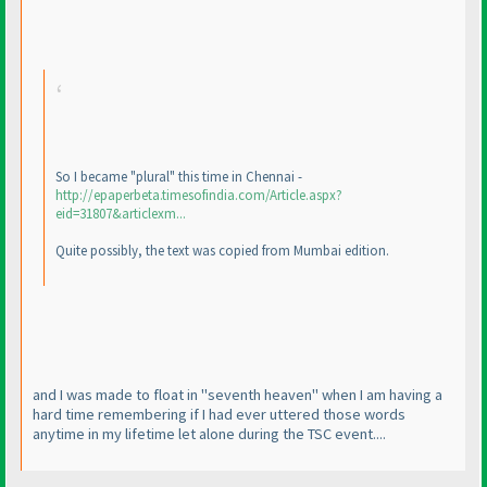
So I became "plural" this time in Chennai -
http://epaperbeta.timesofindia.com/Article.aspx?
eid=31807&articlexm...
Quite possibly, the text was copied from Mumbai edition.
and I was made to float in "seventh heaven" when I am having a
hard time remembering if I had ever uttered those words
anytime in my lifetime let alone during the TSC event....