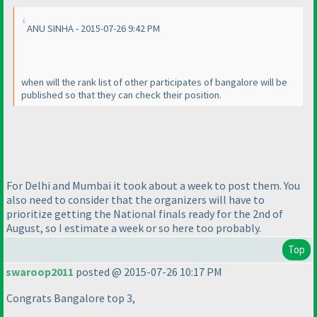
ANU SINHA - 2015-07-26 9:42 PM
when will the rank list of other participates of bangalore will be
published so that they can check their position.
For Delhi and Mumbai it took about a week to post them. You
also need to consider that the organizers will have to
prioritize getting the National finals ready for the 2nd of
August, so I estimate a week or so here too probably.
Top
swaroop2011
posted @ 2015-07-26 10:17 PM
Congrats Bangalore top 3,