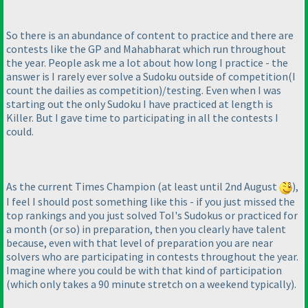
So there is an abundance of content to practice and there are
contests like the GP and Mahabharat which run throughout
the year. People ask me a lot about how long I practice - the
answer is I rarely ever solve a Sudoku outside of competition
(I
count the dailies as competition
)/testing. Even when I was
starting out the only Sudoku I have practiced at length is
Killer. But I gave time to participating in all the contests I
could.
As the current Times Champion
(at least until 2nd August
),
I feel I should post something like this - if you just missed the
top rankings and you just solved ToI's Sudokus or practiced for
a month
(or so
) in preparation, then you clearly have talent
because, even with that level of preparation you are near
solvers who are participating in contests throughout the year.
Imagine where you could be with that kind of participation
(which only takes a 90 minute stretch on a weekend typically
).