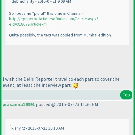
debmohanty - 2015-07-21 9:09 AM
So I became "plural" this time in Chennai -
http://epaperbeta.timesofindia.com/Article.aspx?
eid=31807&articlexm...
Quite possibly, the text was copied from Mumbai edition.
I wish the Delhi Reporter travel to each part to cover the
event, at least the interview part.
Top
prasanna16391
posted @ 2015-07-23 11:36 PM
kishy72 - 2015-07-21 10:19 AM