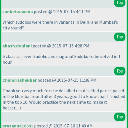
Top
sanket.saxena
posted @ 2015-07-15 4:11 PM
Which sudokus were there in variants in Delhi and Mumbai's
city round?
Top
akash.doulani
posted @ 2015-07-15 4:28 PM
6 classics , even Sudoku and diagonal Sudoku to be solved in 1
hour
Top
Chandrashekhar
posted @ 2015-07-15 11:38 PM
Thank you very much for the detailed results. Had participated
in the Mumbai round after 3 years...good to know that I finished
in the top 10. Would practice the next time to make it
better....:
)
Top
prasanna16391
posted @ 2015-07-16 11:40 AM