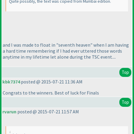
Quite possibly, the text was copied from Mumbai edition.
and I was made to float in "seventh heaven" when I am having
a hard time remembering if I had ever uttered those words
anytime in my lifetime let alone during the TSC event....
Top
kbk7374
posted @ 2015-07-21 11:36 AM
Congrats to the winners. Best of luck for Finals
Top
rvarun
posted @ 2015-07-21 11:57 AM