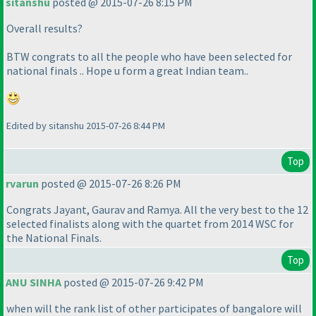
sitanshu
posted @ 2015-07-26 8:15 PM
Overall results?
BTW congrats to all the people who have been selected for
national finals .. Hope u form a great Indian team..
Edited by sitanshu 2015-07-26 8:44 PM
Top
rvarun
posted @ 2015-07-26 8:26 PM
Congrats Jayant, Gaurav and Ramya. All the very best to the 12
selected finalists along with the quartet from 2014 WSC for
the National Finals.
Top
ANU SINHA
posted @ 2015-07-26 9:42 PM
when will the rank list of other participates of bangalore will