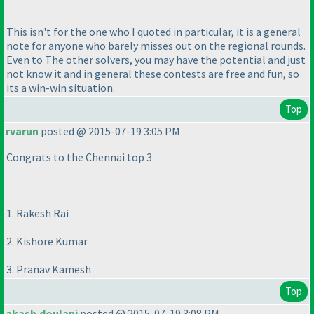
This isn't for the one who I quoted in particular, it is a general
note for anyone who barely misses out on the regional rounds.
Even to The other solvers, you may have the potential and just
not know it and in general these contests are free and fun, so
its a win-win situation.
Top
rvarun
posted @ 2015-07-19 3:05 PM
Congrats to the Chennai top 3
1. Rakesh Rai
2. Kishore Kumar
3. Pranav Kamesh
Top
akash.doulani
posted @ 2015-07-19 3:08 PM