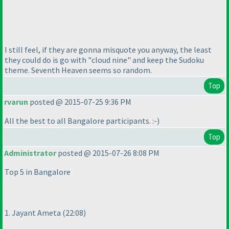
I still feel, if they are gonna misquote you anyway, the least
they could do is go with "cloud nine" and keep the Sudoku
theme. Seventh Heaven seems so random.
Top
rvarun
posted @ 2015-07-25 9:36 PM
All the best to all Bangalore participants. :-
)
Top
Administrator
posted @ 2015-07-26 8:08 PM
Top 5 in Bangalore
1. Jayant Ameta
(22:08
)