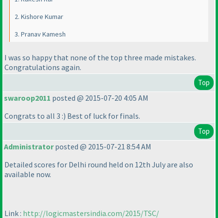
2. Kishore Kumar
3. Pranav Kamesh
I was so happy that none of the top three made mistakes.
Congratulations again.
Top
swaroop2011
posted @ 2015-07-20 4:05 AM
Congrats to all 3 :
) Best of luck for finals.
Top
Administrator
posted @ 2015-07-21 8:54 AM
Detailed scores for Delhi round held on 12th July are also
available now.
Link :
http://logicmastersindia.com/2015/TSC/