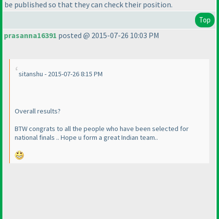
be published so that they can check their position.
Top
prasanna16391
posted @ 2015-07-26 10:03 PM
sitanshu - 2015-07-26 8:15 PM
Overall results?
BTW congrats to all the people who have been selected for
national finals .. Hope u form a great Indian team..