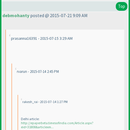
Top
debmohanty
posted @ 2015-07-21 9:09 AM
prasanna16391 - 2015-07-15 3:29 AM
rvarun - 2015-07-14 2:45 PM
rakesh_rai - 2015-07-14 1:27 PM
Delhi article:
http://epaperbeta.timesofindia.com/Article.aspx?
eid=31808&articlexm...