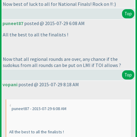
Now best of luck to all for National Finals! Rock on !! :
)
Top
puneet87
posted @ 2015-07-29 6:08 AM
All the best to all the finalists !
Now that all regional rounds are over, any chance if the
sudokus from all rounds can be put on LMI if TOI allows ?
Top
vopani
posted @ 2015-07-29 8:18 AM
puneet87 - 2015-07-29 6:08 AM
All the best to all the finalists !