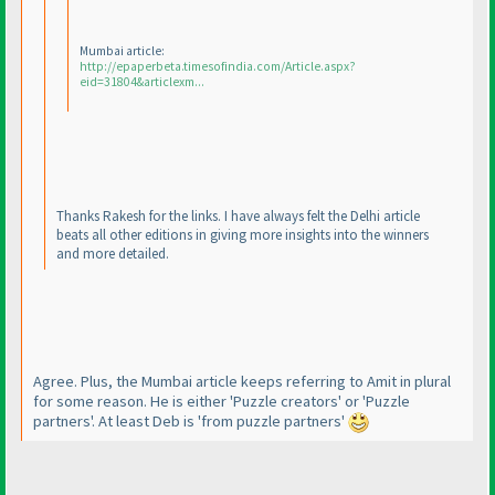
Mumbai article:
http://epaperbeta.timesofindia.com/Article.aspx?
eid=31804&articlexm...
Thanks Rakesh for the links. I have always felt the Delhi article
beats all other editions in giving more insights into the winners
and more detailed.
Agree. Plus, the Mumbai article keeps referring to Amit in plural
for some reason. He is either 'Puzzle creators' or 'Puzzle
partners'. At least Deb is 'from puzzle partners'