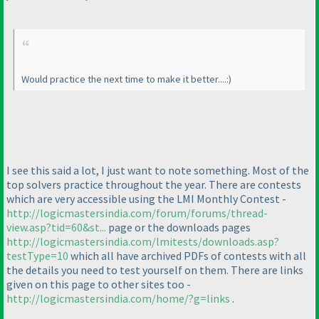
Would practice the next time to make it better....:
)
I see this said a lot, I just want to note something. Most of the
top solvers practice throughout the year. There are contests
which are very accessible using the LMI Monthly Contest -
http://logicmastersindia.com/forum/forums/thread-
view.asp?tid=60&st...
page or the downloads pages
http://logicmastersindia.com/lmitests/downloads.asp?
testType=10
which all have archived PDFs of contests with all
the details you need to test yourself on them. There are links
given on this page to other sites too -
http://logicmastersindia.com/home/?g=links
.