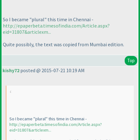
So I became "plural" this time in Chennai -
http://epaperbeta.timesofindia.com/Article.aspx?
eid=31807&articlexm...
Quite possibly, the text was copied from Mumbai edition.
Top
kishy72
posted @ 2015-07-21 10:19 AM
So I became "plural" this time in Chennai -
http://epaperbeta.timesofindia.com/Article.aspx?
eid=31807&articlexm...