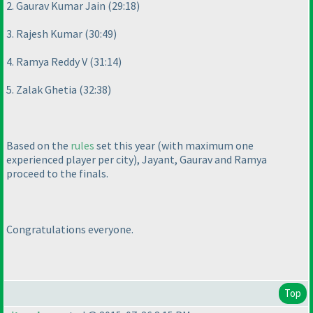
2. Gaurav Kumar Jain
(29:18
)
3. Rajesh Kumar
(30:49
)
4. Ramya Reddy V
(31:14
)
5. Zalak Ghetia
(32:38
)
Based on the
rules
set this year
(with maximum one
experienced player per city
), Jayant, Gaurav and Ramya
proceed to the finals.
Congratulations everyone.
Top