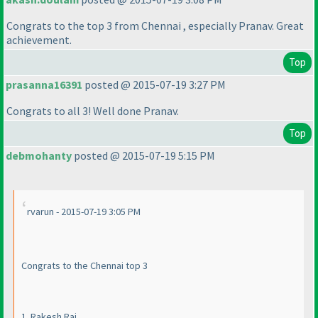
Congrats to the top 3 from Chennai , especially Pranav. Great
achievement.
Top
prasanna16391
posted @ 2015-07-19 3:27 PM
Congrats to all 3! Well done Pranav.
Top
debmohanty
posted @ 2015-07-19 5:15 PM
rvarun - 2015-07-19 3:05 PM
Congrats to the Chennai top 3
1. Rakesh Rai