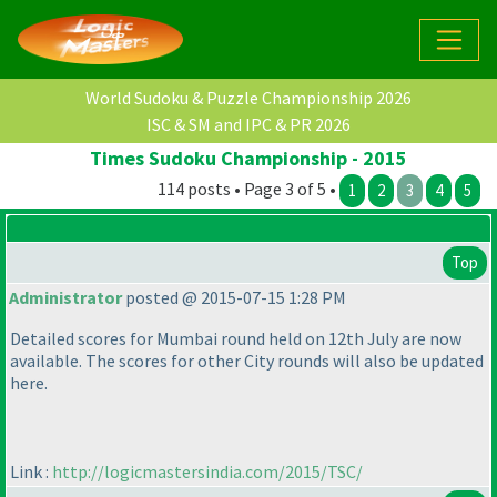
World Sudoku & Puzzle Championship 2026
ISC & SM and IPC & PR 2026
Times Sudoku Championship - 2015
114 posts • Page 3 of 5 •
1
2
3
4
5
Top
Administrator
posted @ 2015-07-15 1:28 PM
Detailed scores for Mumbai round held on 12th July are now
available. The scores for other City rounds will also be updated
here.
Link :
http://logicmastersindia.com/2015/TSC/