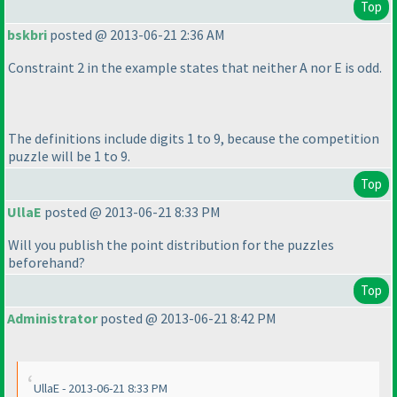
Top
bskbri
posted @ 2013-06-21 2:36 AM
Constraint 2 in the example states that neither A nor E is odd.
The definitions include digits 1 to 9, because the competition
puzzle will be 1 to 9.
Top
UllaE
posted @ 2013-06-21 8:33 PM
Will you publish the point distribution for the puzzles
beforehand?
Top
Administrator
posted @ 2013-06-21 8:42 PM
UllaE - 2013-06-21 8:33 PM