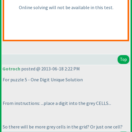
Online solving will not be available in this test.
Top
Gotroch
posted @ 2013-06-18 2:22 PM
For puzzle 5 - One Digit Unique Solution
From instructions: ...place a digit into the grey CELLS...
So there will be more grey cells in the grid? Or just one cell?