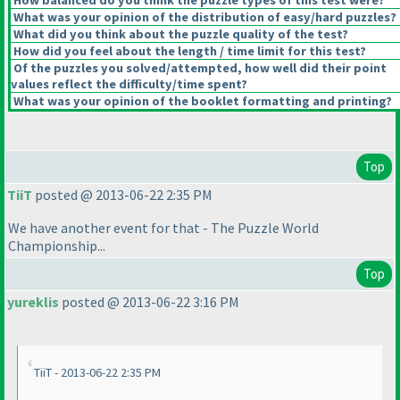
How balanced do you think the puzzle types of this test were?
What was your opinion of the distribution of easy/hard puzzles?
What did you think about the puzzle quality of the test?
How did you feel about the length / time limit for this test?
Of the puzzles you solved/attempted, how well did their point
values reflect the difficulty/time spent?
What was your opinion of the booklet formatting and printing?
Top
TiiT
posted @ 2013-06-22 2:35 PM
We have another event for that - The Puzzle World
Championship...
Top
yureklis
posted @ 2013-06-22 3:16 PM
TiiT - 2013-06-22 2:35 PM