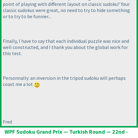
point of playing with different layout on classic sudoku? Your
classic sudokus were great, no need to try to hide something
or to try to be funnier...
Finally, I have to say that each individual puzzle was nice and
well constructed, and I thank you about the global work for
this test.
Personnally: an inversion in the tripod sudoku will perhaps
coast me a lot
Fred
WPF Sudoku Grand Prix — Turkish Round — 22nd -