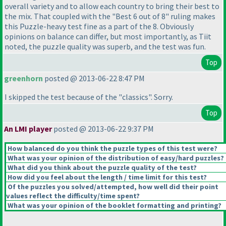
overall variety and to allow each country to bring their best to
the mix. That coupled with the "Best 6 out of 8" ruling makes
this Puzzle-heavy test fine as a part of the 8. Obviously
opinions on balance can differ, but most importantly, as Tiit
noted, the puzzle quality was superb, and the test was fun.
Top
greenhorn
posted @ 2013-06-22 8:47 PM
I skipped the test because of the "classics". Sorry.
Top
An LMI player
posted @ 2013-06-22 9:37 PM
How balanced do you think the puzzle types of this test were?
What was your opinion of the distribution of easy/hard puzzles?
What did you think about the puzzle quality of the test?
How did you feel about the length / time limit for this test?
Of the puzzles you solved/attempted, how well did their point
values reflect the difficulty/time spent?
What was your opinion of the booklet formatting and printing?