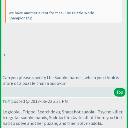
We have another event for that - The Puzzle World
Championship...
:
)
Can you please specify the Sudoku names, which you think is
more of a puzzle than a Sudoku?
Top
TiiT
posted @ 2013-06-22 3:31 PM
Logidoku, Tripod, Searchdoku, Snapshot sudoku, Psycho killer,
Irregular sudoku bands, Sudoku blocks. In all of them you first
had to solve another puzzle, and then solve sudoku.