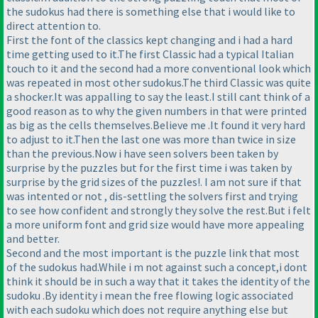
the sudokus had there is something else that i would like to
direct attention to.
First the font of the classics kept changing and i had a hard
time getting used to it.The first Classic had a typical Italian
touch to it and the second had a more conventional look which
was repeated in most other sudokus.The third Classic was quite
a shocker.It was appalling to say the least.I still cant think of a
good reason as to why the given numbers in that were printed
as big as the cells themselves.Believe me .It found it very hard
to adjust to it.Then the last one was more than twice in size
than the previous.Now i have seen solvers been taken by
surprise by the puzzles but for the first time i was taken by
surprise by the grid sizes of the puzzles!. I am not sure if that
was intented or not , dis-settling the solvers first and trying
to see how confident and strongly they solve the rest.But i felt
a more uniform font and grid size would have more appealing
and better.
Second and the most important is the puzzle link that most
of the sudokus had.While i m not against such a concept,i dont
think it should be in such a way that it takes the identity of the
sudoku .By identity i mean the free flowing logic associated
with each sudoku which does not require anything else but