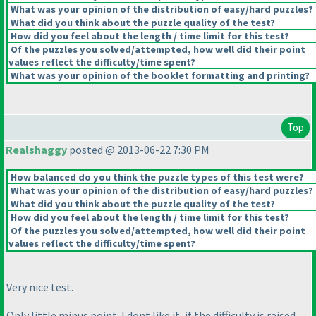
What was your opinion of the distribution of easy/hard puzzles?
What did you think about the puzzle quality of the test?
How did you feel about the length / time limit for this test?
Of the puzzles you solved/attempted, how well did their point
values reflect the difficulty/time spent?
What was your opinion of the booklet formatting and printing?
Top
Realshaggy
posted @ 2013-06-22 7:30 PM
How balanced do you think the puzzle types of this test were?
What was your opinion of the distribution of easy/hard puzzles?
What did you think about the puzzle quality of the test?
How did you feel about the length / time limit for this test?
Of the puzzles you solved/attempted, how well did their point
values reflect the difficulty/time spent?
Very nice test.
Only little minus point: I dont like it, if the difficulty is raised