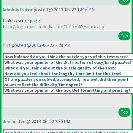
Top
Administrator
posted @ 2013-06-22 12:16 PM
Link to score page :
http://logicmastersindia.com/2013/06S/score.asp
Top
TiiT
posted @ 2013-06-22 2:29 PM
How balanced do you think the puzzle types of this test were?
What was your opinion of the distribution of easy/hard puzzles?
What did you think about the puzzle quality of the test?
How did you feel about the length / time limit for this test?
Of the puzzles you solved/attempted, how well did their point
values reflect the difficulty/time spent?
What was your opinion of the booklet formatting and printing?
Top
deu
posted @ 2013-06-22 2:30 PM