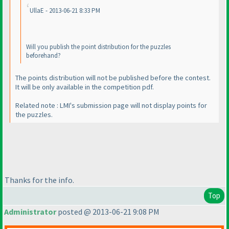
UllaE - 2013-06-21 8:33 PM
Will you publish the point distribution for the puzzles
beforehand?
The points distribution will not be published before the contest.
It will be only available in the competition pdf.
Related note : LMI's submission page will not display points for
the puzzles.
Thanks for the info.
Top
Administrator
posted @ 2013-06-21 9:08 PM