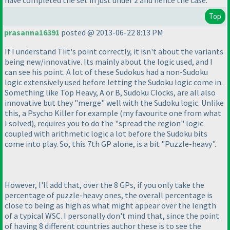
have completed the set in just under 2 and hence the case.
Top
prasanna16391
posted @ 2013-06-22 8:13 PM
If I understand Tiit's point correctly, it isn't about the variants
being new/innovative. Its mainly about the logic used, and I
can see his point. A lot of these Sudokus had a non-Sudoku
logic extensively used before letting the Sudoku logic come in.
Something like Top Heavy, A or B, Sudoku Clocks, are all also
innovative but they "merge" well with the Sudoku logic. Unlike
this, a Psycho Killer for example
(my favourite one from what
I solved
), requires you to do the "spread the region" logic
coupled with arithmetic logic a lot before the Sudoku bits
come into play. So, this 7th GP alone, is a bit "Puzzle-heavy".
However, I'll add that, over the 8 GPs, if you only take the
percentage of puzzle-heavy ones, the overall percentage is
close to being as high as what might appear over the length
of a typical WSC. I personally don't mind that, since the point
of having 8 different countries author these is to see the