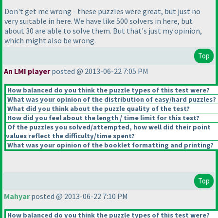
Don't get me wrong - these puzzles were great, but just no
very suitable in here. We have like 500 solvers in here, but
about 30 are able to solve them. But that's just my opinion,
which might also be wrong.
Top
An LMI player
posted @ 2013-06-22 7:05 PM
How balanced do you think the puzzle types of this test were?
What was your opinion of the distribution of easy/hard puzzles?
What did you think about the puzzle quality of the test?
How did you feel about the length / time limit for this test?
Of the puzzles you solved/attempted, how well did their point
values reflect the difficulty/time spent?
What was your opinion of the booklet formatting and printing?
Top
Mahyar
posted @ 2013-06-22 7:10 PM
How balanced do you think the puzzle types of this test were?