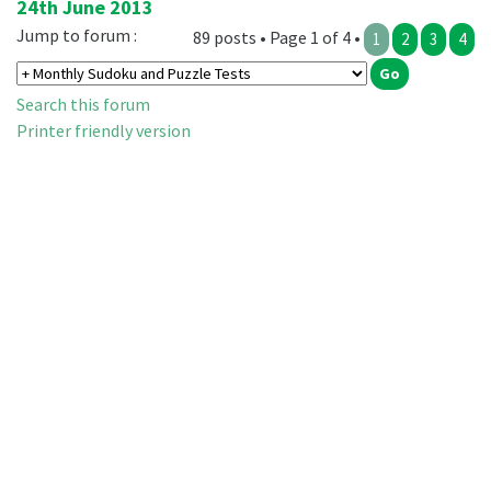
24th June 2013
Jump to forum :
89 posts • Page 1 of 4 •
1
2
3
4
Search this forum
Printer friendly version