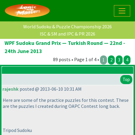
World Sudoku & Puzzle Championship 2026
ISC & SM and IPC & PR 2026
WPF Sudoku Grand Prix — Turkish Round — 22nd -
24th June 2013
89 posts • Page 1 of 4 •
1
2
3
4
Top
rajeshk
posted @ 2013-06-10 10:31 AM
Here are some of the practice puzzles for this contest. These
are the puzzles I created during OAPC Contest long back.
Tripod Sudoku