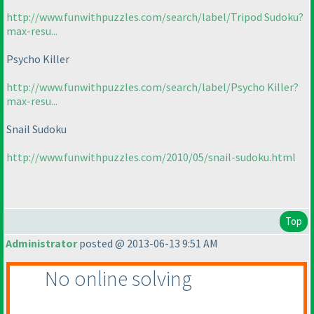
http://www.funwithpuzzles.com/search/label/Tripod Sudoku?
max-resu...
Psycho Killer
http://www.funwithpuzzles.com/search/label/Psycho Killer?
max-resu...
Snail Sudoku
http://www.funwithpuzzles.com/2010/05/snail-sudoku.html
Top
Administrator
posted @ 2013-06-13 9:51 AM
No online solving