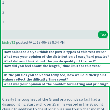
1
2
3
Top
kishy72
posted @ 2013-06-22 8:04 PM
How balanced do you think the puzzle types of this test were?
What was your opinion of the distribution of easy/hard puzzles?
What did you think about the puzzle quality of the test?
How did you feel about the length / time limit for this test?
Of the puzzles you solved/attempted, how well did their point
values reflect the difficulty/time spent?
What was your opinion of the booklet formatting and printing?
Clearly the toughest of the Grand prix rounds so far.I had a
disappointing start with over 25 mins wasted in the 36 point
classic.In addition to the strong puzzling touch that most of