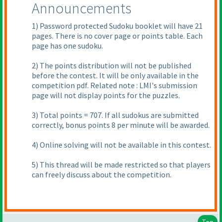
Announcements
1
) Password protected Sudoku booklet will have 21
pages. There is no cover page or points table. Each
page has one sudoku.
2
) The points distribution will not be published
before the contest. It will be only available in the
competition pdf. Related note : LMI's submission
page will not display points for the puzzles.
3
) Total points = 707. If all sudokus are submitted
correctly, bonus points 8 per minute will be awarded.
4
) Online solving will not be available in this contest.
5
) This thread will be made restricted so that players
can freely discuss about the competition.