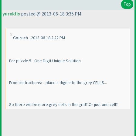
Top
yureklis
posted @ 2013-06-18 3:35 PM
Gotroch - 2013-06-18 2:22 PM
For puzzle 5 - One Digit Unique Solution
From instructions: ...place a digit into the grey CELLS...
So there will be more grey cells in the grid? Or just one cell?