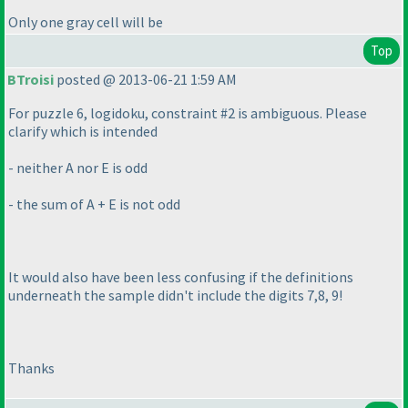
Only one gray cell will be
Top
BTroisi
posted @ 2013-06-21 1:59 AM
For puzzle 6, logidoku, constraint #2 is ambiguous. Please
clarify which is intended
- neither A nor E is odd
- the sum of A + E is not odd
It would also have been less confusing if the definitions
underneath the sample didn't include the digits 7,8, 9!
Thanks