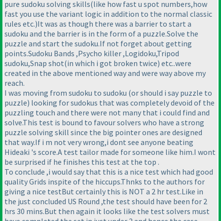
pure sudoku solving skills
(like how fast u spot numbers,how
fast you use the variant logic in addition to the normal classic
rules etc.
)It was as though there was a barrier to start a
sudoku and the barrier is in the form of a puzzle.Solve the
puzzle and start the sudoku.If not forget about getting
points.Sudoku Bands ,Psycho killer ,Logidoku,Tripod
sudoku,Snap shot
(in which i got broken twice
) etc..were
created in the above mentioned way and were way above my
reach.
I was moving from sudoku to sudoku
(or should i say puzzle to
puzzle
) looking for sudokus that was completely devoid of the
puzzling touch and there were not many that i could find and
solve.This test is bound to favour solvers who have a strong
puzzle solving skill since the big pointer ones are designed
that way.If i m not very wrong,i dont see anyone beating
Hideaki 's score.A test tailor made for someone like him.I wont
be surprised if he finishes this test at the top .
To conclude ,i would say that this is a nice test which had good
quality Grids inspite of the hiccups.Thnks to the authors for
giving a nice testBut certainly this is NOT a 2 hr test.Like in
the just concluded US Round ,the test should have been for 2
hrs 30 mins.But then again it looks like the test solvers must