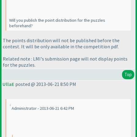
Will you publish the point distribution for the puzzles
beforehand?
The points distribution will not be published before the
contest. It will be only available in the competition pdf.
Related note : LMI's submission page will not display points
for the puzzles.
Top
UllaE
posted @ 2013-06-21 8:50 PM
Administrator - 2013-06-21 6:42 PM