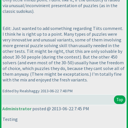
via unusual/inconvinient presentation of puzzles
(as in the
classic sudokus
).
Edit: Just wanted to add something regarding Tiits comment.
I think he is right up to a point. Many types of puzzles were
very innovative and unusual variants, some of them involving
more general puzzle solving skill than usually needed in the
other tests. Tiit might be right, that this are only solvable by
about 30-50 people
(during the contest
). But the other 450
solvers
(and even most of the 30-50
) usually have the freedom
of choice, which puzzles they do, because they cant solve all of
them anyway.
(There might be exceptations.
) I'm totally fine
with the mix and enjoyed the fresh variants.
Edited by Realshaggy 2013-06-22 7:48 PM
Top
Administrator
posted @ 2013-06-22 7:45 PM
Testing