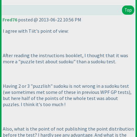
Top
Fred76
posted @ 2013-06-22 10:56 PM
I agree with Tiit's point of view:
After reading the instructions booklet, I thought that it was
more a "puzzle test about sudoku" than a sudoku test.
Having 2 or 3 "puzzlish" sudoku is not wrong in a sudoku test
(we sometimes met some of these in previous WPF GP tests
),
but here half of the points of the whole test was about
puzzles. I think it's too much !
Also, what is the point of not publishing the point distribution
before the test? I hardly see any advantage. And what is the