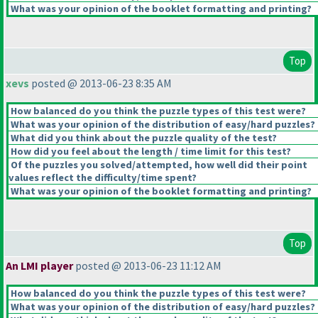
What was your opinion of the booklet formatting and printing?
Top
xevs
posted @ 2013-06-23 8:35 AM
How balanced do you think the puzzle types of this test were?
What was your opinion of the distribution of easy/hard puzzles?
What did you think about the puzzle quality of the test?
How did you feel about the length / time limit for this test?
Of the puzzles you solved/attempted, how well did their point
values reflect the difficulty/time spent?
What was your opinion of the booklet formatting and printing?
Top
An LMI player
posted @ 2013-06-23 11:12 AM
How balanced do you think the puzzle types of this test were?
What was your opinion of the distribution of easy/hard puzzles?