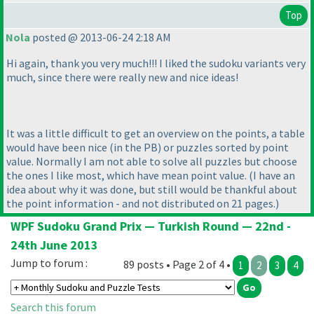
Top
Nola
posted @ 2013-06-24 2:18 AM
Hi again, thank you very much!!! I liked the sudoku variants very
much, since there were really new and nice ideas!
It was a little difficult to get an overview on the points, a table
would have been nice
(in the PB
) or puzzles sorted by point
value. Normally I am not able to solve all puzzles but choose
the ones I like most, which have mean point value.
(I have an
idea about why it was done, but still would be thankful about
the point information - and not distributed on 21 pages.
)
WPF Sudoku Grand Prix — Turkish Round — 22nd -
24th June 2013
Jump to forum :
89 posts • Page 2 of 4 •
1
2
3
4
Search this forum