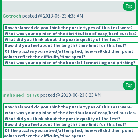
Top
Gotroch
posted @ 2013-06-23 4:38 AM
How balanced do you think the puzzle types of this test were?
What was your opinion of the distribution of easy/hard puzzles?
What did you think about the puzzle quality of the test?
How did you feel about the length / time limit for this test?
Of the puzzles you solved/attempted, how well did their point
values reflect the difficulty/time spent?
What was your opinion of the booklet formatting and printing?
Top
mahoned_91770
posted @ 2013-06-23 8:23 AM
How balanced do you think the puzzle types of this test were?
What was your opinion of the distribution of easy/hard puzzles?
What did you think about the puzzle quality of the test?
How did you feel about the length / time limit for this test?
Of the puzzles you solved/attempted, how well did their point
values reflect the difficulty/time spent?