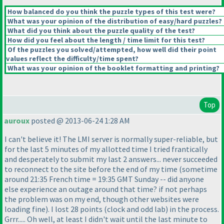
How balanced do you think the puzzle types of this test were?
What was your opinion of the distribution of easy/hard puzzles?
What did you think about the puzzle quality of the test?
How did you feel about the length / time limit for this test?
Of the puzzles you solved/attempted, how well did their point
values reflect the difficulty/time spent?
What was your opinion of the booklet formatting and printing?
Top
auroux
posted @ 2013-06-24 1:28 AM
I can't believe it! The LMI server is normally super-reliable, but
for the last 5 minutes of my allotted time I tried frantically
and desperately to submit my last 2 answers... never succeeded
to reconnect to the site before the end of my time
(sometime
around 21:35 French time = 19:35 GMT Sunday -- did anyone
else experience an outage around that time? if not perhaps
the problem was on my end, though other websites were
loading fine
). I lost 28 points
(clock and odd lab
) in the process.
Grrr..... Oh well, at least I didn't wait until the last minute to