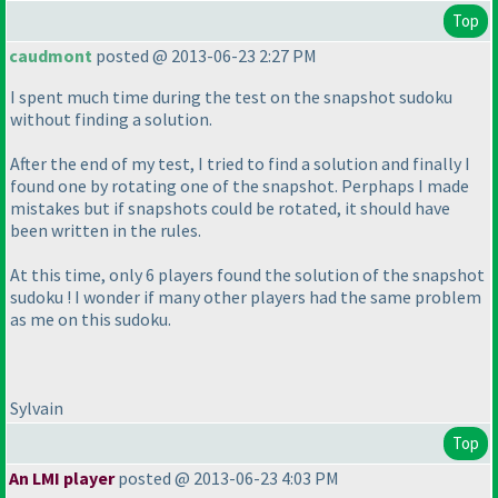
Top
caudmont
posted @ 2013-06-23 2:27 PM
I spent much time during the test on the snapshot sudoku
without finding a solution.
After the end of my test, I tried to find a solution and finally I
found one by rotating one of the snapshot. Perphaps I made
mistakes but if snapshots could be rotated, it should have
been written in the rules.
At this time, only 6 players found the solution of the snapshot
sudoku ! I wonder if many other players had the same problem
as me on this sudoku.
Sylvain
Top
An LMI player
posted @ 2013-06-23 4:03 PM