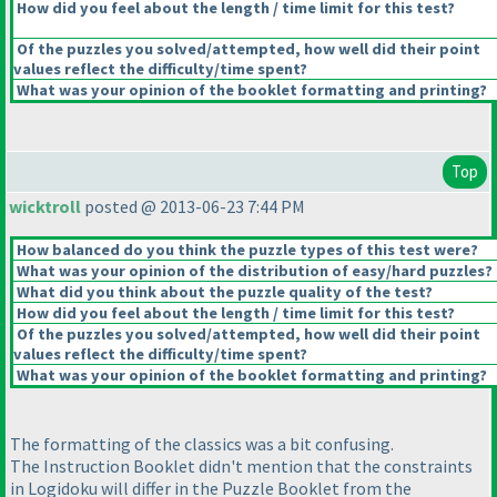
How did you feel about the length / time limit for this test?
Of the puzzles you solved/attempted, how well did their point
values reflect the difficulty/time spent?
What was your opinion of the booklet formatting and printing?
Top
wicktroll
posted @ 2013-06-23 7:44 PM
How balanced do you think the puzzle types of this test were?
What was your opinion of the distribution of easy/hard puzzles?
What did you think about the puzzle quality of the test?
How did you feel about the length / time limit for this test?
Of the puzzles you solved/attempted, how well did their point
values reflect the difficulty/time spent?
What was your opinion of the booklet formatting and printing?
The formatting of the classics was a bit confusing.
The Instruction Booklet didn't mention that the constraints
in Logidoku will differ in the Puzzle Booklet from the