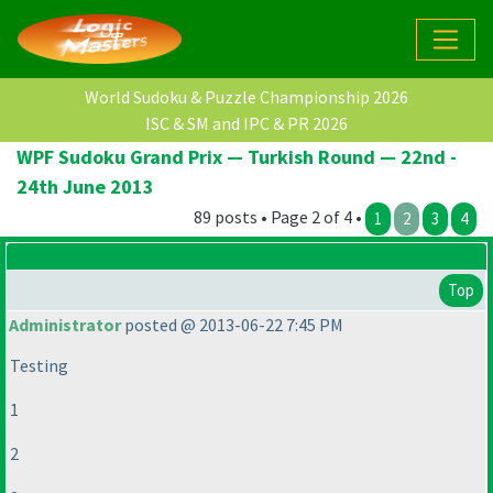
World Sudoku & Puzzle Championship 2026
ISC & SM and IPC & PR 2026
WPF Sudoku Grand Prix — Turkish Round — 22nd -
24th June 2013
89 posts • Page 2 of 4 •
1
2
3
4
Top
Administrator
posted @ 2013-06-22 7:45 PM
Testing
1
2