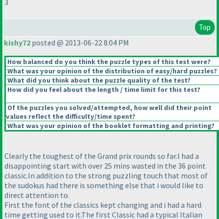
3
Top
kishy72
posted @ 2013-06-22 8:04 PM
How balanced do you think the puzzle types of this test were?
What was your opinion of the distribution of easy/hard puzzles?
What did you think about the puzzle quality of the test?
How did you feel about the length / time limit for this test?
Of the puzzles you solved/attempted, how well did their point
values reflect the difficulty/time spent?
What was your opinion of the booklet formatting and printing?
Clearly the toughest of the Grand prix rounds so far.I had a
disappointing start with over 25 mins wasted in the 36 point
classic.In addition to the strong puzzling touch that most of
the sudokus had there is something else that i would like to
direct attention to.
First the font of the classics kept changing and i had a hard
time getting used to it.The first Classic had a typical Italian