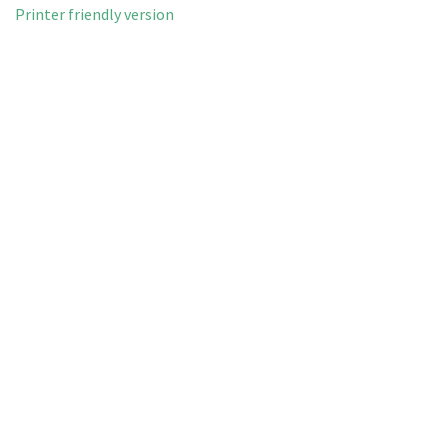
Printer friendly version