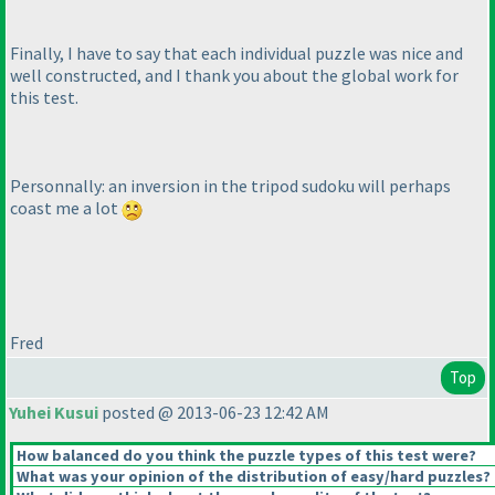
Finally, I have to say that each individual puzzle was nice and
well constructed, and I thank you about the global work for
this test.
Personnally: an inversion in the tripod sudoku will perhaps
coast me a lot
Fred
Top
Yuhei Kusui
posted @ 2013-06-23 12:42 AM
How balanced do you think the puzzle types of this test were?
What was your opinion of the distribution of easy/hard puzzles?