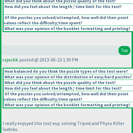
What did you think about the puzzle quality of the test?
How did you feel about the length / time limit for this test?
Of the puzzles you solved/attempted, how well did their point
values reflect the difficulty/time spent?
What was your opinion of the booklet formatting and printing?
Top
rajeshk
posted @ 2013-06-23 1:30 PM
How balanced do you think the puzzle types of this test were?
What was your opinion of the distribution of easy/hard puzzles?
What did you think about the puzzle quality of the test?
How did you feel about the length / time limit for this test?
Of the puzzles you solved/attempted, how well did their point
values reflect the difficulty/time spent?
What was your opinion of the booklet formatting and printing?
I really enjoyed this test esp. solving Tripod and Physo Killer
Sudoku.