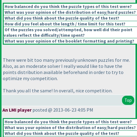
How balanced do you think the puzzle types of this test were?
What was your opinion of the distribution of easy/hard puzzles?
What did you think about the puzzle quality of the test?
How did you feel about the length / time limit for this test?
Of the puzzles you solved/attempted, how well did their point
values reflect the difficulty/time spent?
What was your opinion of the booklet formatting and printing?
There were bit too many previously unknown puzzles for me.
Also, as an moderate solver I really would like to have the
points distribution available beforehand in order to try to
optimize my competition.
Thank you all the same! In overall, nice competition.
Top
An LMI player
posted @ 2013-06-23 4:05 PM
How balanced do you think the puzzle types of this test were?
What was your opinion of the distribution of easy/hard puzzles?
What did you think about the puzzle quality of the test?