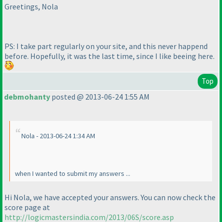
Greetings, Nola
PS: I take part regularly on your site, and this never happend
before. Hopefully, it was the last time, since I like beeing here.
Top
debmohanty
posted @ 2013-06-24 1:55 AM
Nola - 2013-06-24 1:34 AM
when I wanted to submit my answers ...
Hi Nola, we have accepted your answers. You can now check the
score page at
http://logicmastersindia.com/2013/06S/score.asp