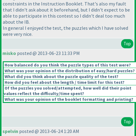
constraints in the Instruction Booklet. That's also my fault
that I didn't ask about it beforehand, but I didn't expect to be
able to participate in this contest so I didn't deal too much
about the IB.
In general I enjoyed the test, the puzzles which I have solved
were very nice.
Top
misko
posted @ 2013-06-23 11:33 PM
How balanced do you think the puzzle types of this test were?
What was your opinion of the distribution of easy/hard puzzles?
What did you think about the puzzle quality of the test?
How did you feel about the length / time limit for this test?
Of the puzzles you solved/attempted, how well did their point
values reflect the difficulty/time spent?
What was your opinion of the booklet formatting and printing?
Top
spelvin
posted @ 2013-06-24 1:20 AM