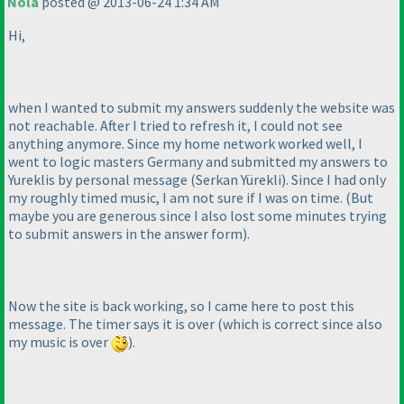
Nola
posted @ 2013-06-24 1:34 AM
Hi,
when I wanted to submit my answers suddenly the website was
not reachable. After I tried to refresh it, I could not see
anything anymore. Since my home network worked well, I
went to logic masters Germany and submitted my answers to
Yureklis by personal message
(Serkan Yürekli
). Since I had only
my roughly timed music, I am not sure if I was on time.
(But
maybe you are generous since I also lost some minutes trying
to submit answers in the answer form
).
Now the site is back working, so I came here to post this
message. The timer says it is over
(which is correct since also
my music is over
).