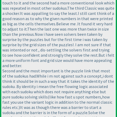
touch to it and the second had a more conventional look which
was repeated in most other sudokus.The third Classic was quite
a shocker.It was appalling to say the least.I still cant think of a
good reason as to why the given numbers in that were printed
as big as the cells themselves.Believe me .It found it very hard
to adjust to it.Then the last one was more than twice in size
than the previous.Now i have seen solvers been taken by
surprise by the puzzles but for the first time i was taken by
surprise by the grid sizes of the puzzles!. I am not sure if that
was intented or not , dis-settling the solvers first and trying
to see how confident and strongly they solve the rest.But i felt
a more uniform font and grid size would have more appealing
and better.
Second and the most important is the puzzle link that most
of the sudokus had.While i m not against such a concept,i dont
think it should be in such a way that it takes the identity of the
sudoku .By identity i mean the free flowing logic associated
with each sudoku which does not require anything else but
pure sudoku solving skills
(like how fast u spot numbers,how
fast you use the variant logic in addition to the normal classic
rules etc.
)It was as though there was a barrier to start a
sudoku and the barrier is in the form of a puzzle.Solve the