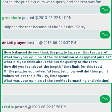
noted, the puzzle quality was superb, and the test was fun.
Top
greenhorn
posted @ 2013-06-22 8:47 PM
I skipped the test because of the "classics". Sorry.
Top
An LMI player
posted @ 2013-06-22 9:37 PM
How balanced do you think the puzzle types of this test were?
What was your opinion of the distribution of easy/hard puzzles?
What did you think about the puzzle quality of the test?
How did you feel about the length / time limit for this test?
Of the puzzles you solved/attempted, how well did their point
values reflect the difficulty/time spent?
What was your opinion of the booklet formatting and printing?
Top
Fred76
posted @ 2013-06-22 10:56 PM