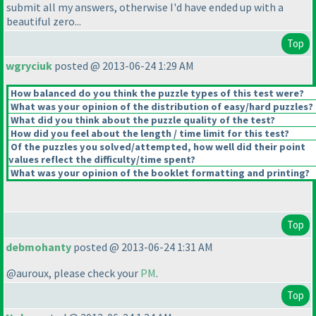
submit all my answers, otherwise I'd have ended up with a
beautiful zero...
Top
wgryciuk
posted @ 2013-06-24 1:29 AM
How balanced do you think the puzzle types of this test were?
What was your opinion of the distribution of easy/hard puzzles?
What did you think about the puzzle quality of the test?
How did you feel about the length / time limit for this test?
Of the puzzles you solved/attempted, how well did their point
values reflect the difficulty/time spent?
What was your opinion of the booklet formatting and printing?
Top
debmohanty
posted @ 2013-06-24 1:31 AM
@auroux, please check your
PM
.
Top