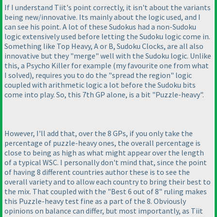
If I understand Tiit's point correctly, it isn't about the variants
being new/innovative. Its mainly about the logic used, and I
can see his point. A lot of these Sudokus had a non-Sudoku
logic extensively used before letting the Sudoku logic come in.
Something like Top Heavy, A or B, Sudoku Clocks, are all also
innovative but they "merge" well with the Sudoku logic. Unlike
this, a Psycho Killer for example
(my favourite one from what
I solved
), requires you to do the "spread the region" logic
coupled with arithmetic logic a lot before the Sudoku bits
come into play. So, this 7th GP alone, is a bit "Puzzle-heavy".
However, I'll add that, over the 8 GPs, if you only take the
percentage of puzzle-heavy ones, the overall percentage is
close to being as high as what might appear over the length
of a typical WSC. I personally don't mind that, since the point
of having 8 different countries author these is to see the
overall variety and to allow each country to bring their best to
the mix. That coupled with the "Best 6 out of 8" ruling makes
this Puzzle-heavy test fine as a part of the 8. Obviously
opinions on balance can differ, but most importantly, as Tiit