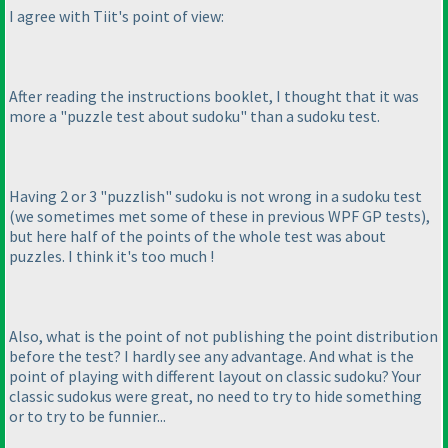
I agree with Tiit's point of view:
After reading the instructions booklet, I thought that it was
more a "puzzle test about sudoku" than a sudoku test.
Having 2 or 3 "puzzlish" sudoku is not wrong in a sudoku test
(we sometimes met some of these in previous WPF GP tests
),
but here half of the points of the whole test was about
puzzles. I think it's too much !
Also, what is the point of not publishing the point distribution
before the test? I hardly see any advantage. And what is the
point of playing with different layout on classic sudoku? Your
classic sudokus were great, no need to try to hide something
or to try to be funnier...