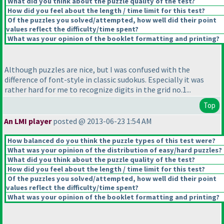
What did you think about the puzzle quality of the test?
How did you feel about the length / time limit for this test?
Of the puzzles you solved/attempted, how well did their point
values reflect the difficulty/time spent?
What was your opinion of the booklet formatting and printing?
Although puzzles are nice, but I was confused with the
difference of font-style in classic sudokus. Especially it was
rather hard for me to recognize digits in the grid no.1...
Top
An LMI player
posted @ 2013-06-23 1:54 AM
How balanced do you think the puzzle types of this test were?
What was your opinion of the distribution of easy/hard puzzles?
What did you think about the puzzle quality of the test?
How did you feel about the length / time limit for this test?
Of the puzzles you solved/attempted, how well did their point
values reflect the difficulty/time spent?
What was your opinion of the booklet formatting and printing?