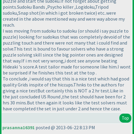
puzzle and start the sudoku.If not forget about getting
points.Sudoku Bands ,Psycho killer ,Logidoku,Tripod
sudoku,Snap shot
(in which i got broken twice
) etc..were
created in the above mentioned way and were way above my
reach.
I was moving from sudoku to sudoku
(or should i say puzzle to
puzzle
) looking for sudokus that was completely devoid of the
puzzling touch and there were not many that i could find and
solve.This test is bound to favour solvers who have a strong
puzzle solving skill since the big pointer ones are designed
that way.If i m not very wrong,i dont see anyone beating
Hideaki 's score.A test tailor made for someone like him.I wont
be surprised if he finishes this test at the top .
To conclude ,i would say that this is a nice test which had good
quality Grids inspite of the hiccups.Thnks to the authors for
giving a nice testBut certainly this is NOT a 2 hr test.Like in
the just concluded US Round ,the test should have been for 2
hrs 30 mins.But then again it looks like the test solvers must
have completed the set in just under 2 and hence the case.
Top
prasanna16391
posted @ 2013-06-22 8:13 PM