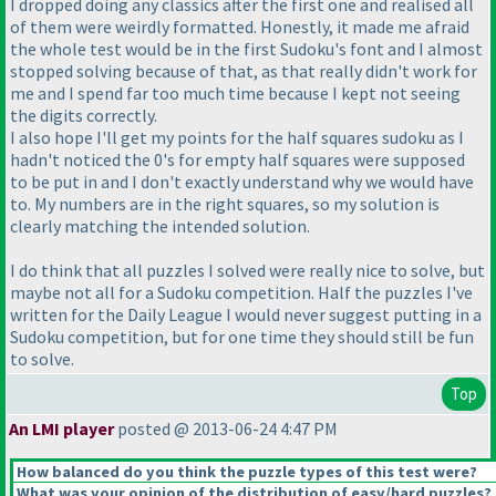
I dropped doing any classics after the first one and realised all
of them were weirdly formatted. Honestly, it made me afraid
the whole test would be in the first Sudoku's font and I almost
stopped solving because of that, as that really didn't work for
me and I spend far too much time because I kept not seeing
the digits correctly.
I also hope I'll get my points for the half squares sudoku as I
hadn't noticed the 0's for empty half squares were supposed
to be put in and I don't exactly understand why we would have
to. My numbers are in the right squares, so my solution is
clearly matching the intended solution.
I do think that all puzzles I solved were really nice to solve, but
maybe not all for a Sudoku competition. Half the puzzles I've
written for the Daily League I would never suggest putting in a
Sudoku competition, but for one time they should still be fun
to solve.
Top
An LMI player
posted @ 2013-06-24 4:47 PM
How balanced do you think the puzzle types of this test were?
What was your opinion of the distribution of easy/hard puzzles?