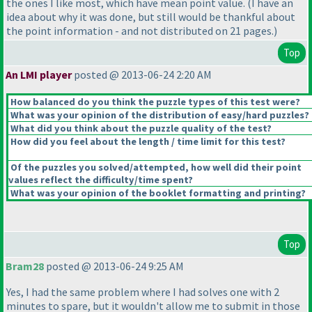
the ones I like most, which have mean point value.
(I have an
idea about why it was done, but still would be thankful about
the point information - and not distributed on 21 pages.
)
Top
An LMI player
posted @ 2013-06-24 2:20 AM
How balanced do you think the puzzle types of this test were?
What was your opinion of the distribution of easy/hard puzzles?
What did you think about the puzzle quality of the test?
How did you feel about the length / time limit for this test?
Of the puzzles you solved/attempted, how well did their point
values reflect the difficulty/time spent?
What was your opinion of the booklet formatting and printing?
Top
Bram28
posted @ 2013-06-24 9:25 AM
Yes, I had the same problem where I had solves one with 2
minutes to spare, but it wouldn't allow me to submit in those