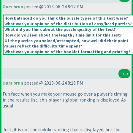
Ours brun
posted @ 2013-06-24 8:12 PM
How balanced do you think the puzzle types of this test were?
What was your opinion of the distribution of easy/hard puzzles?
What did you think about the puzzle quality of the test?
How did you feel about the length / time limit for this test?
Of the puzzles you solved/attempted, how well did their point
values reflect the difficulty/time spent?
What was your opinion of the booklet formatting and printing?
Top
Ours brun
posted @ 2013-06-24 8:18 PM
Fun fact: when you make your mouse go over a player's timing
in the results list, this player's global ranking is displayed. As
usual.
Just, it is not the sudoku ranking that is displayed, but the