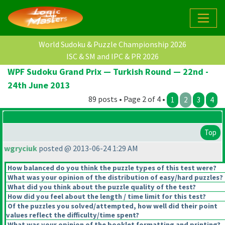
World Sudoku & Puzzle Championship 2026
ISC & SM and IPC & PR 2026
WPF Sudoku Grand Prix — Turkish Round — 22nd -
24th June 2013
89 posts • Page 2 of 4 •
1
2
3
4
Top
wgryciuk
posted @ 2013-06-24 1:29 AM
How balanced do you think the puzzle types of this test were?
What was your opinion of the distribution of easy/hard puzzles?
What did you think about the puzzle quality of the test?
How did you feel about the length / time limit for this test?
Of the puzzles you solved/attempted, how well did their point
values reflect the difficulty/time spent?
What was your opinion of the booklet formatting and printing?