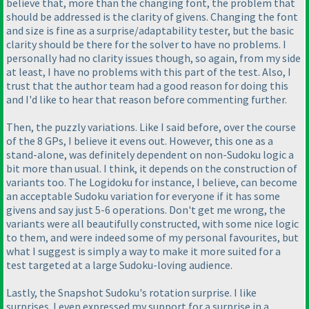
believe that, more than the changing font, the problem that
should be addressed is the clarity of givens. Changing the font
and size is fine as a surprise/adaptability tester, but the basic
clarity should be there for the solver to have no problems. I
personally had no clarity issues though, so again, from my side
at least, I have no problems with this part of the test. Also, I
trust that the author team had a good reason for doing this
and I'd like to hear that reason before commenting further.
Then, the puzzly variations. Like I said before, over the course
of the 8 GPs, I believe it evens out. However, this one as a
stand-alone, was definitely dependent on non-Sudoku logic a
bit more than usual. I think, it depends on the construction of
variants too. The Logidoku for instance, I believe, can become
an acceptable Sudoku variation for everyone if it has some
givens and say just 5-6 operations. Don't get me wrong, the
variants were all beautifully constructed, with some nice logic
to them, and were indeed some of my personal favourites, but
what I suggest is simply a way to make it more suited for a
test targeted at a large Sudoku-loving audience.
Lastly, the Snapshot Sudoku's rotation surprise. I like
surprises. I even expressed my support for a surprise in a