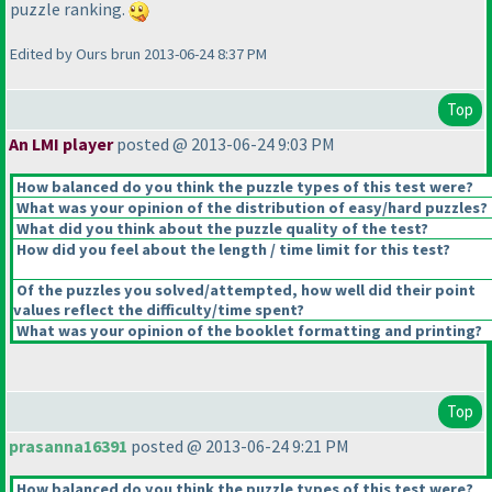
puzzle ranking.
Edited by Ours brun 2013-06-24 8:37 PM
Top
An LMI player
posted @ 2013-06-24 9:03 PM
How balanced do you think the puzzle types of this test were?
What was your opinion of the distribution of easy/hard puzzles?
What did you think about the puzzle quality of the test?
How did you feel about the length / time limit for this test?
Of the puzzles you solved/attempted, how well did their point
values reflect the difficulty/time spent?
What was your opinion of the booklet formatting and printing?
Top
prasanna16391
posted @ 2013-06-24 9:21 PM
How balanced do you think the puzzle types of this test were?