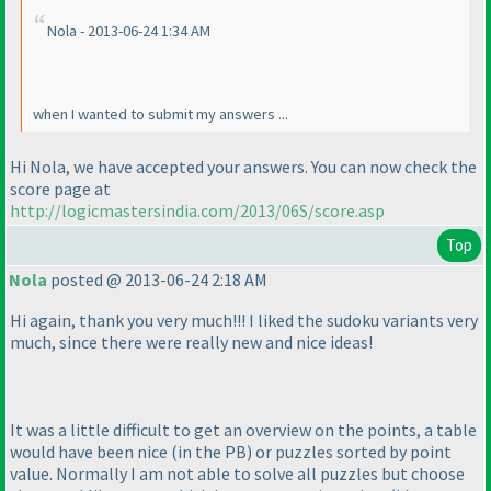
Nola - 2013-06-24 1:34 AM
when I wanted to submit my answers ...
Hi Nola, we have accepted your answers. You can now check the
score page at
http://logicmastersindia.com/2013/06S/score.asp
Top
Nola
posted @ 2013-06-24 2:18 AM
Hi again, thank you very much!!! I liked the sudoku variants very
much, since there were really new and nice ideas!
It was a little difficult to get an overview on the points, a table
would have been nice
(in the PB
) or puzzles sorted by point
value. Normally I am not able to solve all puzzles but choose