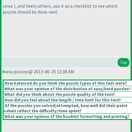
since I, and likely others, use it as a checklist to see which
puzzle should be done next.
Top
Nola
posted @ 2013-06-25 12:38 AM
How balanced do you think the puzzle types of this test were?
What was your opinion of the distribution of easy/hard puzzles?
What did you think about the puzzle quality of the test?
How did you feel about the length / time limit for this test?
Of the puzzles you solved/attempted, how well did their point
values reflect the difficulty/time spent?
What was your opinion of the booklet formatting and printing?