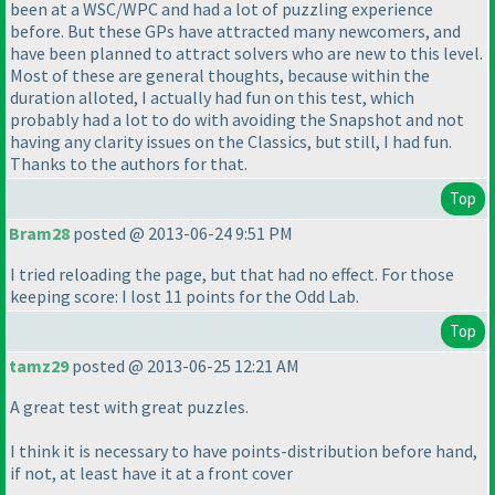
been at a WSC/WPC and had a lot of puzzling experience
before. But these GPs have attracted many newcomers, and
have been planned to attract solvers who are new to this level.
Most of these are general thoughts, because within the
duration alloted, I actually had fun on this test, which
probably had a lot to do with avoiding the Snapshot and not
having any clarity issues on the Classics, but still, I had fun.
Thanks to the authors for that.
Top
Bram28
posted @ 2013-06-24 9:51 PM
I tried reloading the page, but that had no effect. For those
keeping score: I lost 11 points for the Odd Lab.
Top
tamz29
posted @ 2013-06-25 12:21 AM
A great test with great puzzles.
I think it is necessary to have points-distribution before hand,
if not, at least have it at a front cover