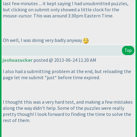
last few minutes ... it kept saying I had unsubmitted puzzles,
but clicking on submit only showed a little clock for the
mouse-cursor. This was around 3:30pm Eastern Time.
Oh well, I was doing very badly anyway
Top
joshuazucker
posted @ 2013-06-24 11:20 AM
I also had a submitting problem at the end, but reloading the
page let me submit *just* before time expired.
I thought this was a very hard test, and making a few mistakes
along the way didn't help. Some of the puzzles were really
pretty though! I look forward to finding the time to solve the
rest of them.