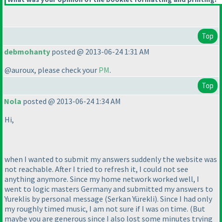
Top
debmohanty
posted @ 2013-06-24 1:31 AM
@auroux, please check your
PM
.
Top
Nola
posted @ 2013-06-24 1:34 AM
Hi,
when I wanted to submit my answers suddenly the website was
not reachable. After I tried to refresh it, I could not see
anything anymore. Since my home network worked well, I
went to logic masters Germany and submitted my answers to
Yureklis by personal message
(Serkan Yürekli
). Since I had only
my roughly timed music, I am not sure if I was on time.
(But
maybe you are generous since I also lost some minutes trying