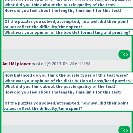
What did you think about the puzzle quality of the test?
How did you feel about the length / time limit for this test?
Of the puzzles you solved/attempted, how well did their point
values reflect the difficulty/time spent?
What was your opinion of the booklet formatting and printing?
Top
An LMI player
posted @ 2013-06-24 6:07 PM
How balanced do you think the puzzle types of this test were?
What was your opinion of the distribution of easy/hard puzzles?
What did you think about the puzzle quality of the test?
How did you feel about the length / time limit for this test?
Of the puzzles you solved/attempted, how well did their point
values reflect the difficulty/time spent?
Top