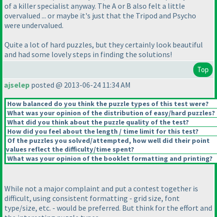
of a killer specialist anyway. The A or B also felt a little
overvalued ... or maybe it's just that the Tripod and Psycho
were undervalued.
Quite a lot of hard puzzles, but they certainly look beautiful
and had some lovely steps in finding the solutions!
Top
ajselep
posted @ 2013-06-24 11:34 AM
How balanced do you think the puzzle types of this test were?
What was your opinion of the distribution of easy/hard puzzles?
What did you think about the puzzle quality of the test?
How did you feel about the length / time limit for this test?
Of the puzzles you solved/attempted, how well did their point
values reflect the difficulty/time spent?
What was your opinion of the booklet formatting and printing?
While not a major complaint and put a contest together is
difficult, using consistent formatting - grid size, font
type/size, etc. - would be preferred. But think for the effort and