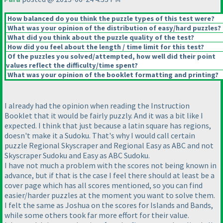
How balanced do you think the puzzle types of this test were?
What was your opinion of the distribution of easy/hard puzzles?
What did you think about the puzzle quality of the test?
How did you feel about the length / time limit for this test?
Of the puzzles you solved/attempted, how well did their point
values reflect the difficulty/time spent?
What was your opinion of the booklet formatting and printing?
I already had the opinion when reading the Instruction
Booklet that it would be fairly puzzly. And it was a bit like I
expected. I think that just because a latin square has regions,
doesn't make it a Sudoku. That's why I would call certain
puzzle Regional Skyscraper and Regional Easy as ABC and not
Skyscraper Sudoku and Easy as ABC Sudoku.
I have not much a problem with the scores not being known in
advance, but if that is the case I feel there should at least be a
cover page which has all scores mentioned, so you can find
easier/harder puzzles at the moment you want to solve them.
I felt the same as Joshua on the scores for Islands and Bands,
while some others took far more effort for their value.