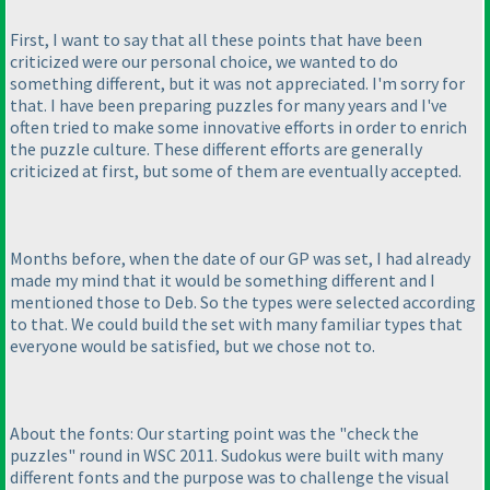
First, I want to say that all these points that have been
criticized were our personal choice, we wanted to do
something different, but it was not appreciated. I'm sorry for
that. I have been preparing puzzles for many years and I've
often tried to make some innovative efforts in order to enrich
the puzzle culture. These different efforts are generally
criticized at first, but some of them are eventually accepted.
Months before, when the date of our GP was set, I had already
made my mind that it would be something different and I
mentioned those to Deb. So the types were selected according
to that. We could build the set with many familiar types that
everyone would be satisfied, but we chose not to.
About the fonts: Our starting point was the "check the
puzzles" round in WSC 2011. Sudokus were built with many
different fonts and the purpose was to challenge the visual