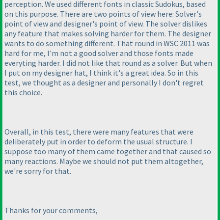
perception. We used different fonts in classic Sudokus, based
on this purpose. There are two points of view here: Solver's
point of view and designer's point of view. The solver dislikes
any feature that makes solving harder for them. The designer
wants to do something different. That round in WSC 2011 was
hard for me, I'm not a good solver and those fonts made
everyting harder. I did not like that round as a solver. But when
I put on my designer hat, I think it's a great idea. So in this
test, we thought as a designer and personally I don't regret
this choice.
Overall, in this test, there were many features that were
deliberately put in order to deform the usual structure. I
suppose too many of them came together and that caused so
many reactions. Maybe we should not put them altogether,
we're sorry for that.
Thanks for your comments,