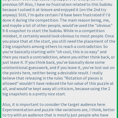
previous GP. Also, I have no frustration related to this Sudoku
because I solved it at leisure and enjoyed it
(on the 2nd try
anyway
). Still, I'm quite certain I'd have been frustrated if I'd
done it during the competition. The main reason being, me,
and maybe a lot of other people, would've used the "obvious"
9-6 snapshot to start the Sudoku. While in a competition
mindset, it certainly would look obvious to most people. Once
you place that at the start, you still need the placement of the
2 big snapshots among others to reach a contradiction. So
you're basically starting with "oh cool, this is so easy" and
then you reach a contradiction, where you either think back, or
just leave it. If you think back, you've basically done some
unintentional guesswork, and if you leave it, you've lost out on
the points here, neither being a desirable result. I really
believe that releasing in the rules "Rotation of pieces is
allowed" wouldn't have reduced the fun value of this puzzle at
all, and would've kept away all criticism, because using the 2
big snapshots is a pretty nice start.
Also, it is important to consider the target audience here.
Experimentation and puzzle-like variations are, I think, better
to try with an audience that is mostly just people who have