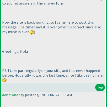
to submit answers in the answer form
).
Now the site is back working, so I came here to post this
message. The timer says it is over
(which is correct since also
my music is over
).
Greetings, Nola
PS: I take part regularly on your site, and this never happend
before. Hopefully, it was the last time, since I like beeing here.
Top
debmohanty
posted @ 2013-06-24 1:55 AM