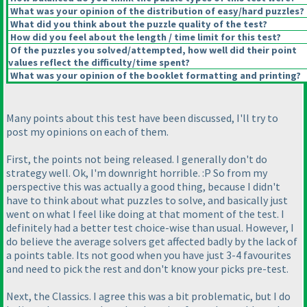
What was your opinion of the distribution of easy/hard puzzles?
What did you think about the puzzle quality of the test?
How did you feel about the length / time limit for this test?
Of the puzzles you solved/attempted, how well did their point
values reflect the difficulty/time spent?
What was your opinion of the booklet formatting and printing?
Many points about this test have been discussed, I'll try to
post my opinions on each of them.
First, the points not being released. I generally don't do
strategy well. Ok, I'm downright horrible. :P So from my
perspective this was actually a good thing, because I didn't
have to think about what puzzles to solve, and basically just
went on what I feel like doing at that moment of the test. I
definitely had a better test choice-wise than usual. However, I
do believe the average solvers get affected badly by the lack of
a points table. Its not good when you have just 3-4 favourites
and need to pick the rest and don't know your picks pre-test.
Next, the Classics. I agree this was a bit problematic, but I do