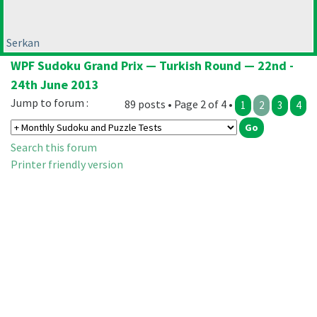
Serkan
WPF Sudoku Grand Prix — Turkish Round — 22nd -
24th June 2013
Jump to forum :
89 posts • Page 2 of 4 •
1
2
3
4
Search this forum
Printer friendly version