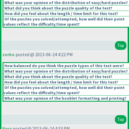
What was your opinion of the distribution of easy/hard puzzles?
What did you think about the puzzle quality of the test?
How did you feel about the length / time limit for this test?
Of the puzzles you solved/attempted, how well did their point
values reflect the difficulty/time spent?
Top
zorko
posted @ 2013-06-24 4:22 PM
How balanced do you think the puzzle types of this test were?
What was your opinion of the distribution of easy/hard puzzles?
What did you think about the puzzle quality of the test?
How did you feel about the length / time limit for this test?
Of the puzzles you solved/attempted, how well did their point
values reflect the difficulty/time spent?
What was your opinion of the booklet formatting and printing?
Top
Para
posted @ 2013-06-24 4:33 PM