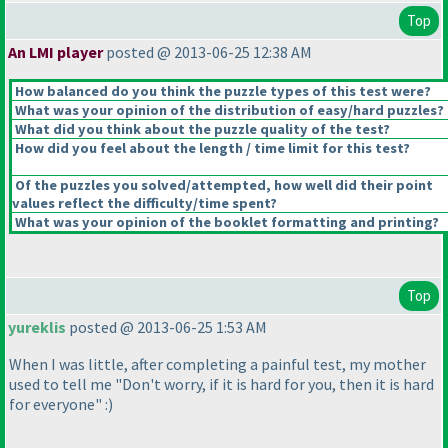
Top
An LMI player
posted @ 2013-06-25 12:38 AM
How balanced do you think the puzzle types of this test were?
What was your opinion of the distribution of easy/hard puzzles?
What did you think about the puzzle quality of the test?
How did you feel about the length / time limit for this test?
Of the puzzles you solved/attempted, how well did their point
values reflect the difficulty/time spent?
What was your opinion of the booklet formatting and printing?
Top
yureklis
posted @ 2013-06-25 1:53 AM
When I was little, after completing a painful test, my mother
used to tell me "Don't worry, if it is hard for you, then it is hard
for everyone" :
)