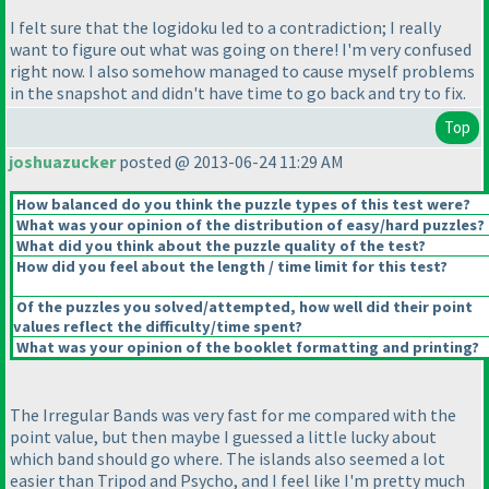
I felt sure that the logidoku led to a contradiction; I really
want to figure out what was going on there! I'm very confused
right now. I also somehow managed to cause myself problems
in the snapshot and didn't have time to go back and try to fix.
Top
joshuazucker
posted @ 2013-06-24 11:29 AM
How balanced do you think the puzzle types of this test were?
What was your opinion of the distribution of easy/hard puzzles?
What did you think about the puzzle quality of the test?
How did you feel about the length / time limit for this test?
Of the puzzles you solved/attempted, how well did their point
values reflect the difficulty/time spent?
What was your opinion of the booklet formatting and printing?
The Irregular Bands was very fast for me compared with the
point value, but then maybe I guessed a little lucky about
which band should go where. The islands also seemed a lot
easier than Tripod and Psycho, and I feel like I'm pretty much