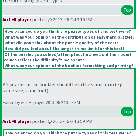
the interesting puzzle types.
Top
An LMI player
posted @ 2013-06-24 3:16 PM
How balanced do you think the puzzle types of this test were?
What was your opinion of the distribution of easy/hard puzzles?
What did you think about the puzzle quality of the test?
How did you feel about the length / time limit for this test?
Of the puzzles you solved/attempted, how well did their point
values reflect the difficulty/time spent?
What was your opinion of the booklet formatting and printing?
All puzzles in the booklet should be in the same form
(e.g.
same size, same font
)
Edited by An LMI player 2013-06-24 3:18 PM
Top
An LMI player
posted @ 2013-06-24 3:59 PM
How balanced do you think the puzzle types of this test were?