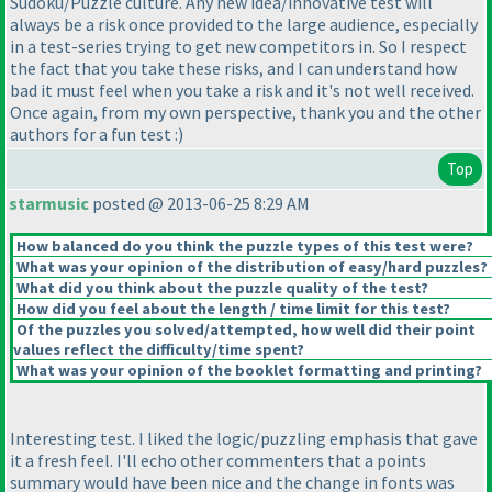
Sudoku/Puzzle culture. Any new idea/innovative test will
always be a risk once provided to the large audience, especially
in a test-series trying to get new competitors in. So I respect
the fact that you take these risks, and I can understand how
bad it must feel when you take a risk and it's not well received.
Once again, from my own perspective, thank you and the other
authors for a fun test :
)
Top
starmusic
posted @ 2013-06-25 8:29 AM
How balanced do you think the puzzle types of this test were?
What was your opinion of the distribution of easy/hard puzzles?
What did you think about the puzzle quality of the test?
How did you feel about the length / time limit for this test?
Of the puzzles you solved/attempted, how well did their point
values reflect the difficulty/time spent?
What was your opinion of the booklet formatting and printing?
Interesting test. I liked the logic/puzzling emphasis that gave
it a fresh feel. I'll echo other commenters that a points
summary would have been nice and the change in fonts was