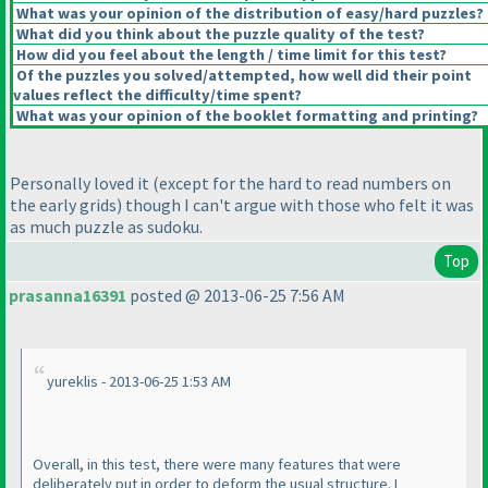
What was your opinion of the distribution of easy/hard puzzles?
What did you think about the puzzle quality of the test?
How did you feel about the length / time limit for this test?
Of the puzzles you solved/attempted, how well did their point
values reflect the difficulty/time spent?
What was your opinion of the booklet formatting and printing?
Personally loved it
(except for the hard to read numbers on
the early grids
) though I can't argue with those who felt it was
as much puzzle as sudoku.
Top
prasanna16391
posted @ 2013-06-25 7:56 AM
yureklis - 2013-06-25 1:53 AM
Overall, in this test, there were many features that were
deliberately put in order to deform the usual structure. I