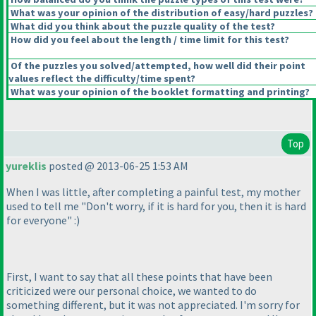
What was your opinion of the distribution of easy/hard puzzles?
What did you think about the puzzle quality of the test?
How did you feel about the length / time limit for this test?
Of the puzzles you solved/attempted, how well did their point
values reflect the difficulty/time spent?
What was your opinion of the booklet formatting and printing?
Top
yureklis
posted @ 2013-06-25 1:53 AM
When I was little, after completing a painful test, my mother
used to tell me "Don't worry, if it is hard for you, then it is hard
for everyone" :
)
First, I want to say that all these points that have been
criticized were our personal choice, we wanted to do
something different, but it was not appreciated. I'm sorry for