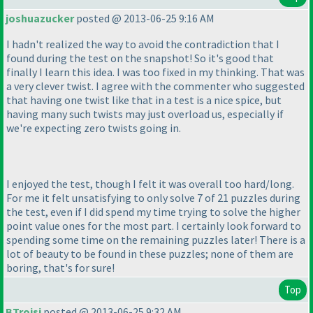
joshuazucker
posted @ 2013-06-25 9:16 AM
I hadn't realized the way to avoid the contradiction that I
found during the test on the snapshot! So it's good that
finally I learn this idea. I was too fixed in my thinking. That was
a very clever twist. I agree with the commenter who suggested
that having one twist like that in a test is a nice spice, but
having many such twists may just overload us, especially if
we're expecting zero twists going in.
I enjoyed the test, though I felt it was overall too hard/long.
For me it felt unsatisfying to only solve 7 of 21 puzzles during
the test, even if I did spend my time trying to solve the higher
point value ones for the most part. I certainly look forward to
spending some time on the remaining puzzles later! There is a
lot of beauty to be found in these puzzles; none of them are
boring, that's for sure!
Top
BTroisi
posted @ 2013-06-25 9:32 AM