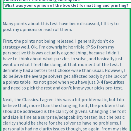
What was your opinion of the booklet formatting and printing?
Many points about this test have been discussed, I'll try to
post my opinions on each of them.
First, the points not being released. I generally don't do
strategy well. Ok, I'm downright horrible. :P So from my
perspective this was actually a good thing, because I didn't
have to think about what puzzles to solve, and basically just
went on what I feel like doing at that moment of the test. I
definitely had a better test choice-wise than usual. However, I
do believe the average solvers get affected badly by the lack of
a points table. Its not good when you have just 3-4 favourites
and need to pick the rest and don't know your picks pre-test.
Next, the Classics. I agree this was a bit problematic, but I do
believe that, more than the changing font, the problem that
should be addressed is the clarity of givens. Changing the font
and size is fine as a surprise/adaptability tester, but the basic
clarity should be there for the solver to have no problems. I
personally had no clarity issues though, so again, from my side