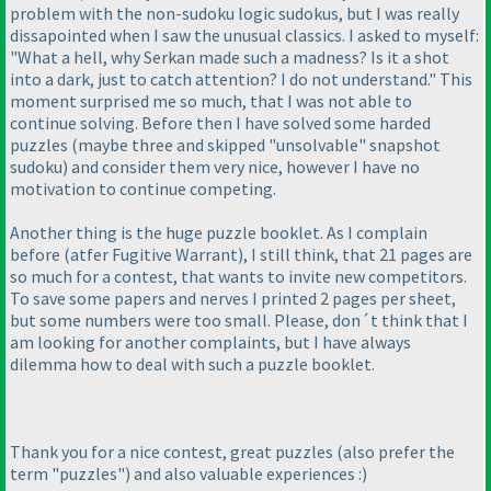
problem with the non-sudoku logic sudokus, but I was really
dissapointed when I saw the unusual classics. I asked to myself:
"What a hell, why Serkan made such a madness? Is it a shot
into a dark, just to catch attention? I do not understand." This
moment surprised me so much, that I was not able to
continue solving. Before then I have solved some harded
puzzles
(maybe three and skipped "unsolvable" snapshot
sudoku
) and consider them very nice, however I have no
motivation to continue competing.
Another thing is the huge puzzle booklet. As I complain
before
(atfer Fugitive Warrant
), I still think, that 21 pages are
so much for a contest, that wants to invite new competitors.
To save some papers and nerves I printed 2 pages per sheet,
but some numbers were too small. Please, don´t think that I
am looking for another complaints, but I have always
dilemma how to deal with such a puzzle booklet.
Thank you for a nice contest, great puzzles
(also prefer the
term "puzzles"
) and also valuable experiences :
)