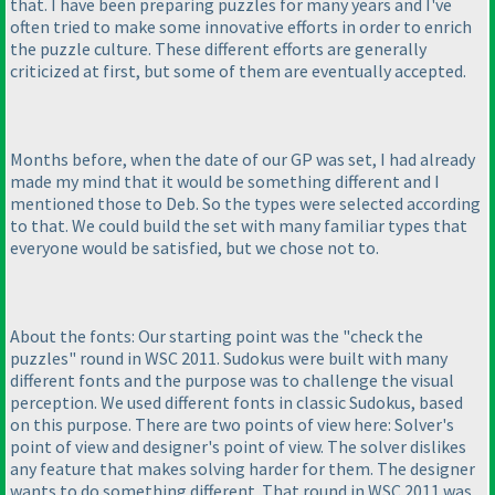
that. I have been preparing puzzles for many years and I've
often tried to make some innovative efforts in order to enrich
the puzzle culture. These different efforts are generally
criticized at first, but some of them are eventually accepted.
Months before, when the date of our GP was set, I had already
made my mind that it would be something different and I
mentioned those to Deb. So the types were selected according
to that. We could build the set with many familiar types that
everyone would be satisfied, but we chose not to.
About the fonts: Our starting point was the "check the
puzzles" round in WSC 2011. Sudokus were built with many
different fonts and the purpose was to challenge the visual
perception. We used different fonts in classic Sudokus, based
on this purpose. There are two points of view here: Solver's
point of view and designer's point of view. The solver dislikes
any feature that makes solving harder for them. The designer
wants to do something different. That round in WSC 2011 was