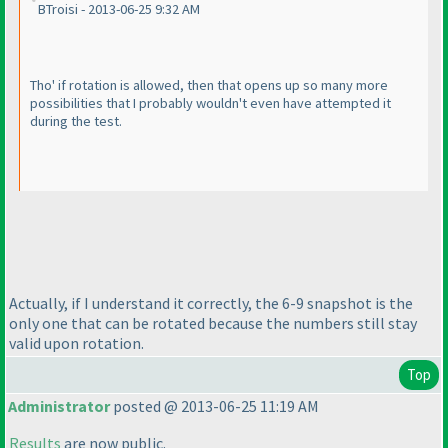
BTroisi - 2013-06-25 9:32 AM
Tho' if rotation is allowed, then that opens up so many more
possibilities that I probably wouldn't even have attempted it
during the test.
Actually, if I understand it correctly, the 6-9 snapshot is the
only one that can be rotated because the numbers still stay
valid upon rotation.
Top
Administrator
posted @ 2013-06-25 11:19 AM
Results
are now public.