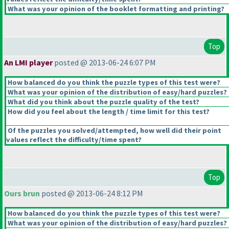
What was your opinion of the booklet formatting and printing?
Top
An LMI player
posted @ 2013-06-24 6:07 PM
How balanced do you think the puzzle types of this test were?
What was your opinion of the distribution of easy/hard puzzles?
What did you think about the puzzle quality of the test?
How did you feel about the length / time limit for this test?
Of the puzzles you solved/attempted, how well did their point
values reflect the difficulty/time spent?
Top
Ours brun
posted @ 2013-06-24 8:12 PM
How balanced do you think the puzzle types of this test were?
What was your opinion of the distribution of easy/hard puzzles?