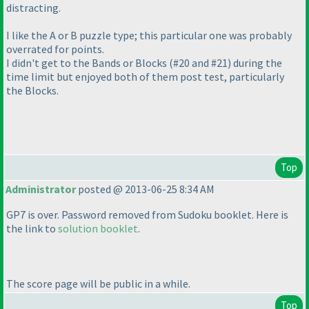
distracting.
I like the A or B puzzle type; this particular one was probably
overrated for points.
I didn't get to the Bands or Blocks
(#20 and #21
) during the
time limit but enjoyed both of them post test, particularly
the Blocks.
Top
Administrator
posted @ 2013-06-25 8:34 AM
GP7 is over. Password removed from Sudoku booklet. Here is
the link to
solution booklet
.
The score page will be
public
in a while.
Top