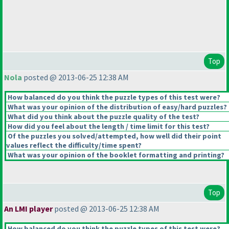
Top
Nola
posted @ 2013-06-25 12:38 AM
How balanced do you think the puzzle types of this test were?
What was your opinion of the distribution of easy/hard puzzles?
What did you think about the puzzle quality of the test?
How did you feel about the length / time limit for this test?
Of the puzzles you solved/attempted, how well did their point
values reflect the difficulty/time spent?
What was your opinion of the booklet formatting and printing?
Top
An LMI player
posted @ 2013-06-25 12:38 AM
How balanced do you think the puzzle types of this test were?