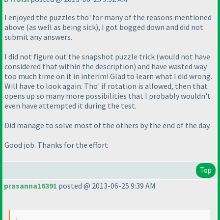
I enjoyed the puzzles tho' for many of the reasons mentioned
above
(as well as being sick
), I got bogged down and did not
submit any answers.
I did not figure out the snapshot puzzle trick
(would not have
considered that within the description
) and have wasted way
too much time on it in interim! Glad to learn what I did wrong.
Will have to look again. Tho' if rotation is allowed, then that
opens up so many more possibilities that I probably wouldn't
even have attempted it during the test.
Did manage to solve most of the others by the end of the day.
Good job. Thanks for the effort
Top
prasanna16391
posted @ 2013-06-25 9:39 AM