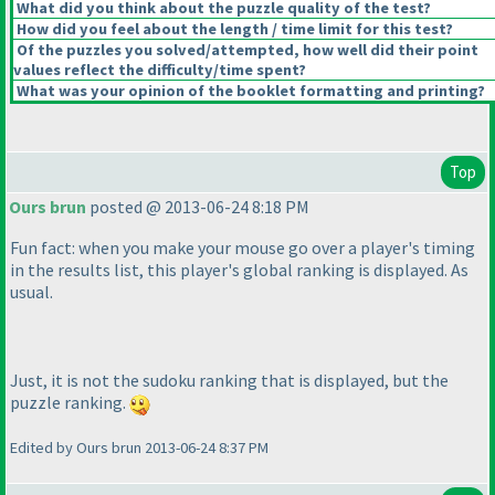
What did you think about the puzzle quality of the test?
How did you feel about the length / time limit for this test?
Of the puzzles you solved/attempted, how well did their point
values reflect the difficulty/time spent?
What was your opinion of the booklet formatting and printing?
Top
Ours brun
posted @ 2013-06-24 8:18 PM
Fun fact: when you make your mouse go over a player's timing
in the results list, this player's global ranking is displayed. As
usual.
Just, it is not the sudoku ranking that is displayed, but the
puzzle ranking.
Edited by Ours brun 2013-06-24 8:37 PM