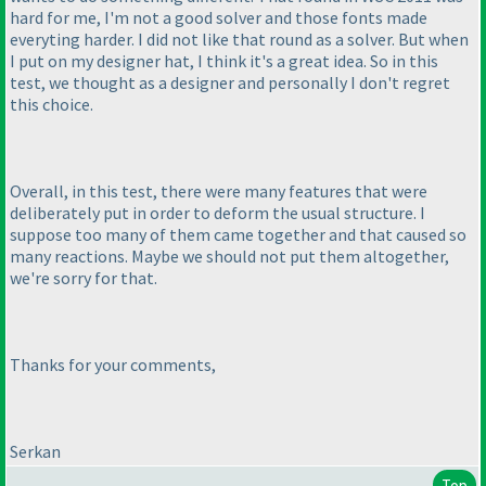
hard for me, I'm not a good solver and those fonts made
everyting harder. I did not like that round as a solver. But when
I put on my designer hat, I think it's a great idea. So in this
test, we thought as a designer and personally I don't regret
this choice.
Overall, in this test, there were many features that were
deliberately put in order to deform the usual structure. I
suppose too many of them came together and that caused so
many reactions. Maybe we should not put them altogether,
we're sorry for that.
Thanks for your comments,
Serkan
Top