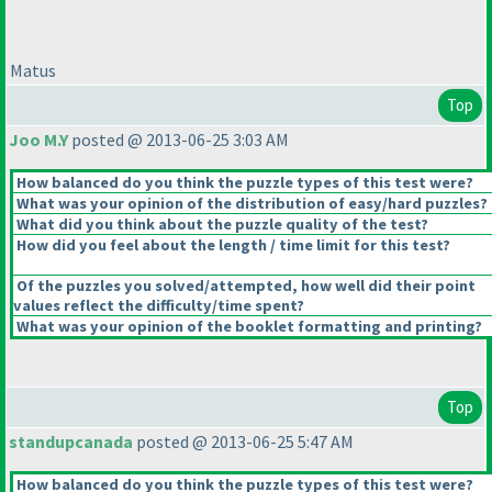
Matus
Top
Joo M.Y
posted @ 2013-06-25 3:03 AM
How balanced do you think the puzzle types of this test were?
What was your opinion of the distribution of easy/hard puzzles?
What did you think about the puzzle quality of the test?
How did you feel about the length / time limit for this test?
Of the puzzles you solved/attempted, how well did their point
values reflect the difficulty/time spent?
What was your opinion of the booklet formatting and printing?
Top
standupcanada
posted @ 2013-06-25 5:47 AM
How balanced do you think the puzzle types of this test were?