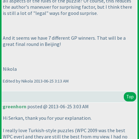
all aspects of the rules of the puzzle? Of course, this reduces
the author's maneuver for surprising factor, but I think there
is still a lot of "legal" ways for good surprise.
And it seems we have 7 different GP winners. That will be a
great final round in Beijing!
Nikola
Edited by Nikola 2013-06-25 3:13 AM
Top
greenhorn
posted @ 2013-06-25 3:03 AM
Hi Serkan, thank you for your explanation.
I really love Turkish-style puzzles
(WPC 2009 was the best
WPC ever
) and they are still the best from my view. I had no