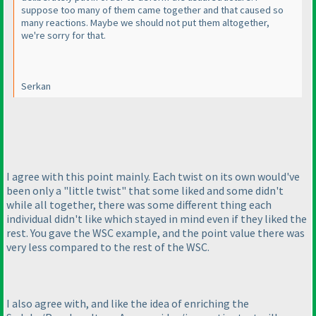
suppose too many of them came together and that caused so
many reactions. Maybe we should not put them altogether,
we're sorry for that.
Serkan
I agree with this point mainly. Each twist on its own would've
been only a "little twist" that some liked and some didn't
while all together, there was some different thing each
individual didn't like which stayed in mind even if they liked the
rest. You gave the WSC example, and the point value there was
very less compared to the rest of the WSC.
I also agree with, and like the idea of enriching the