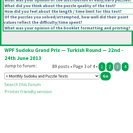
What was your opinion of the distribution of easy/hard puzzles?
What did you think about the puzzle quality of the test?
How did you feel about the length / time limit for this test?
Of the puzzles you solved/attempted, how well did their point
values reflect the difficulty/time spent?
What was your opinion of the booklet formatting and printing?
WPF Sudoku Grand Prix — Turkish Round — 22nd -
24th June 2013
Jump to forum :
89 posts • Page 3 of 4 •
1
2
3
4
Search this forum
Printer friendly version