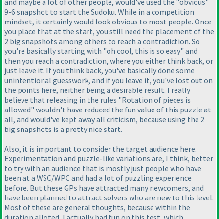
and maybe a lot of other people, would've used the "obvious"
9-6 snapshot to start the Sudoku. While in a competition
mindset, it certainly would look obvious to most people. Once
you place that at the start, you still need the placement of the
2 big snapshots among others to reach a contradiction. So
you're basically starting with "oh cool, this is so easy" and
then you reach a contradiction, where you either think back, or
just leave it. If you think back, you've basically done some
unintentional guesswork, and if you leave it, you've lost out on
the points here, neither being a desirable result. I really
believe that releasing in the rules "Rotation of pieces is
allowed" wouldn't have reduced the fun value of this puzzle at
all, and would've kept away all criticism, because using the 2
big snapshots is a pretty nice start.
Also, it is important to consider the target audience here.
Experimentation and puzzle-like variations are, I think, better
to try with an audience that is mostly just people who have
been at a WSC/WPC and had a lot of puzzling experience
before. But these GPs have attracted many newcomers, and
have been planned to attract solvers who are new to this level.
Most of these are general thoughts, because within the
duration alloted, I actually had fun on this test, which