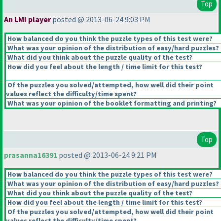
Top
An LMI player
posted @ 2013-06-24 9:03 PM
How balanced do you think the puzzle types of this test were?
What was your opinion of the distribution of easy/hard puzzles?
What did you think about the puzzle quality of the test?
How did you feel about the length / time limit for this test?
Of the puzzles you solved/attempted, how well did their point
values reflect the difficulty/time spent?
What was your opinion of the booklet formatting and printing?
Top
prasanna16391
posted @ 2013-06-24 9:21 PM
How balanced do you think the puzzle types of this test were?
What was your opinion of the distribution of easy/hard puzzles?
What did you think about the puzzle quality of the test?
How did you feel about the length / time limit for this test?
Of the puzzles you solved/attempted, how well did their point
values reflect the difficulty/time spent?