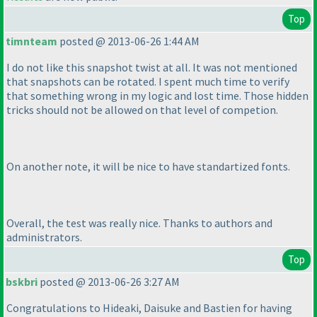
Top
timnteam
posted @ 2013-06-26 1:44 AM
I do not like this snapshot twist at all. It was not mentioned
that snapshots can be rotated. I spent much time to verify
that something wrong in my logic and lost time. Those hidden
tricks should not be allowed on that level of competion.
On another note, it will be nice to have standartized fonts.
Overall, the test was really nice. Thanks to authors and
administrators.
Top
bskbri
posted @ 2013-06-26 3:27 AM
Congratulations to Hideaki, Daisuke and Bastien for having