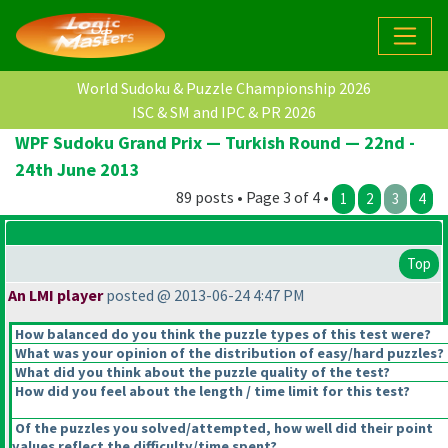
World Sudoku & Puzzle Championship 2026
ISC & SM and IPC & PR 2026
WPF Sudoku Grand Prix — Turkish Round — 22nd -
24th June 2013
89 posts • Page 3 of 4 •
1
2
3
4
Top
An LMI player
posted @ 2013-06-24 4:47 PM
How balanced do you think the puzzle types of this test were?
What was your opinion of the distribution of easy/hard puzzles?
What did you think about the puzzle quality of the test?
How did you feel about the length / time limit for this test?
Of the puzzles you solved/attempted, how well did their point
values reflect the difficulty/time spent?