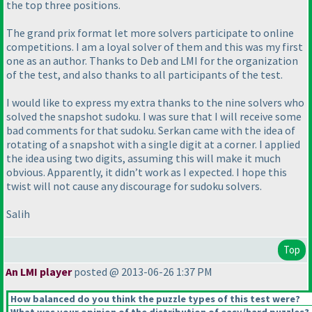
the top three positions.
The grand prix format let more solvers participate to online
competitions. I am a loyal solver of them and this was my first
one as an author. Thanks to Deb and LMI for the organization
of the test, and also thanks to all participants of the test.
I would like to express my extra thanks to the nine solvers who
solved the snapshot sudoku. I was sure that I will receive some
bad comments for that sudoku. Serkan came with the idea of
rotating of a snapshot with a single digit at a corner. I applied
the idea using two digits, assuming this will make it much
obvious. Apparently, it didn’t work as I expected. I hope this
twist will not cause any discourage for sudoku solvers.
Salih
Top
An LMI player
posted @ 2013-06-26 1:37 PM
How balanced do you think the puzzle types of this test were?