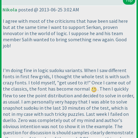
Nikola
posted @ 2013-06-25 3:02 AM
I agree with most of the criticisms that have been said here
but at the same time I want to support Serkan, proven
innovator in the world of logic. I suppose he and his team
member Salih wanted to bring something new again. Good
job!
I'm doing fine in logic sudoku variants. When I saw different
fonts in first few grids, I thought the whole test is with such
crazy fonts. I told myself, "get used to it!" Once I came out of
the classics, the font has become normal
. Then I quickly
flew to see the point distribution and decided to solve in order,
as usual. I am personally very happy that I was able to solve
snapshot sudoku in the last 10 minutes of the test, which is
not in my case with such tricky puzzles. Last week I failed on
duello. Zero was completely out of my mind and author's
obvious intention was not to show it in the example. The
question for discussion is should samples clearly demonstrate