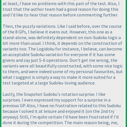
at least, I have no problems with this part of the test. Also, I
trust that the author team had a good reason for doing this
and I'd like to hear that reason before commenting further.
Then, the puzzly variations. Like I said before, over the course
of the 8 GPs, I believe it evens out. However, this one as a
stand-alone, was definitely dependent on non-Sudoku logic a
bit more than usual. I think, it depends on the construction of
variants too. The Logidoku for instance, I believe, can become
an acceptable Sudoku variation for everyone if it has some
givens and say just 5-6 operations. Don't get me wrong, the
variants were all beautifully constructed, with some nice logic
to them, and were indeed some of my personal favourites, but
what I suggest is simply a way to make it more suited for a
test targeted at a large Sudoku-loving audience.
Lastly, the Snapshot Sudoku's rotation surprise. I like
surprises. I even expressed my support for a surprise in a
previous GP. Also, I have no frustration related to this Sudoku
because I solved it at leisure and enjoyed it
(on the 2nd try
anyway
). Still, I'm quite certain I'd have been frustrated if I'd
done it during the competition. The main reason being, me,