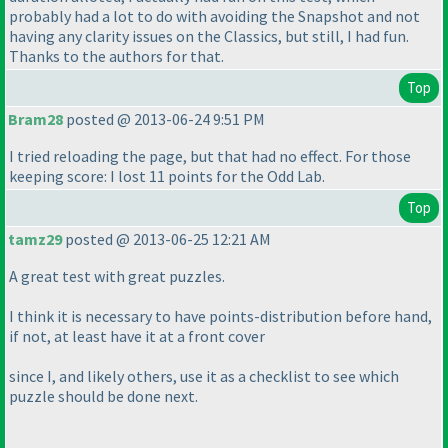
probably had a lot to do with avoiding the Snapshot and not
having any clarity issues on the Classics, but still, I had fun.
Thanks to the authors for that.
Top
Bram28
posted @ 2013-06-24 9:51 PM
I tried reloading the page, but that had no effect. For those
keeping score: I lost 11 points for the Odd Lab.
Top
tamz29
posted @ 2013-06-25 12:21 AM
A great test with great puzzles.
I think it is necessary to have points-distribution before hand,
if not, at least have it at a front cover
since I, and likely others, use it as a checklist to see which
puzzle should be done next.