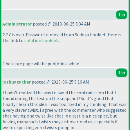
Top
Administrator
posted @ 2013-06-25 8:34 AM
GP7 is over. Password removed from Sudoku booklet. Here is
the link to
solution booklet
.
The score page will be
public
in a while.
Top
joshuazucker
posted @ 2013-06-25 9:16 AM
I hadn't realized the way to avoid the contradiction that I
found during the test on the snapshot! So it's good that
finally I learn this idea. I was too fixed in my thinking. That was
a very clever twist. I agree with the commenter who suggested
that having one twist like that in a test is a nice spice, but
having many such twists may just overload us, especially if
we're expecting zero twists going in.