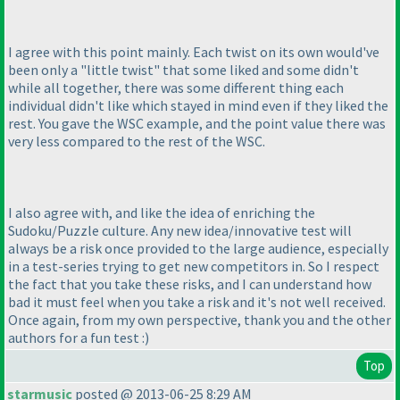
I agree with this point mainly. Each twist on its own would've
been only a "little twist" that some liked and some didn't
while all together, there was some different thing each
individual didn't like which stayed in mind even if they liked the
rest. You gave the WSC example, and the point value there was
very less compared to the rest of the WSC.
I also agree with, and like the idea of enriching the
Sudoku/Puzzle culture. Any new idea/innovative test will
always be a risk once provided to the large audience, especially
in a test-series trying to get new competitors in. So I respect
the fact that you take these risks, and I can understand how
bad it must feel when you take a risk and it's not well received.
Once again, from my own perspective, thank you and the other
authors for a fun test :
)
Top
starmusic
posted @ 2013-06-25 8:29 AM