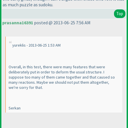
as much puzzle as sudoku.
Top
prasanna16391
posted @ 2013-06-25 7:56 AM
yureklis - 2013-06-25 1:53 AM
Overall, in this test, there were many features that were
deliberately put in order to deform the usual structure. I
suppose too many of them came together and that caused so
many reactions. Maybe we should not put them altogether,
we're sorry for that.
Serkan