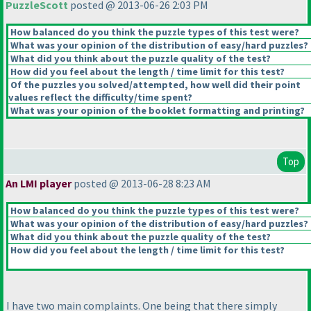
PuzzleScott
posted @ 2013-06-26 2:03 PM
How balanced do you think the puzzle types of this test were?
What was your opinion of the distribution of easy/hard puzzles?
What did you think about the puzzle quality of the test?
How did you feel about the length / time limit for this test?
Of the puzzles you solved/attempted, how well did their point
values reflect the difficulty/time spent?
What was your opinion of the booklet formatting and printing?
Top
An LMI player
posted @ 2013-06-28 8:23 AM
How balanced do you think the puzzle types of this test were?
What was your opinion of the distribution of easy/hard puzzles?
What did you think about the puzzle quality of the test?
How did you feel about the length / time limit for this test?
I have two main complaints. One being that there simply