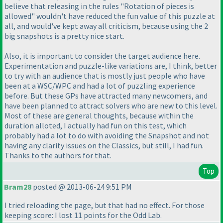
believe that releasing in the rules "Rotation of pieces is
allowed" wouldn't have reduced the fun value of this puzzle at
all, and would've kept away all criticism, because using the 2
big snapshots is a pretty nice start.
Also, it is important to consider the target audience here.
Experimentation and puzzle-like variations are, I think, better
to try with an audience that is mostly just people who have
been at a WSC/WPC and had a lot of puzzling experience
before. But these GPs have attracted many newcomers, and
have been planned to attract solvers who are new to this level.
Most of these are general thoughts, because within the
duration alloted, I actually had fun on this test, which
probably had a lot to do with avoiding the Snapshot and not
having any clarity issues on the Classics, but still, I had fun.
Thanks to the authors for that.
Top
Bram28
posted @ 2013-06-24 9:51 PM
I tried reloading the page, but that had no effect. For those
keeping score: I lost 11 points for the Odd Lab.