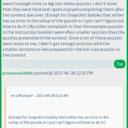
wasn't enough time to dig into these puzzles. I don't mind
that they were hard and I quite enjoyed completing them after
the contest was over.
(Except for Snapshot Sudoku that either
has an error in the setup of the puzzle or I just can't figure out
how to do it.
) My other complaint is that the example puzzles
in the instruction booklet were often smaller puzzles than the
puzzles presented in the contest. Since a lot of these puzzles
were novel to me, I didn't get enough practice with the
smaller versions to feel prepared for the full-size puzzles in
the contest.
Top
prasanna16391
posted @ 2013-06-28 12:25 PM
An LMI player - 2013-06-28 8:23 AM
(Except for Snapshot Sudoku that either has an error in the
setup of the puzzle or I just can't figure out how to do it.
)