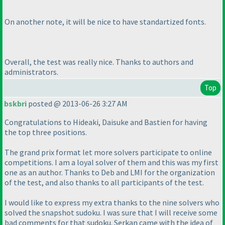
On another note, it will be nice to have standartized fonts.
Overall, the test was really nice. Thanks to authors and
administrators.
Top
bskbri
posted @ 2013-06-26 3:27 AM
Congratulations to Hideaki, Daisuke and Bastien for having
the top three positions.
The grand prix format let more solvers participate to online
competitions. I am a loyal solver of them and this was my first
one as an author. Thanks to Deb and LMI for the organization
of the test, and also thanks to all participants of the test.
I would like to express my extra thanks to the nine solvers who
solved the snapshot sudoku. I was sure that I will receive some
bad comments for that sudoku. Serkan came with the idea of