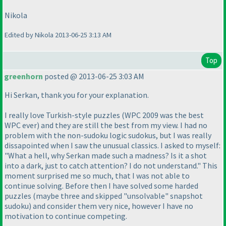
Nikola
Edited by Nikola 2013-06-25 3:13 AM
Top
greenhorn
posted @ 2013-06-25 3:03 AM
Hi Serkan, thank you for your explanation.
I really love Turkish-style puzzles
(WPC 2009 was the best
WPC ever
) and they are still the best from my view. I had no
problem with the non-sudoku logic sudokus, but I was really
dissapointed when I saw the unusual classics. I asked to myself:
"What a hell, why Serkan made such a madness? Is it a shot
into a dark, just to catch attention? I do not understand." This
moment surprised me so much, that I was not able to
continue solving. Before then I have solved some harded
puzzles
(maybe three and skipped "unsolvable" snapshot
sudoku
) and consider them very nice, however I have no
motivation to continue competing.