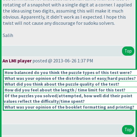
rotating of a snapshot with a single digit at a corner. I applied
the idea using two digits, assuming this will make it much
obvious. Apparently, it didn’t work as I expected. I hope this
twist will not cause any discourage for sudoku solvers.
Salih
Top
An LMI player
posted @ 2013-06-26 1:37 PM
How balanced do you think the puzzle types of this test were?
What was your opinion of the distribution of easy/hard puzzles?
What did you think about the puzzle quality of the test?
How did you feel about the length / time limit for this test?
Of the puzzles you solved/attempted, how well did their point
values reflect the difficulty/time spent?
What was your opinion of the booklet formatting and printing?
Top