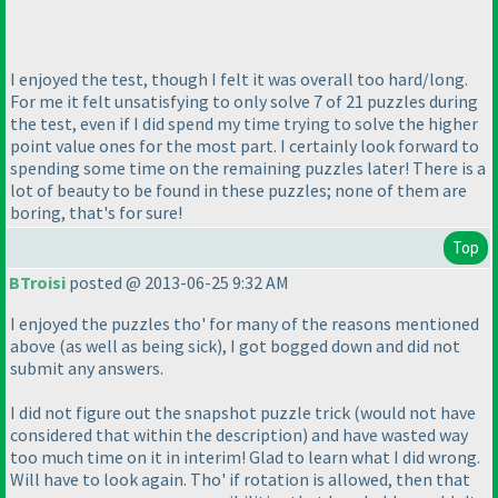
I enjoyed the test, though I felt it was overall too hard/long.
For me it felt unsatisfying to only solve 7 of 21 puzzles during
the test, even if I did spend my time trying to solve the higher
point value ones for the most part. I certainly look forward to
spending some time on the remaining puzzles later! There is a
lot of beauty to be found in these puzzles; none of them are
boring, that's for sure!
Top
BTroisi
posted @ 2013-06-25 9:32 AM
I enjoyed the puzzles tho' for many of the reasons mentioned
above
(as well as being sick
), I got bogged down and did not
submit any answers.
I did not figure out the snapshot puzzle trick
(would not have
considered that within the description
) and have wasted way
too much time on it in interim! Glad to learn what I did wrong.
Will have to look again. Tho' if rotation is allowed, then that