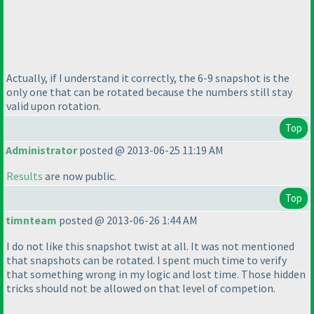
Actually, if I understand it correctly, the 6-9 snapshot is the
only one that can be rotated because the numbers still stay
valid upon rotation.
Top
Administrator
posted @ 2013-06-25 11:19 AM
Results
are now public.
Top
timnteam
posted @ 2013-06-26 1:44 AM
I do not like this snapshot twist at all. It was not mentioned
that snapshots can be rotated. I spent much time to verify
that something wrong in my logic and lost time. Those hidden
tricks should not be allowed on that level of competion.