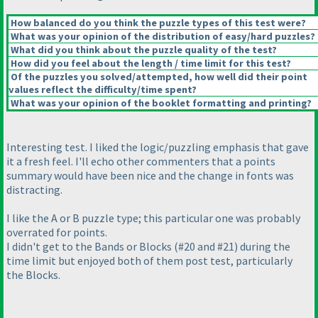
How balanced do you think the puzzle types of this test were?
What was your opinion of the distribution of easy/hard puzzles?
What did you think about the puzzle quality of the test?
How did you feel about the length / time limit for this test?
Of the puzzles you solved/attempted, how well did their point
values reflect the difficulty/time spent?
What was your opinion of the booklet formatting and printing?
Interesting test. I liked the logic/puzzling emphasis that gave
it a fresh feel. I'll echo other commenters that a points
summary would have been nice and the change in fonts was
distracting.
I like the A or B puzzle type; this particular one was probably
overrated for points.
I didn't get to the Bands or Blocks
(#20 and #21
) during the
time limit but enjoyed both of them post test, particularly
the Blocks.