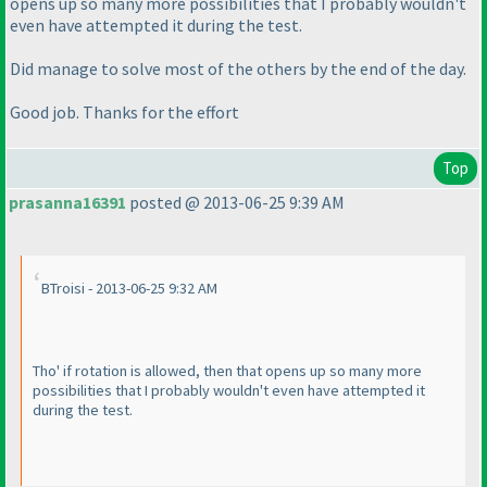
opens up so many more possibilities that I probably wouldn't
even have attempted it during the test.
Did manage to solve most of the others by the end of the day.
Good job. Thanks for the effort
Top
prasanna16391
posted @ 2013-06-25 9:39 AM
BTroisi - 2013-06-25 9:32 AM
Tho' if rotation is allowed, then that opens up so many more
possibilities that I probably wouldn't even have attempted it
during the test.