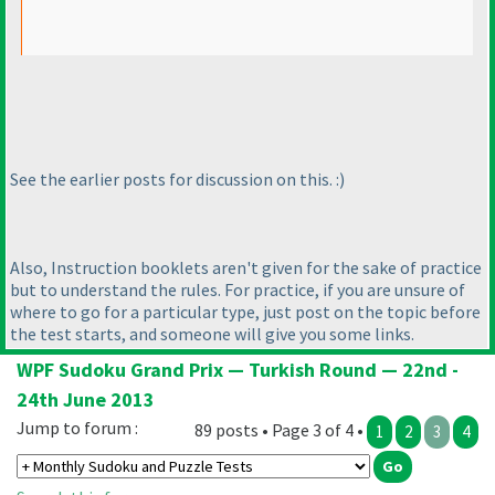
See the earlier posts for discussion on this. :
)
Also, Instruction booklets aren't given for the sake of practice
but to understand the rules. For practice, if you are unsure of
where to go for a particular type, just post on the topic before
the test starts, and someone will give you some links.
WPF Sudoku Grand Prix — Turkish Round — 22nd -
24th June 2013
Jump to forum :
89 posts • Page 3 of 4 •
1
2
3
4