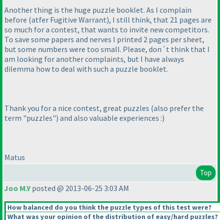
Another thing is the huge puzzle booklet. As I complain
before
(atfer Fugitive Warrant
), I still think, that 21 pages are
so much for a contest, that wants to invite new competitors.
To save some papers and nerves I printed 2 pages per sheet,
but some numbers were too small. Please, don´t think that I
am looking for another complaints, but I have always
dilemma how to deal with such a puzzle booklet.
Thank you for a nice contest, great puzzles
(also prefer the
term "puzzles"
) and also valuable experiences :
)
Matus
Top
Joo M.Y
posted @ 2013-06-25 3:03 AM
How balanced do you think the puzzle types of this test were?
What was your opinion of the distribution of easy/hard puzzles?