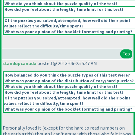
What did you think about the puzzle quality of the test?
How did you feel about the length / time limit for this test?
Of the puzzles you solved/attempted, how well did their point
values reflect the difficulty/time spent?
What was your opinion of the booklet formatting and printing?
Top
standupcanada
posted @ 2013-06-25 5:47 AM
How balanced do you think the puzzle types of this test were?
What was your opinion of the distribution of easy/hard puzzles?
What did you think about the puzzle quality of the test?
How did you feel about the length / time limit for this test?
Of the puzzles you solved/attempted, how well did their point
values reflect the difficulty/time spent?
What was your opinion of the booklet formatting and printing?
Personally loved it
(except for the hard to read numbers on
the early grids
) though I can't argue with those who felt it was