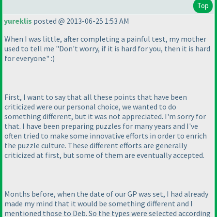
Top
yureklis
posted @ 2013-06-25 1:53 AM
When I was little, after completing a painful test, my mother
used to tell me "Don't worry, if it is hard for you, then it is hard
for everyone" :
)
First, I want to say that all these points that have been
criticized were our personal choice, we wanted to do
something different, but it was not appreciated. I'm sorry for
that. I have been preparing puzzles for many years and I've
often tried to make some innovative efforts in order to enrich
the puzzle culture. These different efforts are generally
criticized at first, but some of them are eventually accepted.
Months before, when the date of our GP was set, I had already
made my mind that it would be something different and I
mentioned those to Deb. So the types were selected according