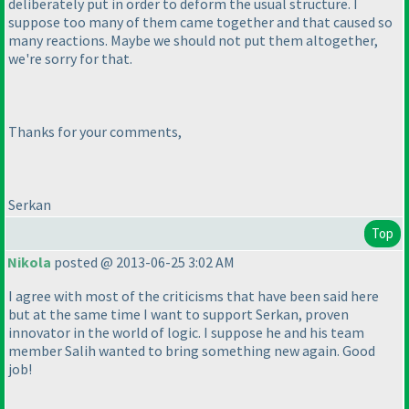
deliberately put in order to deform the usual structure. I
suppose too many of them came together and that caused so
many reactions. Maybe we should not put them altogether,
we're sorry for that.
Thanks for your comments,
Serkan
Top
Nikola
posted @ 2013-06-25 3:02 AM
I agree with most of the criticisms that have been said here
but at the same time I want to support Serkan, proven
innovator in the world of logic. I suppose he and his team
member Salih wanted to bring something new again. Good
job!