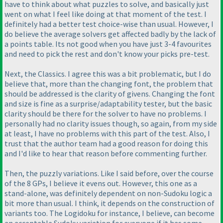
have to think about what puzzles to solve, and basically just
went on what I feel like doing at that moment of the test. I
definitely had a better test choice-wise than usual. However, I
do believe the average solvers get affected badly by the lack of
a points table. Its not good when you have just 3-4 favourites
and need to pick the rest and don't know your picks pre-test.
Next, the Classics. I agree this was a bit problematic, but I do
believe that, more than the changing font, the problem that
should be addressed is the clarity of givens. Changing the font
and size is fine as a surprise/adaptability tester, but the basic
clarity should be there for the solver to have no problems. I
personally had no clarity issues though, so again, from my side
at least, I have no problems with this part of the test. Also, I
trust that the author team had a good reason for doing this
and I'd like to hear that reason before commenting further.
Then, the puzzly variations. Like I said before, over the course
of the 8 GPs, I believe it evens out. However, this one as a
stand-alone, was definitely dependent on non-Sudoku logic a
bit more than usual. I think, it depends on the construction of
variants too. The Logidoku for instance, I believe, can become