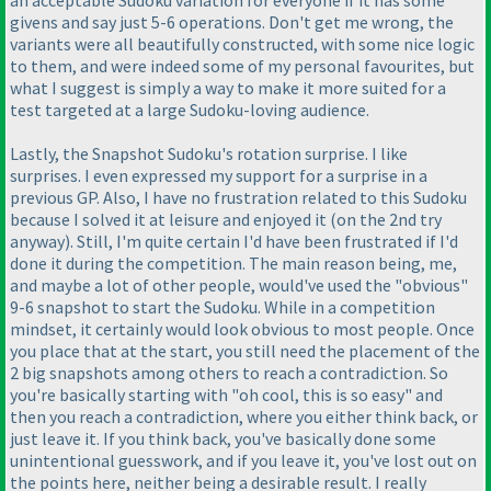
an acceptable Sudoku variation for everyone if it has some
givens and say just 5-6 operations. Don't get me wrong, the
variants were all beautifully constructed, with some nice logic
to them, and were indeed some of my personal favourites, but
what I suggest is simply a way to make it more suited for a
test targeted at a large Sudoku-loving audience.
Lastly, the Snapshot Sudoku's rotation surprise. I like
surprises. I even expressed my support for a surprise in a
previous GP. Also, I have no frustration related to this Sudoku
because I solved it at leisure and enjoyed it
(on the 2nd try
anyway
). Still, I'm quite certain I'd have been frustrated if I'd
done it during the competition. The main reason being, me,
and maybe a lot of other people, would've used the "obvious"
9-6 snapshot to start the Sudoku. While in a competition
mindset, it certainly would look obvious to most people. Once
you place that at the start, you still need the placement of the
2 big snapshots among others to reach a contradiction. So
you're basically starting with "oh cool, this is so easy" and
then you reach a contradiction, where you either think back, or
just leave it. If you think back, you've basically done some
unintentional guesswork, and if you leave it, you've lost out on
the points here, neither being a desirable result. I really