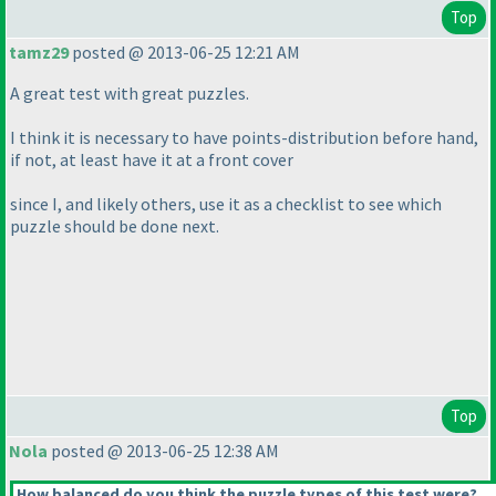
Top
tamz29
posted @ 2013-06-25 12:21 AM
A great test with great puzzles.
I think it is necessary to have points-distribution before hand,
if not, at least have it at a front cover
since I, and likely others, use it as a checklist to see which
puzzle should be done next.
Top
Nola
posted @ 2013-06-25 12:38 AM
How balanced do you think the puzzle types of this test were?