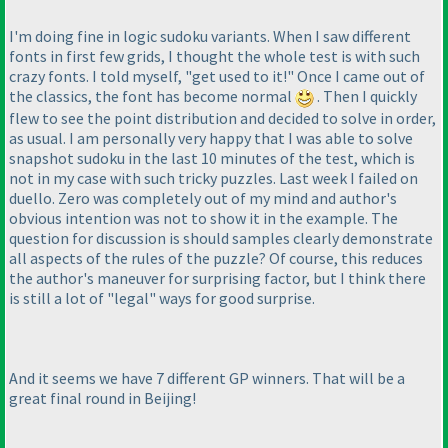
I'm doing fine in logic sudoku variants. When I saw different
fonts in first few grids, I thought the whole test is with such
crazy fonts. I told myself, "get used to it!" Once I came out of
the classics, the font has become normal
. Then I quickly
flew to see the point distribution and decided to solve in order,
as usual. I am personally very happy that I was able to solve
snapshot sudoku in the last 10 minutes of the test, which is
not in my case with such tricky puzzles. Last week I failed on
duello. Zero was completely out of my mind and author's
obvious intention was not to show it in the example. The
question for discussion is should samples clearly demonstrate
all aspects of the rules of the puzzle? Of course, this reduces
the author's maneuver for surprising factor, but I think there
is still a lot of "legal" ways for good surprise.
And it seems we have 7 different GP winners. That will be a
great final round in Beijing!