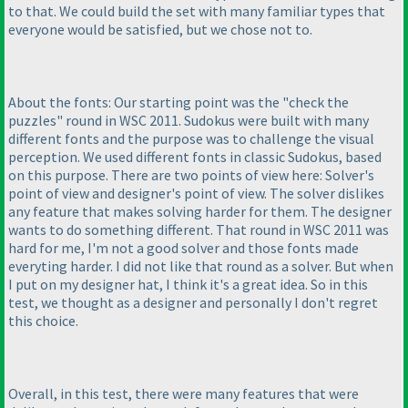
to that. We could build the set with many familiar types that
everyone would be satisfied, but we chose not to.
About the fonts: Our starting point was the "check the
puzzles" round in WSC 2011. Sudokus were built with many
different fonts and the purpose was to challenge the visual
perception. We used different fonts in classic Sudokus, based
on this purpose. There are two points of view here: Solver's
point of view and designer's point of view. The solver dislikes
any feature that makes solving harder for them. The designer
wants to do something different. That round in WSC 2011 was
hard for me, I'm not a good solver and those fonts made
everyting harder. I did not like that round as a solver. But when
I put on my designer hat, I think it's a great idea. So in this
test, we thought as a designer and personally I don't regret
this choice.
Overall, in this test, there were many features that were