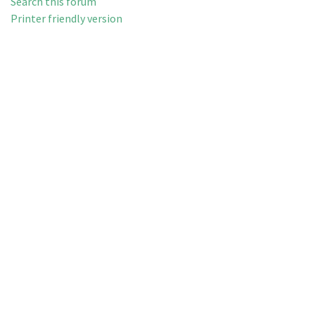
Search this forum
Printer friendly version