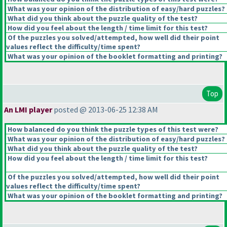
What was your opinion of the distribution of easy/hard puzzles?
What did you think about the puzzle quality of the test?
How did you feel about the length / time limit for this test?
Of the puzzles you solved/attempted, how well did their point
values reflect the difficulty/time spent?
What was your opinion of the booklet formatting and printing?
Top
An LMI player
posted @ 2013-06-25 12:38 AM
How balanced do you think the puzzle types of this test were?
What was your opinion of the distribution of easy/hard puzzles?
What did you think about the puzzle quality of the test?
How did you feel about the length / time limit for this test?
Of the puzzles you solved/attempted, how well did their point
values reflect the difficulty/time spent?
What was your opinion of the booklet formatting and printing?