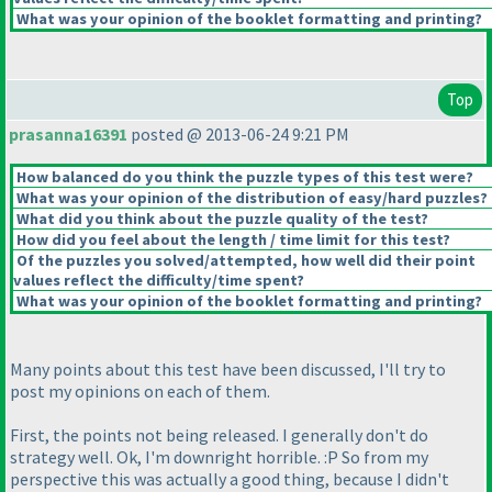
What was your opinion of the booklet formatting and printing?
Top
prasanna16391
posted @ 2013-06-24 9:21 PM
How balanced do you think the puzzle types of this test were?
What was your opinion of the distribution of easy/hard puzzles?
What did you think about the puzzle quality of the test?
How did you feel about the length / time limit for this test?
Of the puzzles you solved/attempted, how well did their point
values reflect the difficulty/time spent?
What was your opinion of the booklet formatting and printing?
Many points about this test have been discussed, I'll try to
post my opinions on each of them.
First, the points not being released. I generally don't do
strategy well. Ok, I'm downright horrible. :P So from my
perspective this was actually a good thing, because I didn't