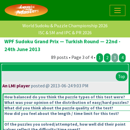
World Sudoku & Puzzle Championship 2026
ISC & SM and IPC & PR 2026
WPF Sudoku Grand Prix — Turkish Round — 22nd -
24th June 2013
89 posts • Page 3 of 4 •
1
2
3
4
Top
An LMI player
posted @ 2013-06-24 9:03 PM
How balanced do you think the puzzle types of this test were?
What was your opinion of the distribution of easy/hard puzzles?
What did you think about the puzzle quality of the test?
How did you feel about the length / time limit for this test?
Of the puzzles you solved/attempted, how well did their point
values reflect the difficulty/time spent?