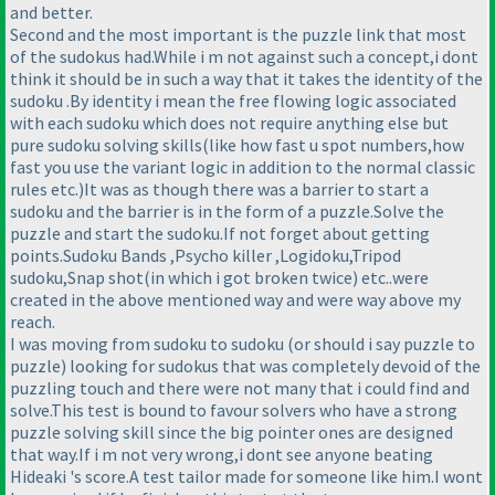
and better.
Second and the most important is the puzzle link that most
of the sudokus had.While i m not against such a concept,i dont
think it should be in such a way that it takes the identity of the
sudoku .By identity i mean the free flowing logic associated
with each sudoku which does not require anything else but
pure sudoku solving skills
(like how fast u spot numbers,how
fast you use the variant logic in addition to the normal classic
rules etc.
)It was as though there was a barrier to start a
sudoku and the barrier is in the form of a puzzle.Solve the
puzzle and start the sudoku.If not forget about getting
points.Sudoku Bands ,Psycho killer ,Logidoku,Tripod
sudoku,Snap shot
(in which i got broken twice
) etc..were
created in the above mentioned way and were way above my
reach.
I was moving from sudoku to sudoku
(or should i say puzzle to
puzzle
) looking for sudokus that was completely devoid of the
puzzling touch and there were not many that i could find and
solve.This test is bound to favour solvers who have a strong
puzzle solving skill since the big pointer ones are designed
that way.If i m not very wrong,i dont see anyone beating
Hideaki 's score.A test tailor made for someone like him.I wont