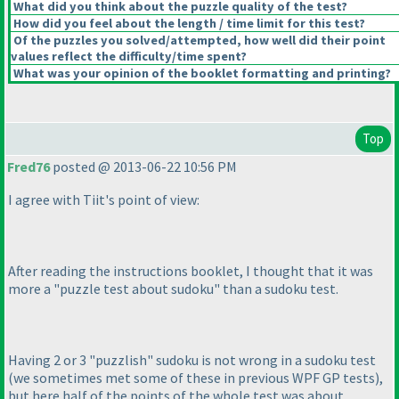
What did you think about the puzzle quality of the test?
How did you feel about the length / time limit for this test?
Of the puzzles you solved/attempted, how well did their point
values reflect the difficulty/time spent?
What was your opinion of the booklet formatting and printing?
Top
Fred76
posted @ 2013-06-22 10:56 PM
I agree with Tiit's point of view:
After reading the instructions booklet, I thought that it was
more a "puzzle test about sudoku" than a sudoku test.
Having 2 or 3 "puzzlish" sudoku is not wrong in a sudoku test
(we sometimes met some of these in previous WPF GP tests
),
but here half of the points of the whole test was about