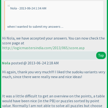
Nola - 2013-06-24 1:34 AM
when I wanted to submit my answers ...
Hi Nola, we have accepted your answers. You can now check the
score page at
http://logicmastersindia.com/2013/06S/score.asp
Top
Nola
posted @ 2013-06-24 2:18 AM
Hi again, thank you very much!!! I liked the sudoku variants very
much, since there were really new and nice ideas!
It was a little difficult to get an overview on the points, a table
would have been nice
(in the PB
) or puzzles sorted by point
value. Normally I am not able to solve all puzzles but choose