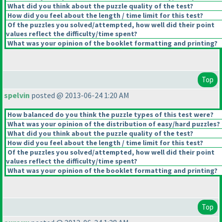
What did you think about the puzzle quality of the test?
How did you feel about the length / time limit for this test?
Of the puzzles you solved/attempted, how well did their point
values reflect the difficulty/time spent?
What was your opinion of the booklet formatting and printing?
Top
spelvin
posted @ 2013-06-24 1:20 AM
How balanced do you think the puzzle types of this test were?
What was your opinion of the distribution of easy/hard puzzles?
What did you think about the puzzle quality of the test?
How did you feel about the length / time limit for this test?
Of the puzzles you solved/attempted, how well did their point
values reflect the difficulty/time spent?
What was your opinion of the booklet formatting and printing?
Top