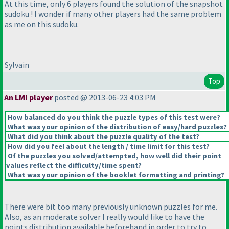
At this time, only 6 players found the solution of the snapshot
sudoku ! I wonder if many other players had the same problem
as me on this sudoku.
Sylvain
Top
An LMI player
posted @ 2013-06-23 4:03 PM
How balanced do you think the puzzle types of this test were?
What was your opinion of the distribution of easy/hard puzzles?
What did you think about the puzzle quality of the test?
How did you feel about the length / time limit for this test?
Of the puzzles you solved/attempted, how well did their point
values reflect the difficulty/time spent?
What was your opinion of the booklet formatting and printing?
There were bit too many previously unknown puzzles for me.
Also, as an moderate solver I really would like to have the
points distribution available beforehand in order to try to