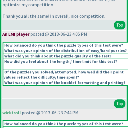
optimize my competition.
Thank you all the same! In overall, nice competition.
Top
An LMI player
posted @ 2013-06-23 4:05 PM
How balanced do you think the puzzle types of this test were?
What was your opinion of the distribution of easy/hard puzzles?
What did you think about the puzzle quality of the test?
How did you feel about the length / time limit for this test?
Of the puzzles you solved/attempted, how well did their point
values reflect the difficulty/time spent?
What was your opinion of the booklet formatting and printing?
Top
wicktroll
posted @ 2013-06-23 7:44 PM
How balanced do you think the puzzle types of this test were?