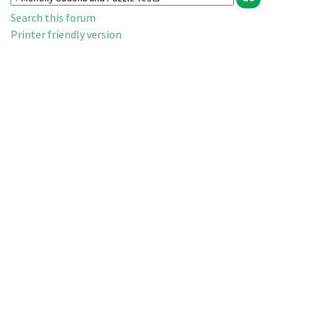
Search this forum
Printer friendly version