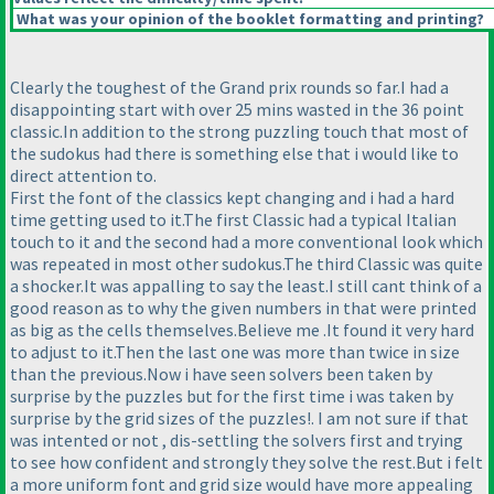
What was your opinion of the booklet formatting and printing?
Clearly the toughest of the Grand prix rounds so far.I had a
disappointing start with over 25 mins wasted in the 36 point
classic.In addition to the strong puzzling touch that most of
the sudokus had there is something else that i would like to
direct attention to.
First the font of the classics kept changing and i had a hard
time getting used to it.The first Classic had a typical Italian
touch to it and the second had a more conventional look which
was repeated in most other sudokus.The third Classic was quite
a shocker.It was appalling to say the least.I still cant think of a
good reason as to why the given numbers in that were printed
as big as the cells themselves.Believe me .It found it very hard
to adjust to it.Then the last one was more than twice in size
than the previous.Now i have seen solvers been taken by
surprise by the puzzles but for the first time i was taken by
surprise by the grid sizes of the puzzles!. I am not sure if that
was intented or not , dis-settling the solvers first and trying
to see how confident and strongly they solve the rest.But i felt
a more uniform font and grid size would have more appealing