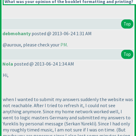
What was your opinion of the booklet formatting and printing?
Top
debmohanty
posted @ 2013-06-24 1:31 AM
@auroux, please check your
PM
.
Top
Nola
posted @ 2013-06-24 1:34 AM
Hi,
when I wanted to submit my answers suddenly the website was
not reachable. After I tried to refresh it, I could not see
anything anymore. Since my home network worked well, I
went to logic masters Germany and submitted my answers to
Yureklis by personal message
(Serkan Yürekli
). Since I had only
my roughly timed music, I am not sure if I was on time.
(But
maybe you are generous since I also lost some minutes trying