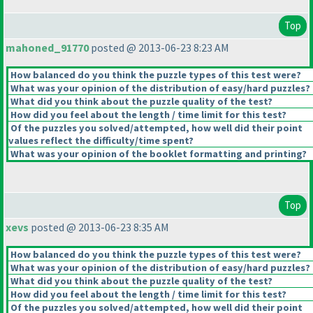
Top
mahoned_91770
posted @ 2013-06-23 8:23 AM
How balanced do you think the puzzle types of this test were?
What was your opinion of the distribution of easy/hard puzzles?
What did you think about the puzzle quality of the test?
How did you feel about the length / time limit for this test?
Of the puzzles you solved/attempted, how well did their point
values reflect the difficulty/time spent?
What was your opinion of the booklet formatting and printing?
Top
xevs
posted @ 2013-06-23 8:35 AM
How balanced do you think the puzzle types of this test were?
What was your opinion of the distribution of easy/hard puzzles?
What did you think about the puzzle quality of the test?
How did you feel about the length / time limit for this test?
Of the puzzles you solved/attempted, how well did their point