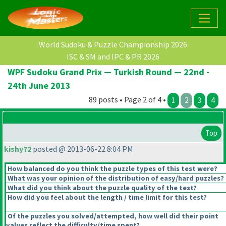
World Sudoku & Puzzle Championship 2026
ISC & SM and IPC & PR 2026
WPF Sudoku Grand Prix — Turkish Round — 22nd -
24th June 2013
89 posts • Page 2 of 4 •
1
2
3
4
Top
kishy72
posted @ 2013-06-22 8:04 PM
How balanced do you think the puzzle types of this test were?
What was your opinion of the distribution of easy/hard puzzles?
What did you think about the puzzle quality of the test?
How did you feel about the length / time limit for this test?
Of the puzzles you solved/attempted, how well did their point
values reflect the difficulty/time spent?