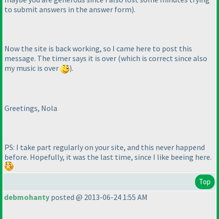
to submit answers in the answer form
).
Now the site is back working, so I came here to post this
message. The timer says it is over
(which is correct since also
my music is over
).
Greetings, Nola
PS: I take part regularly on your site, and this never happend
before. Hopefully, it was the last time, since I like beeing here.
Top
debmohanty
posted @ 2013-06-24 1:55 AM