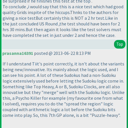
be surprised if he finishes this test at the top .
To conclude ,i would say that this is a nice test which had good
quality Grids inspite of the hiccups.Thnks to the authors for
giving a nice testBut certainly this is NOT a 2 hr test.Like in
the just concluded US Round ,the test should have been for 2
hrs 30 mins.But then again it looks like the test solvers must
have completed the set in just under 2 and hence the case.
Top
prasanna16391
posted @ 2013-06-22 8:13 PM
If I understand Tiit's point correctly, it isn't about the variants
being new/innovative. Its mainly about the logic used, and I
can see his point. A lot of these Sudokus had a non-Sudoku
logic extensively used before letting the Sudoku logic come in.
Something like Top Heavy, A or B, Sudoku Clocks, are all also
innovative but they "merge" well with the Sudoku logic. Unlike
this, a Psycho Killer for example
(my favourite one from what
I solved
), requires you to do the "spread the region" logic
coupled with arithmetic logic a lot before the Sudoku bits
come into play. So, this 7th GP alone, is a bit "Puzzle-heavy".