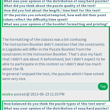
What was your opinion of the distribution of easy/hard puzzles?
What did you think about the puzzle quality of the test?
How did you feel about the length / time limit for this test?
Of the puzzles you solved/attempted, how well did their point
values reflect the difficulty/time spent?
What was your opinion of the booklet formatting and printing?
The formatting of the classics was a bit confusing.
The Instruction Booklet didn't mention that the constraints
in Logidoku will differ in the Puzzle Booklet from the
constraints in the Instruction Booklet. That's also my fault
that I didn't ask about it beforehand, but I didn't expect to be
able to participate in this contest so I didn't deal too much
about the IB.
In general I enjoyed the test, the puzzles which I have solved
were very nice.
Top
misko
posted @ 2013-06-23 11:33 PM
How balanced do you think the puzzle types of this test were?
What was your opinion of the distribution of easy/hard puzzles?