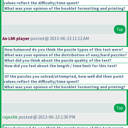
values reflect the difficulty/time spent?
What was your opinion of the booklet formatting and printing?
Top
An LMI player
posted @ 2013-06-23 11:12 AM
How balanced do you think the puzzle types of this test were?
What was your opinion of the distribution of easy/hard puzzles?
What did you think about the puzzle quality of the test?
How did you feel about the length / time limit for this test?
Of the puzzles you solved/attempted, how well did their point
values reflect the difficulty/time spent?
What was your opinion of the booklet formatting and printing?
Top
rajeshk
posted @ 2013-06-23 1:30 PM