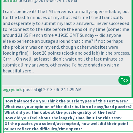
auroux
posted @ 2013-06-24 1:28 AM
I can't believe it! The LMI server is normally super-reliable, but
for the last 5 minutes of my allotted time I tried frantically
and desperately to submit my last 2 answers... never succeeded
to reconnect to the site before the end of my time
(sometime
around 21:35 French time = 19:35 GMT Sunday -- did anyone
else experience an outage around that time? if not perhaps
the problem was on my end, though other websites were
loading fine
). I lost 28 points
(clock and odd lab
) in the process.
Grrr..... Oh well, at least I didn't wait until the last minute to
submit all my answers, otherwise I'd have ended up with a
beautiful zero...
Top
wgryciuk
posted @ 2013-06-24 1:29 AM
How balanced do you think the puzzle types of this test were?
What was your opinion of the distribution of easy/hard puzzles?
What did you think about the puzzle quality of the test?
How did you feel about the length / time limit for this test?
Of the puzzles you solved/attempted, how well did their point
values reflect the difficulty/time spent?