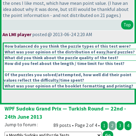
the ones I like most, which have mean point value.
(I have an
idea about why it was done, but still would be thankful about
the point information - and not distributed on 21 pages.
)
Top
An LMI player
posted @ 2013-06-24 2:20 AM
How balanced do you think the puzzle types of this test were?
What was your opinion of the distribution of easy/hard puzzles?
What did you think about the puzzle quality of the test?
How did you feel about the length / time limit for this test?
Of the puzzles you solved/attempted, how well did their point
values reflect the difficulty/time spent?
What was your opinion of the booklet formatting and printing?
WPF Sudoku Grand Prix — Turkish Round — 22nd -
24th June 2013
Jump to forum :
89 posts • Page 2 of 4 •
1
2
3
4