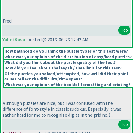
Fred
Top
Yuhei Kusui
posted @ 2013-06-23 12:42 AM
How balanced do you think the puzzle types of this test were?
What was your opinion of the distribution of easy/hard puzzles?
What did you think about the puzzle quality of the test?
How did you feel about the length / time limit for this test?
Of the puzzles you solved/attempted, how well did their point
values reflect the difficulty/time spent?
What was your opinion of the booklet formatting and printing?
Although puzzles are nice, but I was confused with the
difference of font-style in classic sudokus. Especially it was
rather hard for me to recognize digits in the grid no.1...
Top