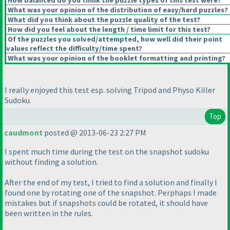
How balanced do you think the puzzle types of this test were?
What was your opinion of the distribution of easy/hard puzzles?
What did you think about the puzzle quality of the test?
How did you feel about the length / time limit for this test?
Of the puzzles you solved/attempted, how well did their point
values reflect the difficulty/time spent?
What was your opinion of the booklet formatting and printing?
I really enjoyed this test esp. solving Tripod and Physo Killer
Sudoku.
Top
caudmont
posted @ 2013-06-23 2:27 PM
I spent much time during the test on the snapshot sudoku
without finding a solution.
After the end of my test, I tried to find a solution and finally I
found one by rotating one of the snapshot. Perphaps I made
mistakes but if snapshots could be rotated, it should have
been written in the rules.