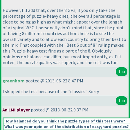
However, I'll add that, over the 8 GPs, if you only take the
percentage of puzzle-heavy ones, the overall percentage is
close to being as high as what might appear over the length
of a typical WSC. I personally don't mind that, since the point
of having 8 different countries author these is to see the
overall variety and to allow each country to bring their best to
the mix. That coupled with the "Best 6 out of 8" ruling makes
this Puzzle-heavy test fine as a part of the 8. Obviously
opinions on balance can differ, but most importantly, as Tiit
noted, the puzzle quality was superb, and the test was fun.
Top
greenhorn
posted @ 2013-06-22 8:47 PM
I skipped the test because of the "classics". Sorry.
Top
An LMI player
posted @ 2013-06-22 9:37 PM
How balanced do you think the puzzle types of this test were?
What was your opinion of the distribution of easy/hard puzzles?