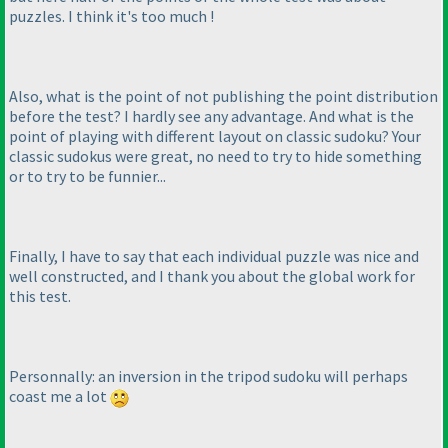
puzzles. I think it's too much !
Also, what is the point of not publishing the point distribution
before the test? I hardly see any advantage. And what is the
point of playing with different layout on classic sudoku? Your
classic sudokus were great, no need to try to hide something
or to try to be funnier...
Finally, I have to say that each individual puzzle was nice and
well constructed, and I thank you about the global work for
this test.
Personnally: an inversion in the tripod sudoku will perhaps
coast me a lot