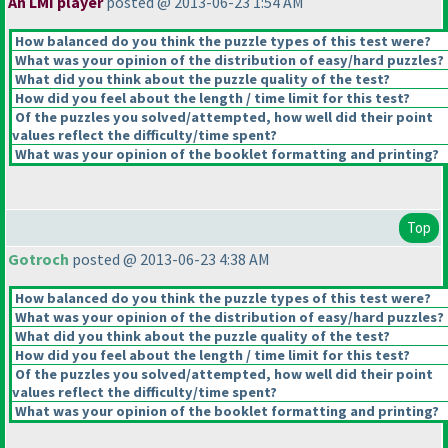
An LMI player
posted @ 2013-06-23 1:54 AM
How balanced do you think the puzzle types of this test were?
What was your opinion of the distribution of easy/hard puzzles?
What did you think about the puzzle quality of the test?
How did you feel about the length / time limit for this test?
Of the puzzles you solved/attempted, how well did their point
values reflect the difficulty/time spent?
What was your opinion of the booklet formatting and printing?
Top
Gotroch
posted @ 2013-06-23 4:38 AM
How balanced do you think the puzzle types of this test were?
What was your opinion of the distribution of easy/hard puzzles?
What did you think about the puzzle quality of the test?
How did you feel about the length / time limit for this test?
Of the puzzles you solved/attempted, how well did their point
values reflect the difficulty/time spent?
What was your opinion of the booklet formatting and printing?