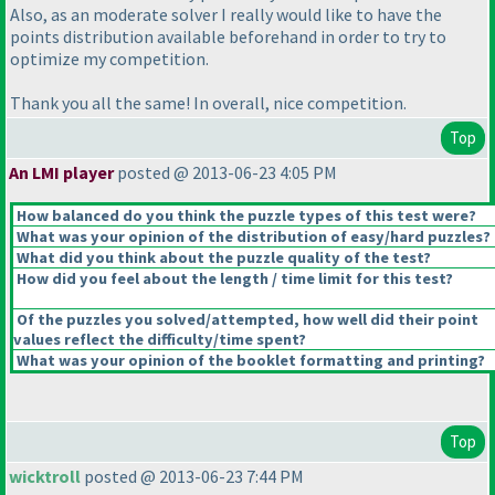
Also, as an moderate solver I really would like to have the
points distribution available beforehand in order to try to
optimize my competition.
Thank you all the same! In overall, nice competition.
Top
An LMI player
posted @ 2013-06-23 4:05 PM
How balanced do you think the puzzle types of this test were?
What was your opinion of the distribution of easy/hard puzzles?
What did you think about the puzzle quality of the test?
How did you feel about the length / time limit for this test?
Of the puzzles you solved/attempted, how well did their point
values reflect the difficulty/time spent?
What was your opinion of the booklet formatting and printing?
Top
wicktroll
posted @ 2013-06-23 7:44 PM