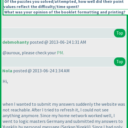
Of the puzzles you solved/attempted, how well did their point
values reflect the difficulty/time spent?
What was your opinion of the booklet formatting and printing?
Top
debmohanty
posted @ 2013-06-24 1:31 AM
@auroux, please check your
PM
.
Top
Nola
posted @ 2013-06-24 1:34 AM
Hi,
when I wanted to submit my answers suddenly the website was
not reachable. After I tried to refresh it, I could not see
anything anymore. Since my home network worked well, I
went to logic masters Germany and submitted my answers to
Yureklis by personal message
(Serkan Yürekli
). Since I had only