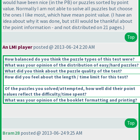
would have been nice
(in the PB
) or puzzles sorted by point
value. Normally I am not able to solve all puzzles but choose
the ones I like most, which have mean point value.
(I have an
idea about why it was done, but still would be thankful about
the point information - and not distributed on 21 pages.
)
Top
An LMI player
posted @ 2013-06-24 2:20 AM
How balanced do you think the puzzle types of this test were?
What was your opinion of the distribution of easy/hard puzzles?
What did you think about the puzzle quality of the test?
How did you feel about the length / time limit for this test?
Of the puzzles you solved/attempted, how well did their point
values reflect the difficulty/time spent?
What was your opinion of the booklet formatting and printing?
Top
Bram28
posted @ 2013-06-24 9:25 AM