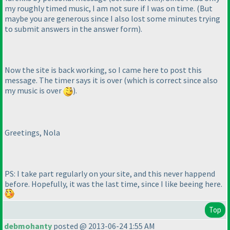
my roughly timed music, I am not sure if I was on time.
(But
maybe you are generous since I also lost some minutes trying
to submit answers in the answer form
).
Now the site is back working, so I came here to post this
message. The timer says it is over
(which is correct since also
my music is over
).
Greetings, Nola
PS: I take part regularly on your site, and this never happend
before. Hopefully, it was the last time, since I like beeing here.
Top
debmohanty
posted @ 2013-06-24 1:55 AM