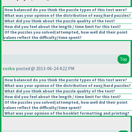
How balanced do you think the puzzle types of this test were?
What was your opinion of the distribution of easy/hard puzzles?
What did you think about the puzzle quality of the test?
How did you feel about the length / time limit for this test?
Of the puzzles you solved/attempted, how well did their point
values reflect the difficulty/time spent?
Top
zorko
posted @ 2013-06-24 4:22 PM
How balanced do you think the puzzle types of this test were?
What was your opinion of the distribution of easy/hard puzzles?
What did you think about the puzzle quality of the test?
How did you feel about the length / time limit for this test?
Of the puzzles you solved/attempted, how well did their point
values reflect the difficulty/time spent?
What was your opinion of the booklet formatting and printing?