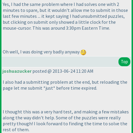
Yes, I had the same problem where I had solves one with 2
minutes to spare, but it wouldn't allow me to submit in those
last few minutes ... it kept saying I had unsubmitted puzzles,
but clicking on submit only showed a little clock for the
mouse-cursor. This was around 3:30pm Eastern Time.
Oh well, I was doing very badly anyway
Top
joshuazucker
posted @ 2013-06-24 11:20 AM
I also had a submitting problem at the end, but reloading the
page let me submit *just* before time expired.
I thought this was a very hard test, and making a few mistakes
along the way didn't help. Some of the puzzles were really
pretty though! I look forward to finding the time to solve the
rest of them.