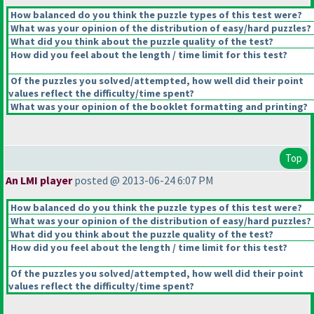
How balanced do you think the puzzle types of this test were?
What was your opinion of the distribution of easy/hard puzzles?
What did you think about the puzzle quality of the test?
How did you feel about the length / time limit for this test?
Of the puzzles you solved/attempted, how well did their point
values reflect the difficulty/time spent?
What was your opinion of the booklet formatting and printing?
Top
An LMI player
posted @ 2013-06-24 6:07 PM
How balanced do you think the puzzle types of this test were?
What was your opinion of the distribution of easy/hard puzzles?
What did you think about the puzzle quality of the test?
How did you feel about the length / time limit for this test?
Of the puzzles you solved/attempted, how well did their point
values reflect the difficulty/time spent?