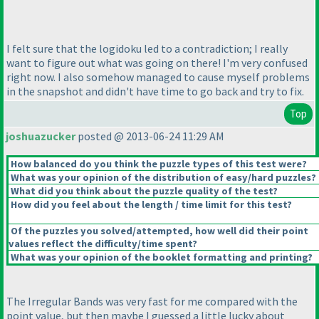
I felt sure that the logidoku led to a contradiction; I really
want to figure out what was going on there! I'm very confused
right now. I also somehow managed to cause myself problems
in the snapshot and didn't have time to go back and try to fix.
Top
joshuazucker
posted @ 2013-06-24 11:29 AM
How balanced do you think the puzzle types of this test were?
What was your opinion of the distribution of easy/hard puzzles?
What did you think about the puzzle quality of the test?
How did you feel about the length / time limit for this test?
Of the puzzles you solved/attempted, how well did their point
values reflect the difficulty/time spent?
What was your opinion of the booklet formatting and printing?
The Irregular Bands was very fast for me compared with the
point value, but then maybe I guessed a little lucky about