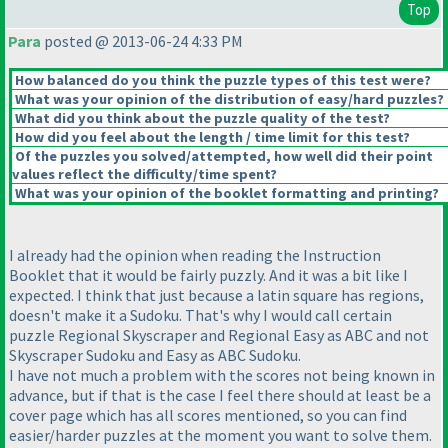
Top
Para
posted @ 2013-06-24 4:33 PM
How balanced do you think the puzzle types of this test were?
What was your opinion of the distribution of easy/hard puzzles?
What did you think about the puzzle quality of the test?
How did you feel about the length / time limit for this test?
Of the puzzles you solved/attempted, how well did their point
values reflect the difficulty/time spent?
What was your opinion of the booklet formatting and printing?
I already had the opinion when reading the Instruction
Booklet that it would be fairly puzzly. And it was a bit like I
expected. I think that just because a latin square has regions,
doesn't make it a Sudoku. That's why I would call certain
puzzle Regional Skyscraper and Regional Easy as ABC and not
Skyscraper Sudoku and Easy as ABC Sudoku.
I have not much a problem with the scores not being known in
advance, but if that is the case I feel there should at least be a
cover page which has all scores mentioned, so you can find
easier/harder puzzles at the moment you want to solve them.