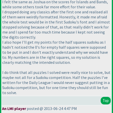
I felt the same as Joshua on the scores for Islands and Bands,
while some others took far more effort for their value.
I dropped doing any classics after the first one and realised all
of them were weirdly formatted. Honestly, it made me afraid
the whole test would be in the first Sudoku's font and I almost
stopped solving because of that, as that really didn't work for
me and I spend far too much time because I kept not seeing
the digits correctly.
I also hope I'll get my points for the half squares sudoku as I
hadn't noticed the 0's for empty half squares were supposed
to be put in and I don't exactly understand why we would have
to. My numbers are in the right squares, so my solution is
clearly matching the intended solution.
I do think that all puzzles I solved were really nice to solve, but
maybe not all for a Sudoku competition. Half the puzzles I've
written for the Daily League I would never suggest putting in a
Sudoku competition, but for one time they should still be fun
to solve.
Top
An LMI player
posted @ 2013-06-24 4:47 PM