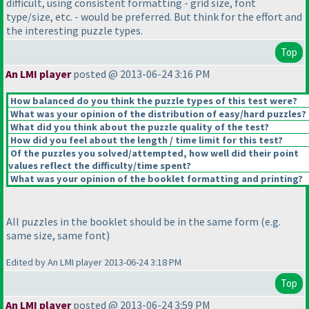
difficult, using consistent formatting - grid size, font
type/size, etc. - would be preferred. But think for the effort and
the interesting puzzle types.
Top
An LMI player
posted @ 2013-06-24 3:16 PM
How balanced do you think the puzzle types of this test were?
What was your opinion of the distribution of easy/hard puzzles?
What did you think about the puzzle quality of the test?
How did you feel about the length / time limit for this test?
Of the puzzles you solved/attempted, how well did their point
values reflect the difficulty/time spent?
What was your opinion of the booklet formatting and printing?
All puzzles in the booklet should be in the same form
(e.g.
same size, same font
)
Edited by An LMI player 2013-06-24 3:18 PM
Top
An LMI player
posted @ 2013-06-24 3:59 PM