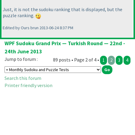
Just, it is not the sudoku ranking that is displayed, but the
puzzle ranking.
Edited by Ours brun 2013-06-24 8:37 PM
WPF Sudoku Grand Prix — Turkish Round — 22nd -
24th June 2013
Jump to forum :
89 posts • Page 2 of 4 •
1
2
3
4
Search this forum
Printer friendly version