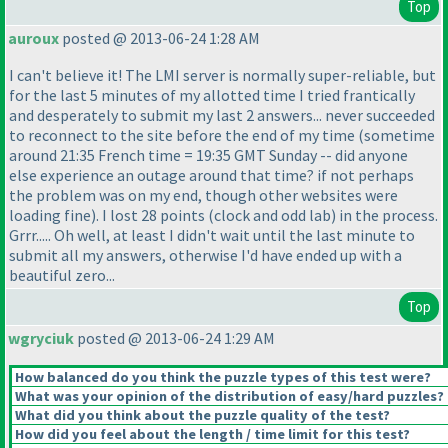
Top
auroux
posted @ 2013-06-24 1:28 AM
I can't believe it! The LMI server is normally super-reliable, but
for the last 5 minutes of my allotted time I tried frantically
and desperately to submit my last 2 answers... never succeeded
to reconnect to the site before the end of my time
(sometime
around 21:35 French time = 19:35 GMT Sunday -- did anyone
else experience an outage around that time? if not perhaps
the problem was on my end, though other websites were
loading fine
). I lost 28 points
(clock and odd lab
) in the process.
Grrr..... Oh well, at least I didn't wait until the last minute to
submit all my answers, otherwise I'd have ended up with a
beautiful zero...
Top
wgryciuk
posted @ 2013-06-24 1:29 AM
How balanced do you think the puzzle types of this test were?
What was your opinion of the distribution of easy/hard puzzles?
What did you think about the puzzle quality of the test?
How did you feel about the length / time limit for this test?