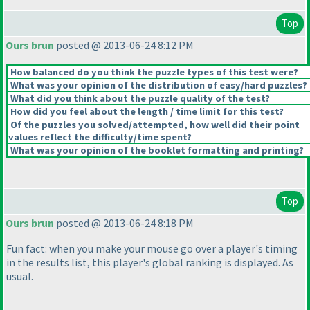
Top
Ours brun
posted @ 2013-06-24 8:12 PM
How balanced do you think the puzzle types of this test were?
What was your opinion of the distribution of easy/hard puzzles?
What did you think about the puzzle quality of the test?
How did you feel about the length / time limit for this test?
Of the puzzles you solved/attempted, how well did their point
values reflect the difficulty/time spent?
What was your opinion of the booklet formatting and printing?
Top
Ours brun
posted @ 2013-06-24 8:18 PM
Fun fact: when you make your mouse go over a player's timing
in the results list, this player's global ranking is displayed. As
usual.