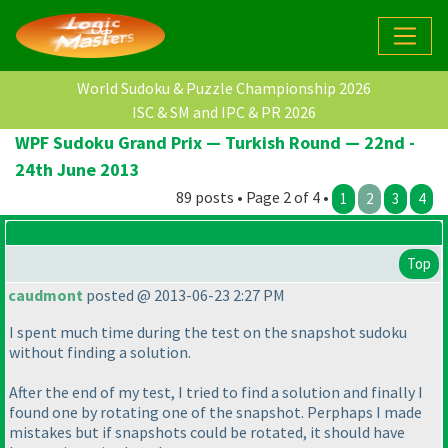
World Sudoku & Puzzle Championship 2026
ISC & SM and IPC & PR 2026
WPF Sudoku Grand Prix — Turkish Round — 22nd -
24th June 2013
89 posts • Page 2 of 4 •
1
2
3
4
Top
caudmont
posted @ 2013-06-23 2:27 PM
I spent much time during the test on the snapshot sudoku
without finding a solution.
After the end of my test, I tried to find a solution and finally I
found one by rotating one of the snapshot. Perphaps I made
mistakes but if snapshots could be rotated, it should have