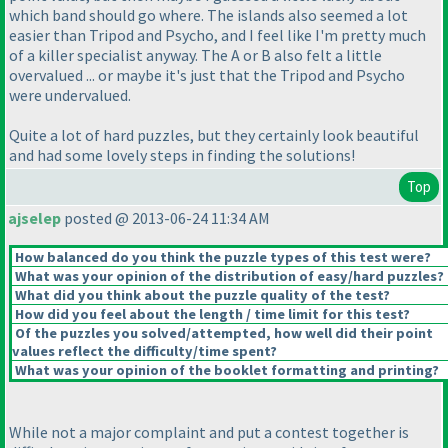
which band should go where. The islands also seemed a lot
easier than Tripod and Psycho, and I feel like I'm pretty much
of a killer specialist anyway. The A or B also felt a little
overvalued ... or maybe it's just that the Tripod and Psycho
were undervalued.
Quite a lot of hard puzzles, but they certainly look beautiful
and had some lovely steps in finding the solutions!
Top
ajselep
posted @ 2013-06-24 11:34 AM
How balanced do you think the puzzle types of this test were?
What was your opinion of the distribution of easy/hard puzzles?
What did you think about the puzzle quality of the test?
How did you feel about the length / time limit for this test?
Of the puzzles you solved/attempted, how well did their point
values reflect the difficulty/time spent?
What was your opinion of the booklet formatting and printing?
While not a major complaint and put a contest together is