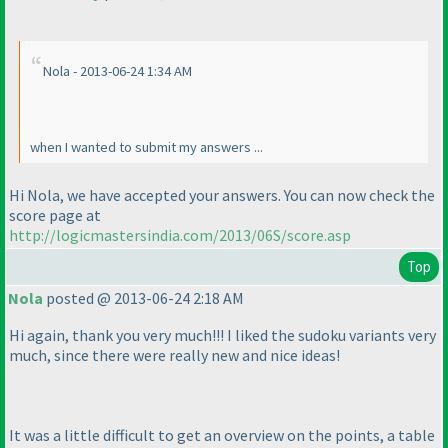
Nola - 2013-06-24 1:34 AM
when I wanted to submit my answers ...
Hi Nola, we have accepted your answers. You can now check the
score page at
http://logicmastersindia.com/2013/06S/score.asp
Top
Nola
posted @ 2013-06-24 2:18 AM
Hi again, thank you very much!!! I liked the sudoku variants very
much, since there were really new and nice ideas!
It was a little difficult to get an overview on the points, a table