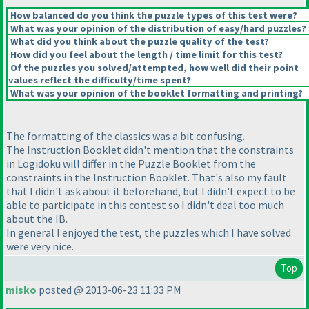
How balanced do you think the puzzle types of this test were?
What was your opinion of the distribution of easy/hard puzzles?
What did you think about the puzzle quality of the test?
How did you feel about the length / time limit for this test?
Of the puzzles you solved/attempted, how well did their point
values reflect the difficulty/time spent?
What was your opinion of the booklet formatting and printing?
The formatting of the classics was a bit confusing.
The Instruction Booklet didn't mention that the constraints
in Logidoku will differ in the Puzzle Booklet from the
constraints in the Instruction Booklet. That's also my fault
that I didn't ask about it beforehand, but I didn't expect to be
able to participate in this contest so I didn't deal too much
about the IB.
In general I enjoyed the test, the puzzles which I have solved
were very nice.
Top
misko
posted @ 2013-06-23 11:33 PM