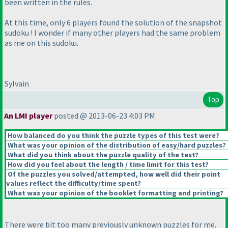
been written in the rules.
At this time, only 6 players found the solution of the snapshot
sudoku ! I wonder if many other players had the same problem
as me on this sudoku.
Sylvain
Top
An LMI player
posted @ 2013-06-23 4:03 PM
How balanced do you think the puzzle types of this test were?
What was your opinion of the distribution of easy/hard puzzles?
What did you think about the puzzle quality of the test?
How did you feel about the length / time limit for this test?
Of the puzzles you solved/attempted, how well did their point
values reflect the difficulty/time spent?
What was your opinion of the booklet formatting and printing?
There were bit too many previously unknown puzzles for me.