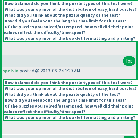
How balanced do you think the puzzle types of this test were?
What was your opinion of the distribution of easy/hard puzzles?
What did you think about the puzzle quality of the test?
How did you feel about the length / time limit for this test?
Of the puzzles you solved/attempted, how well did their point
values reflect the difficulty/time spent?
What was your opinion of the booklet formatting and printing?
Top
spelvin
posted @ 2013-06-24 1:20 AM
How balanced do you think the puzzle types of this test were?
What was your opinion of the distribution of easy/hard puzzles?
What did you think about the puzzle quality of the test?
How did you feel about the length / time limit for this test?
Of the puzzles you solved/attempted, how well did their point
values reflect the difficulty/time spent?
What was your opinion of the booklet formatting and printing?