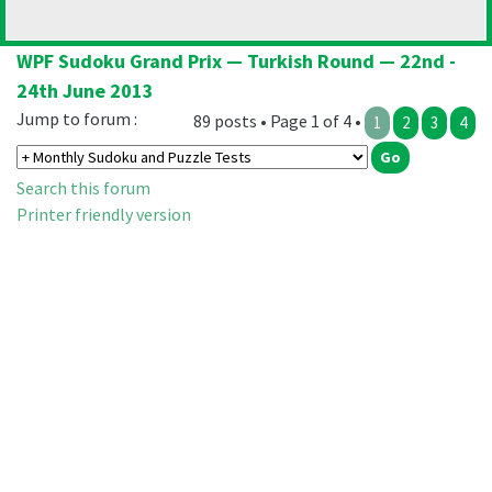
WPF Sudoku Grand Prix — Turkish Round — 22nd -
24th June 2013
Jump to forum :
89 posts • Page 1 of 4 •
1
2
3
4
Search this forum
Printer friendly version