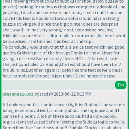
I was moving from sudoku to sudoku
(or should i say puzzle to
puzzle
) looking for sudokus that was completely devoid of the
puzzling touch and there were not many that i could find and
solve.This test is bound to favour solvers who have a strong
puzzle solving skill since the big pointer ones are designed
that way.If i m not very wrong,i dont see anyone beating
Hideaki 's score.A test tailor made for someone like him.I wont
be surprised if he finishes this test at the top .
To conclude ,i would say that this is a nice test which had good
quality Grids inspite of the hiccups.Thnks to the authors for
giving a nice testBut certainly this is NOT a 2 hr test.Like in
the just concluded US Round ,the test should have been for 2
hrs 30 mins.But then again it looks like the test solvers must
have completed the set in just under 2 and hence the case.
Top
prasanna16391
posted @ 2013-06-22 8:13 PM
If I understand Tiit's point correctly, it isn't about the variants
being new/innovative. Its mainly about the logic used, and I
can see his point. A lot of these Sudokus had a non-Sudoku
logic extensively used before letting the Sudoku logic come in.
Something like Top Heavy, A or B, Sudoku Clocks, are all also