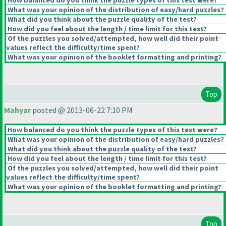
How balanced do you think the puzzle types of this test were?
What was your opinion of the distribution of easy/hard puzzles?
What did you think about the puzzle quality of the test?
How did you feel about the length / time limit for this test?
Of the puzzles you solved/attempted, how well did their point
values reflect the difficulty/time spent?
What was your opinion of the booklet formatting and printing?
Top
Mahyar
posted @ 2013-06-22 7:10 PM
How balanced do you think the puzzle types of this test were?
What was your opinion of the distribution of easy/hard puzzles?
What did you think about the puzzle quality of the test?
How did you feel about the length / time limit for this test?
Of the puzzles you solved/attempted, how well did their point
values reflect the difficulty/time spent?
What was your opinion of the booklet formatting and printing?
Top