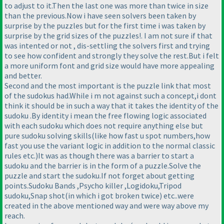
to adjust to it.Then the last one was more than twice in size
than the previous.Now i have seen solvers been taken by
surprise by the puzzles but for the first time i was taken by
surprise by the grid sizes of the puzzles!. I am not sure if that
was intented or not , dis-settling the solvers first and trying
to see how confident and strongly they solve the rest.But i felt
a more uniform font and grid size would have more appealing
and better.
Second and the most important is the puzzle link that most
of the sudokus had.While i m not against such a concept,i dont
think it should be in such a way that it takes the identity of the
sudoku .By identity i mean the free flowing logic associated
with each sudoku which does not require anything else but
pure sudoku solving skills
(like how fast u spot numbers,how
fast you use the variant logic in addition to the normal classic
rules etc.
)It was as though there was a barrier to start a
sudoku and the barrier is in the form of a puzzle.Solve the
puzzle and start the sudoku.If not forget about getting
points.Sudoku Bands ,Psycho killer ,Logidoku,Tripod
sudoku,Snap shot
(in which i got broken twice
) etc..were
created in the above mentioned way and were way above my
reach.