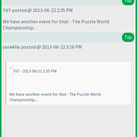
Top
TiiT
posted @ 2013-06-22 2:35 PM
We have another event for that - The Puzzle World
Championship...
Top
yureklis
posted @ 2013-06-22 3:16 PM
TiiT - 2013-06-22 2:35 PM
We have another event for that - The Puzzle World
Championship...