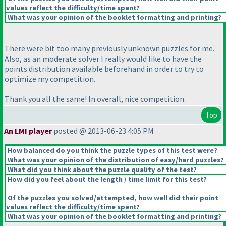
values reflect the difficulty/time spent?
What was your opinion of the booklet formatting and printing?
There were bit too many previously unknown puzzles for me.
Also, as an moderate solver I really would like to have the
points distribution available beforehand in order to try to
optimize my competition.
Thank you all the same! In overall, nice competition.
Top
An LMI player
posted @ 2013-06-23 4:05 PM
How balanced do you think the puzzle types of this test were?
What was your opinion of the distribution of easy/hard puzzles?
What did you think about the puzzle quality of the test?
How did you feel about the length / time limit for this test?
Of the puzzles you solved/attempted, how well did their point
values reflect the difficulty/time spent?
What was your opinion of the booklet formatting and printing?