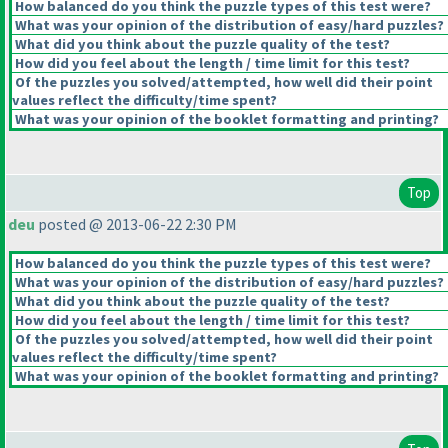
How balanced do you think the puzzle types of this test were?
What was your opinion of the distribution of easy/hard puzzles?
What did you think about the puzzle quality of the test?
How did you feel about the length / time limit for this test?
Of the puzzles you solved/attempted, how well did their point
values reflect the difficulty/time spent?
What was your opinion of the booklet formatting and printing?
Top
deu
posted @ 2013-06-22 2:30 PM
How balanced do you think the puzzle types of this test were?
What was your opinion of the distribution of easy/hard puzzles?
What did you think about the puzzle quality of the test?
How did you feel about the length / time limit for this test?
Of the puzzles you solved/attempted, how well did their point
values reflect the difficulty/time spent?
What was your opinion of the booklet formatting and printing?