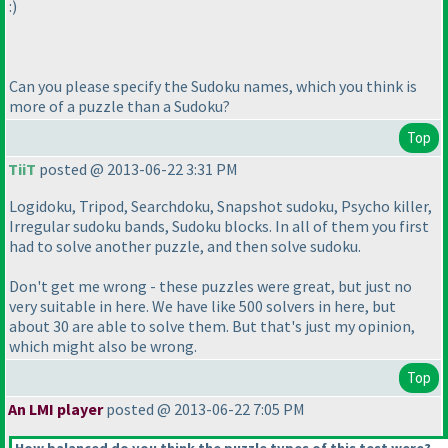
:
)
Can you please specify the Sudoku names, which you think is
more of a puzzle than a Sudoku?
Top
TiiT
posted @ 2013-06-22 3:31 PM
Logidoku, Tripod, Searchdoku, Snapshot sudoku, Psycho killer,
Irregular sudoku bands, Sudoku blocks. In all of them you first
had to solve another puzzle, and then solve sudoku.
Don't get me wrong - these puzzles were great, but just no
very suitable in here. We have like 500 solvers in here, but
about 30 are able to solve them. But that's just my opinion,
which might also be wrong.
Top
An LMI player
posted @ 2013-06-22 7:05 PM