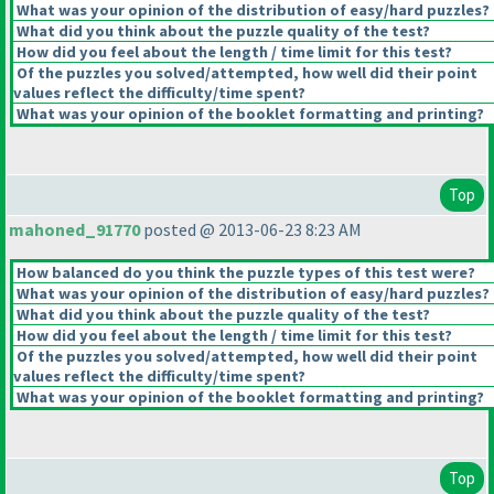
What was your opinion of the distribution of easy/hard puzzles?
What did you think about the puzzle quality of the test?
How did you feel about the length / time limit for this test?
Of the puzzles you solved/attempted, how well did their point
values reflect the difficulty/time spent?
What was your opinion of the booklet formatting and printing?
Top
mahoned_91770
posted @ 2013-06-23 8:23 AM
How balanced do you think the puzzle types of this test were?
What was your opinion of the distribution of easy/hard puzzles?
What did you think about the puzzle quality of the test?
How did you feel about the length / time limit for this test?
Of the puzzles you solved/attempted, how well did their point
values reflect the difficulty/time spent?
What was your opinion of the booklet formatting and printing?
Top