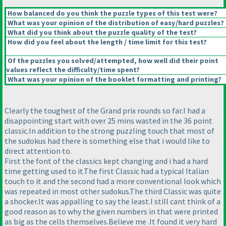
How balanced do you think the puzzle types of this test were?
What was your opinion of the distribution of easy/hard puzzles?
What did you think about the puzzle quality of the test?
How did you feel about the length / time limit for this test?
Of the puzzles you solved/attempted, how well did their point
values reflect the difficulty/time spent?
What was your opinion of the booklet formatting and printing?
Clearly the toughest of the Grand prix rounds so far.I had a
disappointing start with over 25 mins wasted in the 36 point
classic.In addition to the strong puzzling touch that most of
the sudokus had there is something else that i would like to
direct attention to.
First the font of the classics kept changing and i had a hard
time getting used to it.The first Classic had a typical Italian
touch to it and the second had a more conventional look which
was repeated in most other sudokus.The third Classic was quite
a shocker.It was appalling to say the least.I still cant think of a
good reason as to why the given numbers in that were printed
as big as the cells themselves.Believe me .It found it very hard