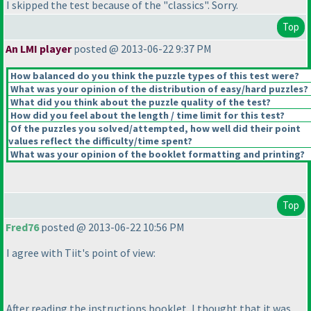
I skipped the test because of the "classics". Sorry.
Top
An LMI player
posted @ 2013-06-22 9:37 PM
How balanced do you think the puzzle types of this test were?
What was your opinion of the distribution of easy/hard puzzles?
What did you think about the puzzle quality of the test?
How did you feel about the length / time limit for this test?
Of the puzzles you solved/attempted, how well did their point
values reflect the difficulty/time spent?
What was your opinion of the booklet formatting and printing?
Top
Fred76
posted @ 2013-06-22 10:56 PM
I agree with Tiit's point of view:
After reading the instructions booklet, I thought that it was