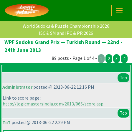
World Sudoku & Puzzle Championship 2026
ISC & SM and IPC & PR 2026
WPF Sudoku Grand Prix — Turkish Round — 22nd -
24th June 2013
89 posts • Page 1 of 4 •
1
2
3
4
Top
Administrator
posted @ 2013-06-22 12:16 PM
Link to score page :
http://logicmastersindia.com/2013/06S/score.asp
Top
TiiT
posted @ 2013-06-22 2:29 PM