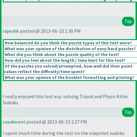
Top
rajeshk
posted @ 2013-06-23 1:30 PM
How balanced do you think the puzzle types of this test were?
What was your opinion of the distribution of easy/hard puzzles?
What did you think about the puzzle quality of the test?
How did you feel about the length / time limit for this test?
Of the puzzles you solved/attempted, how well did their point
values reflect the difficulty/time spent?
What was your opinion of the booklet formatting and printing?
I really enjoyed this test esp. solving Tripod and Physo Killer
Sudoku.
Top
caudmont
posted @ 2013-06-23 2:27 PM
I spent much time during the test on the snapshot sudoku