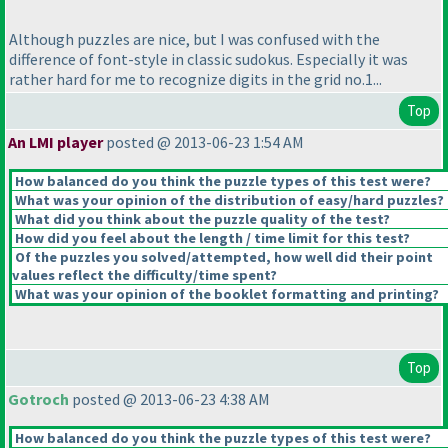
Although puzzles are nice, but I was confused with the
difference of font-style in classic sudokus. Especially it was
rather hard for me to recognize digits in the grid no.1...
Top
An LMI player
posted @ 2013-06-23 1:54 AM
How balanced do you think the puzzle types of this test were?
What was your opinion of the distribution of easy/hard puzzles?
What did you think about the puzzle quality of the test?
How did you feel about the length / time limit for this test?
Of the puzzles you solved/attempted, how well did their point
values reflect the difficulty/time spent?
What was your opinion of the booklet formatting and printing?
Top
Gotroch
posted @ 2013-06-23 4:38 AM
How balanced do you think the puzzle types of this test were?