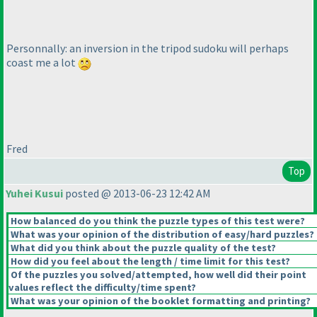
Personnally: an inversion in the tripod sudoku will perhaps
coast me a lot
Fred
Top
Yuhei Kusui
posted @ 2013-06-23 12:42 AM
How balanced do you think the puzzle types of this test were?
What was your opinion of the distribution of easy/hard puzzles?
What did you think about the puzzle quality of the test?
How did you feel about the length / time limit for this test?
Of the puzzles you solved/attempted, how well did their point
values reflect the difficulty/time spent?
What was your opinion of the booklet formatting and printing?