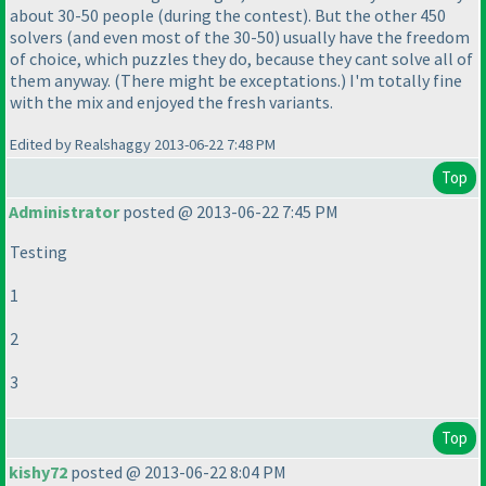
about 30-50 people
(during the contest
). But the other 450
solvers
(and even most of the 30-50
) usually have the freedom
of choice, which puzzles they do, because they cant solve all of
them anyway.
(There might be exceptations.
) I'm totally fine
with the mix and enjoyed the fresh variants.
Edited by Realshaggy 2013-06-22 7:48 PM
Top
Administrator
posted @ 2013-06-22 7:45 PM
Testing
1
2
3
Top
kishy72
posted @ 2013-06-22 8:04 PM