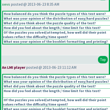
xevs
posted @ 2013-06-23 8:35 AM
How balanced do you think the puzzle types of this test were?
What was your opinion of the distribution of easy/hard puzzles?
What did you think about the puzzle quality of the test?
How did you feel about the length / time limit for this test?
Of the puzzles you solved/attempted, how well did their point
values reflect the difficulty/time spent?
What was your opinion of the booklet formatting and printing?
Top
An LMI player
posted @ 2013-06-23 11:12 AM
How balanced do you think the puzzle types of this test were?
What was your opinion of the distribution of easy/hard puzzles?
What did you think about the puzzle quality of the test?
How did you feel about the length / time limit for this test?
Of the puzzles you solved/attempted, how well did their point
values reflect the difficulty/time spent?
What was your opinion of the booklet formatting and printing?