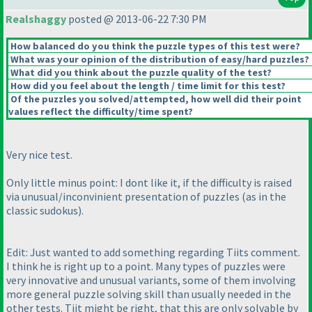
Realshaggy
posted @ 2013-06-22 7:30 PM
How balanced do you think the puzzle types of this test were?
What was your opinion of the distribution of easy/hard puzzles?
What did you think about the puzzle quality of the test?
How did you feel about the length / time limit for this test?
Of the puzzles you solved/attempted, how well did their point
values reflect the difficulty/time spent?
Very nice test.
Only little minus point: I dont like it, if the difficulty is raised
via unusual/inconvinient presentation of puzzles
(as in the
classic sudokus
).
Edit: Just wanted to add something regarding Tiits comment.
I think he is right up to a point. Many types of puzzles were
very innovative and unusual variants, some of them involving
more general puzzle solving skill than usually needed in the
other tests. Tiit might be right, that this are only solvable by