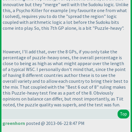
innovative but they "merge" well with the Sudoku logic. Unlike
this, a Psycho Killer for example
(my favourite one from what
I solved
), requires you to do the "spread the region" logic
coupled with arithmetic logic a lot before the Sudoku bits
come into play. So, this 7th GP alone, is a bit "Puzzle-heavy".
However, I'll add that, over the 8 GPs, if you only take the
percentage of puzzle-heavy ones, the overall percentage is
close to being as high as what might appear over the length
of a typical WSC. I personally don't mind that, since the point
of having 8 different countries author these is to see the
overall variety and to allow each country to bring their best to
the mix. That coupled with the "Best 6 out of 8" ruling makes
this Puzzle-heavy test fine as a part of the 8. Obviously
opinions on balance can differ, but most importantly, as Tiit
noted, the puzzle quality was superb, and the test was fun.
Top
greenhorn
posted @ 2013-06-22 8:47 PM