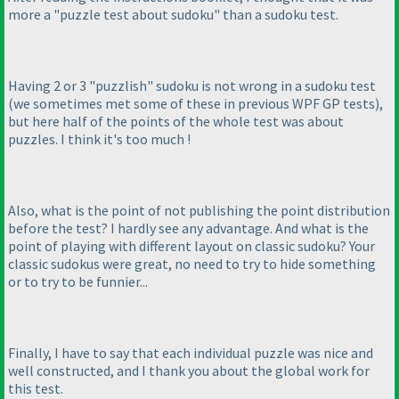
more a "puzzle test about sudoku" than a sudoku test.
Having 2 or 3 "puzzlish" sudoku is not wrong in a sudoku test
(we sometimes met some of these in previous WPF GP tests
),
but here half of the points of the whole test was about
puzzles. I think it's too much !
Also, what is the point of not publishing the point distribution
before the test? I hardly see any advantage. And what is the
point of playing with different layout on classic sudoku? Your
classic sudokus were great, no need to try to hide something
or to try to be funnier...
Finally, I have to say that each individual puzzle was nice and
well constructed, and I thank you about the global work for
this test.