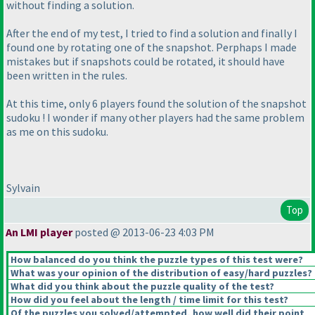
without finding a solution.
After the end of my test, I tried to find a solution and finally I
found one by rotating one of the snapshot. Perphaps I made
mistakes but if snapshots could be rotated, it should have
been written in the rules.
At this time, only 6 players found the solution of the snapshot
sudoku ! I wonder if many other players had the same problem
as me on this sudoku.
Sylvain
Top
An LMI player
posted @ 2013-06-23 4:03 PM
How balanced do you think the puzzle types of this test were?
What was your opinion of the distribution of easy/hard puzzles?
What did you think about the puzzle quality of the test?
How did you feel about the length / time limit for this test?
Of the puzzles you solved/attempted, how well did their point