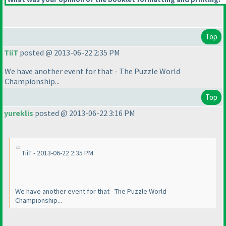
Top
TiiT
posted @ 2013-06-22 2:35 PM
We have another event for that - The Puzzle World
Championship...
Top
yureklis
posted @ 2013-06-22 3:16 PM
TiiT - 2013-06-22 2:35 PM
We have another event for that - The Puzzle World
Championship...