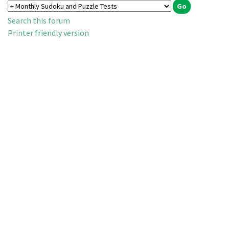
Search this forum
Printer friendly version