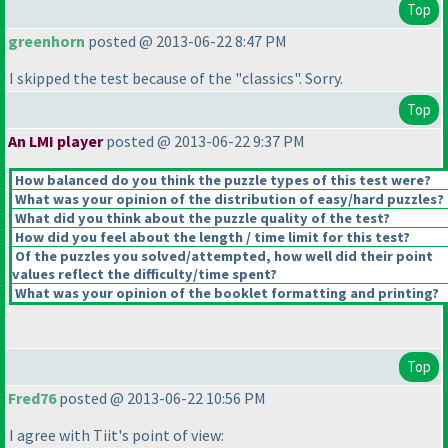
Top
greenhorn
posted @ 2013-06-22 8:47 PM
I skipped the test because of the "classics". Sorry.
Top
An LMI player
posted @ 2013-06-22 9:37 PM
How balanced do you think the puzzle types of this test were?
What was your opinion of the distribution of easy/hard puzzles?
What did you think about the puzzle quality of the test?
How did you feel about the length / time limit for this test?
Of the puzzles you solved/attempted, how well did their point
values reflect the difficulty/time spent?
What was your opinion of the booklet formatting and printing?
Top
Fred76
posted @ 2013-06-22 10:56 PM
I agree with Tiit's point of view: