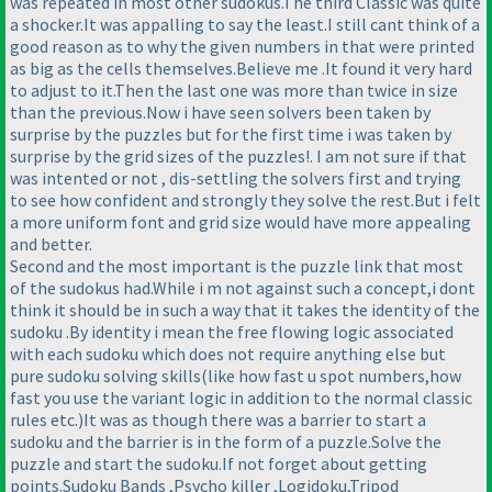
was repeated in most other sudokus.The third Classic was quite
a shocker.It was appalling to say the least.I still cant think of a
good reason as to why the given numbers in that were printed
as big as the cells themselves.Believe me .It found it very hard
to adjust to it.Then the last one was more than twice in size
than the previous.Now i have seen solvers been taken by
surprise by the puzzles but for the first time i was taken by
surprise by the grid sizes of the puzzles!. I am not sure if that
was intented or not , dis-settling the solvers first and trying
to see how confident and strongly they solve the rest.But i felt
a more uniform font and grid size would have more appealing
and better.
Second and the most important is the puzzle link that most
of the sudokus had.While i m not against such a concept,i dont
think it should be in such a way that it takes the identity of the
sudoku .By identity i mean the free flowing logic associated
with each sudoku which does not require anything else but
pure sudoku solving skills
(like how fast u spot numbers,how
fast you use the variant logic in addition to the normal classic
rules etc.
)It was as though there was a barrier to start a
sudoku and the barrier is in the form of a puzzle.Solve the
puzzle and start the sudoku.If not forget about getting
points.Sudoku Bands ,Psycho killer ,Logidoku,Tripod