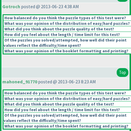
Gotroch
posted @ 2013-06-23 4:38 AM
How balanced do you think the puzzle types of this test were?
What was your opinion of the distribution of easy/hard puzzles?
What did you think about the puzzle quality of the test?
How did you feel about the length / time limit for this test?
Of the puzzles you solved/attempted, how well did their point
values reflect the difficulty/time spent?
What was your opinion of the booklet formatting and printing?
Top
mahoned_91770
posted @ 2013-06-23 8:23 AM
How balanced do you think the puzzle types of this test were?
What was your opinion of the distribution of easy/hard puzzles?
What did you think about the puzzle quality of the test?
How did you feel about the length / time limit for this test?
Of the puzzles you solved/attempted, how well did their point
values reflect the difficulty/time spent?
What was your opinion of the booklet formatting and printing?