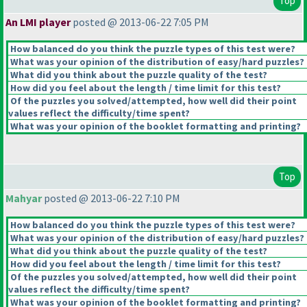
Top
An LMI player
posted @ 2013-06-22 7:05 PM
How balanced do you think the puzzle types of this test were?
What was your opinion of the distribution of easy/hard puzzles?
What did you think about the puzzle quality of the test?
How did you feel about the length / time limit for this test?
Of the puzzles you solved/attempted, how well did their point
values reflect the difficulty/time spent?
What was your opinion of the booklet formatting and printing?
Top
Mahyar
posted @ 2013-06-22 7:10 PM
How balanced do you think the puzzle types of this test were?
What was your opinion of the distribution of easy/hard puzzles?
What did you think about the puzzle quality of the test?
How did you feel about the length / time limit for this test?
Of the puzzles you solved/attempted, how well did their point
values reflect the difficulty/time spent?
What was your opinion of the booklet formatting and printing?