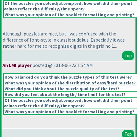
Of the puzzles you solved/attempted, how well did their point
values reflect the difficulty/time spent?
What was your opinion of the booklet formatting and printing?
Although puzzles are nice, but I was confused with the
difference of font-style in classic sudokus. Especially it was
rather hard for me to recognize digits in the grid no.1...
Top
An LMI player
posted @ 2013-06-23 1:54 AM
How balanced do you think the puzzle types of this test were?
What was your opinion of the distribution of easy/hard puzzles?
What did you think about the puzzle quality of the test?
How did you feel about the length / time limit for this test?
Of the puzzles you solved/attempted, how well did their point
values reflect the difficulty/time spent?
What was your opinion of the booklet formatting and printing?
Top