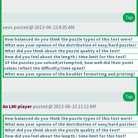
Top
xevs
posted @ 2013-06-23 8:35 AM
How balanced do you think the puzzle types of this test were?
What was your opinion of the distribution of easy/hard puzzles?
What did you think about the puzzle quality of the test?
How did you feel about the length / time limit for this test?
Of the puzzles you solved/attempted, how well did their point
values reflect the difficulty/time spent?
What was your opinion of the booklet formatting and printing?
Top
An LMI player
posted @ 2013-06-23 11:12 AM
How balanced do you think the puzzle types of this test were?
What was your opinion of the distribution of easy/hard puzzles?
What did you think about the puzzle quality of the test?
How did you feel about the length / time limit for this test?