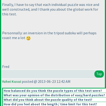
Finally, I have to say that each individual puzzle was nice and
well constructed, and I thank you about the global work for
this test.
Personnally: an inversion in the tripod sudoku will perhaps
coast me a lot
Fred
Top
Yuhei Kusui
posted @ 2013-06-23 12:42 AM
How balanced do you think the puzzle types of this test were?
What was your opinion of the distribution of easy/hard puzzles?
What did you think about the puzzle quality of the test?
How did you feel about the length / time limit for this test?