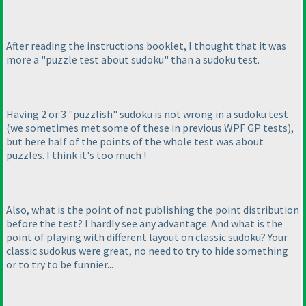
After reading the instructions booklet, I thought that it was
more a "puzzle test about sudoku" than a sudoku test.
Having 2 or 3 "puzzlish" sudoku is not wrong in a sudoku test
(we sometimes met some of these in previous WPF GP tests
),
but here half of the points of the whole test was about
puzzles. I think it's too much !
Also, what is the point of not publishing the point distribution
before the test? I hardly see any advantage. And what is the
point of playing with different layout on classic sudoku? Your
classic sudokus were great, no need to try to hide something
or to try to be funnier...