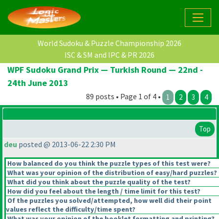
World Sudoku & Puzzle Championship 2026
ISC & SM and IPC & PR 2026
WPF Sudoku Grand Prix — Turkish Round — 22nd -
24th June 2013
89 posts • Page 1 of 4 •
1
2
3
4
Top
deu
posted @ 2013-06-22 2:30 PM
How balanced do you think the puzzle types of this test were?
What was your opinion of the distribution of easy/hard puzzles?
What did you think about the puzzle quality of the test?
How did you feel about the length / time limit for this test?
Of the puzzles you solved/attempted, how well did their point
values reflect the difficulty/time spent?
What was your opinion of the booklet formatting and printing?