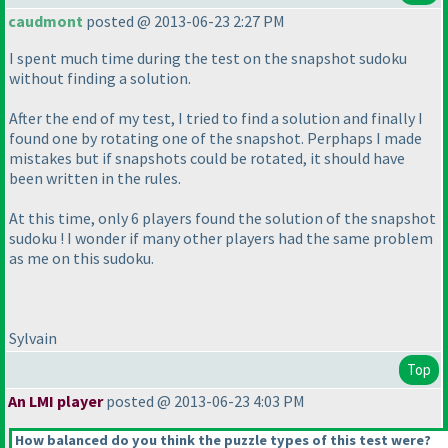
caudmont
posted @ 2013-06-23 2:27 PM
I spent much time during the test on the snapshot sudoku
without finding a solution.
After the end of my test, I tried to find a solution and finally I
found one by rotating one of the snapshot. Perphaps I made
mistakes but if snapshots could be rotated, it should have
been written in the rules.
At this time, only 6 players found the solution of the snapshot
sudoku ! I wonder if many other players had the same problem
as me on this sudoku.
Sylvain
Top
An LMI player
posted @ 2013-06-23 4:03 PM
How balanced do you think the puzzle types of this test were?