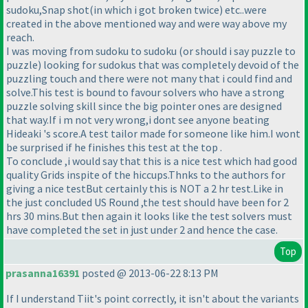
sudoku,Snap shot
(in which i got broken twice
) etc..were
created in the above mentioned way and were way above my
reach.
I was moving from sudoku to sudoku
(or should i say puzzle to
puzzle
) looking for sudokus that was completely devoid of the
puzzling touch and there were not many that i could find and
solve.This test is bound to favour solvers who have a strong
puzzle solving skill since the big pointer ones are designed
that way.If i m not very wrong,i dont see anyone beating
Hideaki 's score.A test tailor made for someone like him.I wont
be surprised if he finishes this test at the top .
To conclude ,i would say that this is a nice test which had good
quality Grids inspite of the hiccups.Thnks to the authors for
giving a nice testBut certainly this is NOT a 2 hr test.Like in
the just concluded US Round ,the test should have been for 2
hrs 30 mins.But then again it looks like the test solvers must
have completed the set in just under 2 and hence the case.
Top
prasanna16391
posted @ 2013-06-22 8:13 PM
If I understand Tiit's point correctly, it isn't about the variants