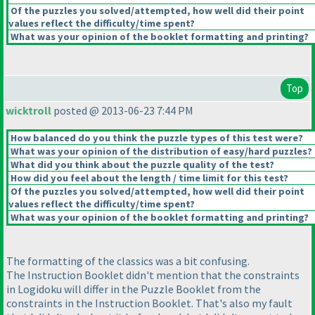
Of the puzzles you solved/attempted, how well did their point
values reflect the difficulty/time spent?
What was your opinion of the booklet formatting and printing?
Top
wicktroll
posted @ 2013-06-23 7:44 PM
How balanced do you think the puzzle types of this test were?
What was your opinion of the distribution of easy/hard puzzles?
What did you think about the puzzle quality of the test?
How did you feel about the length / time limit for this test?
Of the puzzles you solved/attempted, how well did their point
values reflect the difficulty/time spent?
What was your opinion of the booklet formatting and printing?
The formatting of the classics was a bit confusing.
The Instruction Booklet didn't mention that the constraints
in Logidoku will differ in the Puzzle Booklet from the
constraints in the Instruction Booklet. That's also my fault