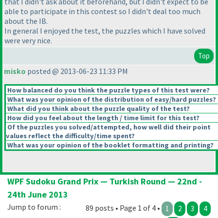
that I didn't ask about it beforehand, but I didn't expect to be
able to participate in this contest so I didn't deal too much
about the IB.
In general I enjoyed the test, the puzzles which I have solved
were very nice.
Top
misko
posted @ 2013-06-23 11:33 PM
How balanced do you think the puzzle types of this test were?
What was your opinion of the distribution of easy/hard puzzles?
What did you think about the puzzle quality of the test?
How did you feel about the length / time limit for this test?
Of the puzzles you solved/attempted, how well did their point
values reflect the difficulty/time spent?
What was your opinion of the booklet formatting and printing?
WPF Sudoku Grand Prix — Turkish Round — 22nd -
24th June 2013
Jump to forum :
89 posts • Page 1 of 4 •
1
2
3
4