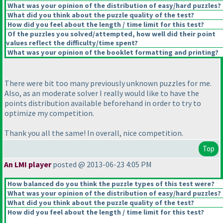
What was your opinion of the distribution of easy/hard puzzles?
What did you think about the puzzle quality of the test?
How did you feel about the length / time limit for this test?
Of the puzzles you solved/attempted, how well did their point
values reflect the difficulty/time spent?
What was your opinion of the booklet formatting and printing?
There were bit too many previously unknown puzzles for me.
Also, as an moderate solver I really would like to have the
points distribution available beforehand in order to try to
optimize my competition.
Thank you all the same! In overall, nice competition.
Top
An LMI player
posted @ 2013-06-23 4:05 PM
How balanced do you think the puzzle types of this test were?
What was your opinion of the distribution of easy/hard puzzles?
What did you think about the puzzle quality of the test?
How did you feel about the length / time limit for this test?