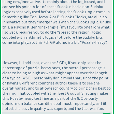
being new/innovative. Its mainly about the logic used, and I
can see his point. A lot of these Sudokus had a non-Sudoku
logic extensively used before letting the Sudoku logic come in.
Something like Top Heavy, A or B, Sudoku Clocks, are all also
innovative but they "merge" well with the Sudoku logic. Unlike
this, a Psycho Killer for example
(my favourite one from what
I solved
), requires you to do the "spread the region" logic
coupled with arithmetic logic a lot before the Sudoku bits
come into play. So, this 7th GP alone, is a bit "Puzzle-heavy".
However, I'll add that, over the 8 GPs, if you only take the
percentage of puzzle-heavy ones, the overall percentage is
close to being as high as what might appear over the length
of a typical WSC. I personally don't mind that, since the point
of having 8 different countries author these is to see the
overall variety and to allow each country to bring their best to
the mix. That coupled with the "Best 6 out of 8" ruling makes
this Puzzle-heavy test fine as a part of the 8. Obviously
opinions on balance can differ, but most importantly, as Tiit
noted, the puzzle quality was superb, and the test was fun.