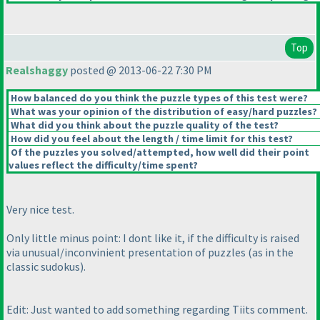
Top
Realshaggy
posted @ 2013-06-22 7:30 PM
How balanced do you think the puzzle types of this test were?
What was your opinion of the distribution of easy/hard puzzles?
What did you think about the puzzle quality of the test?
How did you feel about the length / time limit for this test?
Of the puzzles you solved/attempted, how well did their point
values reflect the difficulty/time spent?
Very nice test.
Only little minus point: I dont like it, if the difficulty is raised
via unusual/inconvinient presentation of puzzles
(as in the
classic sudokus
).
Edit: Just wanted to add something regarding Tiits comment.