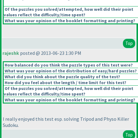
Of the puzzles you solved/attempted, how well did their point
values reflect the difficulty/time spent?
What was your opinion of the booklet formatting and printing?
Top
rajeshk
posted @ 2013-06-23 1:30 PM
How balanced do you think the puzzle types of this test were?
What was your opinion of the distribution of easy/hard puzzles?
What did you think about the puzzle quality of the test?
How did you feel about the length / time limit for this test?
Of the puzzles you solved/attempted, how well did their point
values reflect the difficulty/time spent?
What was your opinion of the booklet formatting and printing?
I really enjoyed this test esp. solving Tripod and Physo Killer
Sudoku.
Top