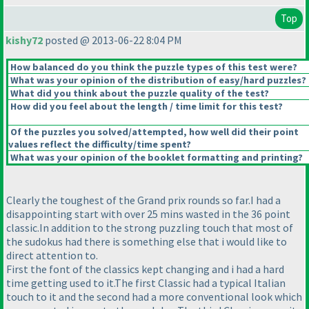
Top
kishy72
posted @ 2013-06-22 8:04 PM
How balanced do you think the puzzle types of this test were?
What was your opinion of the distribution of easy/hard puzzles?
What did you think about the puzzle quality of the test?
How did you feel about the length / time limit for this test?
Of the puzzles you solved/attempted, how well did their point
values reflect the difficulty/time spent?
What was your opinion of the booklet formatting and printing?
Clearly the toughest of the Grand prix rounds so far.I had a
disappointing start with over 25 mins wasted in the 36 point
classic.In addition to the strong puzzling touch that most of
the sudokus had there is something else that i would like to
direct attention to.
First the font of the classics kept changing and i had a hard
time getting used to it.The first Classic had a typical Italian
touch to it and the second had a more conventional look which