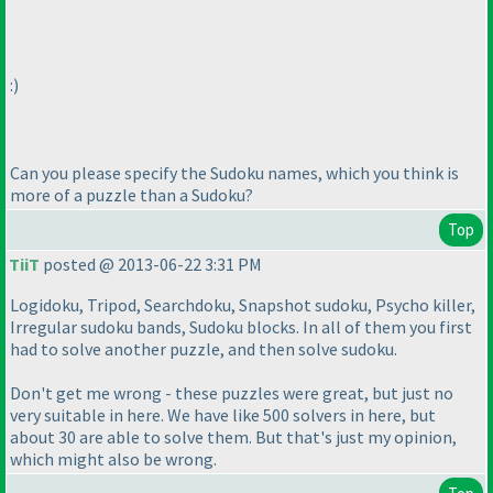
:
)
Can you please specify the Sudoku names, which you think is
more of a puzzle than a Sudoku?
Top
TiiT
posted @ 2013-06-22 3:31 PM
Logidoku, Tripod, Searchdoku, Snapshot sudoku, Psycho killer,
Irregular sudoku bands, Sudoku blocks. In all of them you first
had to solve another puzzle, and then solve sudoku.
Don't get me wrong - these puzzles were great, but just no
very suitable in here. We have like 500 solvers in here, but
about 30 are able to solve them. But that's just my opinion,
which might also be wrong.