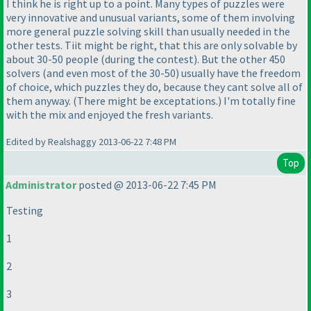
I think he is right up to a point. Many types of puzzles were
very innovative and unusual variants, some of them involving
more general puzzle solving skill than usually needed in the
other tests. Tiit might be right, that this are only solvable by
about 30-50 people
(during the contest
). But the other 450
solvers
(and even most of the 30-50
) usually have the freedom
of choice, which puzzles they do, because they cant solve all of
them anyway.
(There might be exceptations.
) I'm totally fine
with the mix and enjoyed the fresh variants.
Edited by Realshaggy 2013-06-22 7:48 PM
Top
Administrator
posted @ 2013-06-22 7:45 PM
Testing
1
2
3