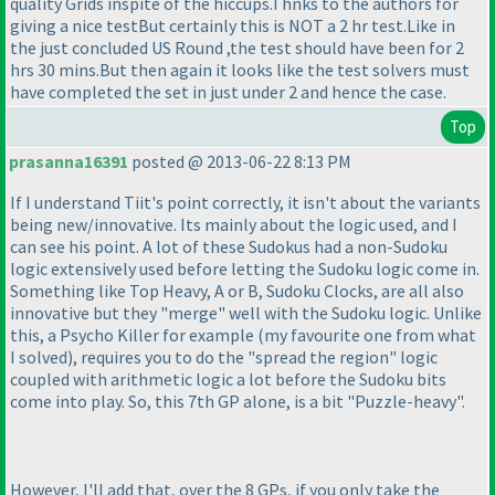
quality Grids inspite of the hiccups.Thnks to the authors for
giving a nice testBut certainly this is NOT a 2 hr test.Like in
the just concluded US Round ,the test should have been for 2
hrs 30 mins.But then again it looks like the test solvers must
have completed the set in just under 2 and hence the case.
Top
prasanna16391
posted @ 2013-06-22 8:13 PM
If I understand Tiit's point correctly, it isn't about the variants
being new/innovative. Its mainly about the logic used, and I
can see his point. A lot of these Sudokus had a non-Sudoku
logic extensively used before letting the Sudoku logic come in.
Something like Top Heavy, A or B, Sudoku Clocks, are all also
innovative but they "merge" well with the Sudoku logic. Unlike
this, a Psycho Killer for example
(my favourite one from what
I solved
), requires you to do the "spread the region" logic
coupled with arithmetic logic a lot before the Sudoku bits
come into play. So, this 7th GP alone, is a bit "Puzzle-heavy".
However, I'll add that, over the 8 GPs, if you only take the