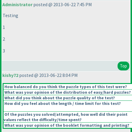
Administrator
posted @ 2013-06-22 7:45 PM
Testing
1
2
3
Top
kishy72
posted @ 2013-06-22 8:04 PM
How balanced do you think the puzzle types of this test were?
What was your opinion of the distribution of easy/hard puzzles?
What did you think about the puzzle quality of the test?
How did you feel about the length / time limit for this test?
Of the puzzles you solved/attempted, how well did their point
values reflect the difficulty/time spent?
What was your opinion of the booklet formatting and printing?