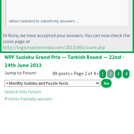
when I wanted to submit my answers ...
Hi Nola, we have accepted your answers. You can now check the
score page at
http://logicmastersindia.com/2013/06S/score.asp
WPF Sudoku Grand Prix — Turkish Round — 22nd -
24th June 2013
Jump to forum :
89 posts • Page 2 of 4 •
1
2
3
4
Search this forum
Printer friendly version