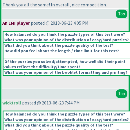
Thank you all the same! In overall, nice competition.
Top
An LMI player
posted @ 2013-06-23 4:05 PM
How balanced do you think the puzzle types of this test were?
What was your opinion of the distribution of easy/hard puzzles?
What did you think about the puzzle quality of the test?
How did you feel about the length / time limit for this test?
Of the puzzles you solved/attempted, how well did their point
values reflect the difficulty/time spent?
What was your opinion of the booklet formatting and printing?
Top
wicktroll
posted @ 2013-06-23 7:44 PM
How balanced do you think the puzzle types of this test were?
What was your opinion of the distribution of easy/hard puzzles?
What did you think about the puzzle quality of the test?