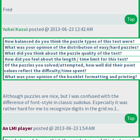
Fred
Top
Yuhei Kusui
posted @ 2013-06-23 12:42 AM
How balanced do you think the puzzle types of this test were?
What was your opinion of the distribution of easy/hard puzzles?
What did you think about the puzzle quality of the test?
How did you feel about the length / time limit for this test?
Of the puzzles you solved/attempted, how well did their point
values reflect the difficulty/time spent?
What was your opinion of the booklet formatting and printing?
Although puzzles are nice, but I was confused with the
difference of font-style in classic sudokus. Especially it was
rather hard for me to recognize digits in the grid no.1...
Top
An LMI player
posted @ 2013-06-23 1:54 AM