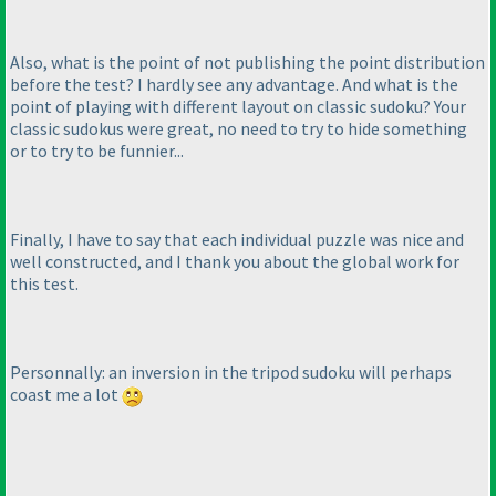
Also, what is the point of not publishing the point distribution
before the test? I hardly see any advantage. And what is the
point of playing with different layout on classic sudoku? Your
classic sudokus were great, no need to try to hide something
or to try to be funnier...
Finally, I have to say that each individual puzzle was nice and
well constructed, and I thank you about the global work for
this test.
Personnally: an inversion in the tripod sudoku will perhaps
coast me a lot