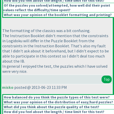
How did you feel about the length / time limit for this test?
Of the puzzles you solved/attempted, how well did their point
values reflect the difficulty/time spent?
What was your opinion of the booklet formatting and printing?
The formatting of the classics was a bit confusing.
The Instruction Booklet didn't mention that the constraints
in Logidoku will differ in the Puzzle Booklet from the
constraints in the Instruction Booklet. That's also my fault
that I didn't ask about it beforehand, but I didn't expect to be
able to participate in this contest so I didn't deal too much
about the IB.
In general I enjoyed the test, the puzzles which I have solved
were very nice.
Top
misko
posted @ 2013-06-23 11:33 PM
How balanced do you think the puzzle types of this test were?
What was your opinion of the distribution of easy/hard puzzles?
What did you think about the puzzle quality of the test?
How did you feel about the length / time limit for this test?