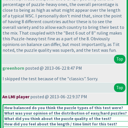
percentage of puzzle-heavy ones, the overall percentage is
close to being as high as what might appear over the length
of a typical WSC. I personally don't mind that, since the point
of having 8 different countries author these is to see the
overall variety and to allow each country to bring their best to
the mix. That coupled with the "Best 6 out of 8" ruling makes
this Puzzle-heavy test fine as a part of the 8. Obviously
opinions on balance can differ, but most importantly, as Tiit
noted, the puzzle quality was superb, and the test was fun.
Top
greenhorn
posted @ 2013-06-22 8:47 PM
I skipped the test because of the "classics". Sorry.
Top
An LMI player
posted @ 2013-06-22 9:37 PM
How balanced do you think the puzzle types of this test were?
What was your opinion of the distribution of easy/hard puzzles?
What did you think about the puzzle quality of the test?
How did you feel about the length / time limit for this test?