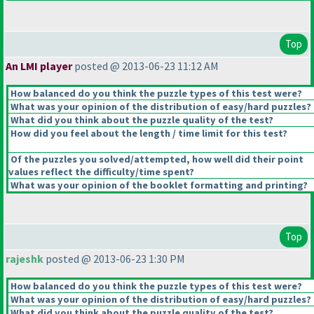
Top
An LMI player
posted @ 2013-06-23 11:12 AM
How balanced do you think the puzzle types of this test were?
What was your opinion of the distribution of easy/hard puzzles?
What did you think about the puzzle quality of the test?
How did you feel about the length / time limit for this test?
Of the puzzles you solved/attempted, how well did their point
values reflect the difficulty/time spent?
What was your opinion of the booklet formatting and printing?
Top
rajeshk
posted @ 2013-06-23 1:30 PM
How balanced do you think the puzzle types of this test were?
What was your opinion of the distribution of easy/hard puzzles?
What did you think about the puzzle quality of the test?