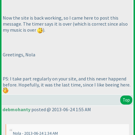
Now the site is back working, so I came here to post this
message. The timer says it is over
(which is correct since also
my music is over
).
Greetings, Nola
PS: I take part regularly on your site, and this never happend
before. Hopefully, it was the last time, since I like beeing here.
Top
debmohanty
posted @ 2013-06-24 1:55 AM
Nola - 2013-06-24 1:34 AM