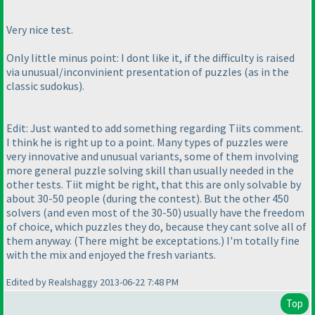
Very nice test.
Only little minus point: I dont like it, if the difficulty is raised
via unusual/inconvinient presentation of puzzles
(as in the
classic sudokus
).
Edit: Just wanted to add something regarding Tiits comment.
I think he is right up to a point. Many types of puzzles were
very innovative and unusual variants, some of them involving
more general puzzle solving skill than usually needed in the
other tests. Tiit might be right, that this are only solvable by
about 30-50 people
(during the contest
). But the other 450
solvers
(and even most of the 30-50
) usually have the freedom
of choice, which puzzles they do, because they cant solve all of
them anyway.
(There might be exceptations.
) I'm totally fine
with the mix and enjoyed the fresh variants.
Edited by Realshaggy 2013-06-22 7:48 PM
Top