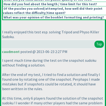
How did you feel about the length / time limit for this test?
Of the puzzles you solved/attempted, how well did their point
values reflect the difficulty/time spent?
What was your opinion of the booklet formatting and printing?
I really enjoyed this test esp. solving Tripod and Physo Killer
Sudoku.
Top
caudmont
posted @ 2013-06-23 2:27 PM
I spent much time during the test on the snapshot sudoku
without finding a solution.
After the end of my test, I tried to find a solution and finally I
found one by rotating one of the snapshot. Perphaps I made
mistakes but if snapshots could be rotated, it should have
been written in the rules.
At this time, only 6 players found the solution of the snapshot
sudoku ! I wonder if many other players had the same problem