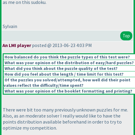
as me on this sudoku.
Sylvain
Top
An LMI player
posted @ 2013-06-23 4:03 PM
How balanced do you think the puzzle types of this test were?
What was your opinion of the distribution of easy/hard puzzles?
What did you think about the puzzle quality of the test?
How did you feel about the length / time limit for this test?
Of the puzzles you solved/attempted, how well did their point
values reflect the difficulty/time spent?
What was your opinion of the booklet formatting and printing?
There were bit too many previously unknown puzzles for me.
Also, as an moderate solver I really would like to have the
points distribution available beforehand in order to try to
optimize my competition.