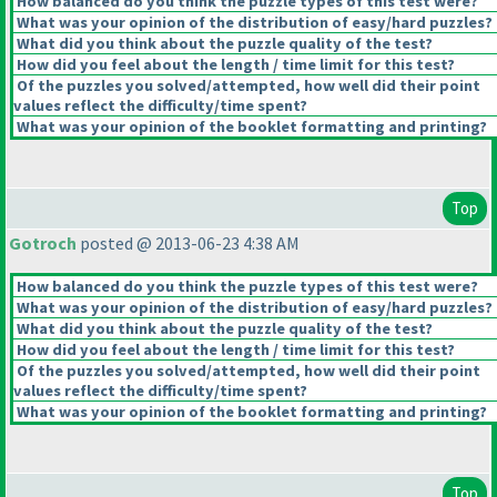
How balanced do you think the puzzle types of this test were?
What was your opinion of the distribution of easy/hard puzzles?
What did you think about the puzzle quality of the test?
How did you feel about the length / time limit for this test?
Of the puzzles you solved/attempted, how well did their point
values reflect the difficulty/time spent?
What was your opinion of the booklet formatting and printing?
Top
Gotroch
posted @ 2013-06-23 4:38 AM
How balanced do you think the puzzle types of this test were?
What was your opinion of the distribution of easy/hard puzzles?
What did you think about the puzzle quality of the test?
How did you feel about the length / time limit for this test?
Of the puzzles you solved/attempted, how well did their point
values reflect the difficulty/time spent?
What was your opinion of the booklet formatting and printing?
Top