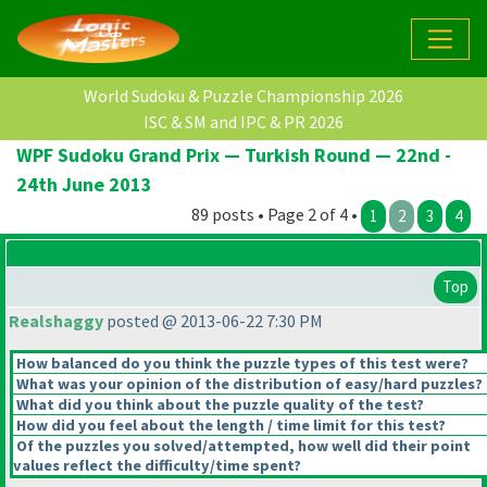
World Sudoku & Puzzle Championship 2026
ISC & SM and IPC & PR 2026
WPF Sudoku Grand Prix — Turkish Round — 22nd -
24th June 2013
89 posts • Page 2 of 4 •
1
2
3
4
Top
Realshaggy
posted @ 2013-06-22 7:30 PM
How balanced do you think the puzzle types of this test were?
What was your opinion of the distribution of easy/hard puzzles?
What did you think about the puzzle quality of the test?
How did you feel about the length / time limit for this test?
Of the puzzles you solved/attempted, how well did their point
values reflect the difficulty/time spent?