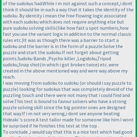
of the sudokus had.While i m not against such a concept,i dont
think it should be in such a way that it takes the identity of the
sudoku .By identity i mean the free flowing logic associated
with each sudoku which does not require anything else but
pure sudoku solving skills
(like how fast u spot numbers,how
fast you use the variant logic in addition to the normal classic
rules etc.
)It was as though there was a barrier to start a
sudoku and the barrier is in the form of a puzzle.Solve the
puzzle and start the sudoku.If not forget about getting
points.Sudoku Bands ,Psycho killer ,Logidoku,Tripod
sudoku,Snap shot
(in which i got broken twice
) etc..were
created in the above mentioned way and were way above my
reach.
I was moving from sudoku to sudoku
(or should i say puzzle to
puzzle
) looking for sudokus that was completely devoid of the
puzzling touch and there were not many that i could find and
solve.This test is bound to favour solvers who have a strong
puzzle solving skill since the big pointer ones are designed
that way.If i m not very wrong,i dont see anyone beating
Hideaki 's score.A test tailor made for someone like him.I wont
be surprised if he finishes this test at the top .
To conclude ,i would say that this is a nice test which had good