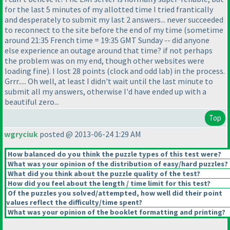
for the last 5 minutes of my allotted time I tried frantically
and desperately to submit my last 2 answers... never succeeded
to reconnect to the site before the end of my time
(sometime
around 21:35 French time = 19:35 GMT Sunday -- did anyone
else experience an outage around that time? if not perhaps
the problem was on my end, though other websites were
loading fine
). I lost 28 points
(clock and odd lab
) in the process.
Grrr..... Oh well, at least I didn't wait until the last minute to
submit all my answers, otherwise I'd have ended up with a
beautiful zero...
Top
wgryciuk
posted @ 2013-06-24 1:29 AM
How balanced do you think the puzzle types of this test were?
What was your opinion of the distribution of easy/hard puzzles?
What did you think about the puzzle quality of the test?
How did you feel about the length / time limit for this test?
Of the puzzles you solved/attempted, how well did their point
values reflect the difficulty/time spent?
What was your opinion of the booklet formatting and printing?