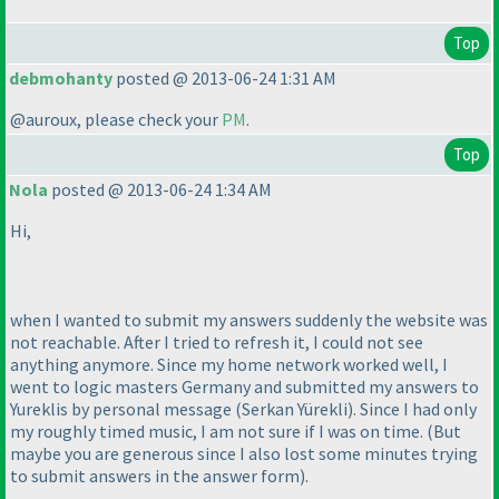
Top
debmohanty
posted @ 2013-06-24 1:31 AM
@auroux, please check your
PM
.
Top
Nola
posted @ 2013-06-24 1:34 AM
Hi,
when I wanted to submit my answers suddenly the website was
not reachable. After I tried to refresh it, I could not see
anything anymore. Since my home network worked well, I
went to logic masters Germany and submitted my answers to
Yureklis by personal message
(Serkan Yürekli
). Since I had only
my roughly timed music, I am not sure if I was on time.
(But
maybe you are generous since I also lost some minutes trying
to submit answers in the answer form
).