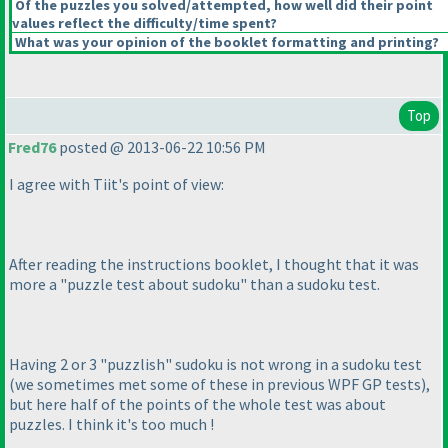
Of the puzzles you solved/attempted, how well did their point
values reflect the difficulty/time spent?
What was your opinion of the booklet formatting and printing?
Top
Fred76
posted @ 2013-06-22 10:56 PM
I agree with Tiit's point of view:
After reading the instructions booklet, I thought that it was
more a "puzzle test about sudoku" than a sudoku test.
Having 2 or 3 "puzzlish" sudoku is not wrong in a sudoku test
(we sometimes met some of these in previous WPF GP tests
),
but here half of the points of the whole test was about
puzzles. I think it's too much !