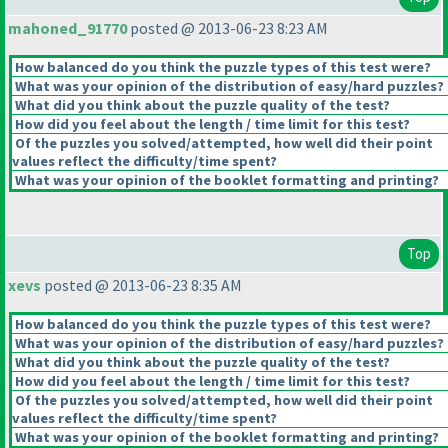
mahoned_91770
posted @ 2013-06-23 8:23 AM
How balanced do you think the puzzle types of this test were?
What was your opinion of the distribution of easy/hard puzzles?
What did you think about the puzzle quality of the test?
How did you feel about the length / time limit for this test?
Of the puzzles you solved/attempted, how well did their point
values reflect the difficulty/time spent?
What was your opinion of the booklet formatting and printing?
Top
xevs
posted @ 2013-06-23 8:35 AM
How balanced do you think the puzzle types of this test were?
What was your opinion of the distribution of easy/hard puzzles?
What did you think about the puzzle quality of the test?
How did you feel about the length / time limit for this test?
Of the puzzles you solved/attempted, how well did their point
values reflect the difficulty/time spent?
What was your opinion of the booklet formatting and printing?