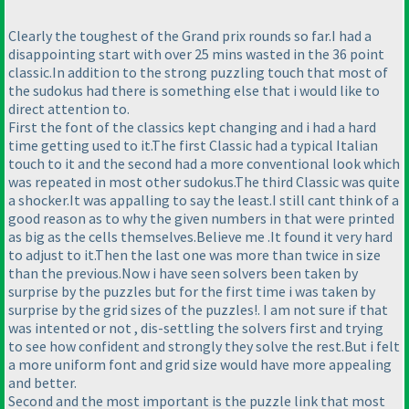
Clearly the toughest of the Grand prix rounds so far.I had a
disappointing start with over 25 mins wasted in the 36 point
classic.In addition to the strong puzzling touch that most of
the sudokus had there is something else that i would like to
direct attention to.
First the font of the classics kept changing and i had a hard
time getting used to it.The first Classic had a typical Italian
touch to it and the second had a more conventional look which
was repeated in most other sudokus.The third Classic was quite
a shocker.It was appalling to say the least.I still cant think of a
good reason as to why the given numbers in that were printed
as big as the cells themselves.Believe me .It found it very hard
to adjust to it.Then the last one was more than twice in size
than the previous.Now i have seen solvers been taken by
surprise by the puzzles but for the first time i was taken by
surprise by the grid sizes of the puzzles!. I am not sure if that
was intented or not , dis-settling the solvers first and trying
to see how confident and strongly they solve the rest.But i felt
a more uniform font and grid size would have more appealing
and better.
Second and the most important is the puzzle link that most