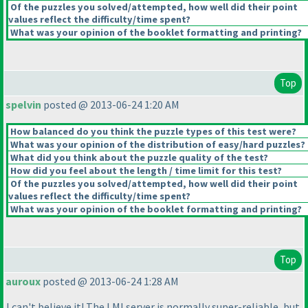
Of the puzzles you solved/attempted, how well did their point
values reflect the difficulty/time spent?
What was your opinion of the booklet formatting and printing?
Top
spelvin
posted @ 2013-06-24 1:20 AM
How balanced do you think the puzzle types of this test were?
What was your opinion of the distribution of easy/hard puzzles?
What did you think about the puzzle quality of the test?
How did you feel about the length / time limit for this test?
Of the puzzles you solved/attempted, how well did their point
values reflect the difficulty/time spent?
What was your opinion of the booklet formatting and printing?
Top
auroux
posted @ 2013-06-24 1:28 AM
I can't believe it! The LMI server is normally super-reliable, but