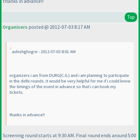
thanks in advance!!
Top
Organisers
posted @ 2012-07-03 8:17 AM
ashishghogre - 2012-07-03 8:01 AM
organizers i am from DURG
(C.G.
) and i am planning to participate
in the delhi rounds. it would be very helpful for me if i could know
the timings of the event in advance so that i can book my
tickets.
thanks in advance!!
Screening round starts at 9:30 AM. Final round ends around 5:00