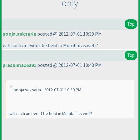
only
Top
pooja.seksaria
posted @ 2012-07-01 10:39 PM
will such an event be held in Mumbai as well?
Top
prasanna16391
posted @ 2012-07-01 10:48 PM
pooja.seksaria - 2012-07-01 10:39 PM
will such an event be held in Mumbai as well?