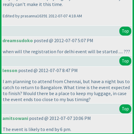
really can't make it this time.
Edited by prasanna16391 2012-07-07 4:18 AM
Top
dreamsudoko
posted @ 2012-07-07 5:07 PM
when will the registration for delhi event will be started ..... ???
Top
lenson
posted @ 2012-07-07 8:47 PM
I am planning to attend from Chennai, but have a night bus to
catch to return to Bangalore. What time is the event expected
to finish? Would there be a place to keep my luggage, in case
the event ends too close to my bus timing?
Top
amitsowani
posted @ 2012-07-07 10:06 PM
The event is likely to end by 6 pm.