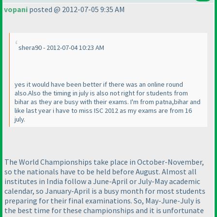
vopani
posted @ 2012-07-05 9:35 AM
shera90 - 2012-07-04 10:23 AM
yes it would have been better if there was an online round
also.Also the timing in july is also not right for students from
bihar as they are busy with their exams. I'm from patna,bihar and
like last year i have to miss ISC 2012 as my exams are from 16
july.
The World Championships take place in October-November,
so the nationals have to be held before August. Almost all
institutes in India follow a June-April or July-May academic
calendar, so January-April is a busy month for most students
preparing for their final examinations. So, May-June-July is
the best time for these championships and it is unfortunate