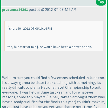
Top
prasanna16391
posted @ 2012-07-07 4:15 AM
shera90 - 2012-07-06 10:14 PM
Yes, but start or mid june would have been a better option.
Well I'm sure you could find a few exams scheduled in June too.
Its always gonna be close to or clashing with something, its
really difficult to plan a National level Championship to suit
everyone. It was held in June last year, and for whatever
reasons, some top players
(Jaipal, Rakesh amongst them who
have already qualified for the finals this year
) couldn't make it,
so you just have to hope you get your chance next time if you