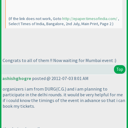
(If the link does not work, Goto
http://epaper.timesofindia.com/
,
Select Times of India, Bangalore, 2nd July, Main Print, Page 2
)
Congrats to all of them !! Now waiting for Mumbai event :
)
Top
ashishghogre
posted @ 2012-07-03 8:01 AM
organizers i am from DURG
(C.G.
) and i am planning to
participate in the delhi rounds. it would be very helpful for me
if i could know the timings of the event in advance so that i can
book my tickets.