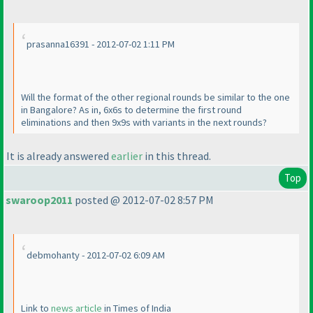
prasanna16391 - 2012-07-02 1:11 PM
Will the format of the other regional rounds be similar to the one
in Bangalore? As in, 6x6s to determine the first round
eliminations and then 9x9s with variants in the next rounds?
It is already answered
earlier
in this thread.
Top
swaroop2011
posted @ 2012-07-02 8:57 PM
debmohanty - 2012-07-02 6:09 AM
Link to
news article
in Times of India