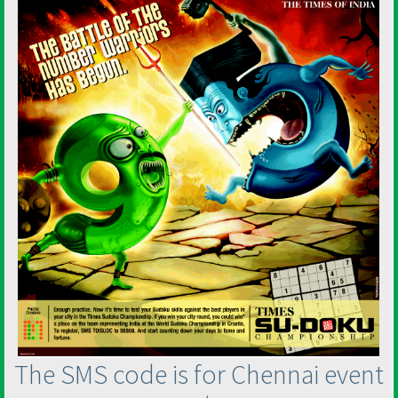
The SMS code is for Chennai event