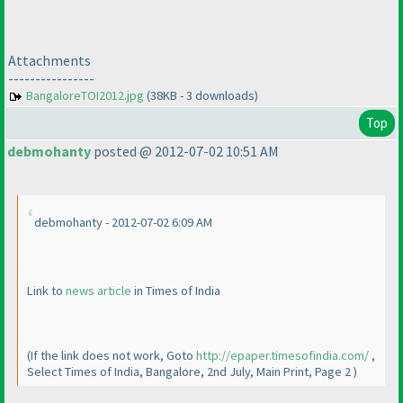
Attachments
----------------
BangaloreTOI2012.jpg
(38KB - 3 downloads)
Top
debmohanty
posted @ 2012-07-02 10:51 AM
debmohanty - 2012-07-02 6:09 AM
Link to
news article
in Times of India
(If the link does not work, Goto
http://epaper.timesofindia.com/
,
Select Times of India, Bangalore, 2nd July, Main Print, Page 2
)