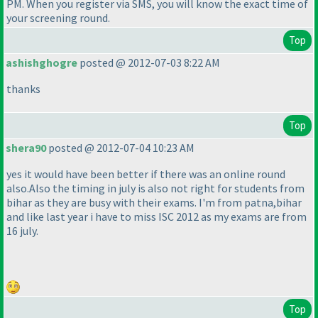
PM. When you register via SMS, you will know the exact time of
your screening round.
Top
ashishghogre
posted @ 2012-07-03 8:22 AM
thanks
Top
shera90
posted @ 2012-07-04 10:23 AM
yes it would have been better if there was an online round
also.Also the timing in july is also not right for students from
bihar as they are busy with their exams. I'm from patna,bihar
and like last year i have to miss ISC 2012 as my exams are from
16 july.
Top