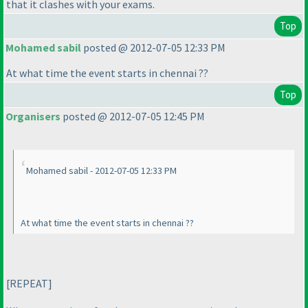
that it clashes with your exams.
Top
Mohamed sabil
posted @ 2012-07-05 12:33 PM
At what time the event starts in chennai ??
Top
Organisers
posted @ 2012-07-05 12:45 PM
Mohamed sabil - 2012-07-05 12:33 PM
At what time the event starts in chennai ??
[REPEAT]