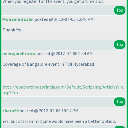
When you register for the event, you get a time slot.
Top
Mohamed sabil
posted @ 2012-07-05 12:48 PM
Thank You...
Top
neerajmehrotra
posted @ 2012-07-06 9:54 AM
Coverage of Bangalore event in TOI Hyderabad
http://epaper.timesofindia.com/Default/Scripting/ArticleWin.
asp?Fro...
Top
shera90
posted @ 2012-07-06 10:14 PM
Yes, but start or mid june would have been a better option.