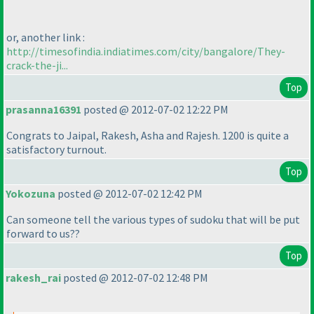
or, another link :
http://timesofindia.indiatimes.com/city/bangalore/They-
crack-the-ji...
Top
prasanna16391
posted @ 2012-07-02 12:22 PM
Congrats to Jaipal, Rakesh, Asha and Rajesh. 1200 is quite a
satisfactory turnout.
Top
Yokozuna
posted @ 2012-07-02 12:42 PM
Can someone tell the various types of sudoku that will be put
forward to us??
Top
rakesh_rai
posted @ 2012-07-02 12:48 PM