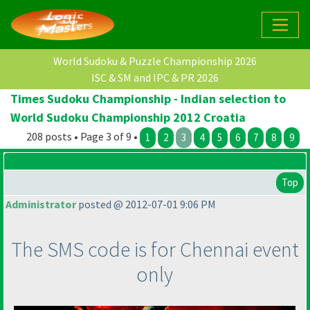
World Sudoku & Puzzle Championship 2026
ISC & SM and IPC & PR 2026
Times Sudoku Championship - Indian selection to
World Sudoku Championship 2012 Croatia
208 posts • Page 3 of 9 •
1
2
3
4
5
6
7
8
9
Top
Administrator
posted @ 2012-07-01 9:06 PM
The SMS code is for Chennai event
only