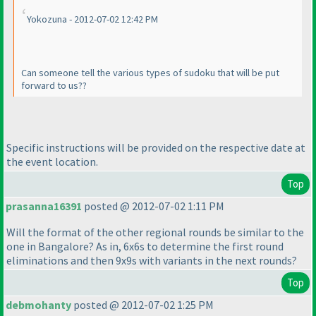
Yokozuna - 2012-07-02 12:42 PM
Can someone tell the various types of sudoku that will be put
forward to us??
Specific instructions will be provided on the respective date at
the event location.
Top
prasanna16391
posted @ 2012-07-02 1:11 PM
Will the format of the other regional rounds be similar to the
one in Bangalore? As in, 6x6s to determine the first round
eliminations and then 9x9s with variants in the next rounds?
Top
debmohanty
posted @ 2012-07-02 1:25 PM