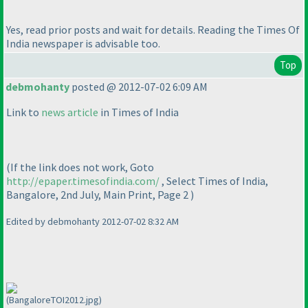
Yes, read prior posts and wait for details. Reading the Times Of
India newspaper is advisable too.
Top
debmohanty
posted @ 2012-07-02 6:09 AM
Link to
news article
in Times of India
(If the link does not work, Goto
http://epaper.timesofindia.com/
, Select Times of India,
Bangalore, 2nd July, Main Print, Page 2
)
Edited by debmohanty 2012-07-02 8:32 AM
(BangaloreTOI2012.jpg)