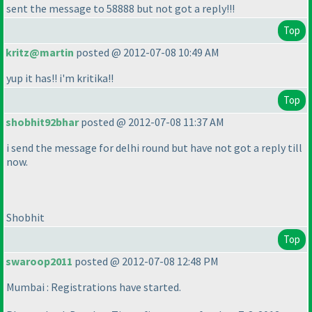
sent the message to 58888 but not got a reply!!!
Top
kritz@martin
posted @ 2012-07-08 10:49 AM
yup it has!! i'm kritika!!
Top
shobhit92bhar
posted @ 2012-07-08 11:37 AM
i send the message for delhi round but have not got a reply till
now.
Shobhit
Top
swaroop2011
posted @ 2012-07-08 12:48 PM
Mumbai : Registrations have started.