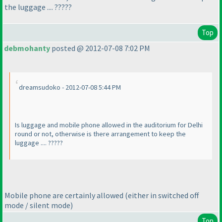
the luggage .... ?????
Top
debmohanty
posted @ 2012-07-08 7:02 PM
dreamsudoko - 2012-07-08 5:44 PM
Is luggage and mobile phone allowed in the auditorium for Delhi
round or not, otherwise is there arrangement to keep the
luggage .... ?????
Mobile phone are certainly allowed
(either in switched off
mode / silent mode
)
Top