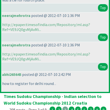
was a tie for fourth place.
Top
neerajmehrotra
posted @ 2012-07-10 1:36 PM
http://epaper.timesofindia.com/Repository/ml.asp?
Ref=VE9JQ0gvMjAxMi...
Top
neerajmehrotra
posted @ 2012-07-10 1:36 PM
http://epaper.timesofindia.com/Repository/ml.asp?
Ref=VE9JQ0gvMjAxMi...
Top
abhi265645
posted @ 2012-07-10 2:42 PM
how to register for delhi round. .
Times Sudoku Championship - Indian selection to
World Sudoku Championship 2012 Croatia
208 posts • Page 3 of 9 •