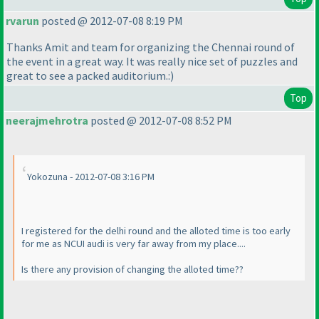
rvarun
posted @ 2012-07-08 8:19 PM
Thanks Amit and team for organizing the Chennai round of
the event in a great way. It was really nice set of puzzles and
great to see a packed auditorium.:
)
Top
neerajmehrotra
posted @ 2012-07-08 8:52 PM
Yokozuna - 2012-07-08 3:16 PM
I registered for the delhi round and the alloted time is too early
for me as NCUI audi is very far away from my place....
Is there any provision of changing the alloted time??