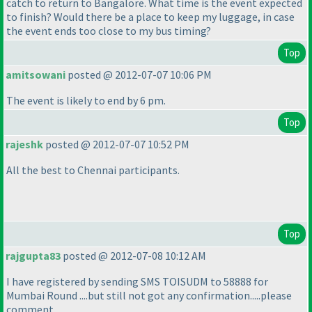
catch to return to Bangalore. What time is the event expected
to finish? Would there be a place to keep my luggage, in case
the event ends too close to my bus timing?
Top
amitsowani
posted @ 2012-07-07 10:06 PM
The event is likely to end by 6 pm.
Top
rajeshk
posted @ 2012-07-07 10:52 PM
All the best to Chennai participants.
Top
rajgupta83
posted @ 2012-07-08 10:12 AM
I have registered by sending SMS TOISUDM to 58888 for
Mumbai Round ....but still not got any confirmation.....please
comment