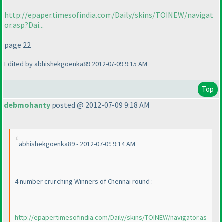
http://epaper.timesofindia.com/Daily/skins/TOINEW/navigat
or.asp?Dai...
page 22
Edited by abhishekgoenka89 2012-07-09 9:15 AM
Top
debmohanty
posted @ 2012-07-09 9:18 AM
abhishekgoenka89 - 2012-07-09 9:14 AM
4 number crunching Winners of Chennai round :
http://epaper.timesofindia.com/Daily/skins/TOINEW/navigator.as