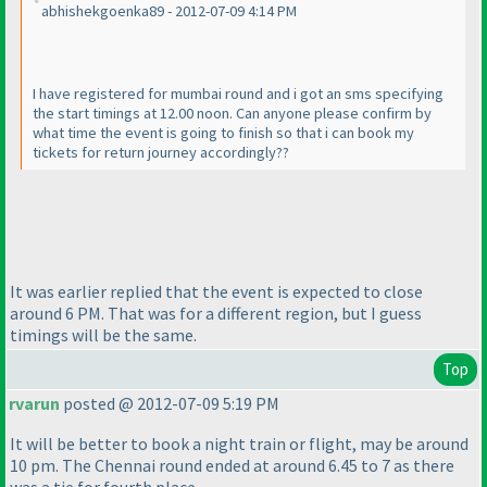
abhishekgoenka89 - 2012-07-09 4:14 PM
I have registered for mumbai round and i got an sms specifying
the start timings at 12.00 noon. Can anyone please confirm by
what time the event is going to finish so that i can book my
tickets for return journey accordingly??
It was earlier replied that the event is expected to close
around 6 PM. That was for a different region, but I guess
timings will be the same.
Top
rvarun
posted @ 2012-07-09 5:19 PM
It will be better to book a night train or flight, may be around
10 pm. The Chennai round ended at around 6.45 to 7 as there