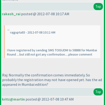
Top
rakesh_rai
posted @ 2012-07-08 10:17 AM
rajgupta83 - 2012-07-08 10:12 AM
I have registered by sending SMS TOISUDM to 58888 for Mumbai
Round ....but still not got any confirmation.....please comment
Raj: Normally the confirmation comes immediately. So
probably the registration may not have opened yet. has the ad
appeared in Mumbai edition?
Top
kritz@martin
posted @ 2012-07-08 10:47 AM