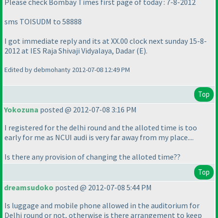
Please check Bombay Times first page of today : 7-8-2012
sms TOISUDM to 58888
I got immediate reply and its at XX.00 clock next sunday 15-8-
2012 at IES Raja Shivaji Vidyalaya, Dadar
(E
).
Edited by debmohanty 2012-07-08 12:49 PM
Top
Yokozuna
posted @ 2012-07-08 3:16 PM
I registered for the delhi round and the alloted time is too
early for me as NCUI audi is very far away from my place....
Is there any provision of changing the alloted time??
Top
dreamsudoko
posted @ 2012-07-08 5:44 PM
Is luggage and mobile phone allowed in the auditorium for
Delhi round or not, otherwise is there arrangement to keep