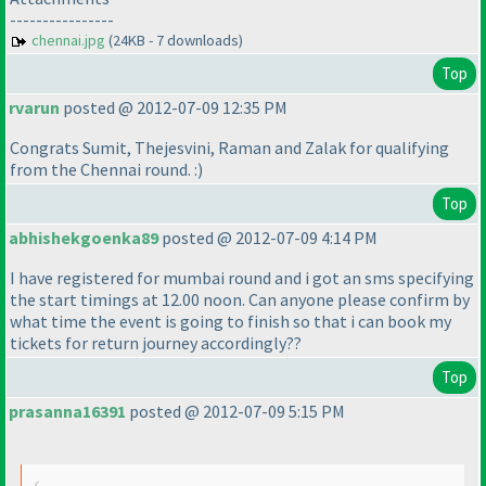
----------------
chennai.jpg
(24KB - 7 downloads)
Top
rvarun
posted @ 2012-07-09 12:35 PM
Congrats Sumit, Thejesvini, Raman and Zalak for qualifying
from the Chennai round. :
)
Top
abhishekgoenka89
posted @ 2012-07-09 4:14 PM
I have registered for mumbai round and i got an sms specifying
the start timings at 12.00 noon. Can anyone please confirm by
what time the event is going to finish so that i can book my
tickets for return journey accordingly??
Top
prasanna16391
posted @ 2012-07-09 5:15 PM