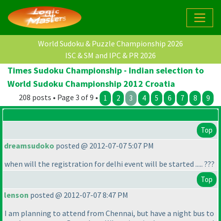
World Sudoku & Puzzle Championship 2026
ISC & SM and IPC & PR 2026
Times Sudoku Championship - Indian selection to
World Sudoku Championship 2012 Croatia
208 posts • Page 3 of 9 •
1
2
3
4
5
6
7
8
9
Top
dreamsudoko
posted @ 2012-07-07 5:07 PM
when will the registration for delhi event will be started ..... ???
Top
lenson
posted @ 2012-07-07 8:47 PM
I am planning to attend from Chennai, but have a night bus to