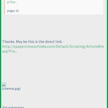
p?Dai...
page 22
Thanks. May be this is the direct link :
http://epaper.timesofindia.com/Default/Scripting/ArticleWin.
asp?Fro...
(chennai.jpg)
Attachments