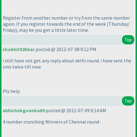
Register from another number or try from the same number
again. If you register towards the end of the week
(Thursday/
Friday
), may be you get a little later time.
Top
shobhit92bhar
posted @ 2012-07-08 9:12 PM
i still have not get any reply about delhi round. i have sent the
sms twice till now.
Pls help
Top
abhishekgoenka89
posted @ 2012-07-09 9:14 AM
4 number crunching Winners of Chennai round :