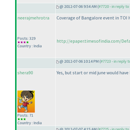
@ 2012-07-06 9:54 AM (
#7720 - in reply t
neerajmehrotra
Coverage of Bangalore event in TOI
Posts: 329
http://epaper.timesofindia.com/Defau
Country : India
@ 2012-07-06 10:14 PM (
#7723 - in reply 
shera90
Yes, but start or mid june would have
Posts: 71
Country : India
@ 2012-07-07 4:15 AM (
#7725 - in reply t