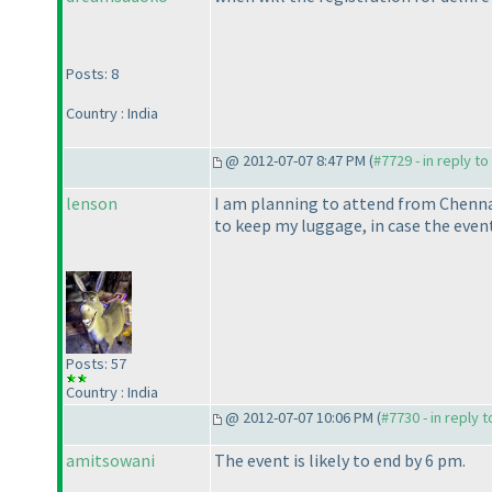
Posts: 8
Country : India
@ 2012-07-07 8:47 PM (
#7729 - in reply t
lenson
I am planning to attend from Chennai
to keep my luggage, in case the even
Posts: 57
Country : India
@ 2012-07-07 10:06 PM (
#7730 - in reply 
amitsowani
The event is likely to end by 6 pm.