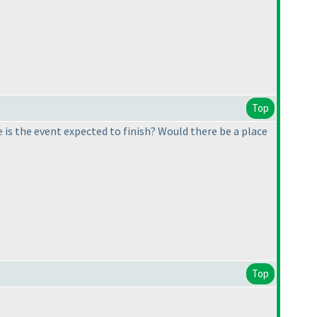
Top
 is the event expected to finish? Would there be a place
Top