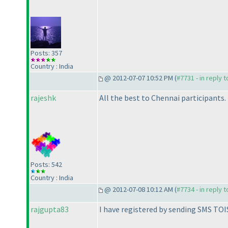
Posts: 357
Country : India
@ 2012-07-07 10:52 PM (
#7731 - in reply 
rajeshk
All the best to Chennai participants.
Posts: 542
Country : India
@ 2012-07-08 10:12 AM (
#7734 - in reply 
rajgupta83
I have registered by sending SMS TOI