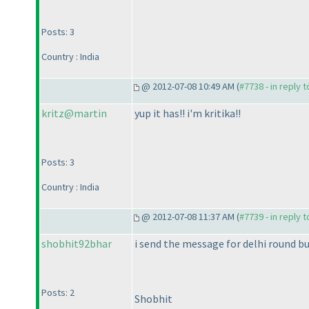
Posts: 3
Country : India
@ 2012-07-08 10:49 AM (
#7738 - in reply 
kritz@martin
yup it has!! i'm kritika!!
Posts: 3
Country : India
@ 2012-07-08 11:37 AM (
#7739 - in reply 
shobhit92bhar
i send the message for delhi round but
Posts: 2
Shobhit