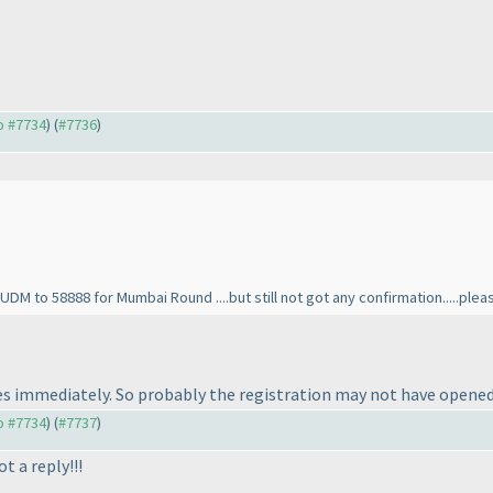
to #7734
) (
#7736
)
DM to 58888 for Mumbai Round ....but still not got any confirmation.....pl
s immediately. So probably the registration may not have opened 
to #7734
) (
#7737
)
 a reply!!!