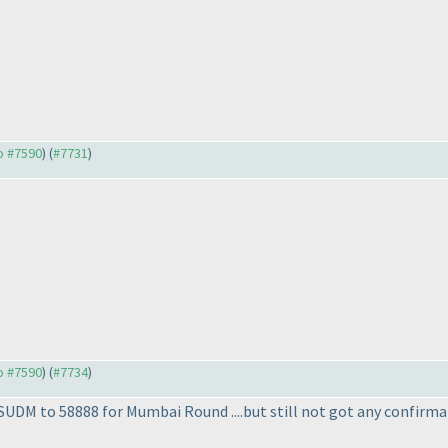
to #7590
) (
#7731
)
to #7590
) (
#7734
)
SUDM to 58888 for Mumbai Round ....but still not got any confirma