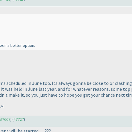
been a better option.
ms scheduled in June too. Its always gonna be close to or clashing 
It was held in June last year, and for whatever reasons, some top
ldn't make it, so you just have to hope you get your chance next time
AM
o #7667
) (
#7727
)
nt will be started ..... ???