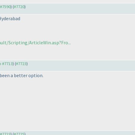
o #7590
) (
#7720
)
 Hyderabad
lt/Scripting/ArticleWin.asp?Fro...
to #7713
) (
#7723
)
 been a better option.
o #7723
) (
#7725
)