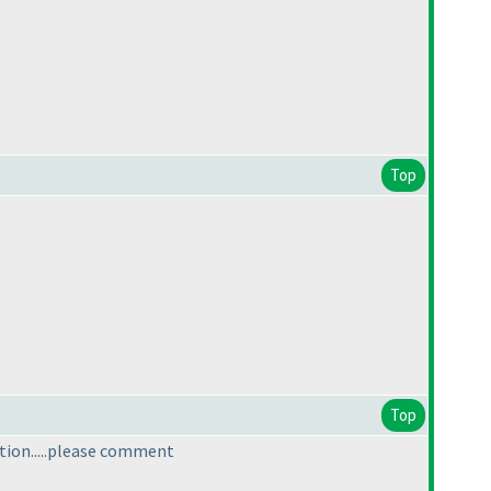
Top
Top
tion.....please comment