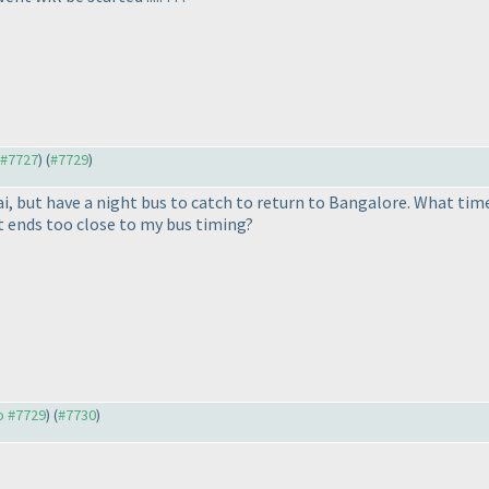
o #7727
) (
#7729
)
, but have a night bus to catch to return to Bangalore. What time
t ends too close to my bus timing?
to #7729
) (
#7730
)