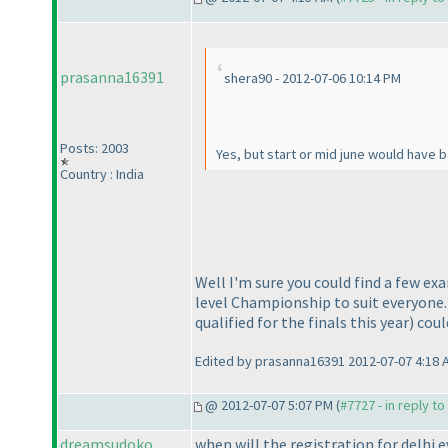
prasanna16391
shera90 - 2012-07-06 10:14 PM
Posts: 2003
Yes, but start or mid june would have 
Country : India
Well I'm sure you could find a few exa
level Championship to suit everyone. 
qualified for the finals this year
) cou
Edited by prasanna16391 2012-07-07 4:18 
@ 2012-07-07 5:07 PM (
#7727 - in reply t
dreamsudoko
when will the registration for delhi eve