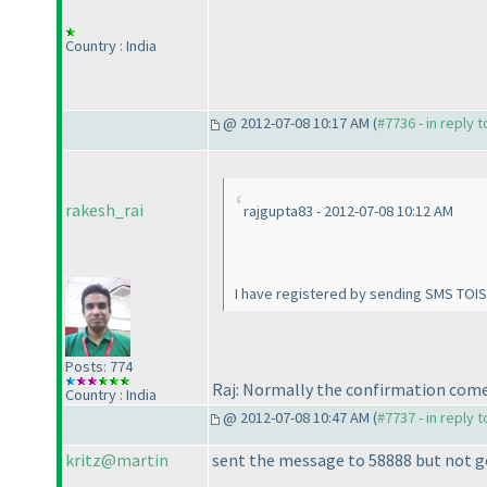
Country : India
@ 2012-07-08 10:17 AM (
#7736 - in reply 
rakesh_rai
rajgupta83 - 2012-07-08 10:12 AM
I have registered by sending SMS TOISU
Posts: 774
Raj: Normally the confirmation come
Country : India
@ 2012-07-08 10:47 AM (
#7737 - in reply 
kritz@martin
sent the message to 58888 but not got