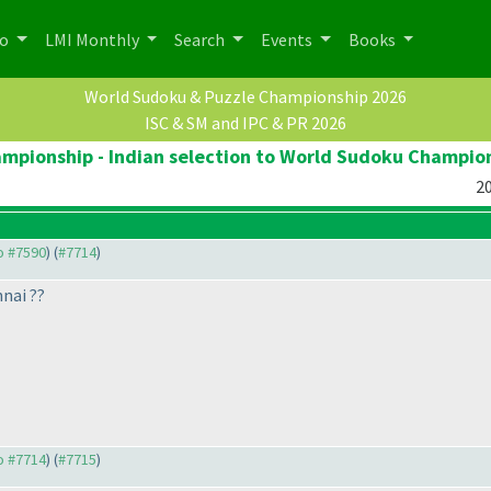
po
LMI Monthly
Search
Events
Books
World Sudoku & Puzzle Championship 2026
ISC & SM and IPC & PR 2026
pionship - Indian selection to World Sudoku Champio
20
to #7590
) (
#7714
)
nai ??
to #7714
) (
#7715
)