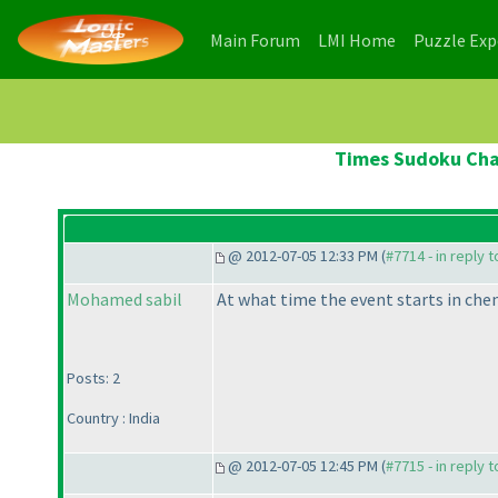
(current)
(current)
Main Forum
LMI Home
Puzzle Ex
Times Sudoku Cham
@ 2012-07-05 12:33 PM (
#7714 - in reply 
Mohamed sabil
At what time the event starts in chen
Posts: 2
Country : India
@ 2012-07-05 12:45 PM (
#7715 - in reply 