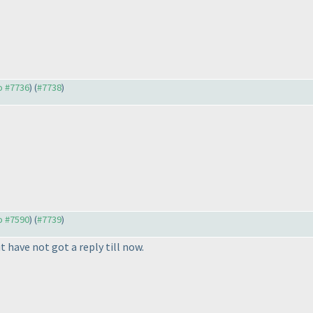
to #7736
) (
#7738
)
to #7590
) (
#7739
)
 have not got a reply till now.