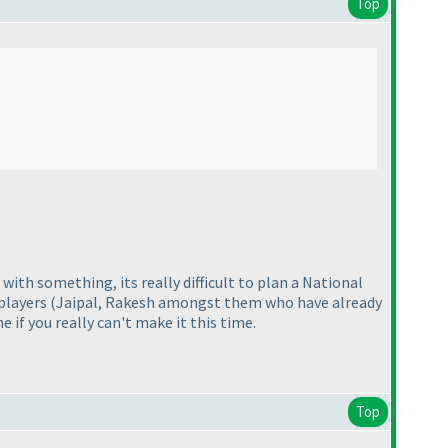
Top
with something, its really difficult to plan a National
 players
(Jaipal, Rakesh amongst them who have already
 if you really can't make it this time.
Top