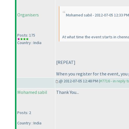
Organisers
Mohamed sabil - 2012-07-05 12:33 PM
Posts: 175
At what time the event starts in chenna
Country : India
[REPEAT]
When you register for the event, you 
@ 2012-07-05 12:48 PM (
#7716 - in reply 
Mohamed sabil
Thank You...
Posts: 2
Country : India