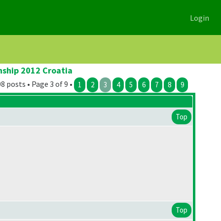
Login
nship 2012 Croatia
8 posts • Page 3 of 9 •
1
2
3
4
5
6
7
8
9
Top
Top