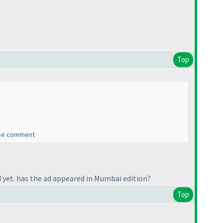
Top
ease comment
yet. has the ad appeared in Mumbai edition?
Top