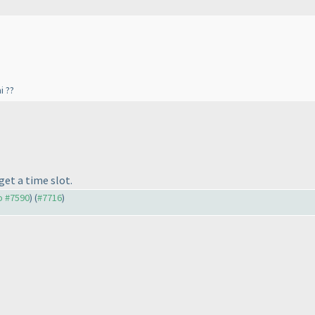
i ??
get a time slot.
to #7590
) (
#7716
)