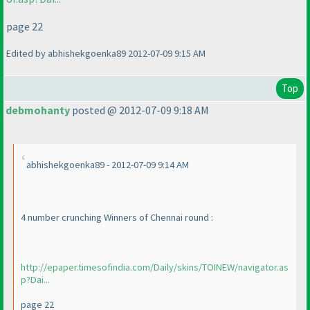
page 22
Edited by abhishekgoenka89 2012-07-09 9:15 AM
Top
debmohanty
posted @ 2012-07-09 9:18 AM
abhishekgoenka89 - 2012-07-09 9:14 AM
4 number crunching Winners of Chennai round :
http://epaper.timesofindia.com/Daily/skins/TOINEW/navigator.as
p?Dai...
page 22