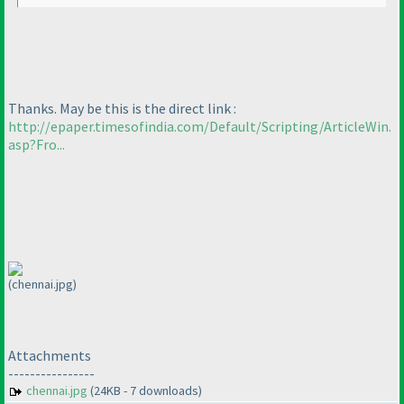
Thanks. May be this is the direct link :
http://epaper.timesofindia.com/Default/Scripting/ArticleWin.
asp?Fro...
(chennai.jpg)
Attachments
----------------
chennai.jpg
(24KB - 7 downloads)