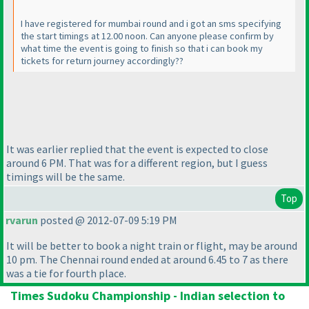
I have registered for mumbai round and i got an sms specifying
the start timings at 12.00 noon. Can anyone please confirm by
what time the event is going to finish so that i can book my
tickets for return journey accordingly??
It was earlier replied that the event is expected to close
around 6 PM. That was for a different region, but I guess
timings will be the same.
Top
rvarun
posted @ 2012-07-09 5:19 PM
It will be better to book a night train or flight, may be around
10 pm. The Chennai round ended at around 6.45 to 7 as there
was a tie for fourth place.
Times Sudoku Championship - Indian selection to