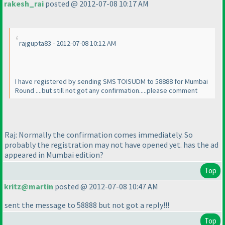
rakesh_rai
posted @ 2012-07-08 10:17 AM
rajgupta83 - 2012-07-08 10:12 AM
I have registered by sending SMS TOISUDM to 58888 for Mumbai
Round ....but still not got any confirmation.....please comment
Raj: Normally the confirmation comes immediately. So
probably the registration may not have opened yet. has the ad
appeared in Mumbai edition?
Top
kritz@martin
posted @ 2012-07-08 10:47 AM
sent the message to 58888 but not got a reply!!!
Top