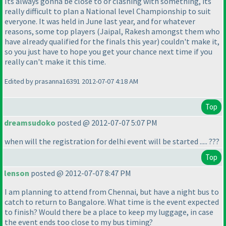
Its always gonna be close to or clashing with something, its
really difficult to plan a National level Championship to suit
everyone. It was held in June last year, and for whatever
reasons, some top players
(Jaipal, Rakesh amongst them who
have already qualified for the finals this year
) couldn't make it,
so you just have to hope you get your chance next time if you
really can't make it this time.
Edited by prasanna16391 2012-07-07 4:18 AM
Top
dreamsudoko
posted @ 2012-07-07 5:07 PM
when will the registration for delhi event will be started ..... ???
Top
lenson
posted @ 2012-07-07 8:47 PM
I am planning to attend from Chennai, but have a night bus to
catch to return to Bangalore. What time is the event expected
to finish? Would there be a place to keep my luggage, in case
the event ends too close to my bus timing?