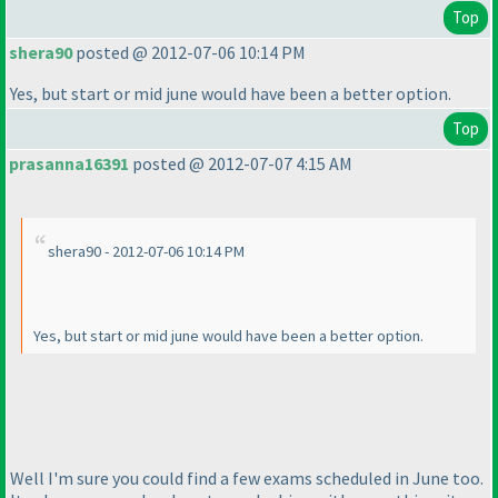
Top
shera90
posted @ 2012-07-06 10:14 PM
Yes, but start or mid june would have been a better option.
Top
prasanna16391
posted @ 2012-07-07 4:15 AM
shera90 - 2012-07-06 10:14 PM
Yes, but start or mid june would have been a better option.
Well I'm sure you could find a few exams scheduled in June too.