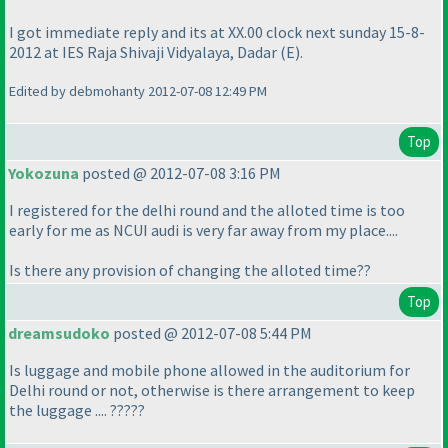
I got immediate reply and its at XX.00 clock next sunday 15-8-
2012 at IES Raja Shivaji Vidyalaya, Dadar
(E
).
Edited by debmohanty 2012-07-08 12:49 PM
Top
Yokozuna
posted @ 2012-07-08 3:16 PM
I registered for the delhi round and the alloted time is too
early for me as NCUI audi is very far away from my place....
Is there any provision of changing the alloted time??
Top
dreamsudoko
posted @ 2012-07-08 5:44 PM
Is luggage and mobile phone allowed in the auditorium for
Delhi round or not, otherwise is there arrangement to keep
the luggage .... ?????