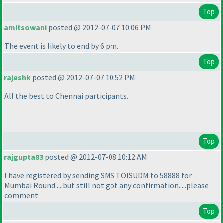
Top
amitsowani
posted @ 2012-07-07 10:06 PM
The event is likely to end by 6 pm.
Top
rajeshk
posted @ 2012-07-07 10:52 PM
All the best to Chennai participants.
Top
rajgupta83
posted @ 2012-07-08 10:12 AM
I have registered by sending SMS TOISUDM to 58888 for
Mumbai Round ....but still not got any confirmation.....please
comment
Top