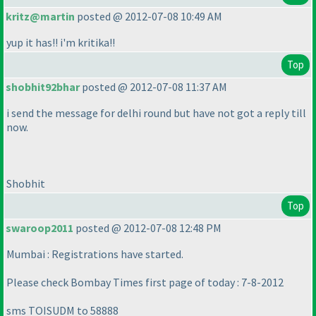
kritz@martin
posted @ 2012-07-08 10:49 AM
yup it has!! i'm kritika!!
Top
shobhit92bhar
posted @ 2012-07-08 11:37 AM
i send the message for delhi round but have not got a reply till
now.
Shobhit
Top
swaroop2011
posted @ 2012-07-08 12:48 PM
Mumbai : Registrations have started.
Please check Bombay Times first page of today : 7-8-2012
sms TOISUDM to 58888