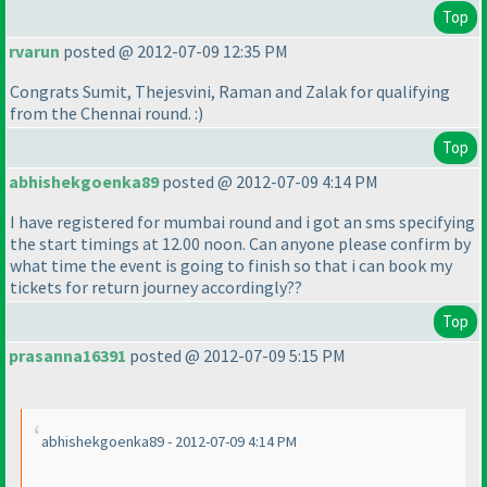
Top
rvarun
posted @ 2012-07-09 12:35 PM
Congrats Sumit, Thejesvini, Raman and Zalak for qualifying
from the Chennai round. :
)
Top
abhishekgoenka89
posted @ 2012-07-09 4:14 PM
I have registered for mumbai round and i got an sms specifying
the start timings at 12.00 noon. Can anyone please confirm by
what time the event is going to finish so that i can book my
tickets for return journey accordingly??
Top
prasanna16391
posted @ 2012-07-09 5:15 PM
abhishekgoenka89 - 2012-07-09 4:14 PM