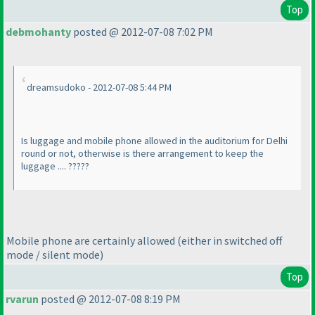
Top
debmohanty
posted @ 2012-07-08 7:02 PM
dreamsudoko - 2012-07-08 5:44 PM
Is luggage and mobile phone allowed in the auditorium for Delhi
round or not, otherwise is there arrangement to keep the
luggage .... ?????
Mobile phone are certainly allowed
(either in switched off
mode / silent mode
)
Top
rvarun
posted @ 2012-07-08 8:19 PM