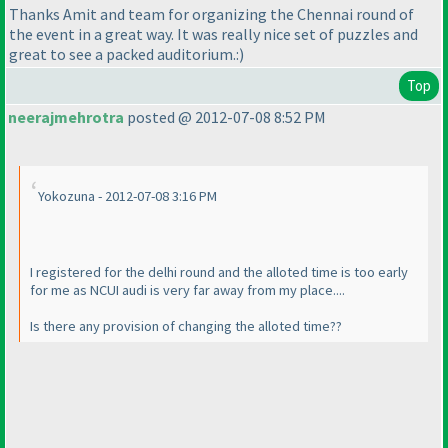
Thanks Amit and team for organizing the Chennai round of
the event in a great way. It was really nice set of puzzles and
great to see a packed auditorium.:
)
Top
neerajmehrotra
posted @ 2012-07-08 8:52 PM
Yokozuna - 2012-07-08 3:16 PM
I registered for the delhi round and the alloted time is too early
for me as NCUI audi is very far away from my place....
Is there any provision of changing the alloted time??