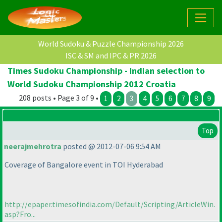
World Sudoku & Puzzle Championship 2026
ISC & SM and IPC & PR 2026
Times Sudoku Championship - Indian selection to
World Sudoku Championship 2012 Croatia
208 posts • Page 3 of 9 •
1
2
3
4
5
6
7
8
9
Top
neerajmehrotra
posted @ 2012-07-06 9:54 AM
Coverage of Bangalore event in TOI Hyderabad
http://epaper.timesofindia.com/Default/Scripting/ArticleWin.
asp?Fro...