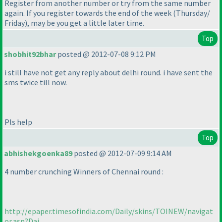
Register from another number or try from the same number
again. If you register towards the end of the week
(Thursday/
Friday
), may be you get a little later time.
Top
shobhit92bhar
posted @ 2012-07-08 9:12 PM
i still have not get any reply about delhi round. i have sent the
sms twice till now.
Pls help
Top
abhishekgoenka89
posted @ 2012-07-09 9:14 AM
4 number crunching Winners of Chennai round :
http://epaper.timesofindia.com/Daily/skins/TOINEW/navigat
or.asp?Dai...