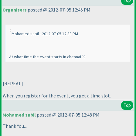
Top
Organisers
posted @ 2012-07-05 12:45 PM
Mohamed sabil - 2012-07-05 12:33 PM
At what time the event starts in chennai ??
[REPEAT]
When you register for the event, you get a time slot.
Top
Mohamed sabil
posted @ 2012-07-05 12:48 PM
Thank You...