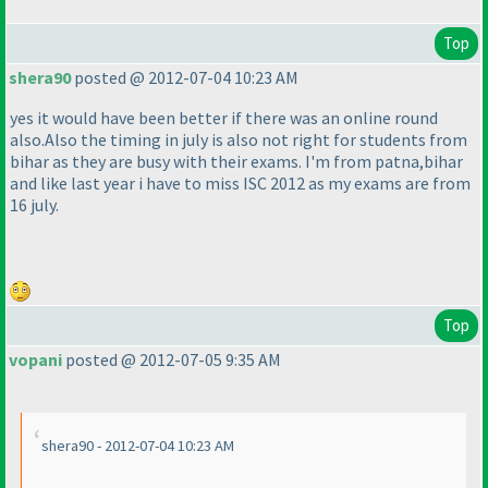
Top
shera90
posted @ 2012-07-04 10:23 AM
yes it would have been better if there was an online round
also.Also the timing in july is also not right for students from
bihar as they are busy with their exams. I'm from patna,bihar
and like last year i have to miss ISC 2012 as my exams are from
16 july.
Top
vopani
posted @ 2012-07-05 9:35 AM
shera90 - 2012-07-04 10:23 AM