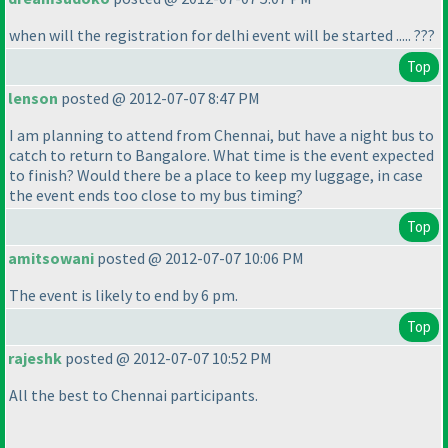
when will the registration for delhi event will be started ..... ???
Top
lenson
posted @ 2012-07-07 8:47 PM
I am planning to attend from Chennai, but have a night bus to
catch to return to Bangalore. What time is the event expected
to finish? Would there be a place to keep my luggage, in case
the event ends too close to my bus timing?
Top
amitsowani
posted @ 2012-07-07 10:06 PM
The event is likely to end by 6 pm.
Top
rajeshk
posted @ 2012-07-07 10:52 PM
All the best to Chennai participants.