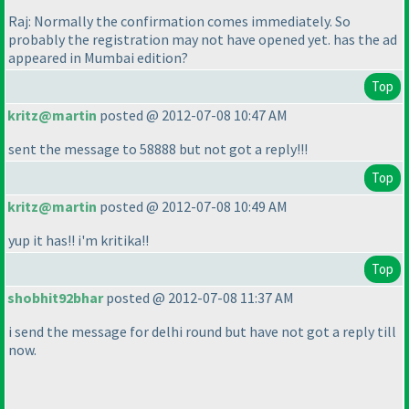
Raj: Normally the confirmation comes immediately. So
probably the registration may not have opened yet. has the ad
appeared in Mumbai edition?
Top
kritz@martin
posted @ 2012-07-08 10:47 AM
sent the message to 58888 but not got a reply!!!
Top
kritz@martin
posted @ 2012-07-08 10:49 AM
yup it has!! i'm kritika!!
Top
shobhit92bhar
posted @ 2012-07-08 11:37 AM
i send the message for delhi round but have not got a reply till
now.