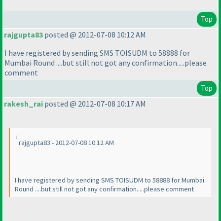
Top
rajgupta83
posted @ 2012-07-08 10:12 AM
I have registered by sending SMS TOISUDM to 58888 for
Mumbai Round ....but still not got any confirmation.....please
comment
Top
rakesh_rai
posted @ 2012-07-08 10:17 AM
rajgupta83 - 2012-07-08 10:12 AM
I have registered by sending SMS TOISUDM to 58888 for Mumbai
Round ....but still not got any confirmation.....please comment