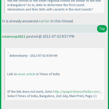
Will the format of the other regional rounds be similar to the one
in Bangalore? As in, 6x6s to determine the first round
eliminations and then 9x9s with variants in the next rounds?
It is already answered
earlier
in this thread.
Top
swaroop2011
posted @ 2012-07-02 8:57 PM
debmohanty - 2012-07-02 6:09 AM
Link to
news article
in Times of India
(If the link does not work, Goto
http://epaper.timesofindia.com/
,
Select Times of India, Bangalore, 2nd July, Main Print, Page 2
)