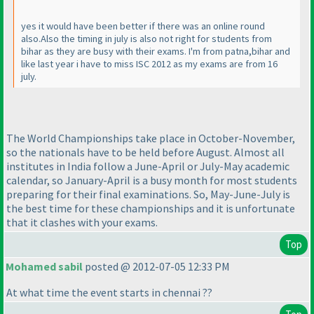
yes it would have been better if there was an online round
also.Also the timing in july is also not right for students from
bihar as they are busy with their exams. I'm from patna,bihar and
like last year i have to miss ISC 2012 as my exams are from 16
july.
The World Championships take place in October-November,
so the nationals have to be held before August. Almost all
institutes in India follow a June-April or July-May academic
calendar, so January-April is a busy month for most students
preparing for their final examinations. So, May-June-July is
the best time for these championships and it is unfortunate
that it clashes with your exams.
Top
Mohamed sabil
posted @ 2012-07-05 12:33 PM
At what time the event starts in chennai ??