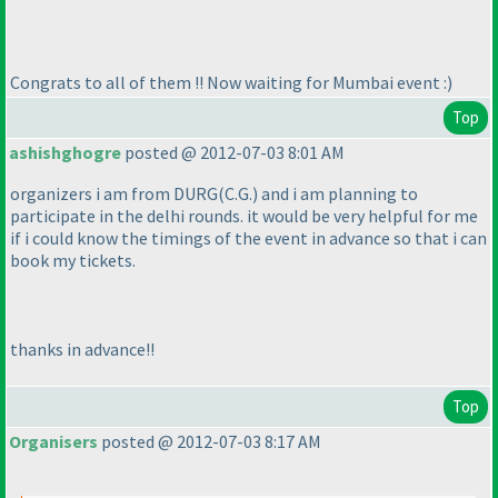
Congrats to all of them !! Now waiting for Mumbai event :
)
Top
ashishghogre
posted @ 2012-07-03 8:01 AM
organizers i am from DURG
(C.G.
) and i am planning to
participate in the delhi rounds. it would be very helpful for me
if i could know the timings of the event in advance so that i can
book my tickets.
thanks in advance!!
Top
Organisers
posted @ 2012-07-03 8:17 AM