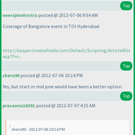
Top
neerajmehrotra
posted @ 2012-07-06 9:54 AM
Coverage of Bangalore event in TOI Hyderabad
http://epaper.timesofindia.com/Default/Scripting/ArticleWin.
asp?Fro...
Top
shera90
posted @ 2012-07-06 10:14 PM
Yes, but start or mid june would have been a better option.
Top
prasanna16391
posted @ 2012-07-07 4:15 AM
shera90 - 2012-07-06 10:14 PM