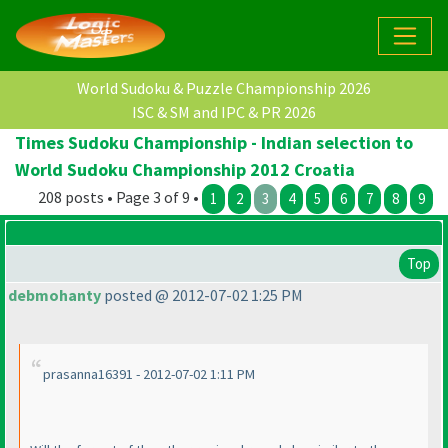
World Sudoku & Puzzle Championship 2026
ISC & SM and IPC & PR 2026
Times Sudoku Championship - Indian selection to
World Sudoku Championship 2012 Croatia
208 posts • Page 3 of 9 •
1
2
3
4
5
6
7
8
9
Top
debmohanty
posted @ 2012-07-02 1:25 PM
prasanna16391 - 2012-07-02 1:11 PM