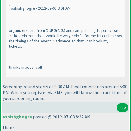
ashishghogre - 2012-07-03 8:01 AM
organizers i am from DURG
(C.G.
) and i am planning to participate
in the delhi rounds. it would be very helpful for me if i could know
the timings of the event in advance so that i can book my
tickets.
thanks in advance!!
Screening round starts at 9:30 AM. Final round ends around 5:00
PM. When you register via SMS, you will know the exact time of
your screening round.
Top
ashishghogre
posted @ 2012-07-03 8:22 AM
thanks