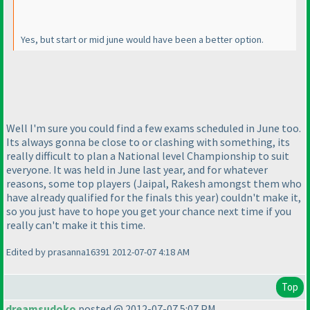
Yes, but start or mid june would have been a better option.
Well I'm sure you could find a few exams scheduled in June too.
Its always gonna be close to or clashing with something, its
really difficult to plan a National level Championship to suit
everyone. It was held in June last year, and for whatever
reasons, some top players
(Jaipal, Rakesh amongst them who
have already qualified for the finals this year
) couldn't make it,
so you just have to hope you get your chance next time if you
really can't make it this time.
Edited by prasanna16391 2012-07-07 4:18 AM
Top
dreamsudoko
posted @ 2012-07-07 5:07 PM