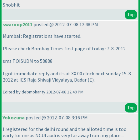
Shobhit
Top
swaroop2011
posted @ 2012-07-08 12:48 PM
Mumbai : Registrations have started.
Please check Bombay Times first page of today : 7-8-2012
sms TOISUDM to 58888
I got immediate reply and its at XX.00 clock next sunday 15-8-
2012 at IES Raja Shivaji Vidyalaya, Dadar
(E
).
Edited by debmohanty 2012-07-08 12:49 PM
Top
Yokozuna
posted @ 2012-07-08 3:16 PM
I registered for the delhi round and the alloted time is too
early for me as NCUI audi is very far away from my place....