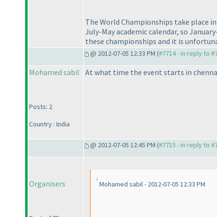
The World Championships take place in O
July-May academic calendar, so January-
these championships and it is unfortuna
@ 2012-07-05 12:33 PM (
#7714 - in reply to 
Mohamed sabil
At what time the event starts in chenna
Posts: 2
Country : India
@ 2012-07-05 12:45 PM (
#7715 - in reply to 
Organisers
Mohamed sabil - 2012-07-05 12:33 PM