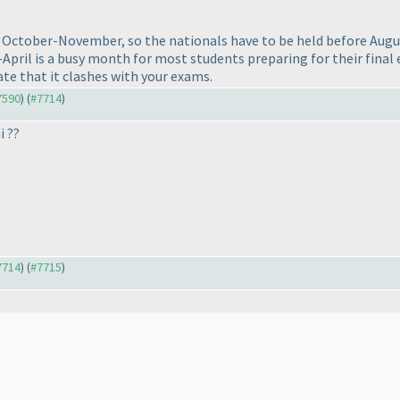
ctober-November, so the nationals have to be held before August.
April is a busy month for most students preparing for their final 
te that it clashes with your exams.
#7590
) (
#7714
)
i ??
#7714
) (
#7715
)