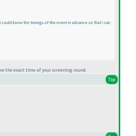
f i could know the timings of the event in advance so that i can
ow the exact time of your screening round.
Top