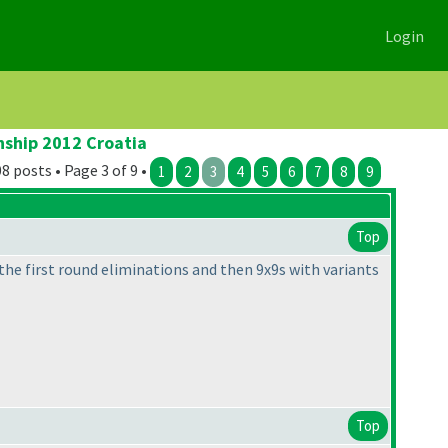
Login
nship 2012 Croatia
8 posts • Page 3 of 9 •
1
2
3
4
5
6
7
8
9
Top
the first round eliminations and then 9x9s with variants
Top