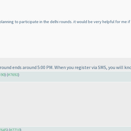
 planning to participate in the delhi rounds. it would be very helpful for me i
 round ends around 5:00 PM. When you register via SMS, you will kn
590
) (
#7692
)
#7645
) (
#7710
)