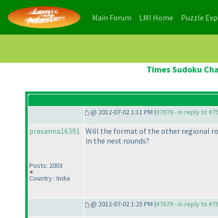
(current)
(current)
Main Forum
LMI Home
Puzzle Ex
Times Sudoku Cham
@ 2012-07-02 1:11 PM (
#7678 - in reply to #7
prasanna16391
Will the format of the other regional ro
in the next rounds?
Posts: 2003
Country : India
@ 2012-07-02 1:25 PM (
#7679 - in reply to #7