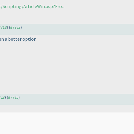
Scripting/ArticleWin.asp?Fro...
#7713
) (
#7723
)
en a better option.
723
) (
#7725
)