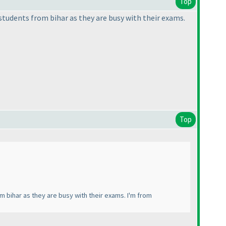
Top
r students from bihar as they are busy with their exams.
Top
rom bihar as they are busy with their exams. I'm from