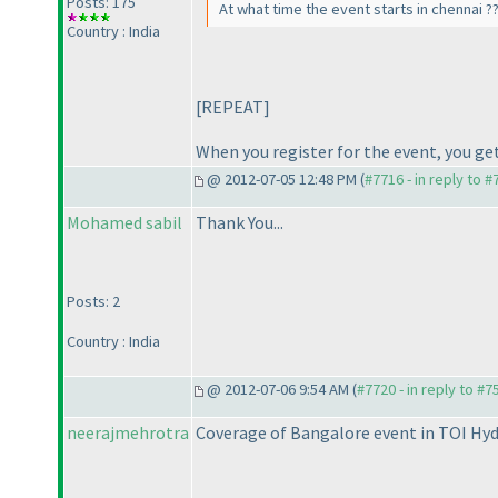
Posts: 175
At what time the event starts in chennai ?
Country : India
[REPEAT]
When you register for the event, you get
@ 2012-07-05 12:48 PM (
#7716 - in reply to 
Mohamed sabil
Thank You...
Posts: 2
Country : India
@ 2012-07-06 9:54 AM (
#7720 - in reply to #7
neerajmehrotra
Coverage of Bangalore event in TOI Hy