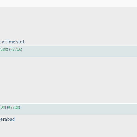
?
 a time slot.
#7590
) (
#7716
)
590
) (
#7720
)
derabad