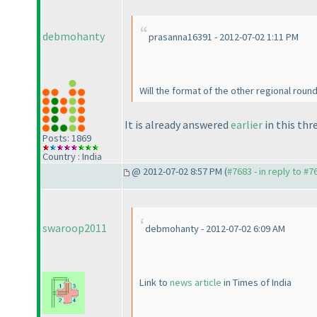
debmohanty
prasanna16391 - 2012-07-02 1:11 PM
Will the format of the other regional round
It is already answered
earlier
in this thr
Posts: 1869
Country : India
@ 2012-07-02 8:57 PM (
#7683 - in reply to #7
swaroop2011
debmohanty - 2012-07-02 6:09 AM
Link to
news article
in Times of India