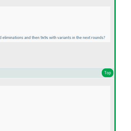
d eliminations and then 9x9s with variants in the next rounds?
Top