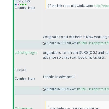
Posts: 669
(If the link does not work, Goto
http://epa
Country : India
Congrats to all of them !! Now waiting 
@ 2012-07-03 8:01 AM (
#7690 - in reply to #7
ashishghogre
organizers i am from DURG
(C.G.
) and i 
advance so that i can book my tickets.
Posts: 3
thanks in advance!!
Country : India
@ 2012-07-03 8:17 AM (
#7691 - in reply to #7
Organisers
ashishghogre - 2012-07-03 8:01 AM