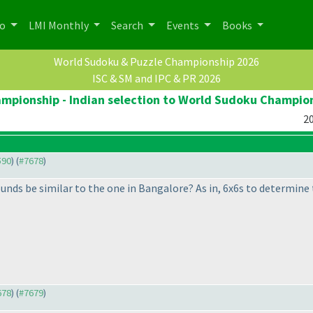
po
LMI Monthly
Search
Events
Books
World Sudoku & Puzzle Championship 2026
ISC & SM and IPC & PR 2026
pionship - Indian selection to World Sudoku Champio
20
590
) (
#7678
)
unds be similar to the one in Bangalore? As in, 6x6s to determine 
678
) (
#7679
)