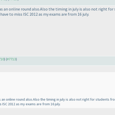
s an online round also.Also the timing in july is also not right fo
i have to miss ISC 2012 as my exams are from 16 july.
710
) (
#7713
)
an online round also.Also the timing in july is also not right for students f
ss ISC 2012 as my exams are from 16 july.