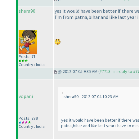
shera90
yes it would have been better if there wa
I'm from patna,bihar and like last year 
Posts: 71
Country : India
@ 2012-07-05 9:35 AM (
#7713 - in reply to #7
vopani
shera90 - 2012-07-04 10:23 AM
Posts: 739
yes it would have been better if there was 
patna,bihar and like last year i have to mi
Country : India