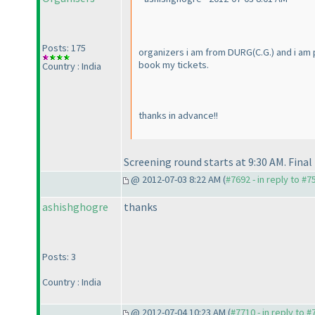
Posts: 175
organizers i am from DURG
(C.G.
) and i am
book my tickets.
Country : India
thanks in advance!!
Screening round starts at 9:30 AM. Final
@ 2012-07-03 8:22 AM (
#7692 - in reply to #7
ashishghogre
thanks
Posts: 3
Country : India
@ 2012-07-04 10:23 AM (
#7710 - in reply to 