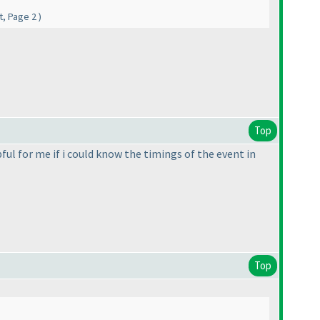
nt, Page 2
)
Top
pful for me if i could know the timings of the event in
Top