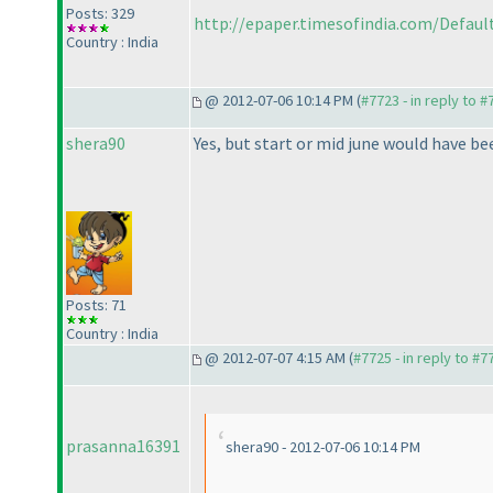
Posts: 329
http://epaper.timesofindia.com/Default/
Country : India
@ 2012-07-06 10:14 PM (
#7723 - in reply to 
shera90
Yes, but start or mid june would have be
Posts: 71
Country : India
@ 2012-07-07 4:15 AM (
#7725 - in reply to #7
prasanna16391
shera90 - 2012-07-06 10:14 PM