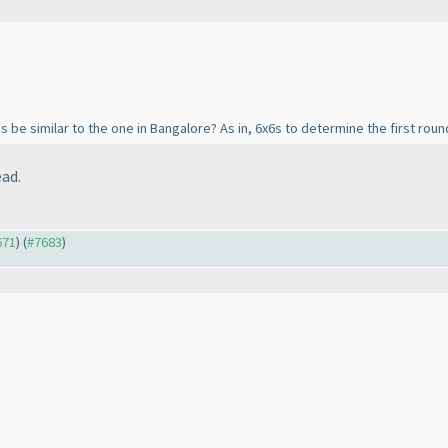
s be similar to the one in Bangalore? As in, 6x6s to determine the first roun
ead.
671
) (
#7683
)