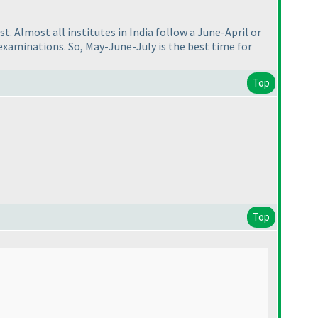
 Almost all institutes in India follow a June-April or
examinations. So, May-June-July is the best time for
Top
Top