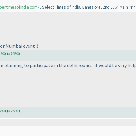
per.timesofindia.com/
, Select Times of India, Bangalore, 2nd July, Main Pri
for Mumbai event :
)
590
) (
#7690
)
am planning to participate in the delhi rounds. it would be very hel
690
) (
#7691
)