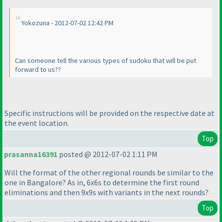
Yokozuna - 2012-07-02 12:42 PM
Can someone tell the various types of sudoku that will be put
forward to us??
Specific instructions will be provided on the respective date at
the event location.
Top
prasanna16391
posted @ 2012-07-02 1:11 PM
Will the format of the other regional rounds be similar to the
one in Bangalore? As in, 6x6s to determine the first round
eliminations and then 9x9s with variants in the next rounds?
Top