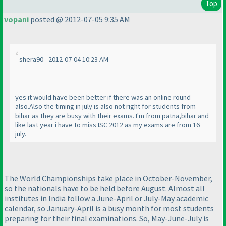
Top
vopani
posted @ 2012-07-05 9:35 AM
shera90 - 2012-07-04 10:23 AM
yes it would have been better if there was an online round
also.Also the timing in july is also not right for students from
bihar as they are busy with their exams. I'm from patna,bihar and
like last year i have to miss ISC 2012 as my exams are from 16
july.
The World Championships take place in October-November,
so the nationals have to be held before August. Almost all
institutes in India follow a June-April or July-May academic
calendar, so January-April is a busy month for most students
preparing for their final examinations. So, May-June-July is