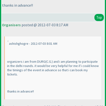
thanks in advance!!
Top
Organisers
posted @ 2012-07-03 8:17 AM
ashishghogre - 2012-07-03 8:01 AM
organizers i am from DURG
(C.G.
) and i am planning to participate
in the delhi rounds. it would be very helpful for me if i could know
the timings of the event in advance so that i can book my
tickets.
thanks in advance!!