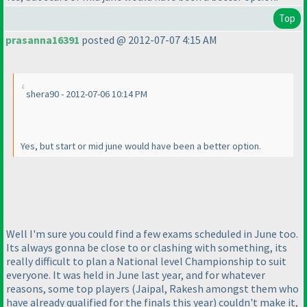
Top
prasanna16391
posted @ 2012-07-07 4:15 AM
shera90 - 2012-07-06 10:14 PM
Yes, but start or mid june would have been a better option.
Well I'm sure you could find a few exams scheduled in June too.
Its always gonna be close to or clashing with something, its
really difficult to plan a National level Championship to suit
everyone. It was held in June last year, and for whatever
reasons, some top players
(Jaipal, Rakesh amongst them who
have already qualified for the finals this year
) couldn't make it,