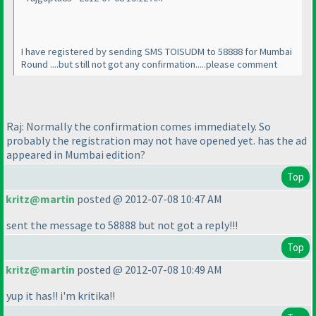
I have registered by sending SMS TOISUDM to 58888 for Mumbai
Round ....but still not got any confirmation.....please comment
Raj: Normally the confirmation comes immediately. So
probably the registration may not have opened yet. has the ad
appeared in Mumbai edition?
Top
kritz@martin
posted @ 2012-07-08 10:47 AM
sent the message to 58888 but not got a reply!!!
Top
kritz@martin
posted @ 2012-07-08 10:49 AM
yup it has!! i'm kritika!!