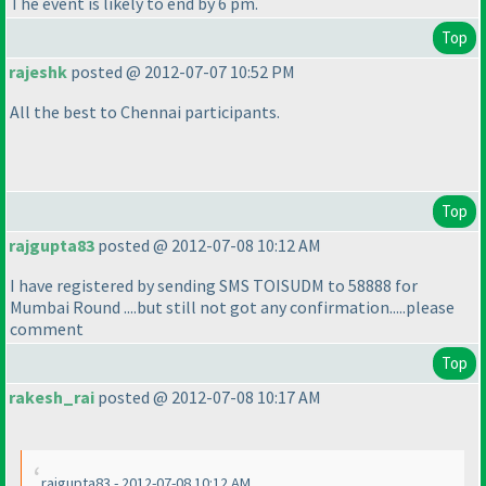
The event is likely to end by 6 pm.
Top
rajeshk
posted @ 2012-07-07 10:52 PM
All the best to Chennai participants.
Top
rajgupta83
posted @ 2012-07-08 10:12 AM
I have registered by sending SMS TOISUDM to 58888 for
Mumbai Round ....but still not got any confirmation.....please
comment
Top
rakesh_rai
posted @ 2012-07-08 10:17 AM
rajgupta83 - 2012-07-08 10:12 AM