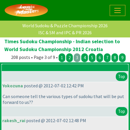
World Sudoku & Puzzle Championship 2026
ISC & SM and IPC & PR 2026
Times Sudoku Championship - Indian selection to
World Sudoku Championship 2012 Croatia
208 posts • Page 3 of 9 •
1
2
3
4
5
6
7
8
9
Top
Yokozuna
posted @ 2012-07-02 12:42 PM
Can someone tell the various types of sudoku that will be put
forward to us??
Top
rakesh_rai
posted @ 2012-07-02 12:48 PM