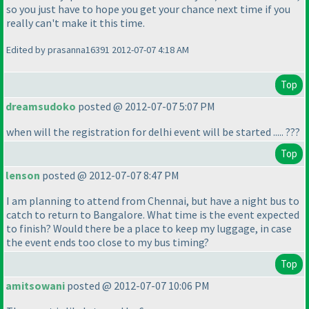
so you just have to hope you get your chance next time if you
really can't make it this time.
Edited by prasanna16391 2012-07-07 4:18 AM
Top
dreamsudoko
posted @ 2012-07-07 5:07 PM
when will the registration for delhi event will be started ..... ???
Top
lenson
posted @ 2012-07-07 8:47 PM
I am planning to attend from Chennai, but have a night bus to
catch to return to Bangalore. What time is the event expected
to finish? Would there be a place to keep my luggage, in case
the event ends too close to my bus timing?
Top
amitsowani
posted @ 2012-07-07 10:06 PM