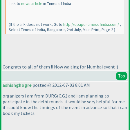
Link to
news article
in Times of India
(If the link does not work, Goto
http://epaper.timesofindia.com/
,
Select Times of India, Bangalore, 2nd July, Main Print, Page 2
)
Congrats to all of them !! Now waiting for Mumbai event :
)
Top
ashishghogre
posted @ 2012-07-03 8:01 AM
organizers i am from DURG
(C.G.
) and i am planning to
participate in the delhi rounds. it would be very helpful for me
if i could know the timings of the event in advance so that i can
book my tickets.