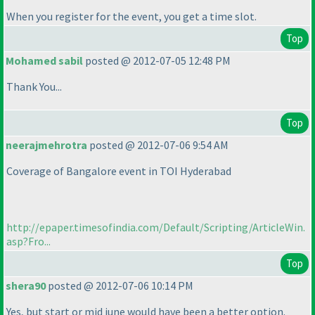
When you register for the event, you get a time slot.
Top
Mohamed sabil
posted @ 2012-07-05 12:48 PM
Thank You...
Top
neerajmehrotra
posted @ 2012-07-06 9:54 AM
Coverage of Bangalore event in TOI Hyderabad
http://epaper.timesofindia.com/Default/Scripting/ArticleWin.
asp?Fro...
Top
shera90
posted @ 2012-07-06 10:14 PM
Yes, but start or mid june would have been a better option.