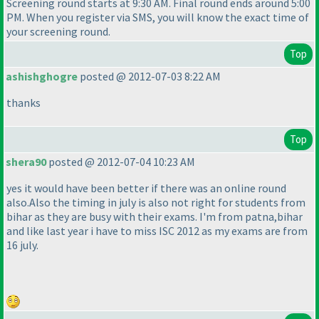
Screening round starts at 9:30 AM. Final round ends around 5:00
PM. When you register via SMS, you will know the exact time of
your screening round.
Top
ashishghogre
posted @ 2012-07-03 8:22 AM
thanks
Top
shera90
posted @ 2012-07-04 10:23 AM
yes it would have been better if there was an online round
also.Also the timing in july is also not right for students from
bihar as they are busy with their exams. I'm from patna,bihar
and like last year i have to miss ISC 2012 as my exams are from
16 july.