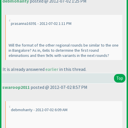
debmohanty
posted @ 2012-07-02 1:25 PM
prasanna16391 - 2012-07-02 1:11 PM
Will the format of the other regional rounds be similar to the one
in Bangalore? As in, 6x6s to determine the first round
eliminations and then 9x9s with variants in the next rounds?
It is already answered
earlier
in this thread.
Top
swaroop2011
posted @ 2012-07-02 8:57 PM
debmohanty - 2012-07-02 6:09 AM