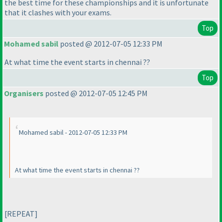
the best time for these championships and it is unfortunate
that it clashes with your exams.
Top
Mohamed sabil
posted @ 2012-07-05 12:33 PM
At what time the event starts in chennai ??
Top
Organisers
posted @ 2012-07-05 12:45 PM
Mohamed sabil - 2012-07-05 12:33 PM
At what time the event starts in chennai ??
[REPEAT]