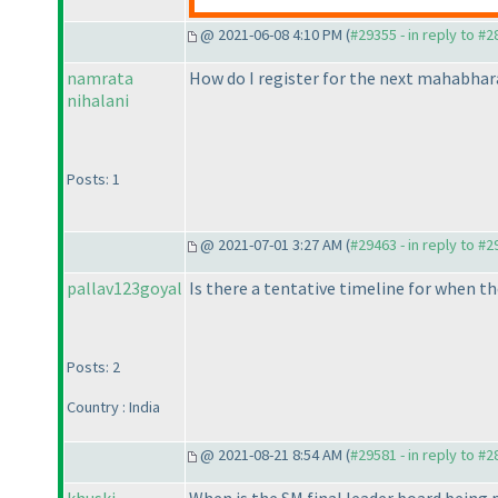
@ 2021-06-08 4:10 PM (
#29355 - in reply to #
namrata
How do I register for the next mahabhar
nihalani
Posts: 1
@ 2021-07-01 3:27 AM (
#29463 - in reply to #
pallav123goyal
Is there a tentative timeline for when th
Posts: 2
Country : India
@ 2021-08-21 8:54 AM (
#29581 - in reply to #