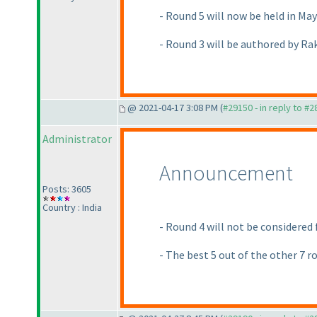
- Round 5 will now be held in Ma
- Round 3 will be authored by Ra
@ 2021-04-17 3:08 PM (
#29150 - in reply to #
Administrator
Announcement
Posts: 3605
Country : India
- Round 4 will not be considered
- The best 5 out of the other 7 r