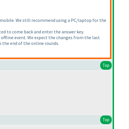
a mobile. We still recommend using a PC/laptop for the
ected to come back and enter the answer key.
he offline event. We expect the changes from the last
to the end of the online rounds.
Top
Top