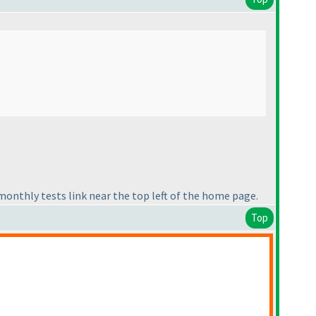
e monthly tests link near the top left of the home page.
Top