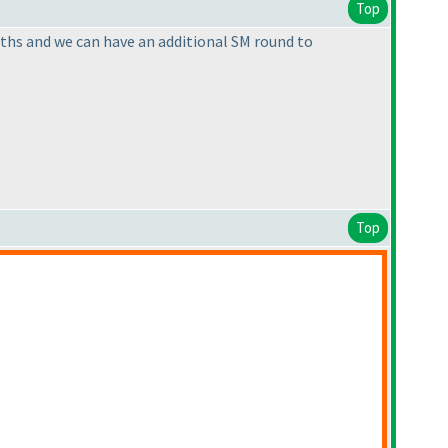
Top
onths and we can have an additional SM round to
Top