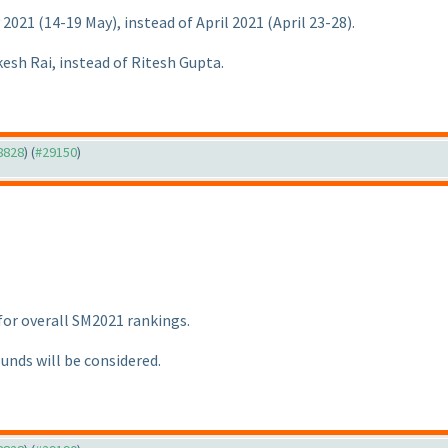
y 2021
(14-19 May
), instead of April 2021
(April 23-28
).
kesh Rai, instead of Ritesh Gupta.
28828
) (
#29150
)
 for overall SM2021 rankings.
ounds will be considered.