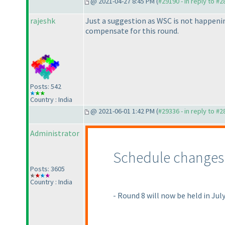
@ 2021-04-27 8:45 PM (
#29190 - in reply to #
rajeshk
Just a suggestion as WSC is not happening
compensate for this round.
Posts: 542
Country : India
@ 2021-06-01 1:42 PM (
#29336 - in reply to #
Administrator
Schedule changes
Posts: 3605
Country : India
- Round 8 will now be held in Jul