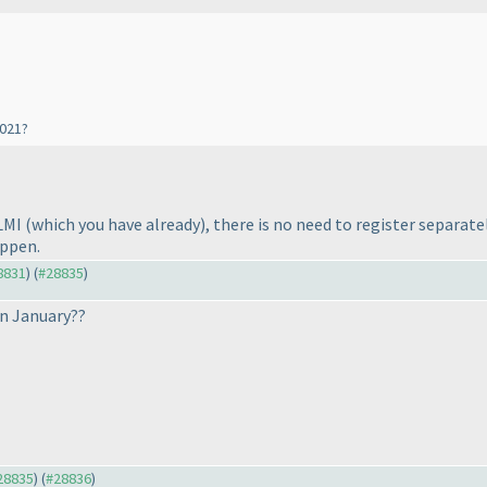
2021?
 LMI
(which you have already
), there is no need to register separa
appen.
28831
) (
#28835
)
in January??
#28835
) (
#28836
)