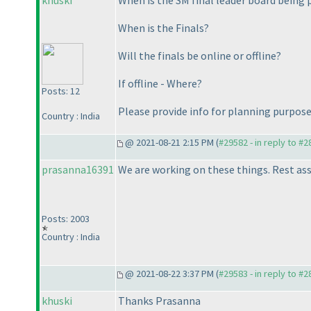
khuski
When is the SM final leader board being 
When is the Finals?
Will the finals be online or offline?
If offline - Where?
Posts: 12
Please provide info for planning purpose
Country : India
@ 2021-08-21 2:15 PM (
#29582 - in reply to #
prasanna16391
We are working on these things. Rest ass
Posts: 2003
Country : India
@ 2021-08-22 3:37 PM (
#29583 - in reply to #
khuski
Thanks Prasanna