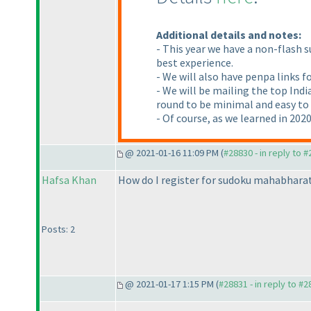
Additional details and notes:
- This year we have a non-flash 
best experience.
- We will also have penpa links f
- We will be mailing the top Indi
round to be minimal and easy to a
- Of course, as we learned in 2020
@ 2021-01-16 11:09 PM (
#28830 - in reply to 
Hafsa Khan
How do I register for sudoku mahabhara
Posts: 2
@ 2021-01-17 1:15 PM (
#28831 - in reply to #