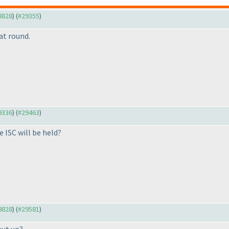
28828
) (
#29355
)
at round.
29336
) (
#29463
)
e ISC will be held?
28828
) (
#29581
)