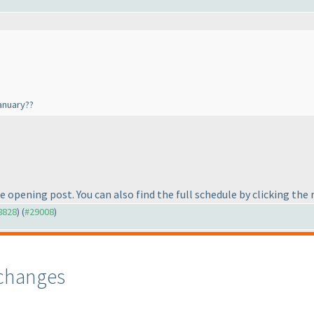
January??
he opening post. You can also find the full schedule by clicking th
28828
) (
#29008
)
changes