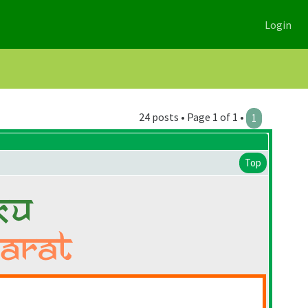
Login
24 posts • Page 1 of 1 •
1
Top