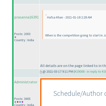
prasanna16391
Hafsa Khan - 2021-01-18 2:28 AM
Posts: 2003
When is the competition going to start in 
Country : India
All details are on the page linked to in t
@ 2021-03-17 9:11 PM (
#29008 - in reply to #
Administrator
Schedule/Author 
Posts: 3605
Country : India