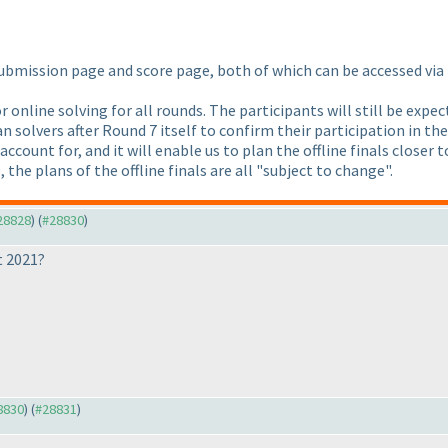
submission page and score page, both of which can be accessed vi
or online solving for all rounds. The participants will still be exp
an solvers after Round 7 itself to confirm their participation in t
ccount for, and it will enable us to plan the offline finals closer 
, the plans of the offline finals are all "subject to change".
#28828
) (
#28830
)
t 2021?
28830
) (
#28831
)