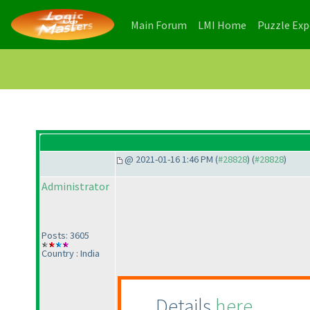
(current)
(current)
Main Forum
LMI Home
Puzzle Ex
@ 2021-01-16 1:46 PM (
#28828
) (
#28828
)
Administrator
Posts: 3605
Country : India
Details
here
.