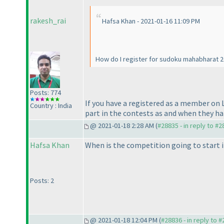
rakesh_rai
Hafsa Khan - 2021-01-16 11:09 PM
How do I register for sudoku mahabharat 
Posts: 774
If you have a registered as a member on
Country : India
part in the contests as and when they h
@ 2021-01-18 2:28 AM (
#28835 - in reply to #
Hafsa Khan
When is the competition going to start 
Posts: 2
@ 2021-01-18 12:04 PM (
#28836 - in reply to 