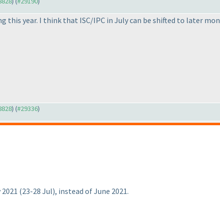
28828
) (
#29190
)
 this year. I think that ISC/IPC in July can be shifted to later m
28828
) (
#29336
)
y 2021
(23-28 Jul
), instead of June 2021.