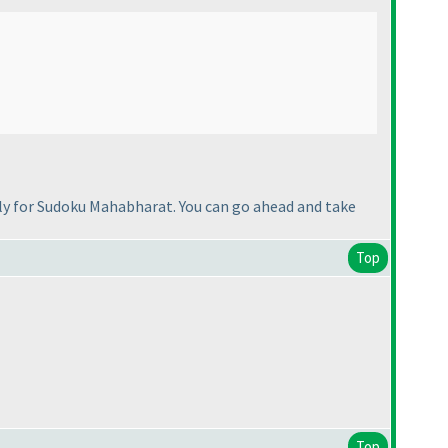
tely for Sudoku Mahabharat. You can go ahead and take
Top
Top