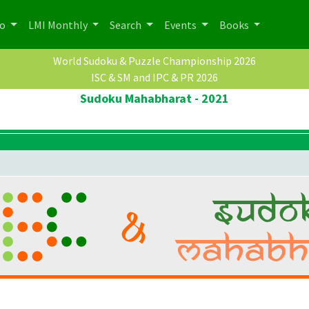
po
LMI Monthly
Search
Events
Books
World Sudoku & Puzzle Championship 2026
ISC & SM and IPC & PR 2026
Sudoku Mahabharat - 2021