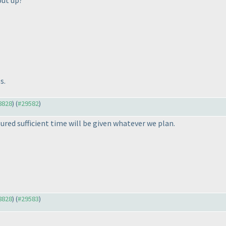
put up?
s.
28828
) (
#29582
)
ured sufficient time will be given whatever we plan.
28828
) (
#29583
)