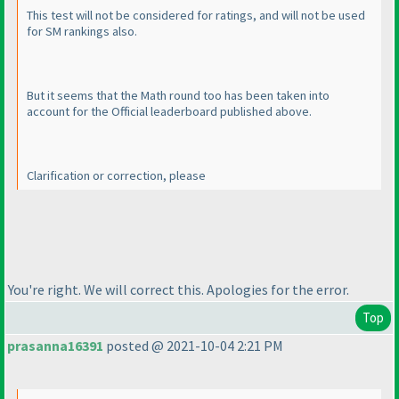
This test will not be considered for ratings, and will not be used
for SM rankings also.
But it seems that the Math round too has been taken into
account for the Official leaderboard published above.
Clarification or correction, please
You're right. We will correct this. Apologies for the error.
Top
prasanna16391
posted @ 2021-10-04 2:21 PM