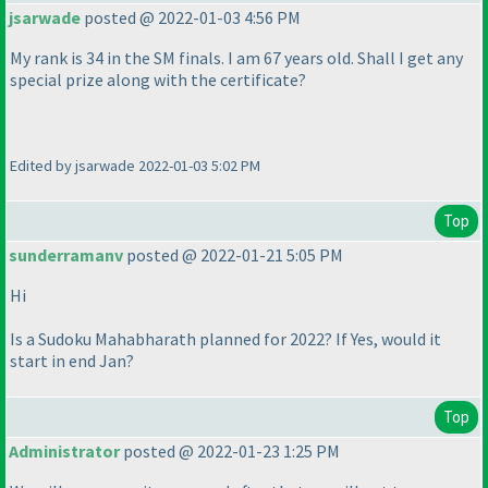
jsarwade
posted @ 2022-01-03 4:56 PM
My rank is 34 in the SM finals. I am 67 years old. Shall I get any
special prize along with the certificate?
Edited by jsarwade 2022-01-03 5:02 PM
Top
sunderramanv
posted @ 2022-01-21 5:05 PM
Hi
Is a Sudoku Mahabharath planned for 2022? If Yes, would it
start in end Jan?
Top
Administrator
posted @ 2022-01-23 1:25 PM