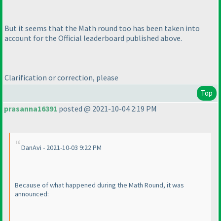
But it seems that the Math round too has been taken into
account for the Official leaderboard published above.
Clarification or correction, please
Top
prasanna16391
posted @ 2021-10-04 2:19 PM
DanAvi - 2021-10-03 9:22 PM
Because of what happened during the Math Round, it was
announced: