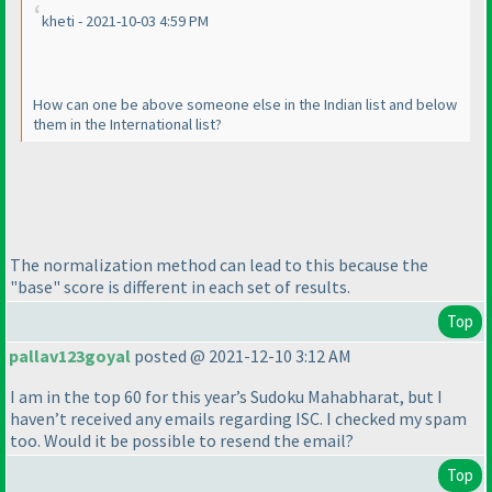
kheti - 2021-10-03 4:59 PM
How can one be above someone else in the Indian list and below
them in the International list?
The normalization method can lead to this because the
"base" score is different in each set of results.
Top
pallav123goyal
posted @ 2021-12-10 3:12 AM
I am in the top 60 for this year’s Sudoku Mahabharat, but I
haven’t received any emails regarding ISC. I checked my spam
too. Would it be possible to resend the email?
Top