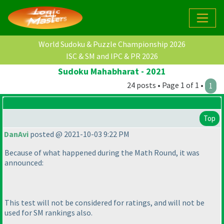
World Sudoku & Puzzle Championship 2026
ISC & SM and IPC & PR 2026
Sudoku Mahabharat - 2021
24 posts • Page 1 of 1 •
1
Top
DanAvi
posted @ 2021-10-03 9:22 PM
Because of what happened during the Math Round, it was
announced:
This test will not be considered for ratings, and will not be
used for SM rankings also.