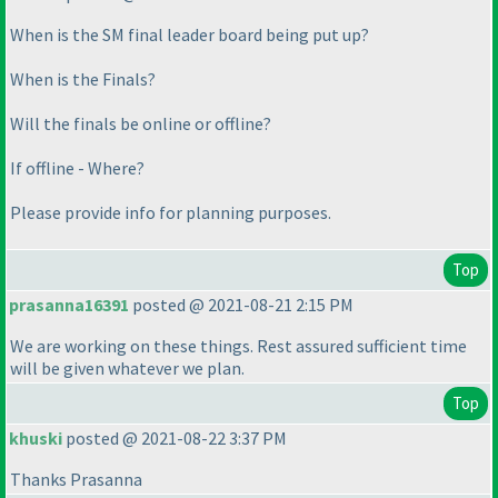
When is the SM final leader board being put up?
When is the Finals?
Will the finals be online or offline?
If offline - Where?
Please provide info for planning purposes.
Top
prasanna16391
posted @ 2021-08-21 2:15 PM
We are working on these things. Rest assured sufficient time
will be given whatever we plan.
Top
khuski
posted @ 2021-08-22 3:37 PM
Thanks Prasanna