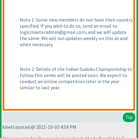
Note 1: Some new members do not have their country
specified. If you wish to do so, send an email to
logicmasteradmin@gmail.com, and we will update
the same. We will run updates weekly on this as and
when necessary.
Note 2: Details of the Indian Sudoku Championship to
follow this series will be posted soon. We expect to
conduct an online competition later in the year
similar to last year.
Top
kheti
posted @ 2021-10-03 4:59 PM