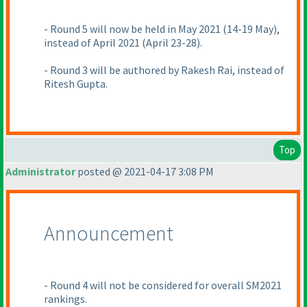
- Round 5 will now be held in May 2021
(14-19 May
),
instead of April 2021
(April 23-28
).
- Round 3 will be authored by Rakesh Rai, instead of
Ritesh Gupta.
Top
Administrator
posted @ 2021-04-17 3:08 PM
Announcement
- Round 4 will not be considered for overall SM2021
rankings.