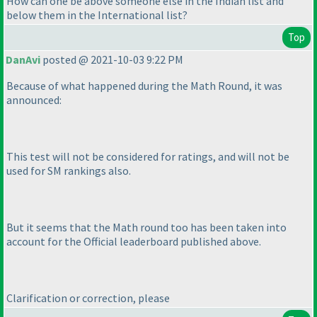
How can one be above someone else in the Indian list and
below them in the International list?
Top
DanAvi
posted @ 2021-10-03 9:22 PM
Because of what happened during the Math Round, it was
announced:
This test will not be considered for ratings, and will not be
used for SM rankings also.
But it seems that the Math round too has been taken into
account for the Official leaderboard published above.
Clarification or correction, please