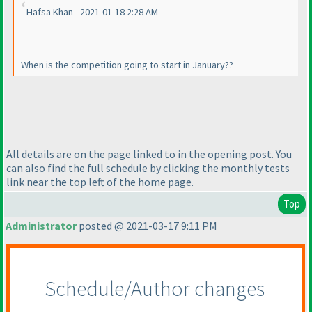
Hafsa Khan - 2021-01-18 2:28 AM
When is the competition going to start in January??
All details are on the page linked to in the opening post. You
can also find the full schedule by clicking the monthly tests
link near the top left of the home page.
Top
Administrator
posted @ 2021-03-17 9:11 PM
Schedule/Author changes