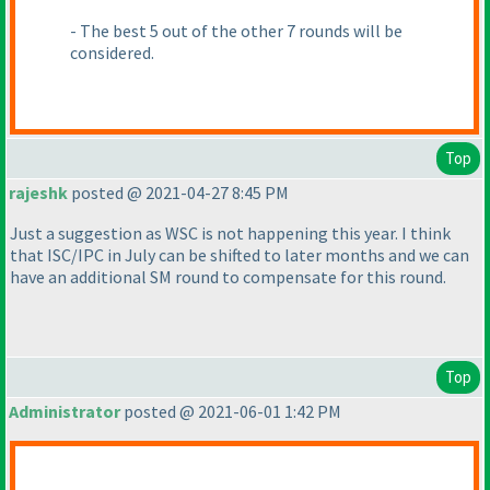
- The best 5 out of the other 7 rounds will be
considered.
Top
rajeshk
posted @ 2021-04-27 8:45 PM
Just a suggestion as WSC is not happening this year. I think
that ISC/IPC in July can be shifted to later months and we can
have an additional SM round to compensate for this round.
Top
Administrator
posted @ 2021-06-01 1:42 PM