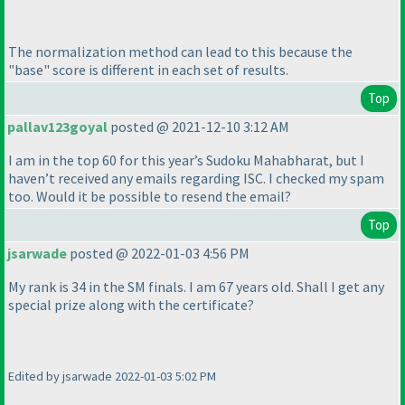
The normalization method can lead to this because the
"base" score is different in each set of results.
Top
pallav123goyal
posted @ 2021-12-10 3:12 AM
I am in the top 60 for this year’s Sudoku Mahabharat, but I
haven’t received any emails regarding ISC. I checked my spam
too. Would it be possible to resend the email?
Top
jsarwade
posted @ 2022-01-03 4:56 PM
My rank is 34 in the SM finals. I am 67 years old. Shall I get any
special prize along with the certificate?
Edited by jsarwade 2022-01-03 5:02 PM