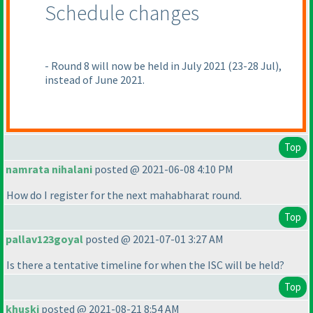
Schedule changes
- Round 8 will now be held in July 2021
(23-28 Jul
),
instead of June 2021.
Top
namrata nihalani
posted @ 2021-06-08 4:10 PM
How do I register for the next mahabharat round.
Top
pallav123goyal
posted @ 2021-07-01 3:27 AM
Is there a tentative timeline for when the ISC will be held?
Top
khuski
posted @ 2021-08-21 8:54 AM