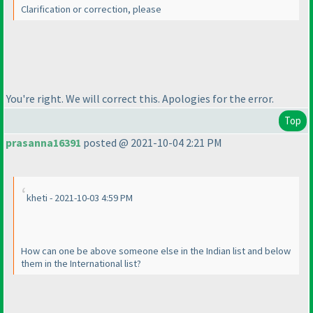
Clarification or correction, please
You're right. We will correct this. Apologies for the error.
Top
prasanna16391
posted @ 2021-10-04 2:21 PM
kheti - 2021-10-03 4:59 PM
How can one be above someone else in the Indian list and below
them in the International list?