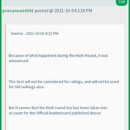
Top
prasanna16391
posted @ 2021-10-04 2:19 PM
DanAvi - 2021-10-03 9:22 PM
Because of what happened during the Math Round, it was
announced:
This test will not be considered for ratings, and will not be used
for SM rankings also.
But it seems that the Math round too has been taken into
account for the Official leaderboard published above.