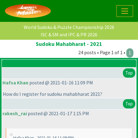
World Sudoku & Puzzle Championship 2026
ISC & SM and IPC & PR 2026
Sudoku Mahabharat - 2021
24 posts • Page 1 of 1 •
1
Top
Hafsa Khan
posted @ 2021-01-16 11:09 PM
How do I register for sudoku mahabharat 2021?
Top
rakesh_rai
posted @ 2021-01-17 1:15 PM
Hafsa Khan - 2021-01-16 11:09 PM