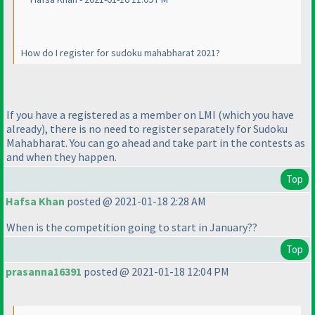
How do I register for sudoku mahabharat 2021?
If you have a registered as a member on LMI
(which you have
already
), there is no need to register separately for Sudoku
Mahabharat. You can go ahead and take part in the contests as
and when they happen.
Top
Hafsa Khan
posted @ 2021-01-18 2:28 AM
When is the competition going to start in January??
Top
prasanna16391
posted @ 2021-01-18 12:04 PM