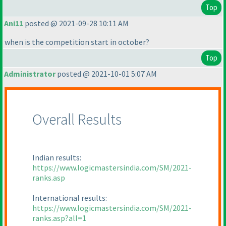
Top
Ani11
posted @ 2021-09-28 10:11 AM
when is the competition start in october?
Top
Administrator
posted @ 2021-10-01 5:07 AM
Overall Results
Indian results:
https://www.logicmastersindia.com/SM/2021-
ranks.asp
International results:
https://www.logicmastersindia.com/SM/2021-
ranks.asp?all=1