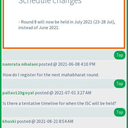
Schedule changes
- Round 8 will now be held in July 2021
(23-28 Jul
),
instead of June 2021.
Top
namrata nihalani
posted @ 2021-06-08 4:10 PM
How do I register for the next mahabharat round.
Top
pallav123goyal
posted @ 2021-07-01 3:27 AM
Is there a tentative timeline for when the ISC will be held?
Top
khuski
posted @ 2021-08-21 8:54 AM