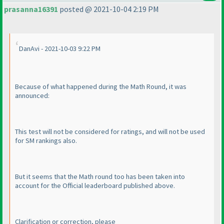
prasanna16391
posted @ 2021-10-04 2:19 PM
DanAvi - 2021-10-03 9:22 PM
Because of what happened during the Math Round, it was
announced:
This test will not be considered for ratings, and will not be used
for SM rankings also.
But it seems that the Math round too has been taken into
account for the Official leaderboard published above.
Clarification or correction, please