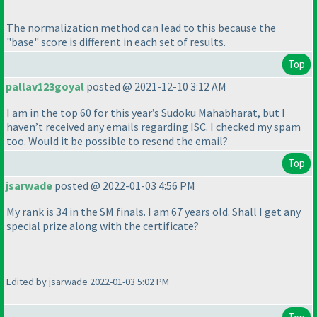
The normalization method can lead to this because the
"base" score is different in each set of results.
Top
pallav123goyal
posted @ 2021-12-10 3:12 AM
I am in the top 60 for this year’s Sudoku Mahabharat, but I
haven’t received any emails regarding ISC. I checked my spam
too. Would it be possible to resend the email?
Top
jsarwade
posted @ 2022-01-03 4:56 PM
My rank is 34 in the SM finals. I am 67 years old. Shall I get any
special prize along with the certificate?
Edited by jsarwade 2022-01-03 5:02 PM