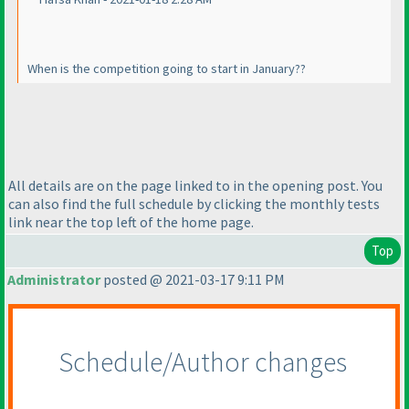
When is the competition going to start in January??
All details are on the page linked to in the opening post. You
can also find the full schedule by clicking the monthly tests
link near the top left of the home page.
Top
Administrator
posted @ 2021-03-17 9:11 PM
Schedule/Author changes