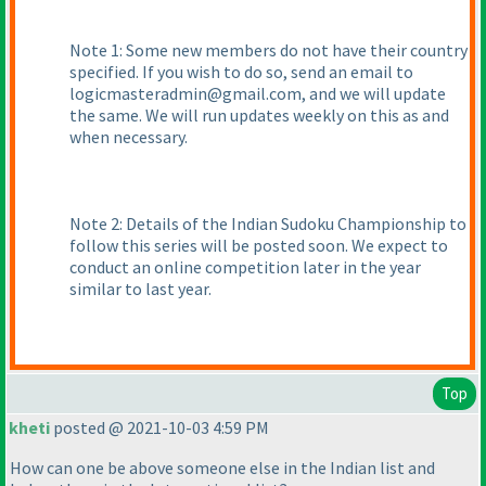
Note 1: Some new members do not have their country
specified. If you wish to do so, send an email to
logicmasteradmin@gmail.com, and we will update
the same. We will run updates weekly on this as and
when necessary.
Note 2: Details of the Indian Sudoku Championship to
follow this series will be posted soon. We expect to
conduct an online competition later in the year
similar to last year.
Top
kheti
posted @ 2021-10-03 4:59 PM
How can one be above someone else in the Indian list and