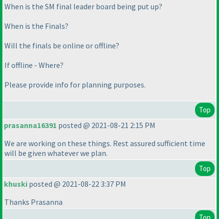
When is the SM final leader board being put up?
When is the Finals?
Will the finals be online or offline?
If offline - Where?
Please provide info for planning purposes.
Top
prasanna16391
posted @ 2021-08-21 2:15 PM
We are working on these things. Rest assured sufficient time
will be given whatever we plan.
Top
khuski
posted @ 2021-08-22 3:37 PM
Thanks Prasanna
Top