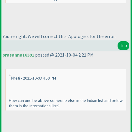
You're right. We will correct this. Apologies for the error.
Top
prasanna16391
posted @ 2021-10-04 2:21 PM
kheti - 2021-10-03 4:59 PM
How can one be above someone else in the Indian list and below
them in the International list?