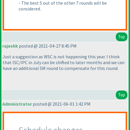
- The best 5 out of the other 7 rounds will be
considered.
Top
rajeshk
posted @ 2021-04-27 8:45 PM
Just a suggestion as WSC is not happening this year. I think
that ISC/IPC in July can be shifted to later months and we can
have an additional SM round to compensate for this round.
Top
Administrator
posted @ 2021-06-01 1:42 PM