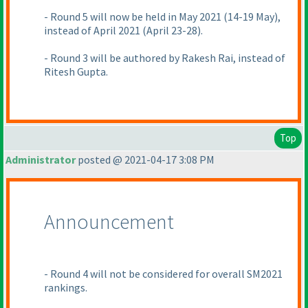
- Round 5 will now be held in May 2021
(14-19 May
),
instead of April 2021
(April 23-28
).
- Round 3 will be authored by Rakesh Rai, instead of
Ritesh Gupta.
Top
Administrator
posted @ 2021-04-17 3:08 PM
Announcement
- Round 4 will not be considered for overall SM2021
rankings.