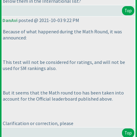
below them in the International list?
Top
DanAvi
posted @ 2021-10-03 9:22 PM
Because of what happened during the Math Round, it was
announced:
This test will not be considered for ratings, and will not be
used for SM rankings also.
But it seems that the Math round too has been taken into
account for the Official leaderboard published above.
Clarification or correction, please
Top