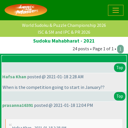
World Sudoku & Puzzle Championship 2026
ISC & SM and IPC & PR 2026
Sudoku Mahabharat - 2021
24 posts • Page 1 of 1 •
1
Top
Hafsa Khan
posted @ 2021-01-18 2:28 AM
When is the competition going to start in January??
Top
prasanna16391
posted @ 2021-01-18 12:04 PM
Hafsa Khan - 2021-01-18 2:28 AM