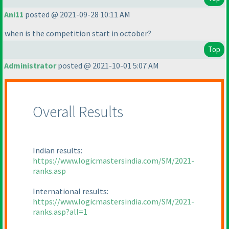
Ani11
posted @ 2021-09-28 10:11 AM
when is the competition start in october?
Top
Administrator
posted @ 2021-10-01 5:07 AM
Overall Results
Indian results:
https://www.logicmastersindia.com/SM/2021-
ranks.asp
International results:
https://www.logicmastersindia.com/SM/2021-
ranks.asp?all=1