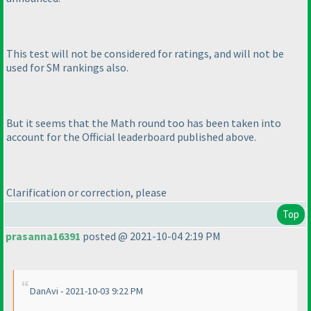
This test will not be considered for ratings, and will not be
used for SM rankings also.
But it seems that the Math round too has been taken into
account for the Official leaderboard published above.
Clarification or correction, please
Top
prasanna16391
posted @ 2021-10-04 2:19 PM
DanAvi - 2021-10-03 9:22 PM