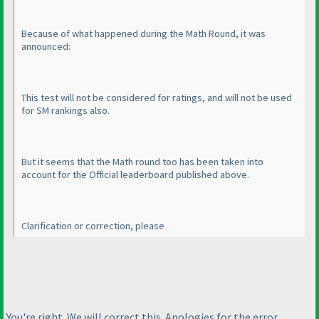
Because of what happened during the Math Round, it was
announced:
This test will not be considered for ratings, and will not be used
for SM rankings also.
But it seems that the Math round too has been taken into
account for the Official leaderboard published above.
Clarification or correction, please
You're right. We will correct this. Apologies for the error.