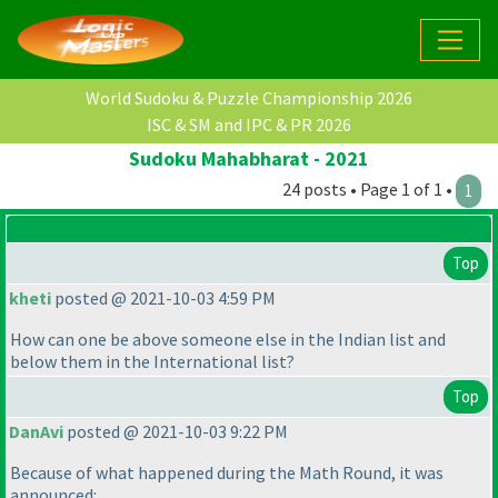
World Sudoku & Puzzle Championship 2026
ISC & SM and IPC & PR 2026
Sudoku Mahabharat - 2021
24 posts • Page 1 of 1 •
1
Top
kheti
posted @ 2021-10-03 4:59 PM
How can one be above someone else in the Indian list and
below them in the International list?
Top
DanAvi
posted @ 2021-10-03 9:22 PM
Because of what happened during the Math Round, it was
announced: