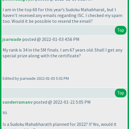
I am in the top 60 for this year’s Sudoku Mahabharat, but I
haven’t received any emails regarding ISC. I checked my spam
too. Would it be possible to resend the email?
Top
jsarwade
posted @ 2022-01-03 4:56 PM
My rank is 34 in the SM finals. I am 67 years old. Shall I get any
special prize along with the certificate?
Edited by jsarwade 2022-01-03 5:02 PM
Top
sunderramanv
posted @ 2022-01-21 5:05 PM
Hi
Is a Sudoku Mahabharath planned for 2022? If Yes, would it