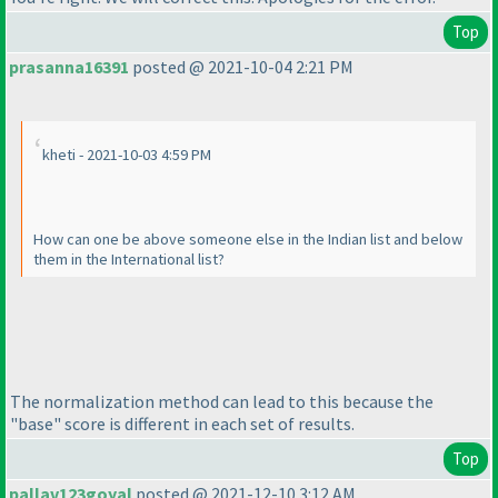
Top
prasanna16391
posted @ 2021-10-04 2:21 PM
kheti - 2021-10-03 4:59 PM
How can one be above someone else in the Indian list and below
them in the International list?
The normalization method can lead to this because the
"base" score is different in each set of results.
Top
pallav123goyal
posted @ 2021-12-10 3:12 AM