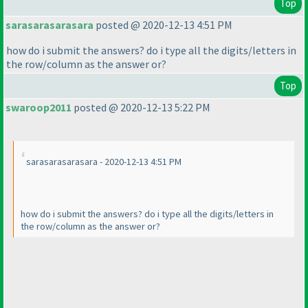
Top
sarasarasarasara
posted @ 2020-12-13 4:51 PM
how do i submit the answers? do i type all the digits/letters in
the row/column as the answer or?
Top
swaroop2011
posted @ 2020-12-13 5:22 PM
sarasarasarasara - 2020-12-13 4:51 PM
how do i submit the answers? do i type all the digits/letters in
the row/column as the answer or?