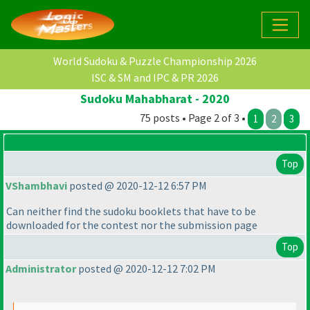
World Sudoku & Puzzle Championship 2026
ISC & SM and IPC & PR 2026
Sudoku Mahabharat - 2020
75 posts • Page 2 of 3 •
1
2
3
Top
VShambhavi
posted @ 2020-12-12 6:57 PM
Can neither find the sudoku booklets that have to be
downloaded for the contest nor the submission page
Top
Administrator
posted @ 2020-12-12 7:02 PM