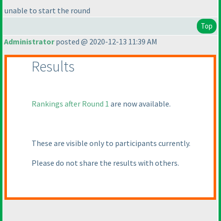
unable to start the round
Top
Administrator
posted @ 2020-12-13 11:39 AM
Results
Rankings after Round 1
are now available.
These are visible only to participants currently.
Please do not share the results with others.