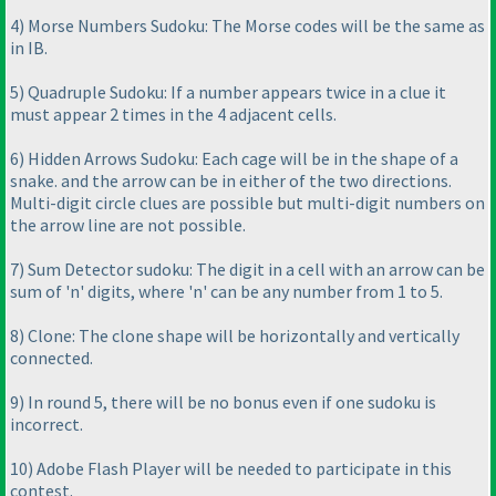
4
) Morse Numbers Sudoku: The Morse codes will be the same as
in IB.
5
) Quadruple Sudoku: If a number appears twice in a clue it
must appear 2 times in the 4 adjacent cells.
6
) Hidden Arrows Sudoku: Each cage will be in the shape of a
snake. and the arrow can be in either of the two directions.
Multi-digit circle clues are possible but multi-digit numbers on
the arrow line are not possible.
7
) Sum Detector sudoku: The digit in a cell with an arrow can be
sum of 'n' digits, where 'n' can be any number from 1 to 5.
8
) Clone: The clone shape will be horizontally and vertically
connected.
9
) In round 5, there will be no bonus even if one sudoku is
incorrect.
10
) Adobe Flash Player will be needed to participate in this
contest.