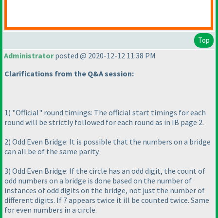
Top
Administrator
posted @ 2020-12-12 11:38 PM
Clarifications from the Q&A session:
1
) "Official" round timings: The official start timings for each
round will be strictly followed for each round as in IB page 2.
2
) Odd Even Bridge: It is possible that the numbers on a bridge
can all be of the same parity.
3
) Odd Even Bridge: If the circle has an odd digit, the count of
odd numbers on a bridge is done based on the number of
instances of odd digits on the bridge, not just the number of
different digits. If 7 appears twice it ill be counted twice. Same
for even numbers in a circle.