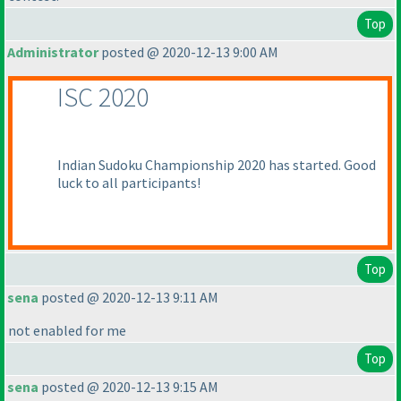
Top
Administrator
posted @ 2020-12-13 9:00 AM
ISC 2020
Indian Sudoku Championship 2020 has started. Good
luck to all participants!
Top
sena
posted @ 2020-12-13 9:11 AM
not enabled for me
Top
sena
posted @ 2020-12-13 9:15 AM