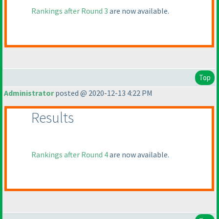
Rankings after Round 3
are now available.
Top
Administrator
posted @ 2020-12-13 4:22 PM
Results
Rankings after Round 4
are now available.