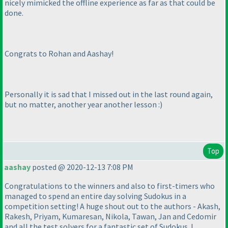
nicely mimicked the offline experience as far as that could be
done.
Congrats to Rohan and Aashay!
Personally it is sad that I missed out in the last round again,
but no matter, another year another lesson :
)
Top
aashay
posted @ 2020-12-13 7:08 PM
Congratulations to the winners and also to first-timers who
managed to spend an entire day solving Sudokus in a
competition setting! A huge shout out to the authors - Akash,
Rakesh, Priyam, Kumaresan, Nikola, Tawan, Jan and Cedomir
and all the test solvers for a fantastic set of Sudokus. I