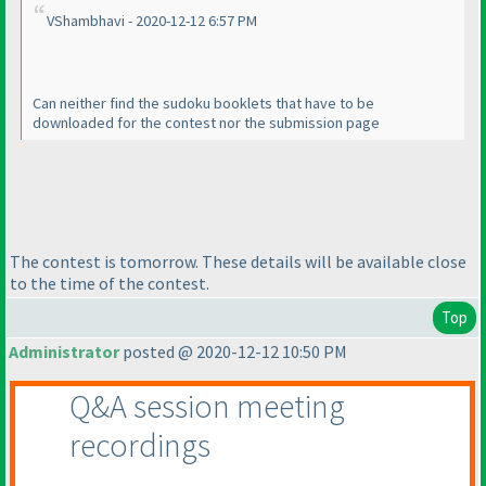
VShambhavi - 2020-12-12 6:57 PM
Can neither find the sudoku booklets that have to be
downloaded for the contest nor the submission page
The contest is tomorrow. These details will be available close
to the time of the contest.
Top
Administrator
posted @ 2020-12-12 10:50 PM
Q&A session meeting
recordings