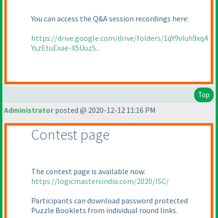
You can access the Q&A session recordings here:
https://drive.google.com/drive/folders/1qY9vIuh9xq4
YszEtuExae-X5UuzS...
Top
Administrator
posted @ 2020-12-12 11:16 PM
Contest page
The contest page is available now:
https://logicmastersindia.com/2020/ISC/
Participants can download password protected
Puzzle Booklets from individual round links.