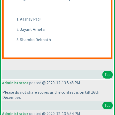
1. Aashay Patil
2. Jayant Ameta
3. Shambo Debnath
Top
Administrator
posted @ 2020-12-13 5:48 PM
Please do not share scores as the contest is on till 16th
December.
Top
Administrator
posted @ 2020-12-13 5:54 PM