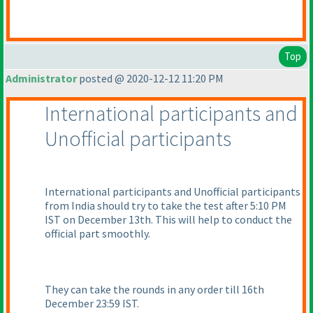
Top
Administrator
posted @ 2020-12-12 11:20 PM
International participants and
Unofficial participants
International participants and Unofficial participants
from India should try to take the test after 5:10 PM
IST on December 13th. This will help to conduct the
official part smoothly.
They can take the rounds in any order till 16th
December 23:59 IST.