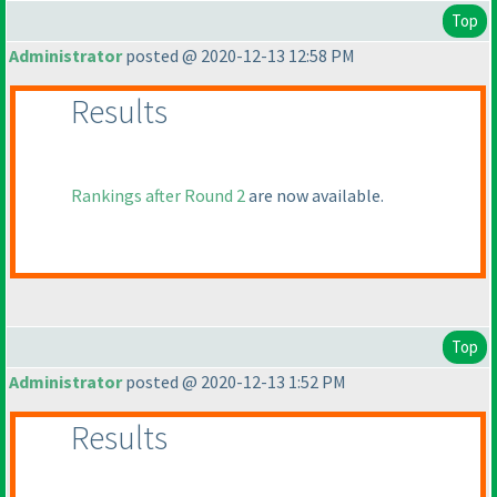
Top
Administrator
posted @ 2020-12-13 12:58 PM
Results
Rankings after Round 2
are now available.
Top
Administrator
posted @ 2020-12-13 1:52 PM
Results