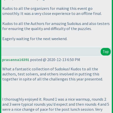
Kudos to all the organizers for making this event go
smoothly. It was a very close experience to an offline final.
Kudos to all the Authors for amazing Sudokus and also testers
for ensuring the quality and difficulty of the puzzles.
Eagerly waiting for the next weekend.
Top
prasanna16391
posted @ 2020-12-13 6:50 PM
What a fantastic collection of Sudokus! Kudos to all the
authors, test solvers, and others involved in putting this
together in spite of all the challenges this year presented.
I thoroughly enjoyed it. Round 1 was a nice warmup, rounds 2
and 3 were typical rounds you'd expect and then rounds 4 and 5
were a nice change of pace for the post lunch session. Very