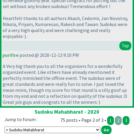
otherwise gloomy year. Special congrats for putting out the
set without any broken sudokus! Tremendous effort !
Heartfelt thanks to all authors Akash, Cedomir, Jan Novotny,
Nikola, Priyam, Kumaresan, Rakesh and Tawan. Sudokus were
of a very high quality and were challenging and really
enjoyable :
) .
Top
purifire
posted @ 2020-12-13 9:10 PM
A Very big thank you to all the organisers for a wonderfully
organized event. Like others have already mentioned it
perfectly mimicked the offline event. The sudokus were of
great standards and were really fun to solve. I just loved the
mean minis, though my score for that round is a silly goof up
from my end and not a reflection on quality of the sudokus :D
Great job guys and congrats to all the winners :
)
Sudoku Mahabharat - 2020
Jump to forum :
75 posts • Page 2 of 3 •
1
2
3