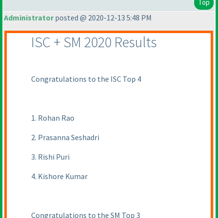
Top
Administrator
posted @ 2020-12-13 5:48 PM
ISC + SM 2020 Results
Congratulations to the ISC Top 4
1. Rohan Rao
2. Prasanna Seshadri
3. Rishi Puri
4. Kishore Kumar
Congratulations to the SM Top 3