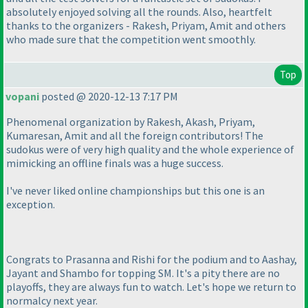
absolutely enjoyed solving all the rounds. Also, heartfelt
thanks to the organizers - Rakesh, Priyam, Amit and others
who made sure that the competition went smoothly.
Top
vopani
posted @ 2020-12-13 7:17 PM
Phenomenal organization by Rakesh, Akash, Priyam,
Kumaresan, Amit and all the foreign contributors! The
sudokus were of very high quality and the whole experience of
mimicking an offline finals was a huge success.
I've never liked online championships but this one is an
exception.
Congrats to Prasanna and Rishi for the podium and to Aashay,
Jayant and Shambo for topping SM. It's a pity there are no
playoffs, they are always fun to watch. Let's hope we return to
normalcy next year.