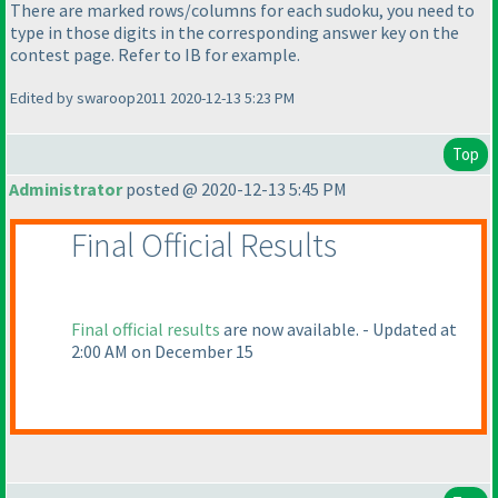
There are marked rows/columns for each sudoku, you need to
type in those digits in the corresponding answer key on the
contest page. Refer to IB for example.
Edited by swaroop2011 2020-12-13 5:23 PM
Top
Administrator
posted @ 2020-12-13 5:45 PM
Final Official Results
Final official results
are now available. - Updated at
2:00 AM on December 15