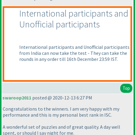
International participants and
Unofficial participants
International participants and Unofficial participants
from India can now take the test - They can take the
rounds in any order till 16th December 23:59 IST.
Top
swaroop2011
posted @ 2020-12-13 6:27 PM
Congratulations to the winners. I am very happy with my
performance and this is my personal best rank in ISC.
A wonderful set of puzzles and of great quality. A day well
spent, or should I say night for me.