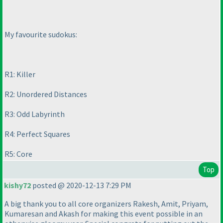
My favourite sudokus:
R1: Killer
R2: Unordered Distances
R3: Odd Labyrinth
R4: Perfect Squares
R5: Core
Top
kishy72
posted @ 2020-12-13 7:29 PM
A big thank you to all core organizers Rakesh, Amit, Priyam,
Kumaresan and Akash for making this event possible in an