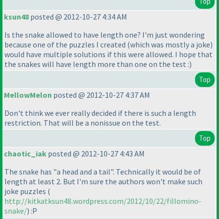
Top
ksun48
posted @ 2012-10-27 4:34 AM
Is the snake allowed to have length one? I'm just wondering
because one of the puzzles I created
(which was mostly a joke
)
would have multiple solutions if this were allowed. I hope that
the snakes will have length more than one on the test :
)
Top
MellowMelon
posted @ 2012-10-27 4:37 AM
Don't think we ever really decided if there is such a length
restriction. That will be a nonissue on the test.
Top
chaotic_iak
posted @ 2012-10-27 4:43 AM
The snake has "a head and a tail". Technically it would be of
length at least 2. But I'm sure the authors won't make such
joke puzzles
(
http://kitkatksun48.wordpress.com/2012/10/22/fillomino-
snake/
) :P