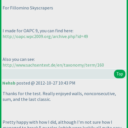
For Fillomino Skyscrapers
I made for OAPC 9, you can find here:
http://oapc.wpc2009.org/archive.php?id=49
Also you can see:
http://www.sachsentext.de/en/taxonomy/term/160
Top
Nehsb
posted @ 2012-10-27 10:43 PM
Thanks for the test. Really enjoyed walls, nonconsecutive,
sum, and the last classic.
Pretty happy with how I did, although I'm not sure how I
managed to break 5 puzzles
(which were luckily all quite easy