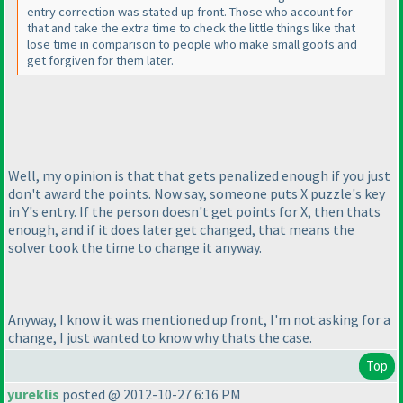
entry correction was stated up front. Those who account for
that and take the extra time to check the little things like that
lose time in comparison to people who make small goofs and
get forgiven for them later.
Well, my opinion is that that gets penalized enough if you just
don't award the points. Now say, someone puts X puzzle's key
in Y's entry. If the person doesn't get points for X, then thats
enough, and if it does later get changed, that means the
solver took the time to change it anyway.
Anyway, I know it was mentioned up front, I'm not asking for a
change, I just wanted to know why thats the case.
Top
yureklis
posted @ 2012-10-27 6:16 PM