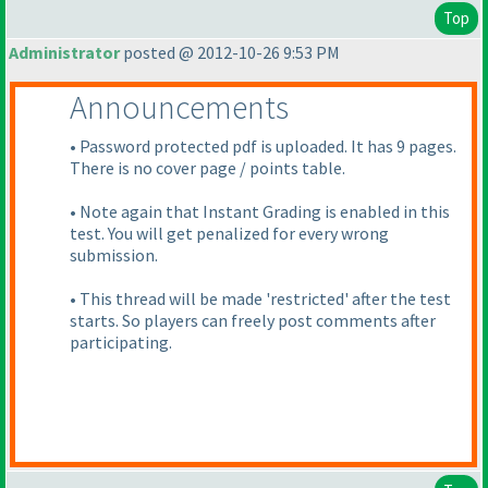
Top
Administrator
posted @ 2012-10-26 9:53 PM
Announcements
• Password protected pdf is uploaded. It has 9 pages.
There is no cover page / points table.
• Note again that Instant Grading is enabled in this
test. You will get penalized for every wrong
submission.
• This thread will be made 'restricted' after the test
starts. So players can freely post comments after
participating.