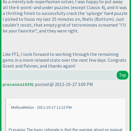
As a merely sub-superhuman solver, I was happy to put away
all the 6-point-and under puzzles
(except Classic 4
), and it was
a thrilling finish to successfully crack the 'splurge' hard puzzle
I picked to focus my last 15 minutes on, Walls
(Bottom
). Just
couldn't resist, that empty grid of tetrominoes screamed "I'll
be your favorite!", and they were right.
Like FF1, I look forward to working through the remaining
gems in a more relaxed state over the next few days. Congrats
Grant and Palmer, and thanks again!
Top
prasanna16391
posted @ 2012-10-27 3:00 PM
MellowMelon - 2012-10-27 12:15 PM
Prasanna: The basic rationale is that the warning about no manual