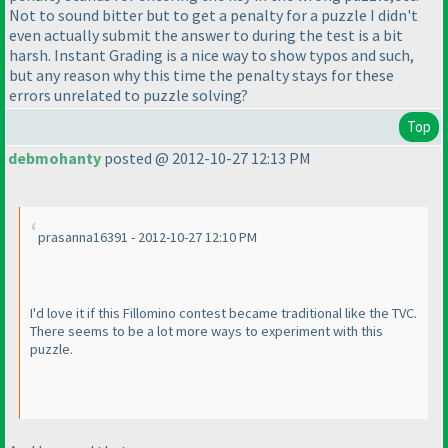
Not to sound bitter but to get a penalty for a puzzle I didn't
even actually submit the answer to during the test is a bit
harsh. Instant Grading is a nice way to show typos and such,
but any reason why this time the penalty stays for these
errors unrelated to puzzle solving?
Top
debmohanty
posted @ 2012-10-27 12:13 PM
prasanna16391 - 2012-10-27 12:10 PM
I'd love it if this Fillomino contest became traditional like the TVC.
There seems to be a lot more ways to experiment with this
puzzle.