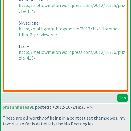
http://mellowmelon.wordpress.com/2012/10/25/puz
zle-414/
Skyscraper -
http://mathgrant.blogspot.in/2012/10/fillomino-
fillia-2-preview-ser...
Liar -
http://mellowmelon.wordpress.com/2012/10/26/puz
zle-415/
Top
prasanna16391
posted @ 2012-10-24 8:35 PM
These are all worthy of being in a contest set themselves, my
favorite so far is definitely the No Rectangles.