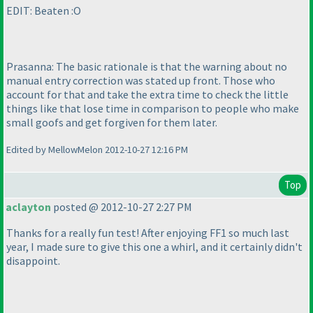
EDIT: Beaten :O
Prasanna: The basic rationale is that the warning about no
manual entry correction was stated up front. Those who
account for that and take the extra time to check the little
things like that lose time in comparison to people who make
small goofs and get forgiven for them later.
Edited by MellowMelon 2012-10-27 12:16 PM
Top
aclayton
posted @ 2012-10-27 2:27 PM
Thanks for a really fun test! After enjoying FF1 so much last
year, I made sure to give this one a whirl, and it certainly didn't
disappoint.