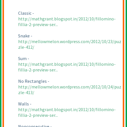
Classic -
http://mathgrant.blogspot.in/2012/10/fillomino-
fillia-2-preview-ser...
Snake -
http://mellowmelon.wordpress.com/2012/10/23/puz
zle-412/
Sum -
http://mathgrant.blogspot.in/2012/10/fillomino-
fillia-2-preview-ser...
No Rectangles -
http://mellowmelon.wordpress.com/2012/10/24/puz
zle-413/
Walls -
http://mathgrant.blogspot.in/2012/10/fillomino-
fillia-2-preview-ser...
Nonconsecutive -