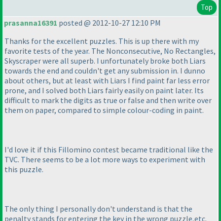
Top
prasanna16391
posted @ 2012-10-27 12:10 PM
Thanks for the excellent puzzles. This is up there with my
favorite tests of the year. The Nonconsecutive, No Rectangles,
Skyscraper were all superb. I unfortunately broke both Liars
towards the end and couldn't get any submission in. I dunno
about others, but at least with Liars I find paint far less error
prone, and I solved both Liars fairly easily on paint later. Its
difficult to mark the digits as true or false and then write over
them on paper, compared to simple colour-coding in paint.
I'd love it if this Fillomino contest became traditional like the
TVC. There seems to be a lot more ways to experiment with
this puzzle.
The only thing I personally don't understand is that the
penalty stands for entering the key in the wrong puzzle,etc.