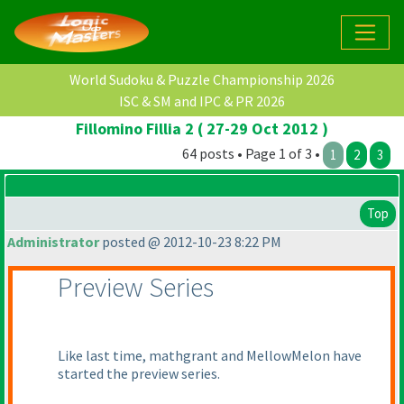
World Sudoku & Puzzle Championship 2026
ISC & SM and IPC & PR 2026
Fillomino Fillia 2 ( 27-29 Oct 2012 )
64 posts • Page 1 of 3 •
1
2
3
Top
Administrator
posted @ 2012-10-23 8:22 PM
Preview Series
Like last time, mathgrant and MellowMelon have
started the preview series.