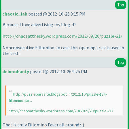
Top
chaotic_iak
posted @ 2012-10-26 9:15 PM
Because I love advertising my blog. :P
http://chaosatthesky.wordpress.com/2012/09/20/puzzle-21/
Nonconsecutive Fillomino, in case this opening trick is used in
the test.
Top
debmohanty
posted @ 2012-10-26 9:25 PM
http://puzzleparasite.blogspot.in/2012/10/puzzle-134-
fillomino-liar...
http://chaosatthesky.wordpress.com/2012/09/20/puzzle-21/
That is truly Fillomino Fever all around :-
)