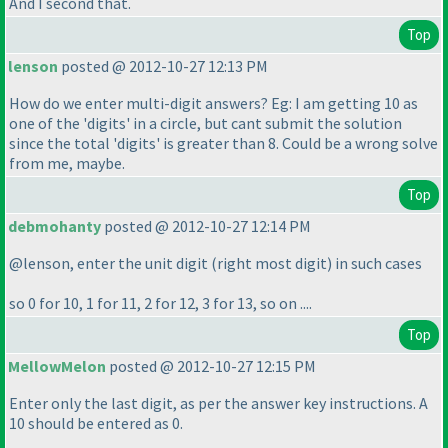
And I second that.
Top
lenson
posted @ 2012-10-27 12:13 PM
How do we enter multi-digit answers? Eg: I am getting 10 as
one of the 'digits' in a circle, but cant submit the solution
since the total 'digits' is greater than 8. Could be a wrong solve
from me, maybe.
Top
debmohanty
posted @ 2012-10-27 12:14 PM
@lenson, enter the unit digit
(right most digit
) in such cases
so 0 for 10, 1 for 11, 2 for 12, 3 for 13, so on ....
Top
MellowMelon
posted @ 2012-10-27 12:15 PM
Enter only the last digit, as per the answer key instructions. A
10 should be entered as 0.