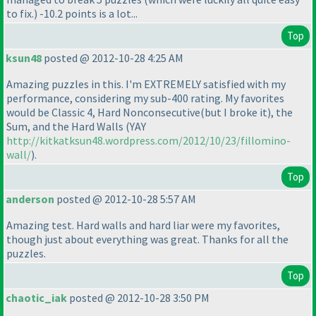
to fix.
) -10.2 points is a lot...
Top
ksun48
posted @ 2012-10-28 4:25 AM
Amazing puzzles in this. I'm EXTREMELY satisfied with my
performance, considering my sub-400 rating. My favorites
would be Classic 4, Hard Nonconsecutive
(but I broke it
), the
Sum, and the Hard Walls
(YAY
http://kitkatksun48.wordpress.com/2012/10/23/fillomino-
wall/
).
Top
anderson
posted @ 2012-10-28 5:57 AM
Amazing test. Hard walls and hard liar were my favorites,
though just about everything was great. Thanks for all the
puzzles.
Top
chaotic_iak
posted @ 2012-10-28 3:50 PM