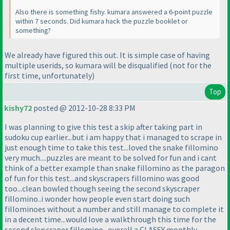
Also there is something fishy. kumara answered a 6-point puzzle
within 7 seconds. Did kumara hack the puzzle booklet or
something?
We already have figured this out. It is simple case of having
multiple userids, so kumara will be disqualified
(not for the
first time, unfortunately
)
Top
kishy72
posted @ 2012-10-28 8:33 PM
I was planning to give this test a skip after taking part in
sudoku cup earlier...but i am happy that i managed to scrape in
just enough time to take this test...loved the snake fillomino
very much....puzzles are meant to be solved for fun and i cant
think of a better example than snake fillomino as the paragon
of fun for this test...and skyscrapers fillomino was good
too...clean bowled though seeing the second skyscraper
fillomino..i wonder how people even start doing such
fillominoes without a number and still manage to complete it
in a decent time...would love a walkthrough this time for the
second skyscraper fillomino...overall a CLASSY monthly