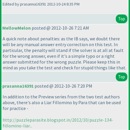
Edited by prasanna16391 2012-10-24 8:35 PM
Top
MellowMelon
posted @ 2012-10-26 7:21 AM
A quick note about penalties: as the IB says, we doubt there
will be any manual answer entry correction on this test. In
particular, the penalty will stand if the solver is at all at fault
for the wrong answer, even if it's a simple typo or a right
answer submitted for the wrong puzzle. Please keep this in
mind as you take the test and check for stupid things like that.
Top
prasanna16391
posted @ 2012-10-26 7:20 PM
In addition to the Preview series from the two test authors
above, there's also a Liar Fillomino by Para that can be used
for practice -
http://puzzleparasite.blogspot.in/2012/10/puzzle-134-
fillomino-liar...