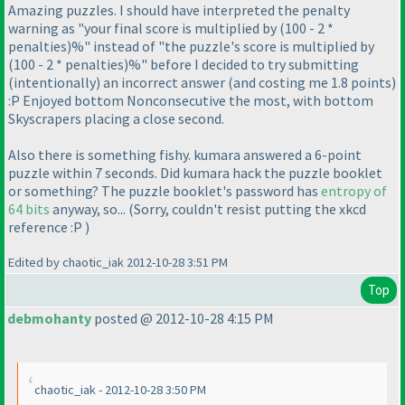
Amazing puzzles. I should have interpreted the penalty
warning as "your final score is multiplied by
(100 - 2 *
penalties
)%" instead of "the puzzle's score is multiplied by
(100 - 2 * penalties
)%" before I decided to try submitting
(intentionally
) an incorrect answer
(and costing me 1.8 points
)
:P Enjoyed bottom Nonconsecutive the most, with bottom
Skyscrapers placing a close second.
Also there is something fishy. kumara answered a 6-point
puzzle within 7 seconds. Did kumara hack the puzzle booklet
or something? The puzzle booklet's password has
entropy of
64 bits
anyway, so...
(Sorry, couldn't resist putting the xkcd
reference :P
)
Edited by chaotic_iak 2012-10-28 3:51 PM
Top
debmohanty
posted @ 2012-10-28 4:15 PM
chaotic_iak - 2012-10-28 3:50 PM