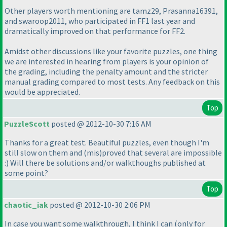
Other players worth mentioning are tamz29, Prasanna16391,
and swaroop2011, who participated in FF1 last year and
dramatically improved on that performance for FF2.
Amidst other discussions like your favorite puzzles, one thing
we are interested in hearing from players is your opinion of
the grading, including the penalty amount and the stricter
manual grading compared to most tests. Any feedback on this
would be appreciated.
Top
PuzzleScott
posted @ 2012-10-30 7:16 AM
Thanks for a great test. Beautiful puzzles, even though I'm
still slow on them and
(mis
)proved that several are impossible
:
) Will there be solutions and/or walkthoughs published at
some point?
Top
chaotic_iak
posted @ 2012-10-30 2:06 PM
In case you want some walkthrough, I think I can
(only for