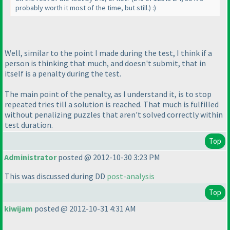
probably worth it most of the time, but still.
) :
)
Well, similar to the point I made during the test, I think if a
person is thinking that much, and doesn't submit, that in
itself is a penalty during the test.
The main point of the penalty, as I understand it, is to stop
repeated tries till a solution is reached. That much is fulfilled
without penalizing puzzles that aren't solved correctly within
test duration.
Top
Administrator
posted @ 2012-10-30 3:23 PM
This was discussed during DD
post-analysis
Top
kiwijam
posted @ 2012-10-31 4:31 AM