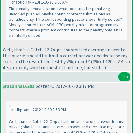
chaotic_iak - 2012-10-30 3:06 AM
The penalty amount is somewhat too strict for penalizing
unsolved puzzles. Maybe count incorrect submissions as
penalties only if the corresponding puzzle is eventually solved?
Mostly inspired from ACM-ICPC penalty rules for programming
contests where a problem contributes to the penalty only if it is
eventually solved.
Well, that's a Catch-22. Oops, I submitted a wrong answer to
this puzzle; should I submit a correct answer and decrease my
score on the rest of the test by 2%, or not?
(2% of 120 is 2.4, so
it's probably worth it most of the time, but still.
) :
)
Top
prasanna16391
posted @ 2012-10-30 3:17 PM
mathgrant - 2012-10-30 2:58 PM
Well, that's a Catch-22. Oops, I submitted a wrong answer to this
puzzle; should I submit a correct answer and decrease my score
on the rest of the test by 2%, or not?
(2% of 120 is 2.4, so it's