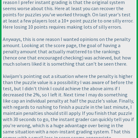
reason I prefer instant grading is that the original system
seems worse about this. Here at least you can recover the
points for puzzles you've worked through. On last year's test
at least a few players lost a 10+ point puzzle to one silly error.
Here losing 10 points requires making lots of silly errors.
Anyways, this is one reason I wanted opinions on the penalty
amount. Looking at the score page, the goal of having a
penalty amount that actually mattered to the rankings
(hence one that encouraged checking
) was achieved, but how
much solvers liked it is something that can't be seen there.
kiwijam's pointing out a situation where the penalty is higher
than the puzzle value is a possibility I was aware of before the
test, but I didn't think I could achieve the above aims if I
decreased the 2%, so I left it. Next time I may do something
like cap an individual penalty at half the puzzle's value. Finally,
with regards to rushing to finish a puzzle in the last minute, I
maintain penalties should still apply. If you finish that puzzle
with 30 seconds to go, the instant grader can quickly tell you if
you're wrong, which is a huge advantage over being in the
same situation with a non-instant grading system. That this
comes with a small loss in score seems appropriate.