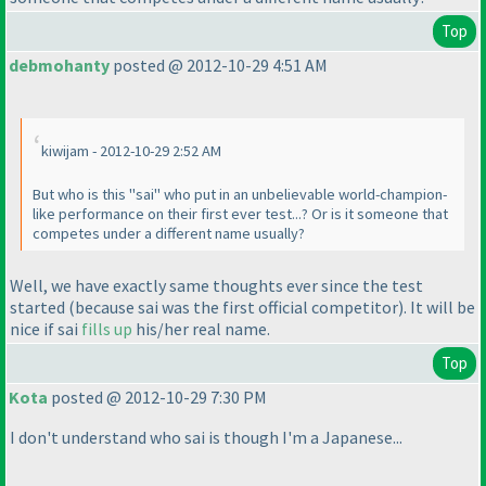
Top
debmohanty
posted @ 2012-10-29 4:51 AM
kiwijam - 2012-10-29 2:52 AM
But who is this "sai" who put in an unbelievable world-champion-
like performance on their first ever test...? Or is it someone that
competes under a different name usually?
Well, we have exactly same thoughts ever since the test
started
(because sai was the first official competitor
). It will be
nice if sai
fills up
his/her real name.
Top
Kota
posted @ 2012-10-29 7:30 PM
I don't understand who sai is though I'm a Japanese...