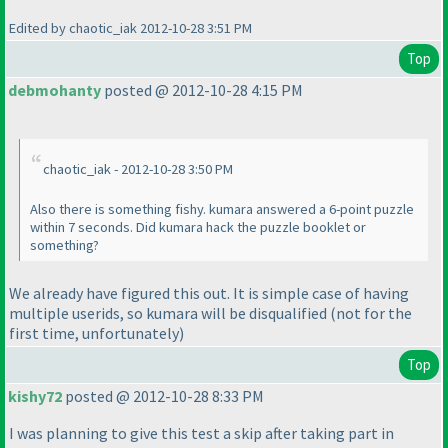
Edited by chaotic_iak 2012-10-28 3:51 PM
Top
debmohanty
posted @ 2012-10-28 4:15 PM
chaotic_iak - 2012-10-28 3:50 PM
Also there is something fishy. kumara answered a 6-point puzzle
within 7 seconds. Did kumara hack the puzzle booklet or
something?
We already have figured this out. It is simple case of having
multiple userids, so kumara will be disqualified
(not for the
first time, unfortunately
)
Top
kishy72
posted @ 2012-10-28 8:33 PM
I was planning to give this test a skip after taking part in