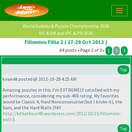
World Sudoku & Puzzle Championship 2026
ISC & SM and IPC & PR 2026
Fillomino Fillia 2 ( 27-29 Oct 2012 )
64 posts • Page 2 of 3 •
1
2
3
Top
ksun48
posted @ 2012-10-28 4:25 AM
Amazing puzzles in this. I'm EXTREMELY satisfied with my
performance, considering my sub-400 rating. My favorites
would be Classic 4, Hard Nonconsecutive
(but I broke it
), the
Sum, and the Hard Walls
(YAY
http://kitkatksun48.wordpress.com/2012/10/23/fillomino-
wall/
).
Top