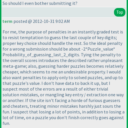
So should I even bother submitting it?
Top
term
posted @ 2012-10-31 9:02 AM
For me, the purpose of penalties in an instantly graded test is
to resist temptation to guess the last couple of key digits;
proper key choice should handle the rest. So the ideal penalty
for a wrong submission should be about -2*Puzzle_value*
Probability_of_guessing_last_2_digits. Tying the penalty to
the overall scores introduces the described rather unpleasant
meta-game; also, guessing harder puzzles becomes relatively
cheaper, which seems to me an undesirable property. I would
also want penalties to apply only to solved puzzles, and up to
that puzzle's value. I don't have data to back it up, but I
suspect most of the errors are a result of either trivial
solution mistakes, or mangling key entry / extraction one way
or another. If the site isn't facing a horde of furious guessers
and cheaters, treating minor mistakes harshly just sours the
fun. I suspect that losing a lot of points, in addition to losing a
lot of time, on a puzzle you don't finish correctly goes against
fun.