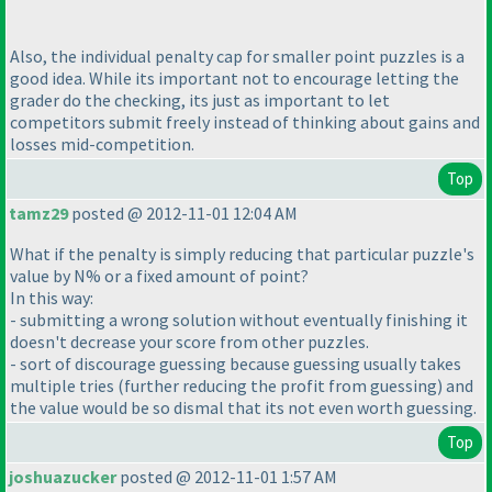
Also, the individual penalty cap for smaller point puzzles is a
good idea. While its important not to encourage letting the
grader do the checking, its just as important to let
competitors submit freely instead of thinking about gains and
losses mid-competition.
Top
tamz29
posted @ 2012-11-01 12:04 AM
What if the penalty is simply reducing that particular puzzle's
value by N% or a fixed amount of point?
In this way:
- submitting a wrong solution without eventually finishing it
doesn't decrease your score from other puzzles.
- sort of discourage guessing because guessing usually takes
multiple tries
(further reducing the profit from guessing
) and
the value would be so dismal that its not even worth guessing.
Top
joshuazucker
posted @ 2012-11-01 1:57 AM