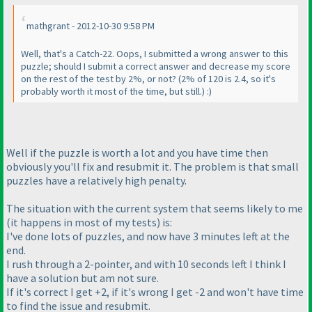
mathgrant - 2012-10-30 9:58 PM
Well, that's a Catch-22. Oops, I submitted a wrong answer to this
puzzle; should I submit a correct answer and decrease my score
on the rest of the test by 2%, or not?
(2% of 120 is 2.4, so it's
probably worth it most of the time, but still.
) :
)
Well if the puzzle is worth a lot and you have time then
obviously you'll fix and resubmit it. The problem is that small
puzzles have a relatively high penalty.
The situation with the current system that seems likely to me
(it happens in most of my tests
) is:
I've done lots of puzzles, and now have 3 minutes left at the
end.
I rush through a 2-pointer, and with 10 seconds left I think I
have a solution but am not sure.
If it's correct I get +2, if it's wrong I get -2 and won't have time
to find the issue and resubmit.