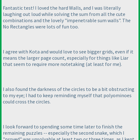
Fantastic test! I loved the hard Walls, and I was literally
laughing out loud while solving the sum from all the cute
combinations and the lovely "impenetrable sum walls". The
No Rectangles were lots of fun too.
I agree with Kota and would love to see bigger grids, even if it
means the larger page count, especially for things like Liar
that seem to require more notetaking
(at least for me
).
I also found the darkness of the circles to be a bit obstructing
to my eye; I had to keep reminding myself that polyominoes
could cross the circles.
I look forward to spending some time later to finish the
remaining puzzles -- especially the second snake, which I
"proved" was unsolvable at least two or three times, as I kept