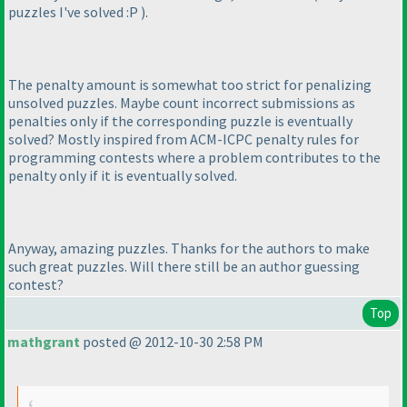
puzzles I've solved :P
).
The penalty amount is somewhat too strict for penalizing
unsolved puzzles. Maybe count incorrect submissions as
penalties only if the corresponding puzzle is eventually
solved? Mostly inspired from ACM-ICPC penalty rules for
programming contests where a problem contributes to the
penalty only if it is eventually solved.
Anyway, amazing puzzles. Thanks for the authors to make
such great puzzles. Will there still be an author guessing
contest?
Top
mathgrant
posted @ 2012-10-30 2:58 PM