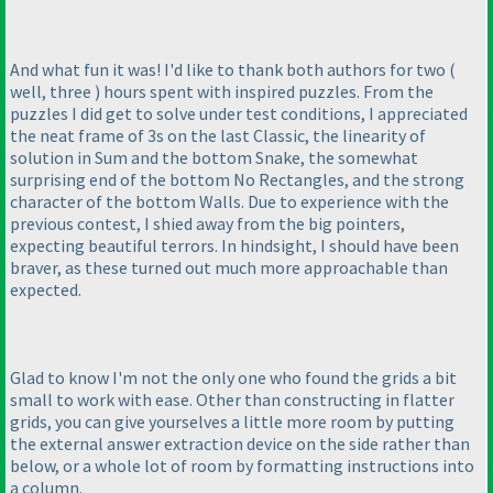
And what fun it was! I'd like to thank both authors for two
(
well, three
) hours spent with inspired puzzles. From the
puzzles I did get to solve under test conditions, I appreciated
the neat frame of 3s on the last Classic, the linearity of
solution in Sum and the bottom Snake, the somewhat
surprising end of the bottom No Rectangles, and the strong
character of the bottom Walls. Due to experience with the
previous contest, I shied away from the big pointers,
expecting beautiful terrors. In hindsight, I should have been
braver, as these turned out much more approachable than
expected.
Glad to know I'm not the only one who found the grids a bit
small to work with ease. Other than constructing in flatter
grids, you can give yourselves a little more room by putting
the external answer extraction device on the side rather than
below, or a whole lot of room by formatting instructions into
a column.