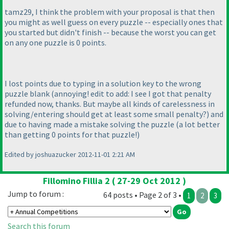
tamz29, I think the problem with your proposal is that then
you might as well guess on every puzzle -- especially ones that
you started but didn't finish -- because the worst you can get
on any one puzzle is 0 points.
I lost points due to typing in a solution key to the wrong
puzzle blank
(annoying! edit to add: I see I got that penalty
refunded now, thanks. But maybe all kinds of carelessness in
solving/entering should get at least some small penalty?
) and
due to having made a mistake solving the puzzle
(a lot better
than getting 0 points for that puzzle!
)
Edited by joshuazucker 2012-11-01 2:21 AM
Fillomino Fillia 2 ( 27-29 Oct 2012 )
Jump to forum :
64 posts • Page 2 of 3 •
1
2
3
Search this forum