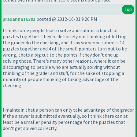
Top
prasanna16391
posted @ 2012-10-31 9:20 PM
I think some people like to solve and submit a bunch of
puzzles together. They're definitely not thinking of letting
the grader do the checking, and if say someone submits 14
puzzles together and 4 of the small pointers turn out to be
wrong, thats a big cut to the points if they don't end up
solving those. There's many other reasons, where it can be
discouraging to people who are actually solving without
thinking of the grader and stuff, for the sake of stopping a
minority of people thinking of taking advantage of the
checking.
I maintain that a person can only take advantage of the grader
if the answer is submitted eventually, so I think there can at
least be a smaller penalty percentage for the puzzles that
don't get solved correctly.