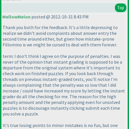
Top
MellowMelon
posted @ 2012-10-31 8:43 PM
Thank you both for the feedback. It's a little depressing to
realize we didn't avoid complaints about answer entry the
second time around either, but given how mistake-prone
Fillomino is we might be cursed to deal with them forever.
term: I don't think I agree on the purpose of penalties. I was
never of the opinion that instant grading is supposed to be a
departure from the original system where it's important to
check work on finished puzzles. If you look back through
threads on previous instant-graded tests, you'll notice I'm
always complaining that the penalty was so low that I did
increase / could have increased my score by letting the instant
grader do all the checking for me. The reason for the high
penalty amount and the penalty applying even for unsolved
puzzles is to discourage instantly clicking submit each time
you solve a puzzle.
It's true losing points to minor mistakes is no fun, but one