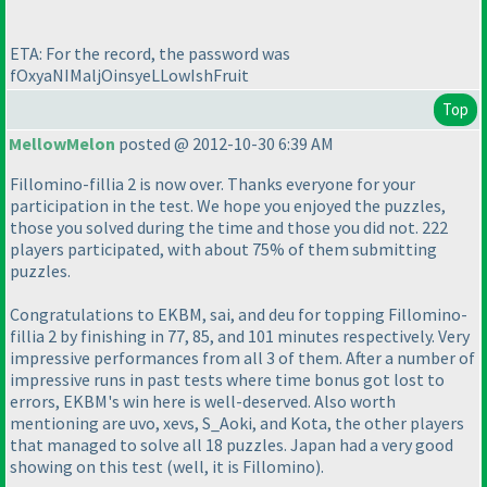
ETA: For the record, the password was
fOxyaNIMaljOinsyeLLowIshFruit
Top
MellowMelon
posted @ 2012-10-30 6:39 AM
Fillomino-fillia 2 is now over. Thanks everyone for your
participation in the test. We hope you enjoyed the puzzles,
those you solved during the time and those you did not. 222
players participated, with about 75% of them submitting
puzzles.
Congratulations to EKBM, sai, and deu for topping Fillomino-
fillia 2 by finishing in 77, 85, and 101 minutes respectively. Very
impressive performances from all 3 of them. After a number of
impressive runs in past tests where time bonus got lost to
errors, EKBM's win here is well-deserved. Also worth
mentioning are uvo, xevs, S_Aoki, and Kota, the other players
that managed to solve all 18 puzzles. Japan had a very good
showing on this test
(well, it is Fillomino
).