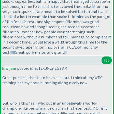
sudoku cup earlier...but i am happy that i managed to scrape in
just enough time to take this test...loved the snake fillomino
very much....puzzles are meant to be solved for fun and i cant
think of a better example than snake fillomino as the paragon
of fun for this test...and skyscrapers fillomino was good
too...clean bowled though seeing the second skyscraper
fillomino..i wonder how people even start doing such
fillominoes without a number and still manage to complete it
in a decent time...would love a walkthrough this time for the
second skyscraper fillomino...overall a CLASSY monthly
test!!!!!Great work melon and grant!!!
Top
kiwijam
posted @ 2012-10-29 2:52 AM
Great puzzles, thanks to both authors. I think all my WPC
training has my brain humming along nicely now.
But who is this "sai" who put in an unbelievable world-
champion-like performance on their first ever test...? Or is it
someone that competes under a different name usually?