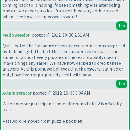
coming back to it hoping I'd see something else after doing
one or two other puzzles. I'm sure I'll be very embarrassed
when I see how it's supposed to work!
Top
MellowMelon
posted @ 2012-10-30 2:51 AM
Quick note: The frequency of misplaced submissions surprised
us. In hindsight, the fact that the answer key format is the
same for almost every puzzle on the test probably doesn't
make things any easier. We have now decided to credit these
answers. At this point we believe all such answers, claimed or
not, have been appropriately dealt with now.
Top
Administrator
posted @ 2012-10-30 6:34 AM
With no more participants now, Fillomino Fillia 2 is officially
over.
Password removed from puzzle booklet.