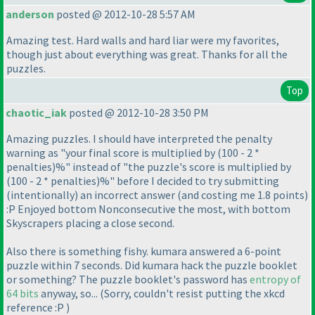
anderson
posted @ 2012-10-28 5:57 AM
Amazing test. Hard walls and hard liar were my favorites,
though just about everything was great. Thanks for all the
puzzles.
Top
chaotic_iak
posted @ 2012-10-28 3:50 PM
Amazing puzzles. I should have interpreted the penalty
warning as "your final score is multiplied by
(100 - 2 *
penalties
)%" instead of "the puzzle's score is multiplied by
(100 - 2 * penalties
)%" before I decided to try submitting
(intentionally
) an incorrect answer
(and costing me 1.8 points
)
:P Enjoyed bottom Nonconsecutive the most, with bottom
Skyscrapers placing a close second.
Also there is something fishy. kumara answered a 6-point
puzzle within 7 seconds. Did kumara hack the puzzle booklet
or something? The puzzle booklet's password has
entropy of
64 bits
anyway, so...
(Sorry, couldn't resist putting the xkcd
reference :P
)