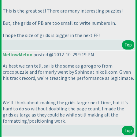
This is the great set! There are many interesting puzzles!
But, the grids of PB are too small to write numbers in.
I hope the size of grids is bigger in the next FF!
Top
MellowMelon
posted @ 2012-10-29 9:19 PM
As best we can tell, sai is the same as gorogoro from
crocopuzzle and formerly went by Sphinx at nikoli.com. Given
his track record, we're treating the performance as legitimate.
We'll think about making the grids larger next time, but it's
hard to do so without doubling the page count. I made the
grids as large as they could be while still making all the
formatting/positioning work.
Top