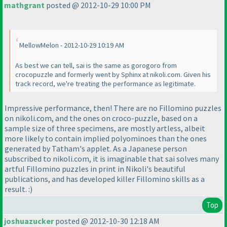
mathgrant
posted @ 2012-10-29 10:00 PM
MellowMelon - 2012-10-29 10:19 AM
As best we can tell, sai is the same as gorogoro from
crocopuzzle and formerly went by Sphinx at nikoli.com. Given his
track record, we're treating the performance as legitimate.
Impressive performance, then! There are no Fillomino puzzles
on nikoli.com, and the ones on croco-puzzle, based on a
sample size of three specimens, are mostly artless, albeit
more likely to contain implied polyominoes than the ones
generated by Tatham's applet. As a Japanese person
subscribed to nikoli.com, it is imaginable that sai solves many
artful Fillomino puzzles in print in Nikoli's beautiful
publications, and has developed killer Fillomino skills as a
result. :
)
Top
joshuazucker
posted @ 2012-10-30 12:18 AM