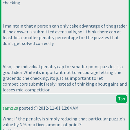
checking.
I maintain that a person can only take advantage of the grader
if the answer is submitted eventually, so I think there can at
least be a smaller penalty percentage for the puzzles that
don't get solved correctly.
Also, the individual penalty cap for smaller point puzzles is a
good idea. While its important not to encourage letting the
grader do the checking, its just as important to let
competitors submit freely instead of thinking about gains and
losses mid-competition.
Top
tamz29
posted @ 2012-11-01 12:04 AM
What if the penalty is simply reducing that particular puzzle's
value by N% or a fixed amount of point?