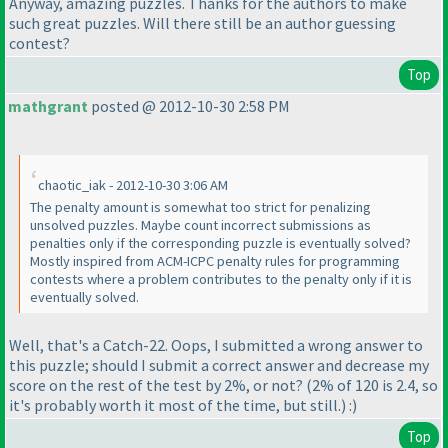
Anyway, amazing puzzles. Thanks for the authors to make
such great puzzles. Will there still be an author guessing
contest?
Top
mathgrant
posted @ 2012-10-30 2:58 PM
chaotic_iak - 2012-10-30 3:06 AM
The penalty amount is somewhat too strict for penalizing
unsolved puzzles. Maybe count incorrect submissions as
penalties only if the corresponding puzzle is eventually solved?
Mostly inspired from ACM-ICPC penalty rules for programming
contests where a problem contributes to the penalty only if it is
eventually solved.
Well, that's a Catch-22. Oops, I submitted a wrong answer to
this puzzle; should I submit a correct answer and decrease my
score on the rest of the test by 2%, or not?
(2% of 120 is 2.4, so
it's probably worth it most of the time, but still.
) :
)
Top