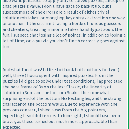
also want penalties to apply only to solved puzzles, and up to
that puzzle's value. I don't have data to back it up, but I
suspect most of the errors are a result of either trivial
solution mistakes, or mangling key entry / extraction one way
or another. If the site isn't facing a horde of furious guessers
and cheaters, treating minor mistakes harshly just sours the
fun. I suspect that losing a lot of points, in addition to losing a
lot of time, on a puzzle you don't finish correctly goes against
fun.
And what fun it was! I'd like to thank both authors for two
(
well, three
) hours spent with inspired puzzles. From the
puzzles I did get to solve under test conditions, I appreciated
the neat frame of 3s on the last Classic, the linearity of
solution in Sum and the bottom Snake, the somewhat
surprising end of the bottom No Rectangles, and the strong
character of the bottom Walls. Due to experience with the
previous contest, I shied away from the big pointers,
expecting beautiful terrors. In hindsight, I should have been
braver, as these turned out much more approachable than
expected.