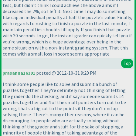
test, but I didn't think I could achieve the above aims if I
decreased the 2%, so I left it. Next time I may do something
like cap an individual penalty at half the puzzle's value. Finally,
with regards to rushing to finish a puzzle in the last minute, I
maintain penalties should still apply. If you finish that puzzle
with 30 seconds to go, the instant grader can quickly tell you if
you're wrong, which is a huge advantage over being in the
same situation with a non-instant grading system. That this
comes with a small loss in score seems appropriate.
Top
prasanna16391
posted @ 2012-10-31 9:20 PM
I think some people like to solve and submit a bunch of
puzzles together. They're definitely not thinking of letting
the grader do the checking, and if say someone submits 14
puzzles together and 4 of the small pointers turn out to be
wrong, thats a big cut to the points if they don't end up
solving those. There's many other reasons, where it can be
discouraging to people who are actually solving without
thinking of the grader and stuff, for the sake of stopping a
minority of people thinking of taking advantage of the