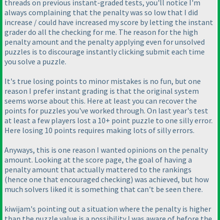
threads on previous instant-graded tests, you'll notice I'm
always complaining that the penalty was so low that I did
increase / could have increased my score by letting the instant
grader do all the checking for me. The reason for the high
penalty amount and the penalty applying even for unsolved
puzzles is to discourage instantly clicking submit each time
you solve a puzzle.
It's true losing points to minor mistakes is no fun, but one
reason I prefer instant grading is that the original system
seems worse about this. Here at least you can recover the
points for puzzles you've worked through. On last year's test
at least a few players lost a 10+ point puzzle to one silly error.
Here losing 10 points requires making lots of silly errors.
Anyways, this is one reason I wanted opinions on the penalty
amount. Looking at the score page, the goal of having a
penalty amount that actually mattered to the rankings
(hence one that encouraged checking
) was achieved, but how
much solvers liked it is something that can't be seen there.
kiwijam's pointing out a situation where the penalty is higher
than the puzzle value is a possibility I was aware of before the