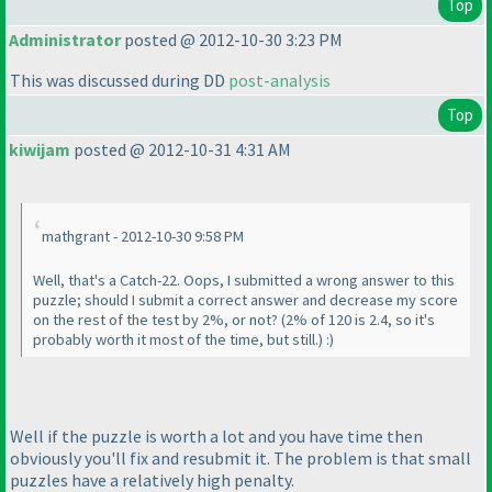
Top
Administrator
posted @ 2012-10-30 3:23 PM
This was discussed during DD
post-analysis
Top
kiwijam
posted @ 2012-10-31 4:31 AM
mathgrant - 2012-10-30 9:58 PM
Well, that's a Catch-22. Oops, I submitted a wrong answer to this
puzzle; should I submit a correct answer and decrease my score
on the rest of the test by 2%, or not?
(2% of 120 is 2.4, so it's
probably worth it most of the time, but still.
) :
)
Well if the puzzle is worth a lot and you have time then
obviously you'll fix and resubmit it. The problem is that small
puzzles have a relatively high penalty.