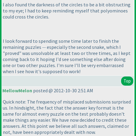
I also found the darkness of the circles to be a bit obstructing
to my eye; I had to keep reminding myself that polyominoes
could cross the circles.
I look forward to spending some time later to finish the
remaining puzzles -- especially the second snake, which I
"proved" was unsolvable at least two or three times, as I kept
coming back to it hoping I'd see something else after doing
one or two other puzzles. I'm sure I'll be very embarrassed
when I see how it's supposed to work!
Top
MellowMelon
posted @ 2012-10-30 2:51 AM
Quick note: The frequency of misplaced submissions surprised
us. In hindsight, the fact that the answer key format is the
same for almost every puzzle on the test probably doesn't
make things any easier. We have now decided to credit these
answers. At this point we believe all such answers, claimed or
not, have been appropriately dealt with now.