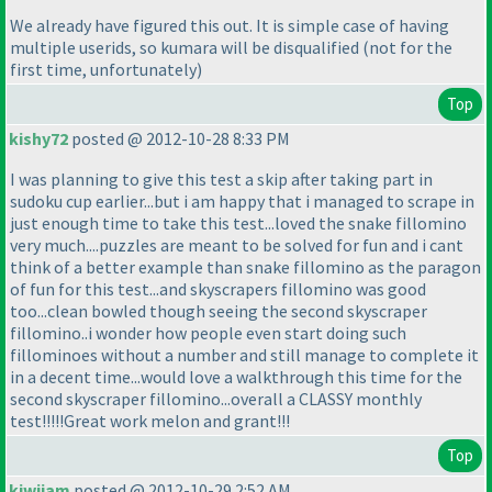
We already have figured this out. It is simple case of having
multiple userids, so kumara will be disqualified
(not for the
first time, unfortunately
)
Top
kishy72
posted @ 2012-10-28 8:33 PM
I was planning to give this test a skip after taking part in
sudoku cup earlier...but i am happy that i managed to scrape in
just enough time to take this test...loved the snake fillomino
very much....puzzles are meant to be solved for fun and i cant
think of a better example than snake fillomino as the paragon
of fun for this test...and skyscrapers fillomino was good
too...clean bowled though seeing the second skyscraper
fillomino..i wonder how people even start doing such
fillominoes without a number and still manage to complete it
in a decent time...would love a walkthrough this time for the
second skyscraper fillomino...overall a CLASSY monthly
test!!!!!Great work melon and grant!!!
Top
kiwijam
posted @ 2012-10-29 2:52 AM