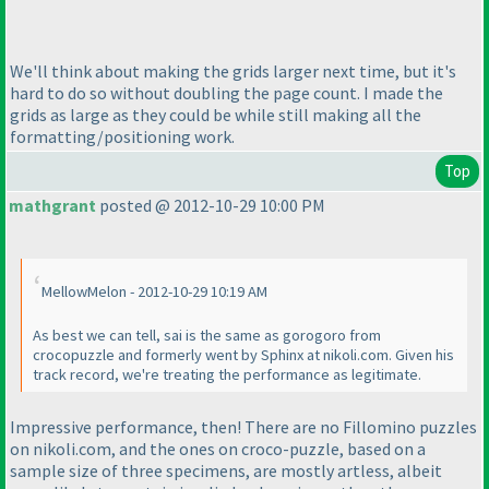
We'll think about making the grids larger next time, but it's
hard to do so without doubling the page count. I made the
grids as large as they could be while still making all the
formatting/positioning work.
Top
mathgrant
posted @ 2012-10-29 10:00 PM
MellowMelon - 2012-10-29 10:19 AM
As best we can tell, sai is the same as gorogoro from
crocopuzzle and formerly went by Sphinx at nikoli.com. Given his
track record, we're treating the performance as legitimate.
Impressive performance, then! There are no Fillomino puzzles
on nikoli.com, and the ones on croco-puzzle, based on a
sample size of three specimens, are mostly artless, albeit