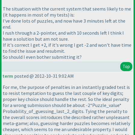
The situation with the current system that seems likely to me
(it happens in most of my tests
) is:
I've done lots of puzzles, and now have 3 minutes left at the
end.
I rush through a 2-pointer, and with 10 seconds left I think I
have a solution but am not sure.
If it's correct I get +2, if it's wrong I get -2 and won't have time
to find the issue and resubmit.
So should I even bother submitting it?
Top
term
posted @ 2012-10-31 9:02 AM
For me, the purpose of penalties in an instantly graded test is
to resist temptation to guess the last couple of key digits;
proper key choice should handle the rest. So the ideal penalty
for a wrong submission should be about -2*Puzzle_value*
Probability_of_guessing_last_2_digits. Tying the penalty to
the overall scores introduces the described rather unpleasant
meta-game; also, guessing harder puzzles becomes relatively
cheaper, which seems to me an undesirable property. I would