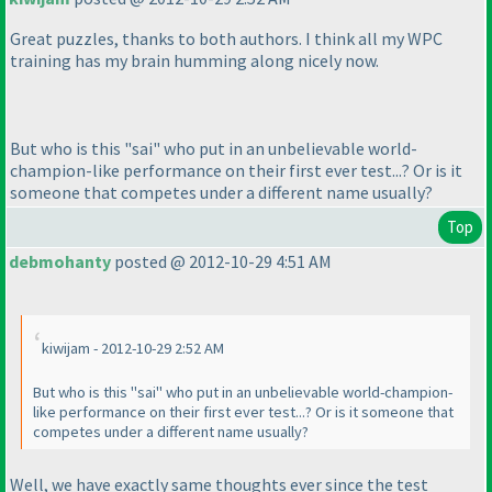
Great puzzles, thanks to both authors. I think all my WPC
training has my brain humming along nicely now.
But who is this "sai" who put in an unbelievable world-
champion-like performance on their first ever test...? Or is it
someone that competes under a different name usually?
Top
debmohanty
posted @ 2012-10-29 4:51 AM
kiwijam - 2012-10-29 2:52 AM
But who is this "sai" who put in an unbelievable world-champion-
like performance on their first ever test...? Or is it someone that
competes under a different name usually?
Well, we have exactly same thoughts ever since the test