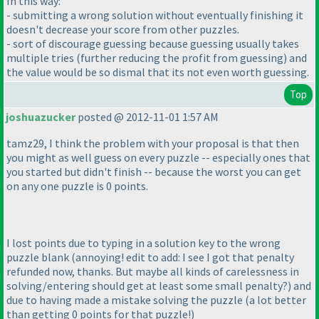
In this way:
- submitting a wrong solution without eventually finishing it
doesn't decrease your score from other puzzles.
- sort of discourage guessing because guessing usually takes
multiple tries
(further reducing the profit from guessing
) and
the value would be so dismal that its not even worth guessing.
Top
joshuazucker
posted @ 2012-11-01 1:57 AM
tamz29, I think the problem with your proposal is that then
you might as well guess on every puzzle -- especially ones that
you started but didn't finish -- because the worst you can get
on any one puzzle is 0 points.
I lost points due to typing in a solution key to the wrong
puzzle blank
(annoying! edit to add: I see I got that penalty
refunded now, thanks. But maybe all kinds of carelessness in
solving/entering should get at least some small penalty?
) and
due to having made a mistake solving the puzzle
(a lot better
than getting 0 points for that puzzle!
)