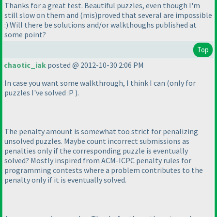
Thanks for a great test. Beautiful puzzles, even though I'm
still slow on them and
(mis
)proved that several are impossible
:
) Will there be solutions and/or walkthoughs published at
some point?
Top
chaotic_iak
posted @ 2012-10-30 2:06 PM
In case you want some walkthrough, I think I can
(only for
puzzles I've solved :P
).
The penalty amount is somewhat too strict for penalizing
unsolved puzzles. Maybe count incorrect submissions as
penalties only if the corresponding puzzle is eventually
solved? Mostly inspired from ACM-ICPC penalty rules for
programming contests where a problem contributes to the
penalty only if it is eventually solved.