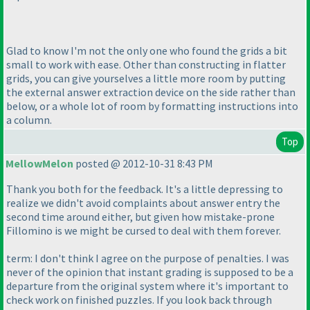
Glad to know I'm not the only one who found the grids a bit
small to work with ease. Other than constructing in flatter
grids, you can give yourselves a little more room by putting
the external answer extraction device on the side rather than
below, or a whole lot of room by formatting instructions into
a column.
Top
MellowMelon
posted @ 2012-10-31 8:43 PM
Thank you both for the feedback. It's a little depressing to
realize we didn't avoid complaints about answer entry the
second time around either, but given how mistake-prone
Fillomino is we might be cursed to deal with them forever.
term: I don't think I agree on the purpose of penalties. I was
never of the opinion that instant grading is supposed to be a
departure from the original system where it's important to
check work on finished puzzles. If you look back through