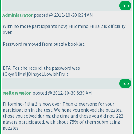
Top
Administrator
posted @ 2012-10-30 6:34 AM
With no more participants now, Fillomino Fillia 2 is officially
over.
Password removed from puzzle booklet.
ETA: For the record, the password was
fOxyaNIMaljOinsyeLLowIshFruit
Top
MellowMelon
posted @ 2012-10-30 6:39 AM
Fillomino-fillia 2 is now over. Thanks everyone for your
participation in the test. We hope you enjoyed the puzzles,
those you solved during the time and those you did not. 222
players participated, with about 75% of them submitting
puzzles.