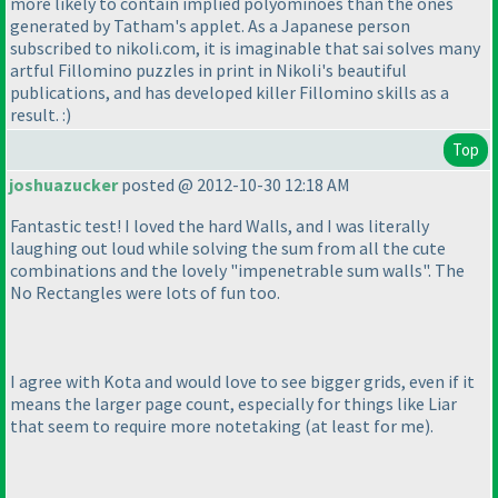
more likely to contain implied polyominoes than the ones
generated by Tatham's applet. As a Japanese person
subscribed to nikoli.com, it is imaginable that sai solves many
artful Fillomino puzzles in print in Nikoli's beautiful
publications, and has developed killer Fillomino skills as a
result. :
)
Top
joshuazucker
posted @ 2012-10-30 12:18 AM
Fantastic test! I loved the hard Walls, and I was literally
laughing out loud while solving the sum from all the cute
combinations and the lovely "impenetrable sum walls". The
No Rectangles were lots of fun too.
I agree with Kota and would love to see bigger grids, even if it
means the larger page count, especially for things like Liar
that seem to require more notetaking
(at least for me
).