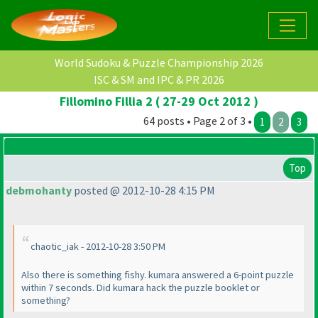
World Sudoku & Puzzle Championship 2026
ISC & SM and IPC & PR 2026
Fillomino Fillia 2 ( 27-29 Oct 2012 )
64 posts • Page 2 of 3 •
1
2
3
Top
debmohanty
posted @ 2012-10-28 4:15 PM
chaotic_iak - 2012-10-28 3:50 PM
Also there is something fishy. kumara answered a 6-point puzzle
within 7 seconds. Did kumara hack the puzzle booklet or
something?