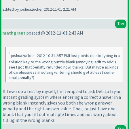
Edited by joshuazucker 2012-11-01 2:21 AM
Top
mathgrant
posted @ 2012-11-01 2:43 AM
joshuazucker - 2012-10-31 2:57 PMI lost points due to typing in a
solution key to the wrong puzzle blank
(annoying! edit to add: I
see I got that penalty refunded now, thanks. But maybe all kinds
of carelessness in solving/entering should get at least some
small penalty?
)
If I ever do a test by myself, I'm tempted to ask Deb to try an
instant grading system where entering a correct answer in a
wrong blank instantly gives you both the wrong answer
penalty and the right answer value. That, or just have one
blank that you fill out multiple times and not worry about
filling in the wrong blanks.