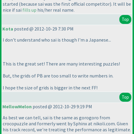
started
(because sai was the first official competitor
). It will be
nice if sai
fills up
his/her real name.
Top
Kota
posted @ 2012-10-29 7:30 PM
I don't understand who sai is though I'm a Japanese...
This is the great set! There are many interesting puzzles!
But, the grids of PB are too small to write numbers in.
I hope the size of grids is bigger in the next FF!
Top
MellowMelon
posted @ 2012-10-29 9:19 PM
As best we can tell, sai is the same as gorogoro from
crocopuzzle and formerly went by Sphinx at nikoli.com. Given
his track record, we're treating the performance as legitimate.