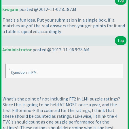
Top
kiwijam
posted @ 2012-11-02 8:18 AM
That's a fun idea. Put your submission in a single box, if it
matches any of the real answers then you get points for it and
a table is updated accordingly.
Top
Administrator
posted @ 2012-11-06 9:28 AM
Question in PM :
What's the point of not including FF2 in LMI puzzle ratings?
Since this is going to be held AT MOST once a year, and the
first Fillomino-Fillia counted for the ratings, I think that
these should be counted as ratings.
(Likewise, I think the 4
TVC's should count as one puzzle performance for the
ratings
). These ratings should determine who is the best