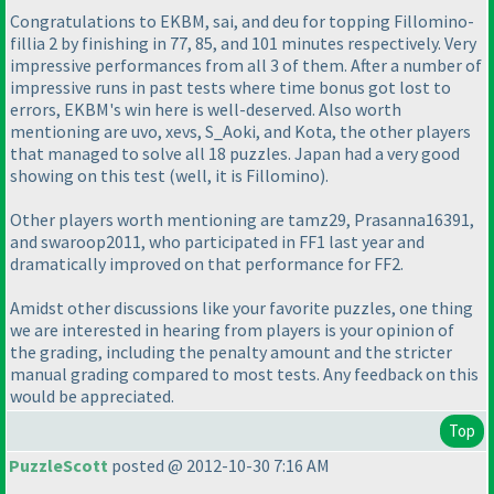
Congratulations to EKBM, sai, and deu for topping Fillomino-
fillia 2 by finishing in 77, 85, and 101 minutes respectively. Very
impressive performances from all 3 of them. After a number of
impressive runs in past tests where time bonus got lost to
errors, EKBM's win here is well-deserved. Also worth
mentioning are uvo, xevs, S_Aoki, and Kota, the other players
that managed to solve all 18 puzzles. Japan had a very good
showing on this test
(well, it is Fillomino
).
Other players worth mentioning are tamz29, Prasanna16391,
and swaroop2011, who participated in FF1 last year and
dramatically improved on that performance for FF2.
Amidst other discussions like your favorite puzzles, one thing
we are interested in hearing from players is your opinion of
the grading, including the penalty amount and the stricter
manual grading compared to most tests. Any feedback on this
would be appreciated.
Top
PuzzleScott
posted @ 2012-10-30 7:16 AM