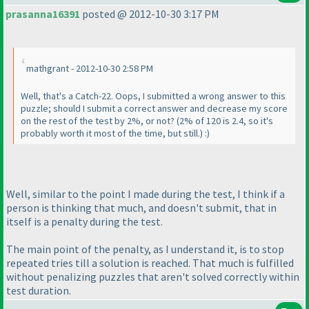
prasanna16391
posted @ 2012-10-30 3:17 PM
mathgrant - 2012-10-30 2:58 PM
Well, that's a Catch-22. Oops, I submitted a wrong answer to this
puzzle; should I submit a correct answer and decrease my score
on the rest of the test by 2%, or not?
(2% of 120 is 2.4, so it's
probably worth it most of the time, but still.
) :
)
Well, similar to the point I made during the test, I think if a
person is thinking that much, and doesn't submit, that in
itself is a penalty during the test.
The main point of the penalty, as I understand it, is to stop
repeated tries till a solution is reached. That much is fulfilled
without penalizing puzzles that aren't solved correctly within
test duration.