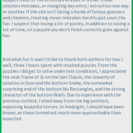
solution mistakes, or mangling key entry / extraction one way
or another. If the site isn't facing a horde of furious guessers
and cheaters, treating minor mistakes harshly just sours the
fun. I suspect that losing a lot of points, in addition to losing a
lot of time, on a puzzle you don't finish correctly goes against
fun.
And what fun it was! I'd like to thank both authors for two
(
well, three
) hours spent with inspired puzzles. From the
puzzles I did get to solve under test conditions, I appreciated
the neat frame of 3s on the last Classic, the linearity of
solution in Sum and the bottom Snake, the somewhat
surprising end of the bottom No Rectangles, and the strong
character of the bottom Walls. Due to experience with the
previous contest, I shied away from the big pointers,
expecting beautiful terrors. In hindsight, I should have been
braver, as these turned out much more approachable than
expected.