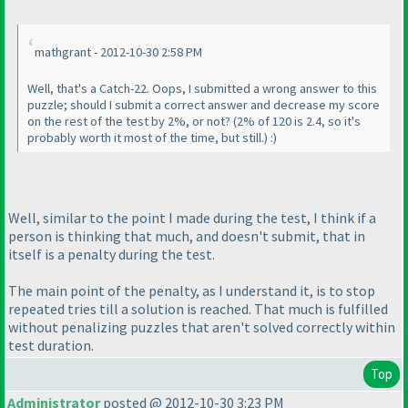
mathgrant - 2012-10-30 2:58 PM
Well, that's a Catch-22. Oops, I submitted a wrong answer to this
puzzle; should I submit a correct answer and decrease my score
on the rest of the test by 2%, or not?
(2% of 120 is 2.4, so it's
probably worth it most of the time, but still.
) :
)
Well, similar to the point I made during the test, I think if a
person is thinking that much, and doesn't submit, that in
itself is a penalty during the test.
The main point of the penalty, as I understand it, is to stop
repeated tries till a solution is reached. That much is fulfilled
without penalizing puzzles that aren't solved correctly within
test duration.
Top
Administrator
posted @ 2012-10-30 3:23 PM