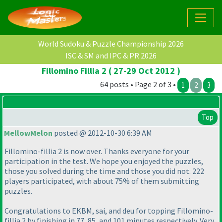
World Sudoku & Puzzle Championship 2026
ISC & SM and IPC & PR 2026
Fillomino Fillia 2 ( 27-29 Oct 2012 )
64 posts • Page 2 of 3 •
1
2
3
Top
MellowMelon
posted @ 2012-10-30 6:39 AM
Fillomino-fillia 2 is now over. Thanks everyone for your
participation in the test. We hope you enjoyed the puzzles,
those you solved during the time and those you did not. 222
players participated, with about 75% of them submitting
puzzles.
Congratulations to EKBM, sai, and deu for topping Fillomino-
fillia 2 by finishing in 77, 85, and 101 minutes respectively. Very