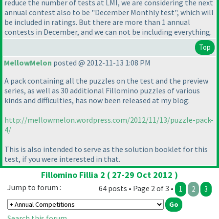
reduce the number of tests at LMI, we are considering the next
annual contest also to be "December Monthly test", which will
be included in ratings. But there are more than 1 annual
contests in December, and we can not be including everything.
Top
MellowMelon
posted @ 2012-11-13 1:08 PM
A pack containing all the puzzles on the test and the preview
series, as well as 30 additional Fillomino puzzles of various
kinds and difficulties, has now been released at my blog:
http://mellowmelon.wordpress.com/2012/11/13/puzzle-pack-
4/
This is also intended to serve as the solution booklet for this
test, if you were interested in that.
Fillomino Fillia 2 ( 27-29 Oct 2012 )
Jump to forum :
64 posts • Page 2 of 3 •
1
2
3
Search this forum