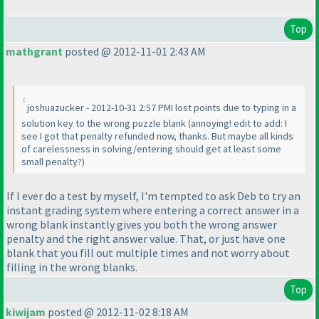
Top
mathgrant
posted @ 2012-11-01 2:43 AM
joshuazucker - 2012-10-31 2:57 PMI lost points due to typing in a
solution key to the wrong puzzle blank
(annoying! edit to add: I
see I got that penalty refunded now, thanks. But maybe all kinds
of carelessness in solving/entering should get at least some
small penalty?
)
If I ever do a test by myself, I'm tempted to ask Deb to try an
instant grading system where entering a correct answer in a
wrong blank instantly gives you both the wrong answer
penalty and the right answer value. That, or just have one
blank that you fill out multiple times and not worry about
filling in the wrong blanks.
Top
kiwijam
posted @ 2012-11-02 8:18 AM