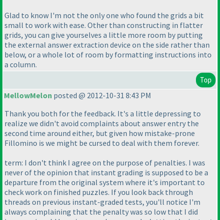
Glad to know I'm not the only one who found the grids a bit
small to work with ease. Other than constructing in flatter
grids, you can give yourselves a little more room by putting
the external answer extraction device on the side rather than
below, or a whole lot of room by formatting instructions into
a column.
Top
MellowMelon
posted @ 2012-10-31 8:43 PM
Thank you both for the feedback. It's a little depressing to
realize we didn't avoid complaints about answer entry the
second time around either, but given how mistake-prone
Fillomino is we might be cursed to deal with them forever.
term: I don't think I agree on the purpose of penalties. I was
never of the opinion that instant grading is supposed to be a
departure from the original system where it's important to
check work on finished puzzles. If you look back through
threads on previous instant-graded tests, you'll notice I'm
always complaining that the penalty was so low that I did