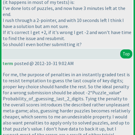
(it happens in most of my tests
) is:
I've done lots of puzzles, and now have 3 minutes left at the
end.
I rush through a 2-pointer, and with 10 seconds left I think I
have a solution but am not sure.
If it's correct I get +2, if it's wrong I get -2 and won't have time
to find the issue and resubmit.
So should I even bother submitting it?
Top
term
posted @ 2012-10-31 9:02 AM
For me, the purpose of penalties in an instantly graded test is
to resist temptation to guess the last couple of key digits;
proper key choice should handle the rest. So the ideal penalty
for a wrong submission should be about -2*Puzzle_value*
Probability_of_guessing_last_2_digits. Tying the penalty to
the overall scores introduces the described rather unpleasant
meta-game; also, guessing harder puzzles becomes relatively
cheaper, which seems to me an undesirable property. I would
also want penalties to apply only to solved puzzles, and up to
that puzzle's value. I don't have data to back it up, but I
suspect most of the errors are a result of either trivial