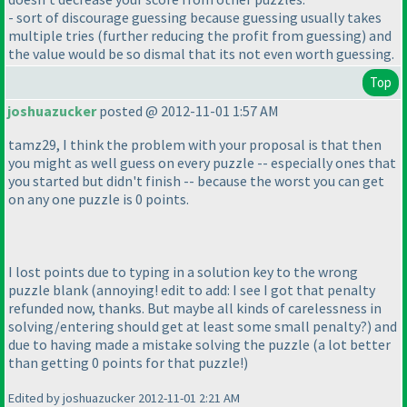
- sort of discourage guessing because guessing usually takes
multiple tries
(further reducing the profit from guessing
) and
the value would be so dismal that its not even worth guessing.
Top
joshuazucker
posted @ 2012-11-01 1:57 AM
tamz29, I think the problem with your proposal is that then
you might as well guess on every puzzle -- especially ones that
you started but didn't finish -- because the worst you can get
on any one puzzle is 0 points.
I lost points due to typing in a solution key to the wrong
puzzle blank
(annoying! edit to add: I see I got that penalty
refunded now, thanks. But maybe all kinds of carelessness in
solving/entering should get at least some small penalty?
) and
due to having made a mistake solving the puzzle
(a lot better
than getting 0 points for that puzzle!
)
Edited by joshuazucker 2012-11-01 2:21 AM