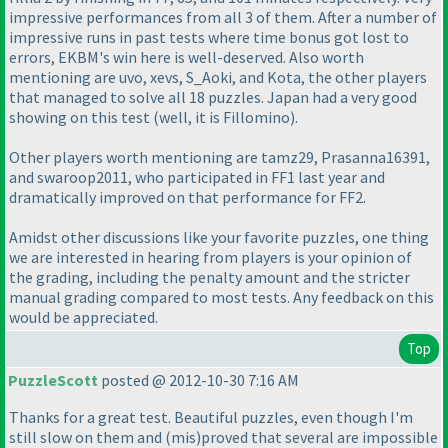
impressive performances from all 3 of them. After a number of
impressive runs in past tests where time bonus got lost to
errors, EKBM's win here is well-deserved. Also worth
mentioning are uvo, xevs, S_Aoki, and Kota, the other players
that managed to solve all 18 puzzles. Japan had a very good
showing on this test
(well, it is Fillomino
).
Other players worth mentioning are tamz29, Prasanna16391,
and swaroop2011, who participated in FF1 last year and
dramatically improved on that performance for FF2.
Amidst other discussions like your favorite puzzles, one thing
we are interested in hearing from players is your opinion of
the grading, including the penalty amount and the stricter
manual grading compared to most tests. Any feedback on this
would be appreciated.
Top
PuzzleScott
posted @ 2012-10-30 7:16 AM
Thanks for a great test. Beautiful puzzles, even though I'm
still slow on them and
(mis
)proved that several are impossible