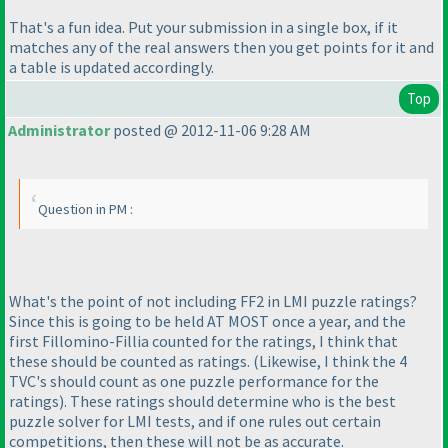
That's a fun idea. Put your submission in a single box, if it
matches any of the real answers then you get points for it and
a table is updated accordingly.
Top
Administrator
posted @ 2012-11-06 9:28 AM
Question in PM :
What's the point of not including FF2 in LMI puzzle ratings?
Since this is going to be held AT MOST once a year, and the
first Fillomino-Fillia counted for the ratings, I think that
these should be counted as ratings.
(Likewise, I think the 4
TVC's should count as one puzzle performance for the
ratings
). These ratings should determine who is the best
puzzle solver for LMI tests, and if one rules out certain
competitions, then these will not be as accurate.