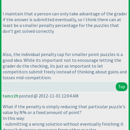
I maintain that a person can only take advantage of the grader
if the answer is submitted eventually, so I think there can at
least be a smaller penalty percentage for the puzzles that
don't get solved correctly.
Also, the individual penalty cap for smaller point puzzles is a
good idea. While its important not to encourage letting the
grader do the checking, its just as important to let
competitors submit freely instead of thinking about gains and
losses mid-competition.
Top
tamz29
posted @ 2012-11-01 12:04 AM
What if the penalty is simply reducing that particular puzzle's
value by N% or a fixed amount of point?
In this way:
- submitting a wrong solution without eventually finishing it
doesn't decrease your score from other puzzles.