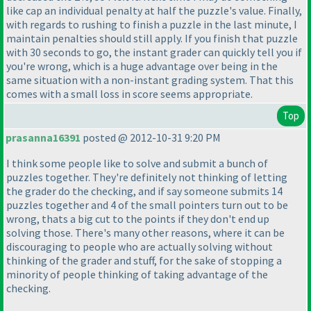
like cap an individual penalty at half the puzzle's value. Finally,
with regards to rushing to finish a puzzle in the last minute, I
maintain penalties should still apply. If you finish that puzzle
with 30 seconds to go, the instant grader can quickly tell you if
you're wrong, which is a huge advantage over being in the
same situation with a non-instant grading system. That this
comes with a small loss in score seems appropriate.
Top
prasanna16391
posted @ 2012-10-31 9:20 PM
I think some people like to solve and submit a bunch of
puzzles together. They're definitely not thinking of letting
the grader do the checking, and if say someone submits 14
puzzles together and 4 of the small pointers turn out to be
wrong, thats a big cut to the points if they don't end up
solving those. There's many other reasons, where it can be
discouraging to people who are actually solving without
thinking of the grader and stuff, for the sake of stopping a
minority of people thinking of taking advantage of the
checking.