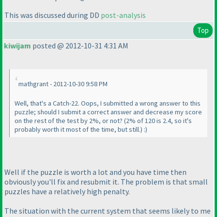
This was discussed during DD
post-analysis
Top
kiwijam
posted @ 2012-10-31 4:31 AM
mathgrant - 2012-10-30 9:58 PM
Well, that's a Catch-22. Oops, I submitted a wrong answer to this
puzzle; should I submit a correct answer and decrease my score
on the rest of the test by 2%, or not?
(2% of 120 is 2.4, so it's
probably worth it most of the time, but still.
) :
)
Well if the puzzle is worth a lot and you have time then
obviously you'll fix and resubmit it. The problem is that small
puzzles have a relatively high penalty.
The situation with the current system that seems likely to me