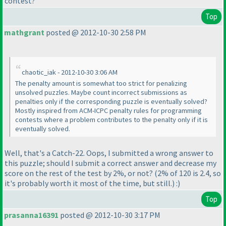
contest?
Top
mathgrant
posted @ 2012-10-30 2:58 PM
chaotic_iak - 2012-10-30 3:06 AM
The penalty amount is somewhat too strict for penalizing
unsolved puzzles. Maybe count incorrect submissions as
penalties only if the corresponding puzzle is eventually solved?
Mostly inspired from ACM-ICPC penalty rules for programming
contests where a problem contributes to the penalty only if it is
eventually solved.
Well, that's a Catch-22. Oops, I submitted a wrong answer to
this puzzle; should I submit a correct answer and decrease my
score on the rest of the test by 2%, or not?
(2% of 120 is 2.4, so
it's probably worth it most of the time, but still.
) :
)
Top
prasanna16391
posted @ 2012-10-30 3:17 PM