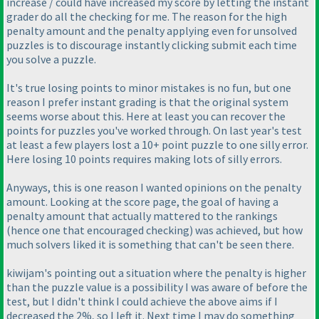
increase / could have increased my score by letting the instant
grader do all the checking for me. The reason for the high
penalty amount and the penalty applying even for unsolved
puzzles is to discourage instantly clicking submit each time
you solve a puzzle.
It's true losing points to minor mistakes is no fun, but one
reason I prefer instant grading is that the original system
seems worse about this. Here at least you can recover the
points for puzzles you've worked through. On last year's test
at least a few players lost a 10+ point puzzle to one silly error.
Here losing 10 points requires making lots of silly errors.
Anyways, this is one reason I wanted opinions on the penalty
amount. Looking at the score page, the goal of having a
penalty amount that actually mattered to the rankings
(hence one that encouraged checking
) was achieved, but how
much solvers liked it is something that can't be seen there.
kiwijam's pointing out a situation where the penalty is higher
than the puzzle value is a possibility I was aware of before the
test, but I didn't think I could achieve the above aims if I
decreased the 2%, so I left it. Next time I may do something