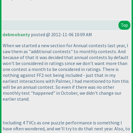
Top
debmohanty
posted @ 2012-11-06 10:09 AM
When we started a new section for Annual contests last year, I
saw them as "additional contests" to monthly contests. And
because of that it was decided that annual contests by default
won't be considered in ratings since we don't want more than
one contest a month to be considered in ratings. There is
nothing against FF2 not being included - just that in my
earliest interactions with Palmer, I had mentioned to him this
will be an annual contest. So even if there was no other
monthly test "happened" in October, we didn't change our
earlier stand.
Including 4 TVCs as one puzzle performance is something I
have often wondered, and we'll try to do that next year. Also, to