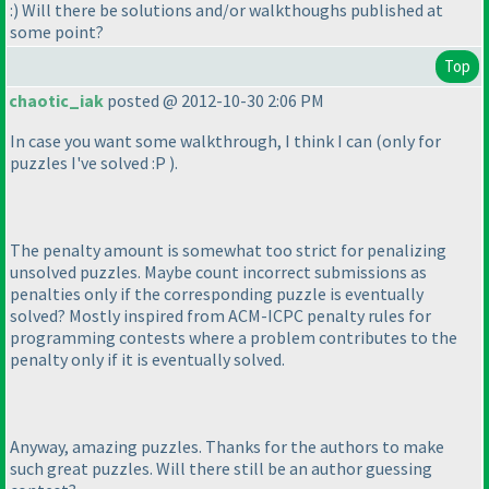
:
) Will there be solutions and/or walkthoughs published at
some point?
Top
chaotic_iak
posted @ 2012-10-30 2:06 PM
In case you want some walkthrough, I think I can
(only for
puzzles I've solved :P
).
The penalty amount is somewhat too strict for penalizing
unsolved puzzles. Maybe count incorrect submissions as
penalties only if the corresponding puzzle is eventually
solved? Mostly inspired from ACM-ICPC penalty rules for
programming contests where a problem contributes to the
penalty only if it is eventually solved.
Anyway, amazing puzzles. Thanks for the authors to make
such great puzzles. Will there still be an author guessing