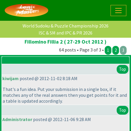
World Sudoku & Puzzle Championship 2026
ISC & SM and IPC & PR 2026
Fillomino Fillia 2 ( 27-29 Oct 2012 )
64 posts • Page 3 of 3 •
1
2
3
Top
kiwijam
posted @ 2012-11-02 8:18 AM
That's a fun idea. Put your submission in a single box, if it
matches any of the real answers then you get points for it and
a table is updated accordingly.
Top
Administrator
posted @ 2012-11-06 9:28 AM