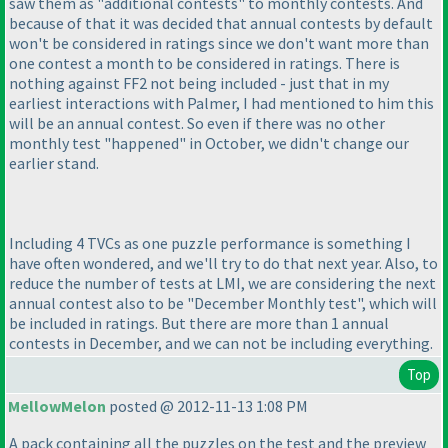
saw them as "additional contests" to monthly contests. And
because of that it was decided that annual contests by default
won't be considered in ratings since we don't want more than
one contest a month to be considered in ratings. There is
nothing against FF2 not being included - just that in my
earliest interactions with Palmer, I had mentioned to him this
will be an annual contest. So even if there was no other
monthly test "happened" in October, we didn't change our
earlier stand.
Including 4 TVCs as one puzzle performance is something I
have often wondered, and we'll try to do that next year. Also, to
reduce the number of tests at LMI, we are considering the next
annual contest also to be "December Monthly test", which will
be included in ratings. But there are more than 1 annual
contests in December, and we can not be including everything.
Top
MellowMelon
posted @ 2012-11-13 1:08 PM
A pack containing all the puzzles on the test and the preview