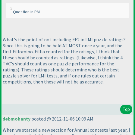
Question in PM :
What's the point of not including FF2 in LMI puzzle ratings?
Since this is going to be held AT MOST once a year, and the
first Fillomino-Fillia counted for the ratings, I think that
these should be counted as ratings.
(Likewise, I think the 4
TVC's should count as one puzzle performance for the
ratings
). These ratings should determine who is the best
puzzle solver for LMI tests, and if one rules out certain
competitions, then these will not be as accurate.
Top
debmohanty
posted @ 2012-11-06 10:09 AM
When we started a new section for Annual contests last year, I