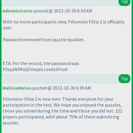
Top
Administrator
posted @ 2012-10-30 6:34 AM
With no more participants now, Fillomino Fillia 2 is officially
over.
Password removed from puzzle booklet.
ETA: For the record, the password was
fOxyaNIMaljOinsyeLLowIshFruit
Top
MellowMelon
posted @ 2012-10-30 6:39 AM
Fillomino-fillia 2 is now over. Thanks everyone for your
participation in the test. We hope you enjoyed the puzzles,
those you solved during the time and those you did not. 222
players participated, with about 75% of them submitting
puzzles.