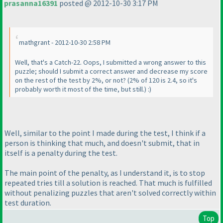
prasanna16391
posted @ 2012-10-30 3:17 PM
mathgrant - 2012-10-30 2:58 PM
Well, that's a Catch-22. Oops, I submitted a wrong answer to this
puzzle; should I submit a correct answer and decrease my score
on the rest of the test by 2%, or not?
(2% of 120 is 2.4, so it's
probably worth it most of the time, but still.
) :
)
Well, similar to the point I made during the test, I think if a
person is thinking that much, and doesn't submit, that in
itself is a penalty during the test.
The main point of the penalty, as I understand it, is to stop
repeated tries till a solution is reached. That much is fulfilled
without penalizing puzzles that aren't solved correctly within
test duration.
Top