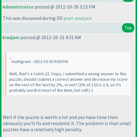
Administrator
posted @ 2012-10-30 3:23 PM
This was discussed during DD
post-analysis
Top
kiwijam
posted @ 2012-10-31 4:31 AM
mathgrant - 2012-10-30 9:58 PM
Well, that's a Catch-22. Oops, I submitted a wrong answer to this
puzzle; should I submit a correct answer and decrease my score
on the rest of the test by 2%, or not?
(2% of 120 is 2.4, so it's
probably worth it most of the time, but still.
) :
)
Well if the puzzle is worth a lot and you have time then
obviously you'll fix and resubmit it. The problem is that small
puzzles have a relatively high penalty.