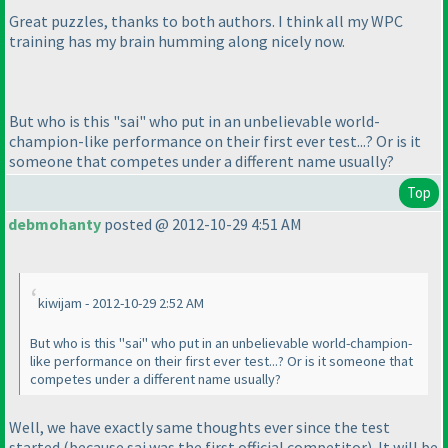
Great puzzles, thanks to both authors. I think all my WPC
training has my brain humming along nicely now.
But who is this "sai" who put in an unbelievable world-
champion-like performance on their first ever test...? Or is it
someone that competes under a different name usually?
Top
debmohanty
posted @ 2012-10-29 4:51 AM
kiwijam - 2012-10-29 2:52 AM
But who is this "sai" who put in an unbelievable world-champion-
like performance on their first ever test...? Or is it someone that
competes under a different name usually?
Well, we have exactly same thoughts ever since the test
started
(because sai was the first official competitor
). It will be