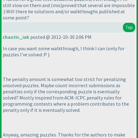
still slow on them and
(mis
)proved that several are impossible
:
) Will there be solutions and/or walkthoughs published at
some point?
Top
chaotic_iak
posted @ 2012-10-30 2:06 PM
In case you want some walkthrough, I think I can
(only for
puzzles I've solved :P
).
The penalty amount is somewhat too strict for penalizing
unsolved puzzles. Maybe count incorrect submissions as
penalties only if the corresponding puzzle is eventually
solved? Mostly inspired from ACM-ICPC penalty rules for
programming contests where a problem contributes to the
penalty only if it is eventually solved.
Anyway, amazing puzzles. Thanks for the authors to make