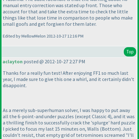
manual entry correction was stated up front. Those who
account for that and take the extra time to check the little
things like that lose time in comparison to people who make
small goofs and get forgiven for them later.
Edited by MellowMelon 2012-10-27 12:16 PM
Top
aclayton
posted @ 2012-10-27 2:27 PM
Thanks for a really fun test! After enjoying FF1 so much last
year, I made sure to give this one a whirl, and it certainly didn't
disappoint.
As a merely sub-superhuman solver, I was happy to put away
all the 6-point-and under puzzles
(except Classic 4
), and it was
a thrilling finish to successfully crack the 'splurge' hard puzzle
I picked to focus my last 15 minutes on, Walls
(Bottom
). Just
couldn't resist, that empty grid of tetrominoes screamed "I'll