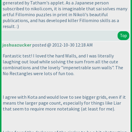
generated by Tatham's applet. As a Japanese person
subscribed to nikoli.com, it is imaginable that sai solves many
artful Fillomino puzzles in print in Nikoli's beautiful
publications, and has developed killer Fillomino skills as a
result. :
)
Top
joshuazucker
posted @ 2012-10-30 12:18 AM
Fantastic test! I loved the hard Walls, and I was literally
laughing out loud while solving the sum from all the cute
combinations and the lovely "impenetrable sum walls". The
No Rectangles were lots of fun too.
I agree with Kota and would love to see bigger grids, even if it
means the larger page count, especially for things like Liar
that seem to require more notetaking
(at least for me
).