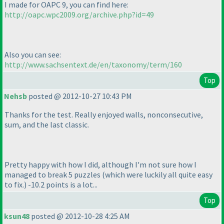
I made for OAPC 9, you can find here:
http://oapc.wpc2009.org/archive.php?id=49
Also you can see:
http://www.sachsentext.de/en/taxonomy/term/160
Top
Nehsb
posted @ 2012-10-27 10:43 PM
Thanks for the test. Really enjoyed walls, nonconsecutive,
sum, and the last classic.
Pretty happy with how I did, although I'm not sure how I
managed to break 5 puzzles
(which were luckily all quite easy
to fix.
) -10.2 points is a lot...
Top
ksun48
posted @ 2012-10-28 4:25 AM