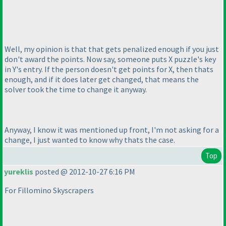
Well, my opinion is that that gets penalized enough if you just
don't award the points. Now say, someone puts X puzzle's key
in Y's entry. If the person doesn't get points for X, then thats
enough, and if it does later get changed, that means the
solver took the time to change it anyway.
Anyway, I know it was mentioned up front, I'm not asking for a
change, I just wanted to know why thats the case.
Top
yureklis
posted @ 2012-10-27 6:16 PM
For Fillomino Skyscrapers