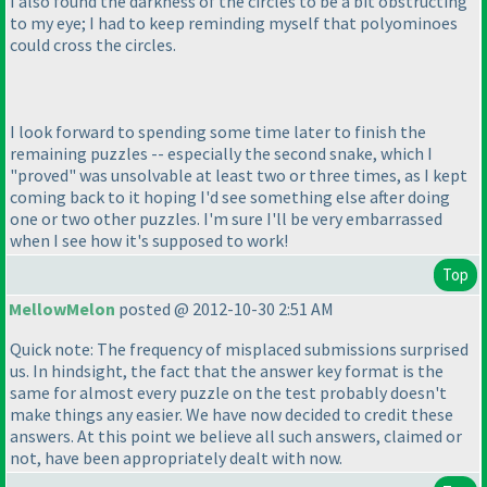
I also found the darkness of the circles to be a bit obstructing
to my eye; I had to keep reminding myself that polyominoes
could cross the circles.
I look forward to spending some time later to finish the
remaining puzzles -- especially the second snake, which I
"proved" was unsolvable at least two or three times, as I kept
coming back to it hoping I'd see something else after doing
one or two other puzzles. I'm sure I'll be very embarrassed
when I see how it's supposed to work!
Top
MellowMelon
posted @ 2012-10-30 2:51 AM
Quick note: The frequency of misplaced submissions surprised
us. In hindsight, the fact that the answer key format is the
same for almost every puzzle on the test probably doesn't
make things any easier. We have now decided to credit these
answers. At this point we believe all such answers, claimed or
not, have been appropriately dealt with now.