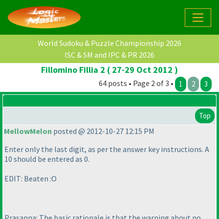
World Sudoku & Puzzle Championship 2026
ISC & SM and IPC & PR 2026
Fillomino Fillia 2 ( 27-29 Oct 2012 )
64 posts • Page 2 of 3 •
1
2
3
Top
MellowMelon
posted @ 2012-10-27 12:15 PM
Enter only the last digit, as per the answer key instructions. A
10 should be entered as 0.
EDIT: Beaten :O
Prasanna: The basic rationale is that the warning about no