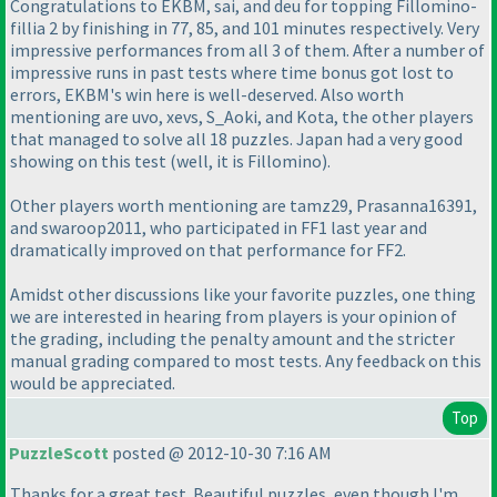
Congratulations to EKBM, sai, and deu for topping Fillomino-
fillia 2 by finishing in 77, 85, and 101 minutes respectively. Very
impressive performances from all 3 of them. After a number of
impressive runs in past tests where time bonus got lost to
errors, EKBM's win here is well-deserved. Also worth
mentioning are uvo, xevs, S_Aoki, and Kota, the other players
that managed to solve all 18 puzzles. Japan had a very good
showing on this test
(well, it is Fillomino
).
Other players worth mentioning are tamz29, Prasanna16391,
and swaroop2011, who participated in FF1 last year and
dramatically improved on that performance for FF2.
Amidst other discussions like your favorite puzzles, one thing
we are interested in hearing from players is your opinion of
the grading, including the penalty amount and the stricter
manual grading compared to most tests. Any feedback on this
would be appreciated.
Top
PuzzleScott
posted @ 2012-10-30 7:16 AM
Thanks for a great test. Beautiful puzzles, even though I'm