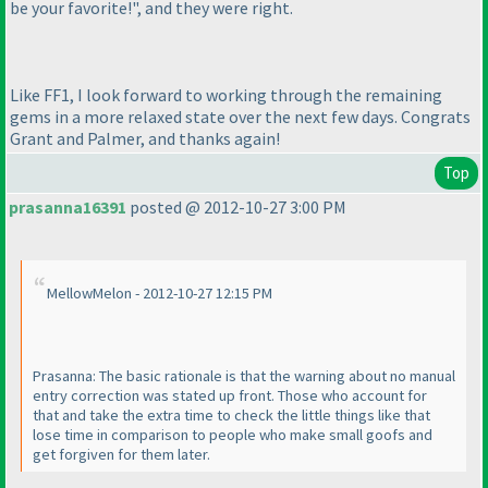
be your favorite!", and they were right.
Like FF1, I look forward to working through the remaining
gems in a more relaxed state over the next few days. Congrats
Grant and Palmer, and thanks again!
Top
prasanna16391
posted @ 2012-10-27 3:00 PM
MellowMelon - 2012-10-27 12:15 PM
Prasanna: The basic rationale is that the warning about no manual
entry correction was stated up front. Those who account for
that and take the extra time to check the little things like that
lose time in comparison to people who make small goofs and
get forgiven for them later.