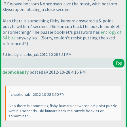
:P Enjoyed bottom Nonconsecutive the most, with bottom
Skyscrapers placing a close second.
Also there is something fishy. kumara answered a 6-point
puzzle within 7 seconds. Did kumara hack the puzzle booklet
or something? The puzzle booklet's password has
entropy of
64 bits
anyway, so...
(Sorry, couldn't resist putting the xkcd
reference :P
)
Edited by chaotic_iak 2012-10-28 3:51 PM
Top
debmohanty
posted @ 2012-10-28 4:15 PM
chaotic_iak - 2012-10-28 3:50 PM
Also there is something fishy. kumara answered a 6-point puzzle
within 7 seconds. Did kumara hack the puzzle booklet or
something?