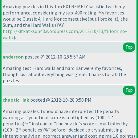
Amazing puzzles in this. I'm EXTREMELY satisfied with my
performance, considering my sub-400 rating. My favorites
would be Classic 4, Hard Nonconsecutive
(but I broke it
), the
Sum, and the Hard Walls
(YAY
http://kitkatksun48.wordpress.com/2012/10/23/fillomino-
wall/
).
Top
anderson
posted @ 2012-10-28 5:57 AM
Amazing test. Hard walls and hard liar were my favorites,
though just about everything was great. Thanks for all the
puzzles.
Top
chaotic_iak
posted @ 2012-10-28 3:50 PM
Amazing puzzles. I should have interpreted the penalty
warning as "your final score is multiplied by
(100 - 2 *
penalties
)%" instead of "the puzzle's score is multiplied by
(100 - 2 * penalties
)%" before I decided to try submitting
(intentionally
) an incorrect answer
(and costing me 1.8 points
)