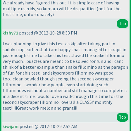
We already have figured this out. It is simple case of having
multiple userids, so kumara will be disqualified
(not for the
first time, unfortunately
)
Top
kishy72
posted @ 2012-10-28 8:33 PM
I was planning to give this test a skip after taking part in
sudoku cup earlier...but i am happy that i managed to scrape in
just enough time to take this test...loved the snake fillomino
very much....puzzles are meant to be solved for fun and i cant
think of a better example than snake fillomino as the paragon
of fun for this test...and skyscrapers fillomino was good
too...clean bowled though seeing the second skyscraper
fillomino..i wonder how people even start doing such
fillominoes without a number and still manage to complete it
in a decent time...would love a walkthrough this time for the
second skyscraper fillomino...overall a CLASSY monthly
test!!!!!Great work melon and grant!!!
Top
kiwijam
posted @ 2012-10-29 2:52 AM