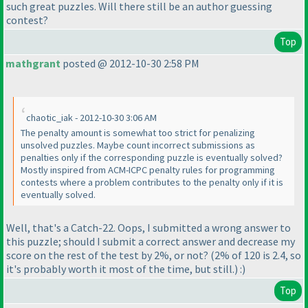
such great puzzles. Will there still be an author guessing
contest?
Top
mathgrant
posted @ 2012-10-30 2:58 PM
chaotic_iak - 2012-10-30 3:06 AM
The penalty amount is somewhat too strict for penalizing
unsolved puzzles. Maybe count incorrect submissions as
penalties only if the corresponding puzzle is eventually solved?
Mostly inspired from ACM-ICPC penalty rules for programming
contests where a problem contributes to the penalty only if it is
eventually solved.
Well, that's a Catch-22. Oops, I submitted a wrong answer to
this puzzle; should I submit a correct answer and decrease my
score on the rest of the test by 2%, or not?
(2% of 120 is 2.4, so
it's probably worth it most of the time, but still.
) :
)
Top