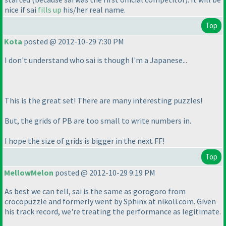
nice if sai
fills up
his/her real name.
Top
Kota
posted @ 2012-10-29 7:30 PM
I don't understand who sai is though I'm a Japanese...
This is the great set! There are many interesting puzzles!
But, the grids of PB are too small to write numbers in.
I hope the size of grids is bigger in the next FF!
Top
MellowMelon
posted @ 2012-10-29 9:19 PM
As best we can tell, sai is the same as gorogoro from
crocopuzzle and formerly went by Sphinx at nikoli.com. Given
his track record, we're treating the performance as legitimate.