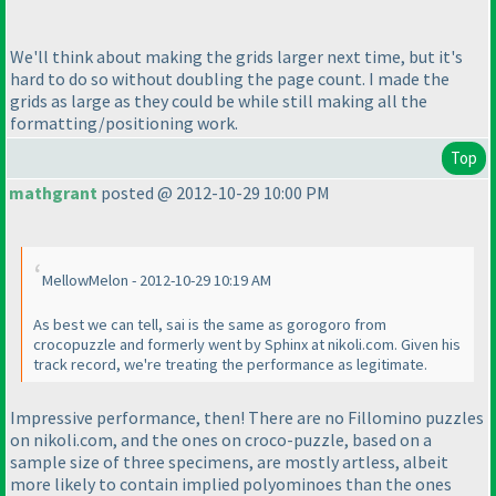
We'll think about making the grids larger next time, but it's
hard to do so without doubling the page count. I made the
grids as large as they could be while still making all the
formatting/positioning work.
Top
mathgrant
posted @ 2012-10-29 10:00 PM
MellowMelon - 2012-10-29 10:19 AM
As best we can tell, sai is the same as gorogoro from
crocopuzzle and formerly went by Sphinx at nikoli.com. Given his
track record, we're treating the performance as legitimate.
Impressive performance, then! There are no Fillomino puzzles
on nikoli.com, and the ones on croco-puzzle, based on a
sample size of three specimens, are mostly artless, albeit
more likely to contain implied polyominoes than the ones