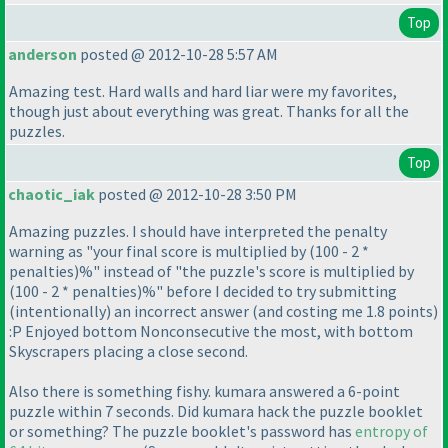
Top
anderson
posted @ 2012-10-28 5:57 AM
Amazing test. Hard walls and hard liar were my favorites,
though just about everything was great. Thanks for all the
puzzles.
Top
chaotic_iak
posted @ 2012-10-28 3:50 PM
Amazing puzzles. I should have interpreted the penalty
warning as "your final score is multiplied by
(100 - 2 *
penalties
)%" instead of "the puzzle's score is multiplied by
(100 - 2 * penalties
)%" before I decided to try submitting
(intentionally
) an incorrect answer
(and costing me 1.8 points
)
:P Enjoyed bottom Nonconsecutive the most, with bottom
Skyscrapers placing a close second.
Also there is something fishy. kumara answered a 6-point
puzzle within 7 seconds. Did kumara hack the puzzle booklet
or something? The puzzle booklet's password has
entropy of