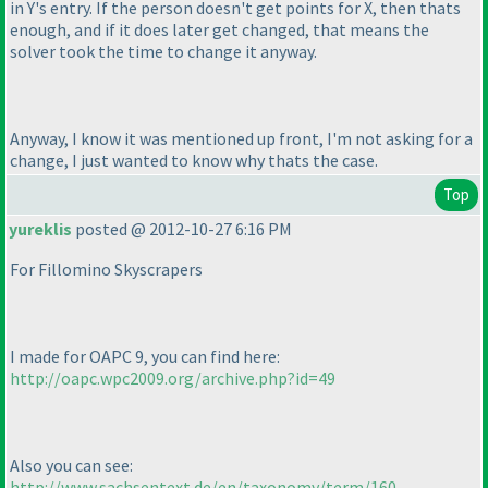
in Y's entry. If the person doesn't get points for X, then thats
enough, and if it does later get changed, that means the
solver took the time to change it anyway.
Anyway, I know it was mentioned up front, I'm not asking for a
change, I just wanted to know why thats the case.
Top
yureklis
posted @ 2012-10-27 6:16 PM
For Fillomino Skyscrapers
I made for OAPC 9, you can find here:
http://oapc.wpc2009.org/archive.php?id=49
Also you can see:
http://www.sachsentext.de/en/taxonomy/term/160