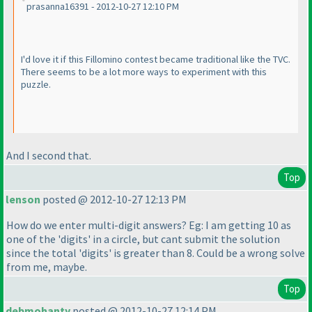
prasanna16391 - 2012-10-27 12:10 PM
I'd love it if this Fillomino contest became traditional like the TVC.
There seems to be a lot more ways to experiment with this
puzzle.
And I second that.
Top
lenson
posted @ 2012-10-27 12:13 PM
How do we enter multi-digit answers? Eg: I am getting 10 as
one of the 'digits' in a circle, but cant submit the solution
since the total 'digits' is greater than 8. Could be a wrong solve
from me, maybe.
Top
debmohanty
posted @ 2012-10-27 12:14 PM