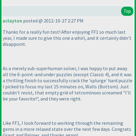
Top
aclayton
posted @ 2012-10-27 2:27 PM
Thanks for a really fun test! After enjoying FF1 so much last
year, I made sure to give this one a whirl, and it certainly didn't
disappoint.
As a merely sub-superhuman solver, I was happy to put away
all the 6-point-and under puzzles
(except Classic 4
), and it was
a thrilling finish to successfully crack the 'splurge' hard puzzle
I picked to focus my last 15 minutes on, Walls
(Bottom
). Just
couldn't resist, that empty grid of tetrominoes screamed "I'll
be your favorite!", and they were right.
Like FF1, I look forward to working through the remaining
gems in a more relaxed state over the next few days. Congrats
Grant and Palmer, and thanks again!