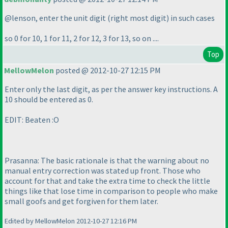
@lenson, enter the unit digit
(right most digit
) in such cases
so 0 for 10, 1 for 11, 2 for 12, 3 for 13, so on ....
Top
MellowMelon
posted @ 2012-10-27 12:15 PM
Enter only the last digit, as per the answer key instructions. A
10 should be entered as 0.
EDIT: Beaten :O
Prasanna: The basic rationale is that the warning about no
manual entry correction was stated up front. Those who
account for that and take the extra time to check the little
things like that lose time in comparison to people who make
small goofs and get forgiven for them later.
Edited by MellowMelon 2012-10-27 12:16 PM