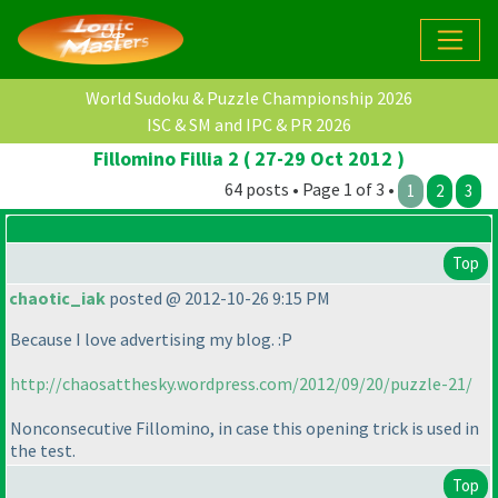
World Sudoku & Puzzle Championship 2026
ISC & SM and IPC & PR 2026
Fillomino Fillia 2 ( 27-29 Oct 2012 )
64 posts • Page 1 of 3 •
1
2
3
Top
chaotic_iak
posted @ 2012-10-26 9:15 PM
Because I love advertising my blog. :P
http://chaosatthesky.wordpress.com/2012/09/20/puzzle-21/
Nonconsecutive Fillomino, in case this opening trick is used in
the test.
Top