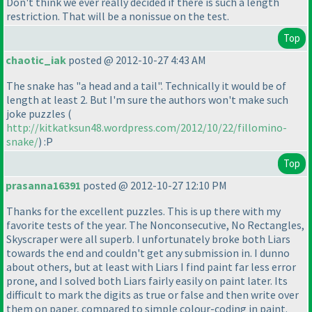
Don't think we ever really decided if there is such a length
restriction. That will be a nonissue on the test.
Top
chaotic_iak
posted @ 2012-10-27 4:43 AM
The snake has "a head and a tail". Technically it would be of
length at least 2. But I'm sure the authors won't make such
joke puzzles
(
http://kitkatksun48.wordpress.com/2012/10/22/fillomino-
snake/
) :P
Top
prasanna16391
posted @ 2012-10-27 12:10 PM
Thanks for the excellent puzzles. This is up there with my
favorite tests of the year. The Nonconsecutive, No Rectangles,
Skyscraper were all superb. I unfortunately broke both Liars
towards the end and couldn't get any submission in. I dunno
about others, but at least with Liars I find paint far less error
prone, and I solved both Liars fairly easily on paint later. Its
difficult to mark the digits as true or false and then write over
them on paper, compared to simple colour-coding in paint.