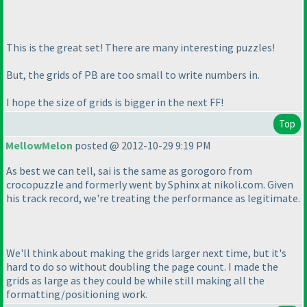
This is the great set! There are many interesting puzzles!
But, the grids of PB are too small to write numbers in.
I hope the size of grids is bigger in the next FF!
Top
MellowMelon
posted @ 2012-10-29 9:19 PM
As best we can tell, sai is the same as gorogoro from
crocopuzzle and formerly went by Sphinx at nikoli.com. Given
his track record, we're treating the performance as legitimate.
We'll think about making the grids larger next time, but it's
hard to do so without doubling the page count. I made the
grids as large as they could be while still making all the
formatting/positioning work.