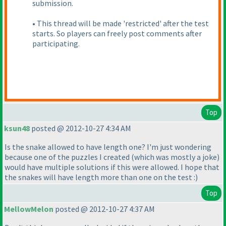
submission.
• This thread will be made 'restricted' after the test
starts. So players can freely post comments after
participating.
Top
ksun48
posted @ 2012-10-27 4:34 AM
Is the snake allowed to have length one? I'm just wondering
because one of the puzzles I created
(which was mostly a joke
)
would have multiple solutions if this were allowed. I hope that
the snakes will have length more than one on the test :
)
Top
MellowMelon
posted @ 2012-10-27 4:37 AM