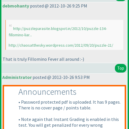
debmohanty
posted @ 2012-10-26 9:25 PM
http://puzzleparasite.blogspot.in/2012/10/puzzle-134-
fillomino-liar...
http://chaosatthesky.wordpress.com/2012/09/20/puzzle-21/
That is truly Fillomino Fever all around :-
)
Top
Administrator
posted @ 2012-10-26 9:53 PM
Announcements
• Password protected pdf is uploaded. It has 9 pages.
There is no cover page / points table.
• Note again that Instant Grading is enabled in this
test. You will get penalized for every wrong