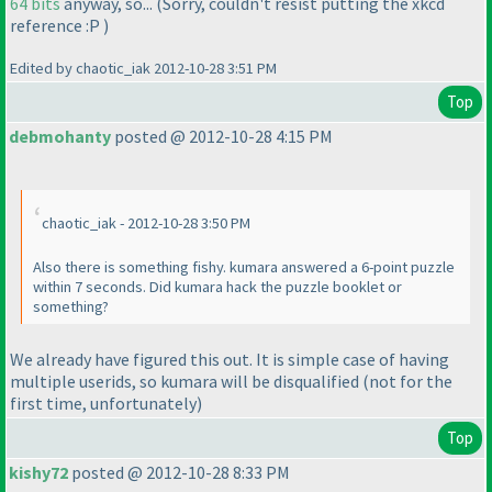
64 bits
anyway, so...
(Sorry, couldn't resist putting the xkcd
reference :P
)
Edited by chaotic_iak 2012-10-28 3:51 PM
Top
debmohanty
posted @ 2012-10-28 4:15 PM
chaotic_iak - 2012-10-28 3:50 PM
Also there is something fishy. kumara answered a 6-point puzzle
within 7 seconds. Did kumara hack the puzzle booklet or
something?
We already have figured this out. It is simple case of having
multiple userids, so kumara will be disqualified
(not for the
first time, unfortunately
)
Top
kishy72
posted @ 2012-10-28 8:33 PM