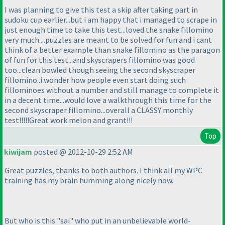
I was planning to give this test a skip after taking part in
sudoku cup earlier...but i am happy that i managed to scrape in
just enough time to take this test...loved the snake fillomino
very much....puzzles are meant to be solved for fun and i cant
think of a better example than snake fillomino as the paragon
of fun for this test...and skyscrapers fillomino was good
too...clean bowled though seeing the second skyscraper
fillomino..i wonder how people even start doing such
fillominoes without a number and still manage to complete it
in a decent time...would love a walkthrough this time for the
second skyscraper fillomino...overall a CLASSY monthly
test!!!!!Great work melon and grant!!!
Top
kiwijam
posted @ 2012-10-29 2:52 AM
Great puzzles, thanks to both authors. I think all my WPC
training has my brain humming along nicely now.
But who is this "sai" who put in an unbelievable world-