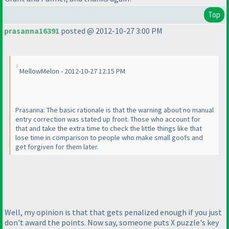
Top
prasanna16391
posted @ 2012-10-27 3:00 PM
MellowMelon - 2012-10-27 12:15 PM
Prasanna: The basic rationale is that the warning about no manual
entry correction was stated up front. Those who account for
that and take the extra time to check the little things like that
lose time in comparison to people who make small goofs and
get forgiven for them later.
Well, my opinion is that that gets penalized enough if you just
don't award the points. Now say, someone puts X puzzle's key