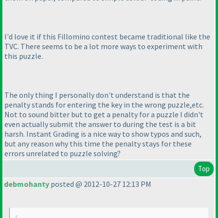
I'd love it if this Fillomino contest became traditional like the
TVC. There seems to be a lot more ways to experiment with
this puzzle.
The only thing I personally don't understand is that the
penalty stands for entering the key in the wrong puzzle,etc.
Not to sound bitter but to get a penalty for a puzzle I didn't
even actually submit the answer to during the test is a bit
harsh. Instant Grading is a nice way to show typos and such,
but any reason why this time the penalty stays for these
errors unrelated to puzzle solving?
Top
debmohanty
posted @ 2012-10-27 12:13 PM