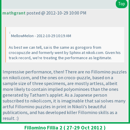
Top
mathgrant
posted @ 2012-10-29 10:00 PM
MellowMelon - 2012-10-29 10:19 AM
As best we can tell, sai is the same as gorogoro from
crocopuzzle and formerly went by Sphinx at nikoli.com. Given his
track record, we're treating the performance as legitimate.
Impressive performance, then! There are no Fillomino puzzles
on nikoli.com, and the ones on croco-puzzle, based on a
sample size of three specimens, are mostly artless, albeit
more likely to contain implied polyominoes than the ones
generated by Tatham's applet. As a Japanese person
subscribed to nikoli.com, it is imaginable that sai solves many
artful Fillomino puzzles in print in Nikoli's beautiful
publications, and has developed killer Fillomino skills as a
result. :
)
Fillomino Fillia 2 ( 27-29 Oct 2012 )