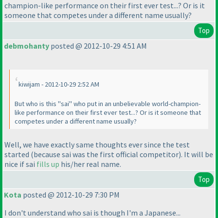
champion-like performance on their first ever test...? Or is it
someone that competes under a different name usually?
Top
debmohanty
posted @ 2012-10-29 4:51 AM
kiwijam - 2012-10-29 2:52 AM
But who is this "sai" who put in an unbelievable world-champion-
like performance on their first ever test...? Or is it someone that
competes under a different name usually?
Well, we have exactly same thoughts ever since the test
started
(because sai was the first official competitor
). It will be
nice if sai
fills up
his/her real name.
Top
Kota
posted @ 2012-10-29 7:30 PM
I don't understand who sai is though I'm a Japanese...