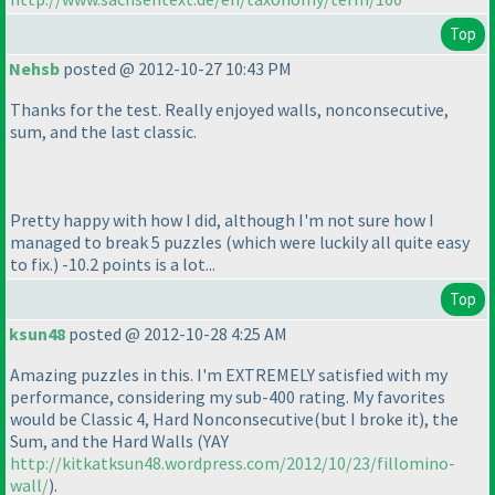
Top
Nehsb
posted @ 2012-10-27 10:43 PM
Thanks for the test. Really enjoyed walls, nonconsecutive,
sum, and the last classic.
Pretty happy with how I did, although I'm not sure how I
managed to break 5 puzzles
(which were luckily all quite easy
to fix.
) -10.2 points is a lot...
Top
ksun48
posted @ 2012-10-28 4:25 AM
Amazing puzzles in this. I'm EXTREMELY satisfied with my
performance, considering my sub-400 rating. My favorites
would be Classic 4, Hard Nonconsecutive
(but I broke it
), the
Sum, and the Hard Walls
(YAY
http://kitkatksun48.wordpress.com/2012/10/23/fillomino-
wall/
).