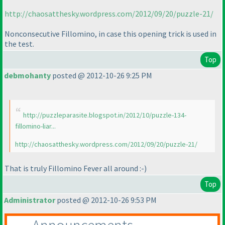
http://chaosatthesky.wordpress.com/2012/09/20/puzzle-21/
Nonconsecutive Fillomino, in case this opening trick is used in
the test.
Top
debmohanty
posted @ 2012-10-26 9:25 PM
http://puzzleparasite.blogspot.in/2012/10/puzzle-134-
fillomino-liar...
http://chaosatthesky.wordpress.com/2012/09/20/puzzle-21/
That is truly Fillomino Fever all around :-
)
Top
Administrator
posted @ 2012-10-26 9:53 PM