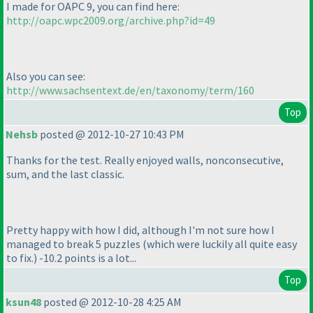
I made for OAPC 9, you can find here:
http://oapc.wpc2009.org/archive.php?id=49
Also you can see:
http://www.sachsentext.de/en/taxonomy/term/160
Top
Nehsb
posted @ 2012-10-27 10:43 PM
Thanks for the test. Really enjoyed walls, nonconsecutive,
sum, and the last classic.
Pretty happy with how I did, although I'm not sure how I
managed to break 5 puzzles
(which were luckily all quite easy
to fix.
) -10.2 points is a lot...
Top
ksun48
posted @ 2012-10-28 4:25 AM