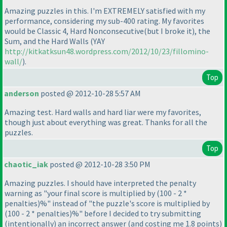
Amazing puzzles in this. I'm EXTREMELY satisfied with my
performance, considering my sub-400 rating. My favorites
would be Classic 4, Hard Nonconsecutive
(but I broke it
), the
Sum, and the Hard Walls
(YAY
http://kitkatksun48.wordpress.com/2012/10/23/fillomino-
wall/
).
Top
anderson
posted @ 2012-10-28 5:57 AM
Amazing test. Hard walls and hard liar were my favorites,
though just about everything was great. Thanks for all the
puzzles.
Top
chaotic_iak
posted @ 2012-10-28 3:50 PM
Amazing puzzles. I should have interpreted the penalty
warning as "your final score is multiplied by
(100 - 2 *
penalties
)%" instead of "the puzzle's score is multiplied by
(100 - 2 * penalties
)%" before I decided to try submitting
(intentionally
) an incorrect answer
(and costing me 1.8 points
)