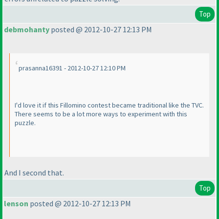
Top
debmohanty
posted @ 2012-10-27 12:13 PM
prasanna16391 - 2012-10-27 12:10 PM
I'd love it if this Fillomino contest became traditional like the TVC.
There seems to be a lot more ways to experiment with this
puzzle.
And I second that.
Top
lenson
posted @ 2012-10-27 12:13 PM