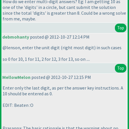
How do we enter multi-digit answers? Eg: I am getting 10 as
one of the 'digits' in a circle, but cant submit the solution
since the total 'digits' is greater than 8. Could be a wrong solve
from me, maybe.
Top
debmohanty
posted @ 2012-10-27 12:14 PM
@lenson, enter the unit digit
(right most digit
) in such cases
so 0 for 10, 1 for 11, 2 for 12, 3 for 13, so on ....
Top
MellowMelon
posted @ 2012-10-27 12:15 PM
Enter only the last digit, as per the answer key instructions. A
10 should be entered as 0.
EDIT: Beaten :O
Prasanna: The basic rationale is that the warning about no