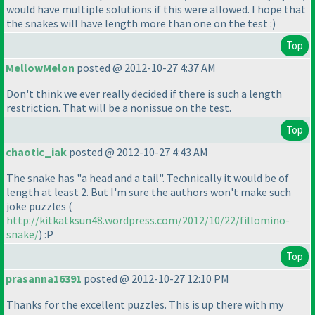
would have multiple solutions if this were allowed. I hope that
the snakes will have length more than one on the test :
)
Top
MellowMelon
posted @ 2012-10-27 4:37 AM
Don't think we ever really decided if there is such a length
restriction. That will be a nonissue on the test.
Top
chaotic_iak
posted @ 2012-10-27 4:43 AM
The snake has "a head and a tail". Technically it would be of
length at least 2. But I'm sure the authors won't make such
joke puzzles
(
http://kitkatksun48.wordpress.com/2012/10/22/fillomino-
snake/
) :P
Top
prasanna16391
posted @ 2012-10-27 12:10 PM
Thanks for the excellent puzzles. This is up there with my