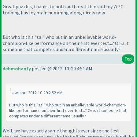
Great puzzles, thanks to both authors. I think all my WPC
training has my brain humming along nicely now.
But who is this "sai" who put in an unbelievable world-
champion-like performance on their first ever test...? Or is it
someone that competes under a different name usually?
Top
debmohanty
posted @ 2012-10-29 4:51 AM
kiwijam - 2012-10-29 2:52 AM
But who is this "sai" who put in an unbelievable world-champion-
like performance on their first ever test...? Or is it someone that
competes under a different name usually?
Well, we have exactly same thoughts ever since the test
started
(because sai was the first official competitor
). It will be