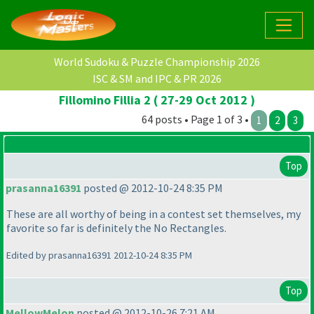
World Sudoku & Puzzle Championship 2026
ISC & SM and IPC & PR 2026
Fillomino Fillia 2 ( 27-29 Oct 2012 )
64 posts • Page 1 of 3 •
1
2
3
Top
prasanna16391
posted @ 2012-10-24 8:35 PM
These are all worthy of being in a contest set themselves, my
favorite so far is definitely the No Rectangles.
Edited by prasanna16391 2012-10-24 8:35 PM
Top
MellowMelon
posted @ 2012-10-26 7:21 AM