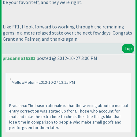
be your favorite!", and they were right.
Like FF1, I look forward to working through the remaining
gems in a more relaxed state over the next few days. Congrats
Grant and Palmer, and thanks again!
Top
prasanna16391
posted @ 2012-10-27 3:00 PM
MellowMelon - 2012-10-27 12:15 PM
Prasanna: The basic rationale is that the warning about no manual
entry correction was stated up front. Those who account for
that and take the extra time to check the little things like that
lose time in comparison to people who make small goofs and
get forgiven for them later.