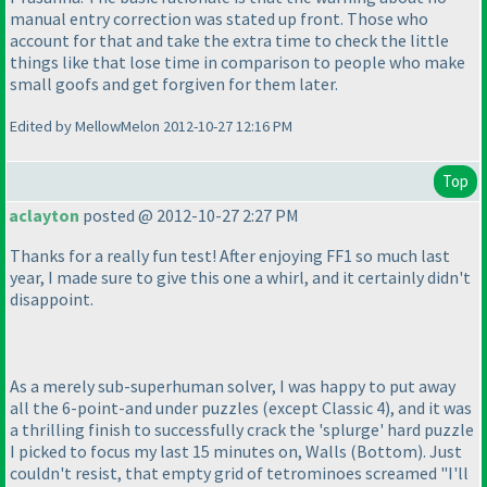
manual entry correction was stated up front. Those who
account for that and take the extra time to check the little
things like that lose time in comparison to people who make
small goofs and get forgiven for them later.
Edited by MellowMelon 2012-10-27 12:16 PM
Top
aclayton
posted @ 2012-10-27 2:27 PM
Thanks for a really fun test! After enjoying FF1 so much last
year, I made sure to give this one a whirl, and it certainly didn't
disappoint.
As a merely sub-superhuman solver, I was happy to put away
all the 6-point-and under puzzles
(except Classic 4
), and it was
a thrilling finish to successfully crack the 'splurge' hard puzzle
I picked to focus my last 15 minutes on, Walls
(Bottom
). Just
couldn't resist, that empty grid of tetrominoes screamed "I'll