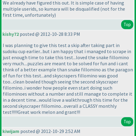
We already have figured this out. It is simple case of having
multiple userids, so kumara will be disqualified
(not for the
first time, unfortunately
)
Top
kishy72
posted @ 2012-10-28 8:33 PM
I was planning to give this test a skip after taking part in
sudoku cup earlier...but i am happy that i managed to scrape in
just enough time to take this test...loved the snake fillomino
very much....puzzles are meant to be solved for fun and i cant
think of a better example than snake fillomino as the paragon
of fun for this test...and skyscrapers fillomino was good
too...clean bowled though seeing the second skyscraper
fillomino..i wonder how people even start doing such
fillominoes without a number and still manage to complete it
in a decent time...would love a walkthrough this time for the
second skyscraper fillomino...overall a CLASSY monthly
test!!!!!Great work melon and grant!!!
Top
kiwijam
posted @ 2012-10-29 2:52 AM