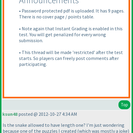
Announcements
• Password protected pdf is uploaded. It has 9 pages.
There is no cover page / points table.
• Note again that Instant Grading is enabled in this
test. You will get penalized for every wrong
submission.
• This thread will be made 'restricted' after the test
starts. So players can freely post comments after
participating.
Top
ksun48
posted @ 2012-10-27 4:34 AM
Is the snake allowed to have length one? I'm just wondering
because one of the puzzles I created
(which was mostly a joke
)