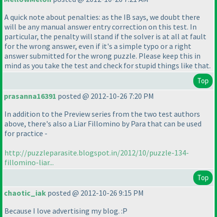
A quick note about penalties: as the IB says, we doubt there
will be any manual answer entry correction on this test. In
particular, the penalty will stand if the solver is at all at fault
for the wrong answer, even if it's a simple typo or a right
answer submitted for the wrong puzzle. Please keep this in
mind as you take the test and check for stupid things like that.
Top
prasanna16391
posted @ 2012-10-26 7:20 PM
In addition to the Preview series from the two test authors
above, there's also a Liar Fillomino by Para that can be used
for practice -
http://puzzleparasite.blogspot.in/2012/10/puzzle-134-
fillomino-liar...
Top
chaotic_iak
posted @ 2012-10-26 9:15 PM
Because I love advertising my blog. :P