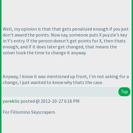
Well, my opinion is that that gets penalized enough if you just
don't award the points. Now say, someone puts X puzzle's key
in Y's entry. If the person doesn't get points for X, then thats
enough, and if it does later get changed, that means the
solver took the time to change it anyway.
Anyway, I know it was mentioned up front, I'm not asking for a
change, I just wanted to know why thats the case.
Top
yureklis
posted @ 2012-10-27 6:16 PM
For Fillomino Skyscrapers