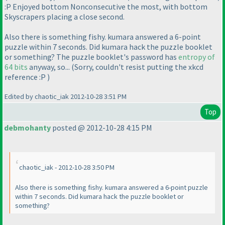
:P Enjoyed bottom Nonconsecutive the most, with bottom
Skyscrapers placing a close second.
Also there is something fishy. kumara answered a 6-point
puzzle within 7 seconds. Did kumara hack the puzzle booklet
or something? The puzzle booklet's password has
entropy of
64 bits
anyway, so...
(Sorry, couldn't resist putting the xkcd
reference :P
)
Edited by chaotic_iak 2012-10-28 3:51 PM
Top
debmohanty
posted @ 2012-10-28 4:15 PM
chaotic_iak - 2012-10-28 3:50 PM
Also there is something fishy. kumara answered a 6-point puzzle
within 7 seconds. Did kumara hack the puzzle booklet or
something?