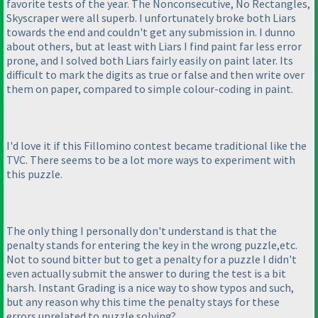
favorite tests of the year. The Nonconsecutive, No Rectangles,
Skyscraper were all superb. I unfortunately broke both Liars
towards the end and couldn't get any submission in. I dunno
about others, but at least with Liars I find paint far less error
prone, and I solved both Liars fairly easily on paint later. Its
difficult to mark the digits as true or false and then write over
them on paper, compared to simple colour-coding in paint.
I'd love it if this Fillomino contest became traditional like the
TVC. There seems to be a lot more ways to experiment with
this puzzle.
The only thing I personally don't understand is that the
penalty stands for entering the key in the wrong puzzle,etc.
Not to sound bitter but to get a penalty for a puzzle I didn't
even actually submit the answer to during the test is a bit
harsh. Instant Grading is a nice way to show typos and such,
but any reason why this time the penalty stays for these
errors unrelated to puzzle solving?