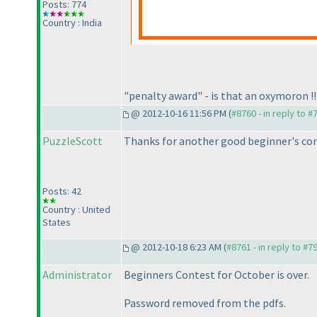
Posts: 774
Country : India
"penalty award" - is that an oxymoron !!
@ 2012-10-16 11:56 PM (
#8760 - in reply to #
PuzzleScott
Thanks for another good beginner's conte
Posts: 42
Country : United
States
@ 2012-10-18 6:23 AM (
#8761 - in reply to #7
Administrator
Beginners Contest for October is over.
Password removed from the pdfs.