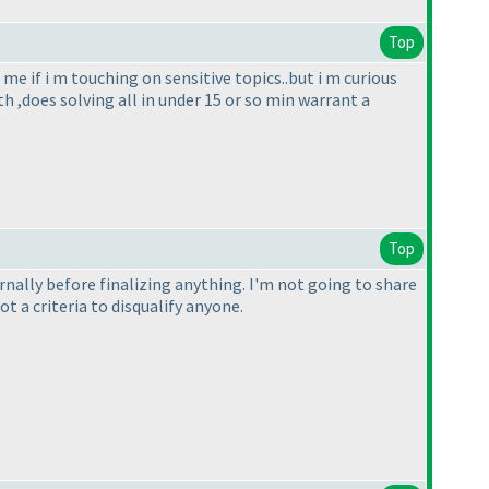
Top
me if i m touching on sensitive topics..but i m curious
h ,does solving all in under 15 or so min warrant a
Top
ternally before finalizing anything. I'm not going to share
 a criteria to disqualify anyone.