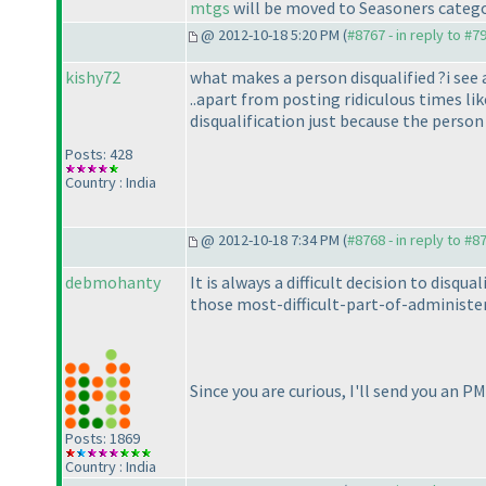
mtgs
will be moved to Seasoners categor
@ 2012-10-18 5:20 PM (
#8767 - in reply to #7
kishy72
what makes a person disqualified ?i see a
..apart from posting ridiculous times li
disqualification just because the perso
Posts: 428
Country : India
@ 2012-10-18 7:34 PM (
#8768 - in reply to #8
debmohanty
It is always a difficult decision to disq
those most-difficult-part-of-administeri
Since you are curious, I'll send you an P
Posts: 1869
Country : India