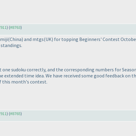
7911
) (
#8763
)
miji
(China
) and mtgs
(UK
) for topping Beginners' Contest Octob
 standings.
st one sudoku correctly, and the corresponding numbers for Season
the extended time idea. We have received some good feedback on 
f this month's contest.
7911
) (
#8765
)