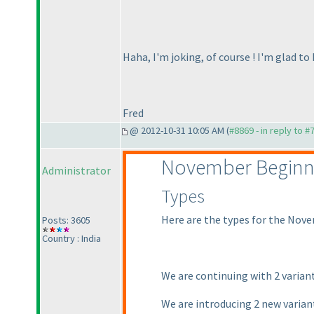
Haha, I'm joking, of course ! I'm glad to
Fred
@ 2012-10-31 10:05 AM (
#8869 - in reply to #
November Beginn
Administrator
Types
Here are the types for the Nove
Posts: 3605
Country : India
We are continuing with 2 varian
We are introducing 2 new varia