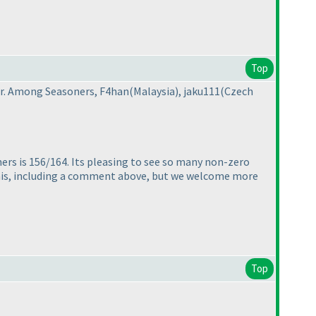
Top
er. Among Seasoners, F4han
(Malaysia
), jaku111
(Czech
ers is 156/164. Its pleasing to see so many non-zero
this, including a comment above, but we welcome more
Top