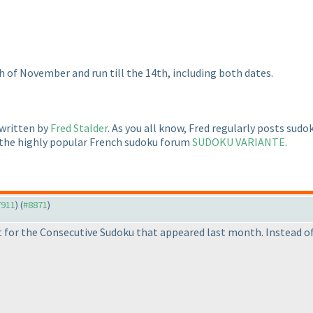
h of November and run till the 14th, including both dates.
 written by
Fred Stalder
. As you all know, Fred regularly posts sud
 the highly popular French sudoku forum
SUDOKU VARIANTE
.
7911
) (
#8871
)
 for the Consecutive Sudoku that appeared last month. Instead of 