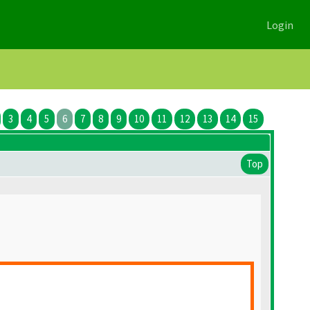
Login
3
4
5
6
7
8
9
10
11
12
13
14
15
Top