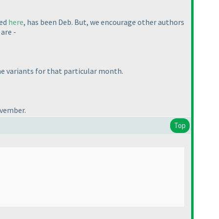
ted
here
, has been Deb. But, we encourage other authors
are -
he variants for that particular month.
ovember.
Top