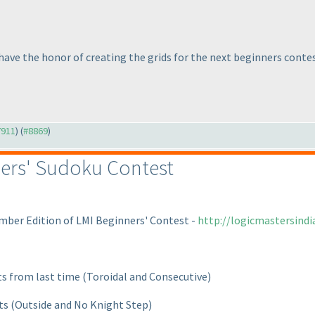
 have the honor of creating the grids for the next beginners contes
7911
) (
#8869
)
ers' Sudoku Contest
mber Edition of LMI Beginners' Contest -
http://logicmastersind
ts from last time
(Toroidal and Consecutive
)
nts
(Outside and No Knight Step
)