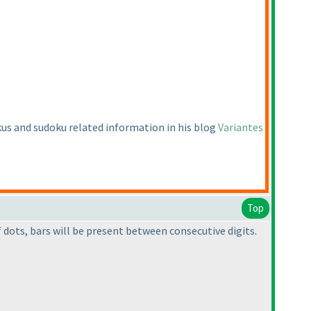
okus and sudoku related information in his blog
Variantes
Top
dots, bars will be present between consecutive digits.