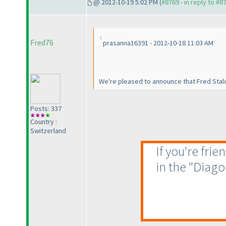
@ 2012-10-19 5:02 PM (
#8769 - in reply to #8
Fred76
prasanna16391 - 2012-10-18 11:03 AM
We're pleased to announce that Fred Stal
Posts: 337
Country :
Switzerland
If you're fri
in the "Diago