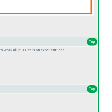
Top
 work all puzzles is an excellent idea.
Top