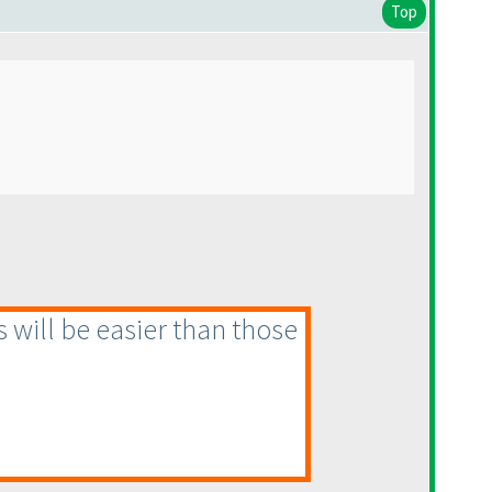
Top
s will be easier than those