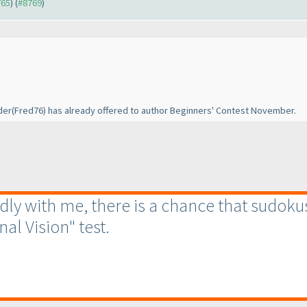
765
) (
#8769
)
der
(Fred76
) has already offered to author Beginners' Contest November.
endly with me, there is a chance that sudoku
nal Vision" test.