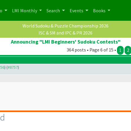
po
LMI Monthly
Search
Events
Books
World Sudoku & Puzzle Championship 2026
ISC & SM and IPC & PR 2026
Announcing "LMI Beginners' Sudoku Contests"
364 posts • Page 6 of 15 •
1
2
756
) (
#8757
)
rd