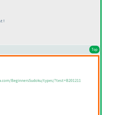
t !
Top
ia.com/BeginnersSudoku/types/?test=B201211