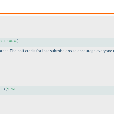
7911
) (
#8760
)
st. The half credit for late submissions to encourage everyone to
911
) (
#8761
)