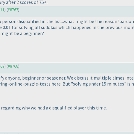
y after 2 scores of 75+.
911
) (
#8767
)
 person disqualified in the list...what might be the reason?pardon 
ke 0:01 for solving all sudokus which happened in the previous mont
n might be a beginner?
767
) (
#8768
)
ualify anyone, beginner or seasoner. We discuss it multiple times in
ng-online-puzzle-tests here. But "solving under 15 minutes" is not
M regarding why we had a disqualified player this time.