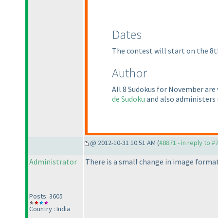
Dates
The contest will start on the 8t
Author
All 8 Sudokus for November are
de Sudoku
and also administers
@ 2012-10-31 10:51 AM (
#8871 - in reply to #
Administrator
There is a small change in image format
Posts: 3605
Country : India