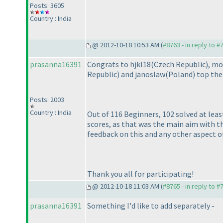
Posts: 3605
Country : India
@ 2012-10-18 10:53 AM (
#8763 - in reply to #
prasanna16391
Congrats to hjkl18
(Czech Republic
), mo
Republic
) and janoslaw
(Poland
) top the
Posts: 2003
Country : India
Out of 116 Beginners, 102 solved at lea
scores, as that was the main aim with 
feedback on this and any other aspect o
Thank you all for participating!
@ 2012-10-18 11:03 AM (
#8765 - in reply to #
prasanna16391
Something I'd like to add separately -