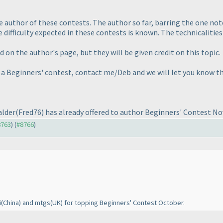
 author of these contests. The author so far, barring the one no
 difficulty expected in these contests is known. The technicalities 
on the author's page, but they will be given credit on this topic.
r a Beginners' contest, contact me/Deb and we will let you know t
alder
(Fred76
) has already offered to author Beginners' Contest N
8763
) (
#8766
)
i
(China
) and mtgs
(UK
) for topping Beginners' Contest October.