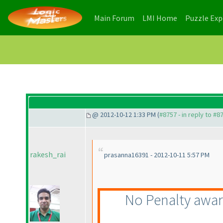
(current)
(current)
Main Forum
LMI Home
Puzzle Ex
@ 2012-10-12 1:33 PM (
#8757 - in reply to #8
rakesh_rai
prasanna16391 - 2012-10-11 5:57 PM
No Penalty awa