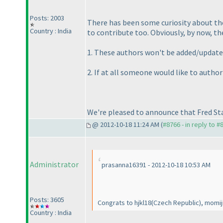
Posts: 2003
There has been some curiosity about the
Country : India
to contribute too. Obviously, by now, the
1. These authors won't be added/updated 
2. If at all someone would like to autho
We're pleased to announce that Fred St
@ 2012-10-18 11:24 AM (
#8766 - in reply to #
Administrator
prasanna16391 - 2012-10-18 10:53 AM
Posts: 3605
Congrats to hjkl18
(Czech Republic
), momij
Country : India