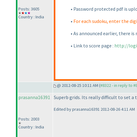
• Password protected pdf is uplo
Posts: 3605
Country : India
•
For each sudoku, enter the dig
• As announced earlier, there is 
• Link to score page :
http://lo
@ 2012-08-25 10:11 AM (
#8322 - in reply to 
prasanna16391
Superb grids. Its really difficult to set 
Edited by prasanna16391 2012-08-26 4:11 AM
Posts: 2003
Country : India