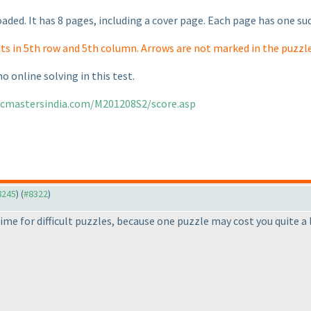
aded. It has 8 pages, including a cover page. Each page has one su
its in 5th row and 5th column. Arrows are not marked in the puzzle
no online solving in this test.
gicmastersindia.com/M201208S2/score.asp
#8245
) (
#8322
)
a time for difficult puzzles, because one puzzle may cost you quite a 