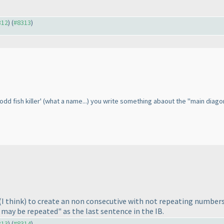
312
) (
#8313
)
odd fish killer'
(what a name...
) you write something abaout the "main diagonals"
(I think
) to create an non consecutive with not repeating numbers
may be repeated" as the last sentence in the IB.
313
) (
#8314
)