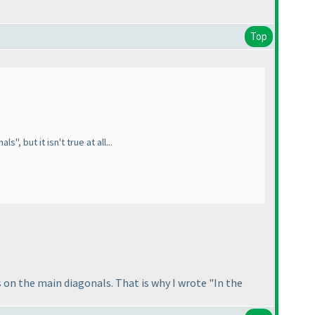
Top
, but it isn't true at all...
 on the main diagonals. That is why I wrote "In the