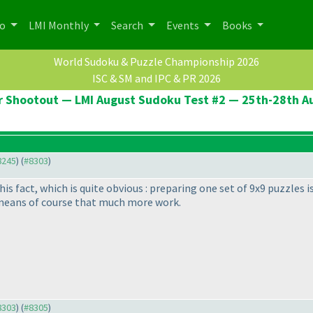
po
LMI Monthly
Search
Events
Books
World Sudoku & Puzzle Championship 2026
ISC & SM and IPC & PR 2026
er Shootout — LMI August Sudoku Test #2 — 25th-28th A
#8245
) (
#8303
)
this fact, which is quite obvious : preparing one set of 9x9 puzzles 
 means of course that much more work.
#8303
) (
#8305
)