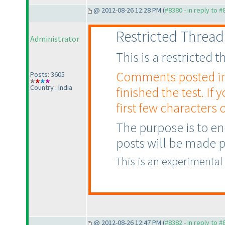
@ 2012-08-26 12:28 PM (
#8380 - in reply to 
Restricted Thread
Administrator
This is a restricted
Comments posted in t
Posts: 3605
Country : India
finished the test. If 
first few characters o
The purpose is to en
posts will be made pu
This is an experimental
@ 2012-08-26 12:47 PM (
#8382 - in reply to 