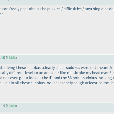
 can freely post about the puzzles / difficulties / anything else a
st.
245
) (
#8383
)
ted solving these sudokus...clearly these sudokus were not meant f
otally different level to an amateur like me...broke my head over 
ould not even get a look at the 41 and the 56 point sudokus...solvin
ve ....all in all these sudokus looked insanely tough atleast to me..
382
) (
#8384
)