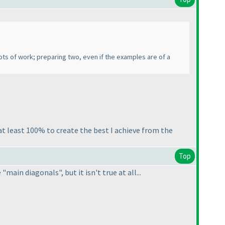
 lots of work; preparing two, even if the examples are of a
t least 100% to create the best I achieve from the
.
Top
main diagonals", but it isn't true at all...