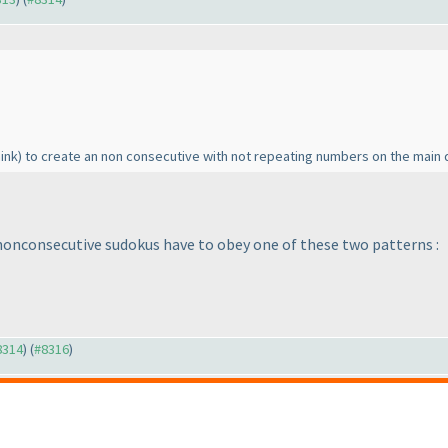
hink
) to create an non consecutive with not repeating numbers on the main 
 nonconsecutive sudokus have to obey one of these two patterns :
#8314
) (
#8316
)