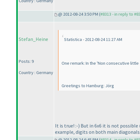
Country : Germany
@ 2012-08-24 3:50 PM (
#8313 - in reply to #8
Stefan_Heine
Statistica - 2012-08-24 11:27 AM
Posts: 9
One remark: In the 'Non consecutive little 
Country : Germany
Greetings to Hamburg: Jörg
It is true! :-
) But in 6x6 it is not possible
example, digits on both main diagonals 
@ 2012-08-24 6:45 PM (
#8314 - in reply to #8