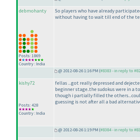
debmohanty
So players who have already participated
without having to wait till end of the te
Posts: 1869
Country : India
@ 2012-08-26 1:16 PM (
#8383 - in reply to #8
kishy72
fellas ...got really depressed and dejec
beginner stage..the sudokus were in a t
though i partially filled the others...c
guessing is not after all a bad alternati
Posts: 428
Country : India
@ 2012-08-26 1:19 PM (
#8384 - in reply to #8