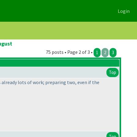
Login
ugust
75 posts • Page 2 of 3 •
1
2
3
Top
is already lots of work; preparing two, even if the
Top