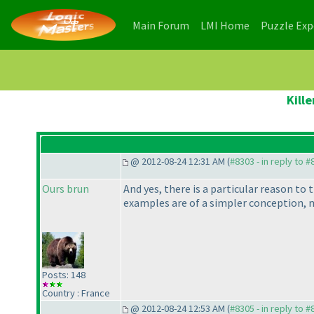
(current)
(current)
Main Forum
LMI Home
Puzzle Ex
Kill
@ 2012-08-24 12:31 AM (
#8303 - in reply to 
Ours brun
And yes, there is a particular reason to 
examples are of a simpler conception,
Posts: 148
Country : France
@ 2012-08-24 12:53 AM (
#8305 - in reply to 