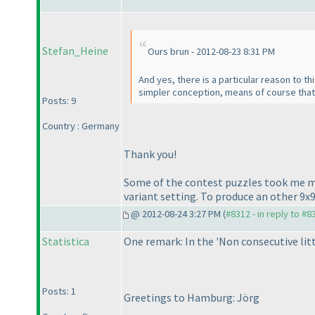
Stefan_Heine
Ours brun - 2012-08-23 8:31 PM
And yes, there is a particular reason to th
simpler conception, means of course tha
Posts: 9
Country : Germany
Thank you!
Some of the contest puzzles took me mor
variant setting. To produce an other 9x
@ 2012-08-24 3:27 PM (
#8312 - in reply to #8
Statistica
One remark: In the 'Non consecutive littl
Posts: 1
Greetings to Hamburg: Jörg