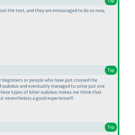
Top
bout the test, and they are encouraged to do so now,
Top
or beginners or people who have just crossed the
3-4 sudokus and eventually managed to solve just one
g these types of killer sudokus makes me think that
.but nevertheless a good experience!!!
Top