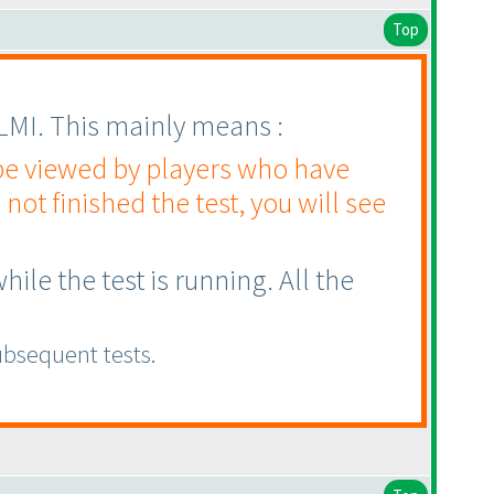
Top
 LMI. This mainly means :
 be viewed by players who have
 not finished the test, you will see
le the test is running. All the
ubsequent tests.