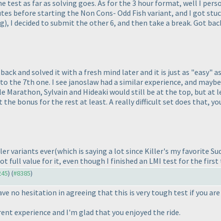
d the test as far as solving goes. As for the 3 hour format, well I pe
nutes before starting the Non Cons- Odd Fish variant, and I got st
ng
), I decided to submit the other 6, and then take a break. Got ba
 back and solved it with a fresh mind later and it is just as "easy" as
 to the 7th one. I see janoslaw had a similar experience, and maybe 
 Marathon, Sylvain and Hideaki would still be at the top, but at l
t the bonus for the rest at least. A really difficult set does that, 
ller variants ever
(which is saying a lot since Killer's my favorite 
t full value for it, even though I finished an LMI test for the first
245
) (
#8385
)
ve no hesitation in agreeing that this is very tough test if you ar
erent experience and I'm glad that you enjoyed the ride.