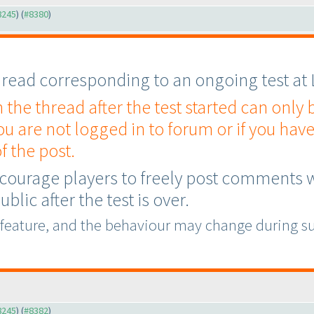
#8245
) (
#8380
)
 thread corresponding to an ongoing test at
he thread after the test started can only
you are not logged in to forum or if you have
f the post.
courage players to freely post comments whi
blic after the test is over.
 feature, and the behaviour may change during s
#8245
) (
#8382
)