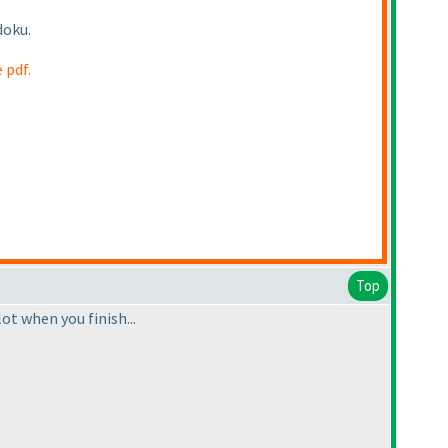
doku.
 pdf.
Top
lot when you finish...