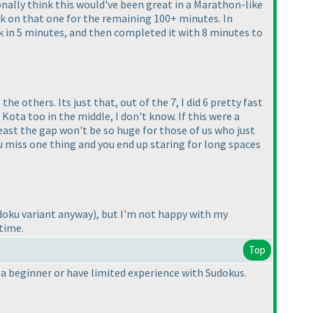
rsonally think this would've been great in a Marathon-like
uck on that one for the remaining 100+ minutes. In
ck in 5 minutes, and then completed it with 8 minutes to
 the others. Its just that, out of the 7, I did 6 pretty fast
Kota too in the middle, I don't know. If this were a
east the gap won't be so huge for those of us who just
you miss one thing and you end up staring for long spaces
Sudoku variant anyway
), but I'm not happy with my
 time.
Top
e a beginner or have limited experience with Sudokus.