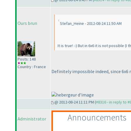
Ours brun
Stefan_Heine - 2012-08-24 11:50 AM
It is true! :-
) But in 6x6 it is not possible
(I t
Posts: 148
Country : France
Definitely impossible indeed, since 6x6
@ 2012-08-24 11:11 PM (
#8316 - in reply to 
Announcements
Administrator