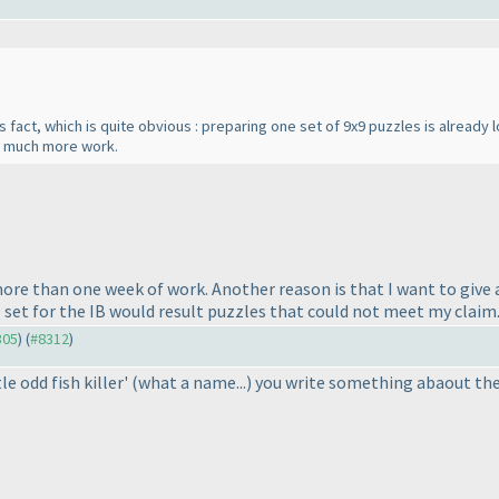
is fact, which is quite obvious : preparing one set of 9x9 puzzles is already
t much more work.
e than one week of work. Another reason is that I want to give a
9 set for the IB would result puzzles that could not meet my claim
305
) (
#8312
)
e odd fish killer'
(what a name...
) you write something abaout the "