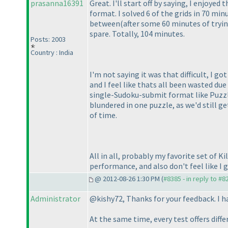
prasanna16391
Great. I'll start off by saying, I enjoye
format. I solved 6 of the grids in 70 mi
between
(after some 60 minutes of tryi
spare. Totally, 104 minutes.
Posts: 2003
Country : India
I'm not saying it was that difficult, I got
and I feel like thats all been wasted due
single-Sudoku-submit format like Puzzle
blundered in one puzzle, as we'd still ge
of time.
All in all, probably my favorite set of Ki
performance, and also don't feel like I go
@ 2012-08-26 1:30 PM (
#8385 - in reply to #8
Administrator
@kishy72, Thanks for your feedback. I ha
At the same time, every test offers diff