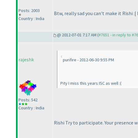
Posts: 2003
Btw, really sad you can't make it Rishi :|
Country : India
@ 2012-07-01 7:17 AM (
#7651 - in reply to #7
rajeshk
purifire - 2012-06-30 9:55 PM
Pity I miss this years ISC as well :
(
Posts: 542
Country : India
Rishi Try to participate. Your presence