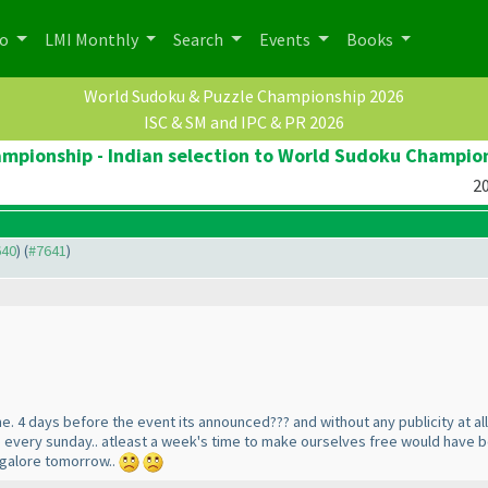
po
LMI Monthly
Search
Events
Books
World Sudoku & Puzzle Championship 2026
ISC & SM and IPC & PR 2026
pionship - Indian selection to World Sudoku Champio
20
640
) (
#7641
)
me. 4 days before the event its announced??? and without any publicity at al
e every sunday.. atleast a week's time to make ourselves free would have bee
angalore tomorrow..