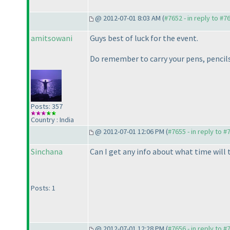
@ 2012-07-01 8:03 AM (
#7652 - in reply to #7
amitsowani
Guys best of luck for the event.
Do remember to carry your pens, pencils,
Posts: 357
Country : India
@ 2012-07-01 12:06 PM (
#7655 - in reply to #
Sinchana
Can I get any info about what time will 
Posts: 1
@ 2012-07-01 12:28 PM (
#7656 - in reply to #