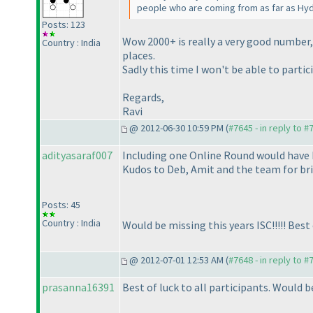
people who are coming from as far as Hy
Posts: 123
Wow 2000+ is really a very good number, 
Country : India
places.
Sadly this time I won't be able to partici
Regards,
Ravi
@ 2012-06-30 10:59 PM (
#7645 - in reply to #
adityasaraf007
Including one Online Round would have b
Kudos to Deb, Amit and the team for bri
Posts: 45
Country : India
Would be missing this years ISC!!!!! Best of
@ 2012-07-01 12:53 AM (
#7648 - in reply to #
prasanna16391
Best of luck to all participants. Would b