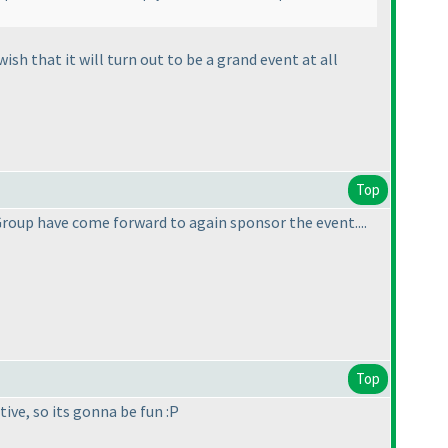
sh that it will turn out to be a grand event at all
Top
Group have come forward to again sponsor the event....
Top
tive, so its gonna be fun :P