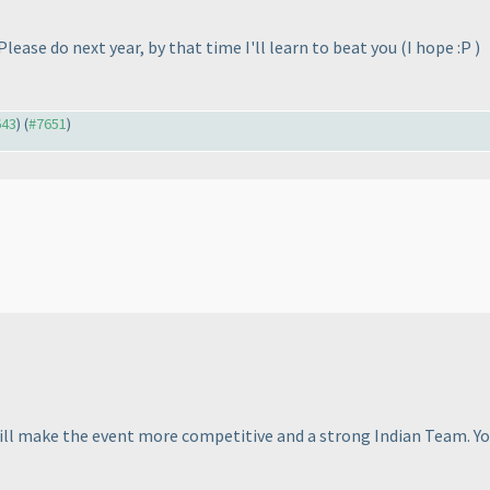
 Please do next year, by that time I'll learn to beat you
(I hope :P
)
643
) (
#7651
)
 will make the event more competitive and a strong Indian Team. Y