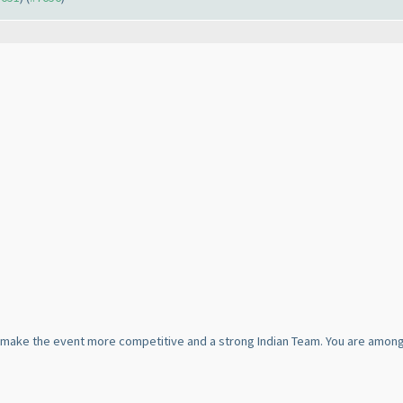
ill make the event more competitive and a strong Indian Team. You are among