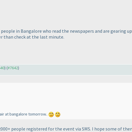
of people in Bangalore who read the newspapers and are gearing up..
r than check at the last minute.
640
) (
#7642
)
fair at bangalore tomorrow..
2000+ people registered for the event via SMS. I hope some of them