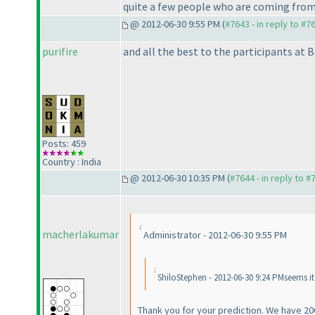
quite a few people who are coming from
@ 2012-06-30 9:55 PM (
#7643 - in reply to #7
purifire
and all the best to the participants at B
Posts: 459
Country : India
@ 2012-06-30 10:35 PM (
#7644 - in reply to #
macherlakumar
Administrator - 2012-06-30 9:55 PM
ShiloStephen - 2012-06-30 9:24 PMseems i
Thank you for your prediction. We have 20