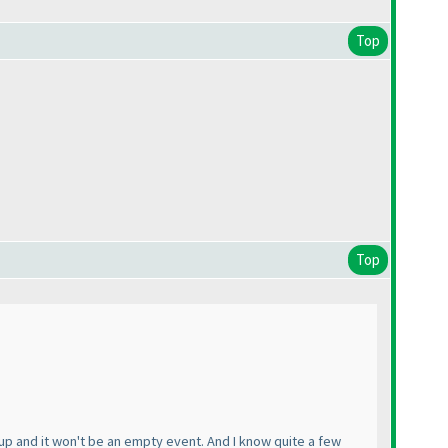
Top
Top
up and it won't be an empty event. And I know quite a few