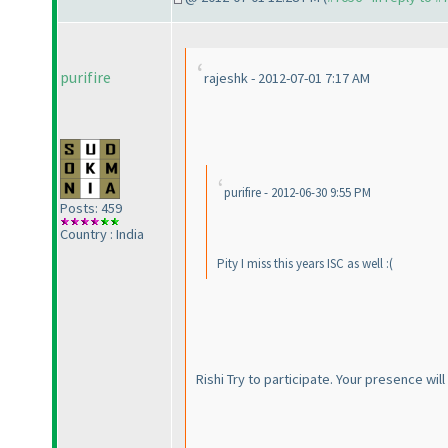
purifire
rajeshk - 2012-07-01 7:17 AM
purifire - 2012-06-30 9:55 PM
Posts: 459
Country : India
Pity I miss this years ISC as well :
(
Rishi Try to participate. Your presence w