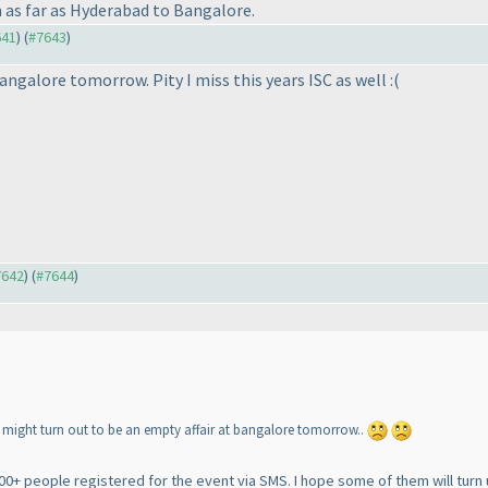
 as far as Hyderabad to Bangalore.
641
) (
#7643
)
angalore tomorrow. Pity I miss this years ISC as well :
(
7642
) (
#7644
)
t might turn out to be an empty affair at bangalore tomorrow..
00+ people registered for the event via SMS. I hope some of them will turn 