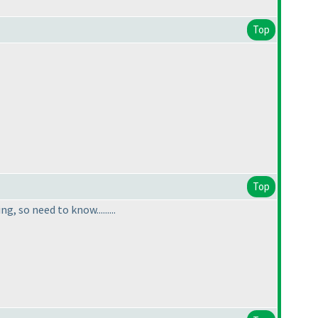
Top
Top
 so need to know.........