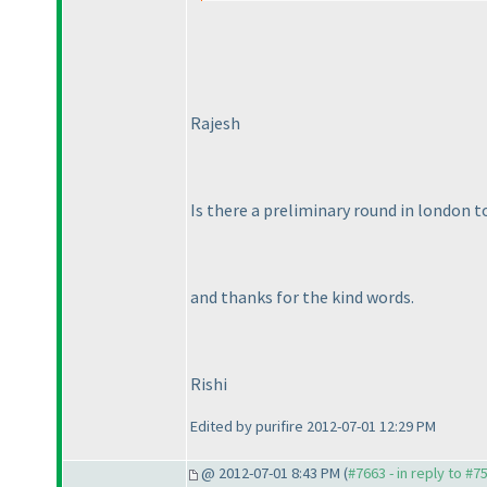
Rajesh
Is there a preliminary round in london too
and thanks for the kind words.
Rishi
Edited by purifire 2012-07-01 12:29 PM
@ 2012-07-01 8:43 PM (
#7663 - in reply to #7