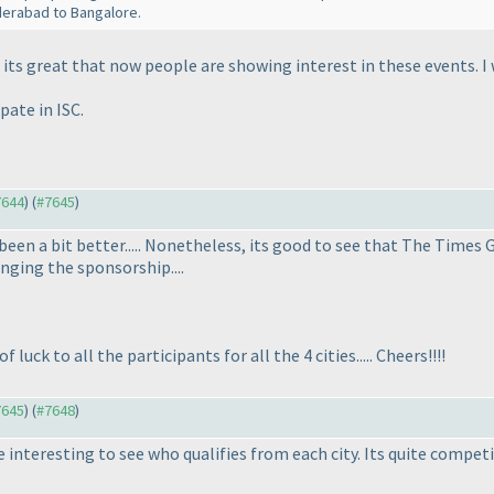
derabad to Bangalore.
its great that now people are showing interest in these events. I wi
pate in ISC.
7644
) (
#7645
)
een a bit better..... Nonetheless, its good to see that The Times 
nging the sponsorship....
 luck to all the participants for all the 4 cities..... Cheers!!!!
7645
) (
#7648
)
e interesting to see who qualifies from each city. Its quite competi