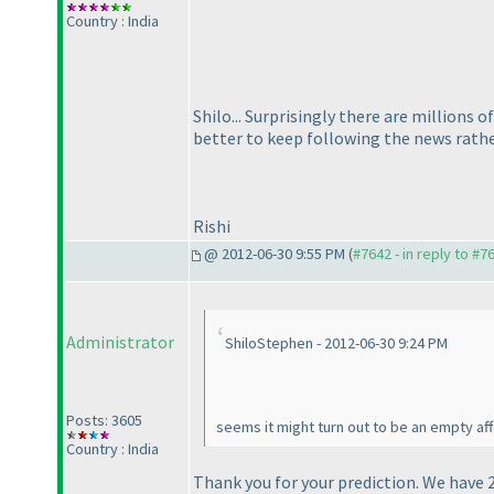
Country : India
Shilo... Surprisingly there are millions 
better to keep following the news rathe
Rishi
@ 2012-06-30 9:55 PM (
#7642 - in reply to #7
Administrator
ShiloStephen - 2012-06-30 9:24 PM
Posts: 3605
seems it might turn out to be an empty af
Country : India
Thank you for your prediction. We have 