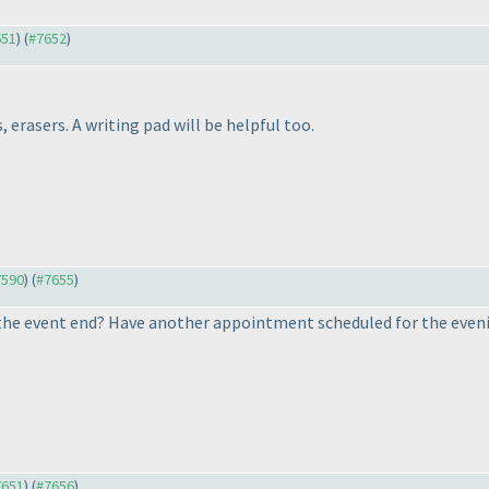
651
) (
#7652
)
 erasers. A writing pad will be helpful too.
7590
) (
#7655
)
the event end? Have another appointment scheduled for the evening,
7651
) (
#7656
)