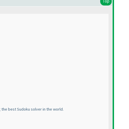
Top
 the best Sudoku solver in the world.