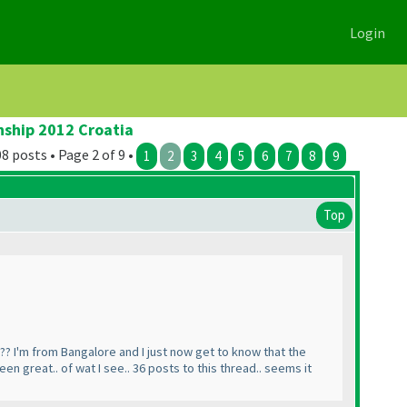
Login
nship 2012 Croatia
8 posts • Page 2 of 9 •
1
2
3
4
5
6
7
8
9
Top
l?? I'm from Bangalore and I just now get to know that the
n great.. of wat I see.. 36 posts to this thread.. seems it