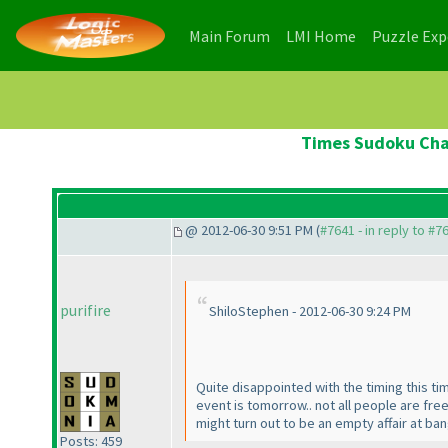
(current)
(current)
Main Forum
LMI Home
Puzzle Ex
Times Sudoku Cham
@ 2012-06-30 9:51 PM (
#7641 - in reply to #7
purifire
ShiloStephen - 2012-06-30 9:24 PM
Quite disappointed with the timing this ti
event is tomorrow.. not all people are fre
might turn out to be an empty affair at b
Posts: 459