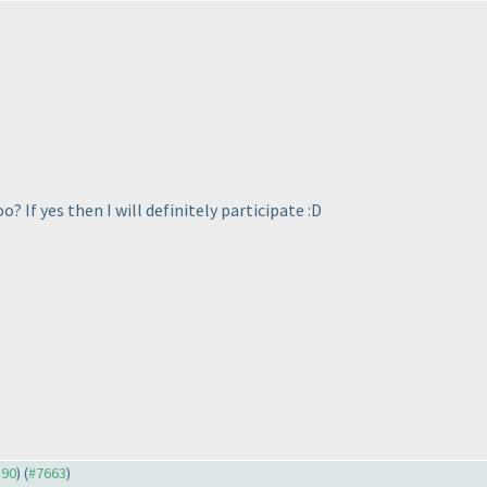
? If yes then I will definitely participate :D
590
) (
#7663
)