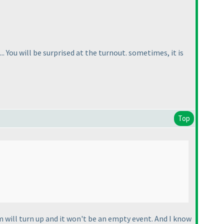
. You will be surprised at the turnout. sometimes, it is
Top
 will turn up and it won't be an empty event. And I know