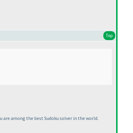
Top
ou are among the best Sudoku solver in the world.