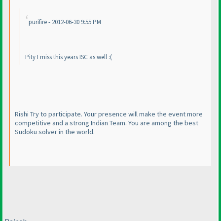
purifire - 2012-06-30 9:55 PM
Pity I miss this years ISC as well :
(
Rishi Try to participate. Your presence will make the event more
competitive and a strong Indian Team. You are among the best
Sudoku solver in the world.