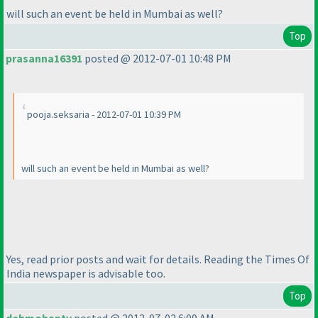
will such an event be held in Mumbai as well?
Top
prasanna16391
posted @ 2012-07-01 10:48 PM
pooja.seksaria - 2012-07-01 10:39 PM
will such an event be held in Mumbai as well?
Yes, read prior posts and wait for details. Reading the Times Of
India newspaper is advisable too.
Top