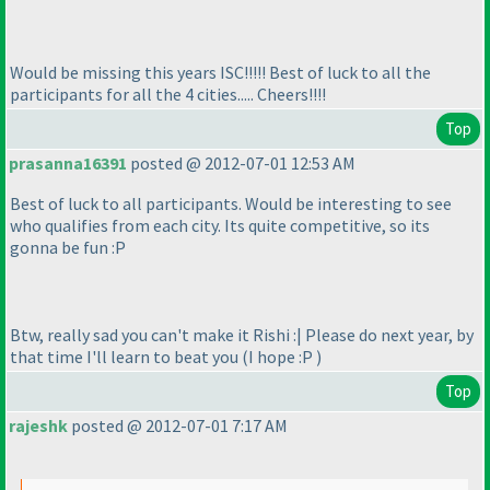
Would be missing this years ISC!!!!! Best of luck to all the
participants for all the 4 cities..... Cheers!!!!
Top
prasanna16391
posted @ 2012-07-01 12:53 AM
Best of luck to all participants. Would be interesting to see
who qualifies from each city. Its quite competitive, so its
gonna be fun :P
Btw, really sad you can't make it Rishi :| Please do next year, by
that time I'll learn to beat you
(I hope :P
)
Top
rajeshk
posted @ 2012-07-01 7:17 AM