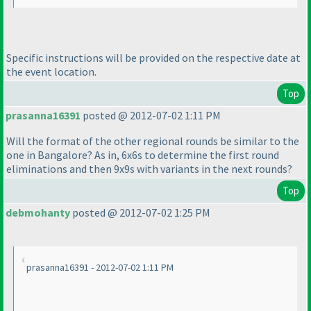
Specific instructions will be provided on the respective date at
the event location.
Top
prasanna16391
posted @ 2012-07-02 1:11 PM
Will the format of the other regional rounds be similar to the
one in Bangalore? As in, 6x6s to determine the first round
eliminations and then 9x9s with variants in the next rounds?
Top
debmohanty
posted @ 2012-07-02 1:25 PM
prasanna16391 - 2012-07-02 1:11 PM