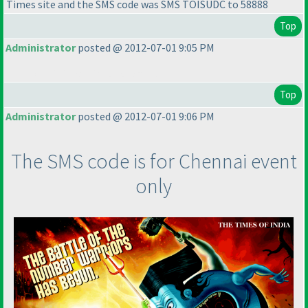
Times site and the SMS code was SMS TOISUDC to 58888
Top
Administrator
posted @ 2012-07-01 9:05 PM
This post is intentionally left blank.
Top
Administrator
posted @ 2012-07-01 9:06 PM
The SMS code is for Chennai event
only