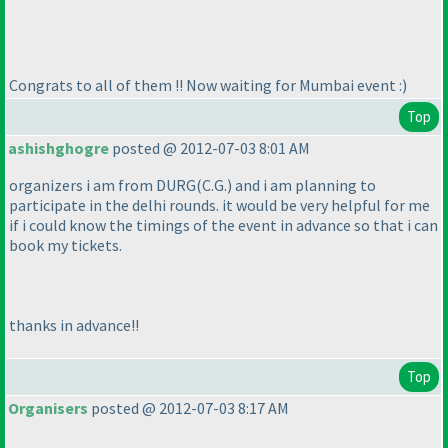
Congrats to all of them !! Now waiting for Mumbai event :
)
Top
ashishghogre
posted @ 2012-07-03 8:01 AM
organizers i am from DURG
(C.G.
) and i am planning to
participate in the delhi rounds. it would be very helpful for me
if i could know the timings of the event in advance so that i can
book my tickets.
thanks in advance!!
Top
Organisers
posted @ 2012-07-03 8:17 AM