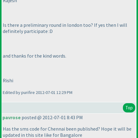
Rajesh
Is there a preliminary round in london too? If yes then I will
definitely participate :D
and thanks for the kind words.
Rishi
Edited by purifire 2012-07-01 12:29 PM
Top
pavrose
posted @ 2012-07-01 8:43 PM
Has the sms code for Chennai been published? Hope it will be
updated in this site like for Bangalore