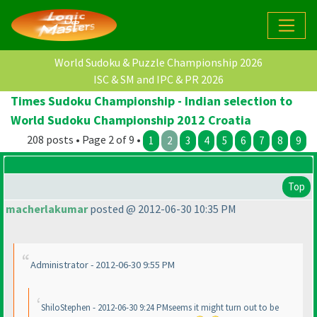
World Sudoku & Puzzle Championship 2026
ISC & SM and IPC & PR 2026
Times Sudoku Championship - Indian selection to
World Sudoku Championship 2012 Croatia
208 posts • Page 2 of 9 •
1
2
3
4
5
6
7
8
9
Top
macherlakumar
posted @ 2012-06-30 10:35 PM
Administrator - 2012-06-30 9:55 PM
ShiloStephen - 2012-06-30 9:24 PMseems it might turn out to be