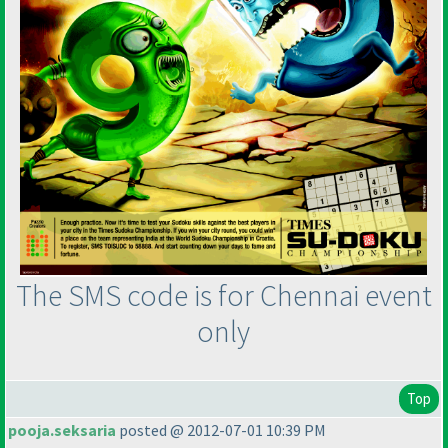
The SMS code is for Chennai event
only
Top
pooja.seksaria
posted @ 2012-07-01 10:39 PM