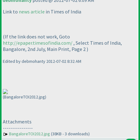
debmohanty
posted @ 2012-07-02 6:09 AM
Link to
news article
in Times of India
(If the link does not work, Goto
http://epaper.timesofindia.com/
, Select Times of India,
Bangalore, 2nd July, Main Print, Page 2
)
Edited by debmohanty 2012-07-02 8:32 AM
(BangaloreTOI2012.jpg)
Attachments
----------------
BangaloreTOI2012.jpg
(38KB - 3 downloads)