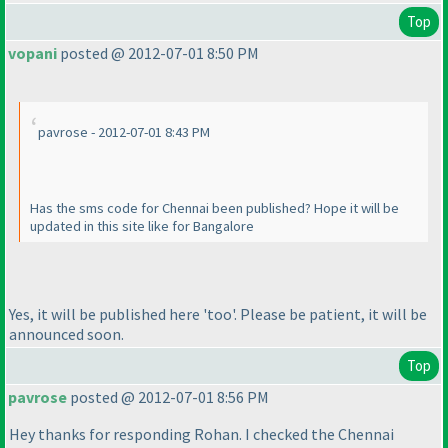
Top
vopani
posted @ 2012-07-01 8:50 PM
pavrose - 2012-07-01 8:43 PM
Has the sms code for Chennai been published? Hope it will be
updated in this site like for Bangalore
Yes, it will be published here 'too'. Please be patient, it will be
announced soon.
Top
pavrose
posted @ 2012-07-01 8:56 PM
Hey thanks for responding Rohan. I checked the Chennai