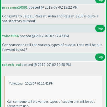
prasanna16391
posted @ 2012-07-02 12:22 PM
Congrats to Jaipal, Rakesh, Asha and Rajesh. 1200 is quite a
satisfactory turnout.
Top
Yokozuna
posted @ 2012-07-02 12:42 PM
Can someone tell the various types of sudoku that will be put
forward to us??
Top
rakesh_rai
posted @ 2012-07-02 12:48 PM
Yokozuna - 2012-07-02 12:42 PM
Can someone tell the various types of sudoku that will be put
forward to us??