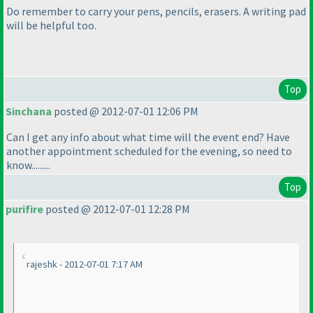
Do remember to carry your pens, pencils, erasers. A writing pad
will be helpful too.
Top
Sinchana
posted @ 2012-07-01 12:06 PM
Can I get any info about what time will the event end? Have
another appointment scheduled for the evening, so need to
know.........
Top
purifire
posted @ 2012-07-01 12:28 PM
rajeshk - 2012-07-01 7:17 AM