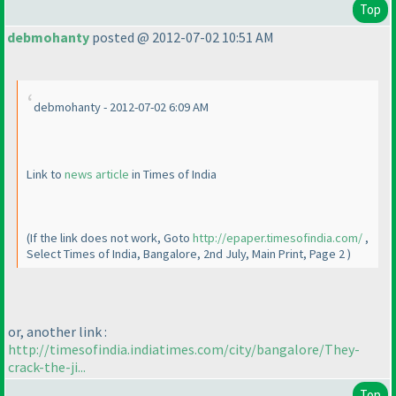
Top
debmohanty
posted @ 2012-07-02 10:51 AM
debmohanty - 2012-07-02 6:09 AM
Link to
news article
in Times of India
(If the link does not work, Goto
http://epaper.timesofindia.com/
,
Select Times of India, Bangalore, 2nd July, Main Print, Page 2
)
or, another link :
http://timesofindia.indiatimes.com/city/bangalore/They-
crack-the-ji...
Top