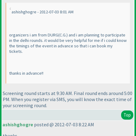
ashishghogre - 2012-07-03 8:01 AM
organizers i am from DURG
(C.G.
) and i am planning to participate
in the delhi rounds. it would be very helpful for me if i could know
the timings of the event in advance so that i can book my
tickets.
thanks in advance!!
Screening round starts at 9:30 AM. Final round ends around 5:00
PM. When you register via SMS, you will know the exact time of
your screening round.
Top
ashishghogre
posted @ 2012-07-03 8:22 AM
thanks