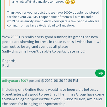
an empty affair at bangalore tomorrow..
Thank you for your prediction. We have 2000+ people registered
for the event via SMS. I hope some of them will turn up and it
won't be an empty event. And I know quite a few people who are
coming from as far as Hyderabad to Bangalore.
Wow 2000+ is really a very good number, its great that now
people are showing interest in these events. I wish that it will
turn out to be a grand event at all places.
Sadly this time I won't be able to participate in ISC.
Regards,
Ravi
Top
adityasaraf007
posted @ 2012-06-30 10:59 PM
Including one Online Round would have been a bit better.....
Nonetheless, its good to see that The Times Group have come
forward to again sponsor the event.... Kudos to Deb, Amit and
the team for bringing the sponsorship....