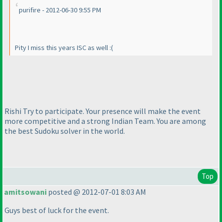
purifire - 2012-06-30 9:55 PM
Pity I miss this years ISC as well :
(
Rishi Try to participate. Your presence will make the event
more competitive and a strong Indian Team. You are among
the best Sudoku solver in the world.
Top
amitsowani
posted @ 2012-07-01 8:03 AM
Guys best of luck for the event.