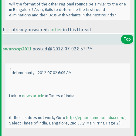
Will the format of the other regional rounds be similar to the one
in Bangalore? As in, 6x6s to determine the first round
eliminations and then 9x9s with variants in the next rounds?
It is already answered
earlier
in this thread.
Top
swaroop2011
posted @ 2012-07-02 8:57 PM
debmohanty - 2012-07-02 6:09 AM
Link to
news article
in Times of India
(If the link does not work, Goto
http://epaper.timesofindia.com/
,
Select Times of India, Bangalore, 2nd July, Main Print, Page 2
)