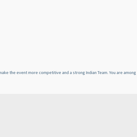
ll make the event more competitive and a strong Indian Team. You are among 