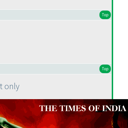
Top
Top
t only