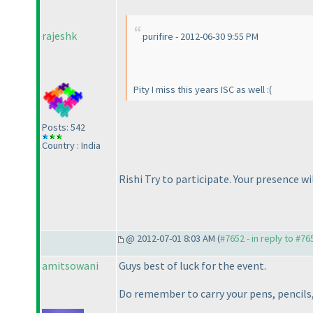
rajeshk
purifire - 2012-06-30 9:55 PM
Pity I miss this years ISC as well :
(
Posts: 542
Country : India
Rishi Try to participate. Your presence 
@ 2012-07-01 8:03 AM (
#7652 - in reply to #76
amitsowani
Guys best of luck for the event.
Do remember to carry your pens, pencils, 