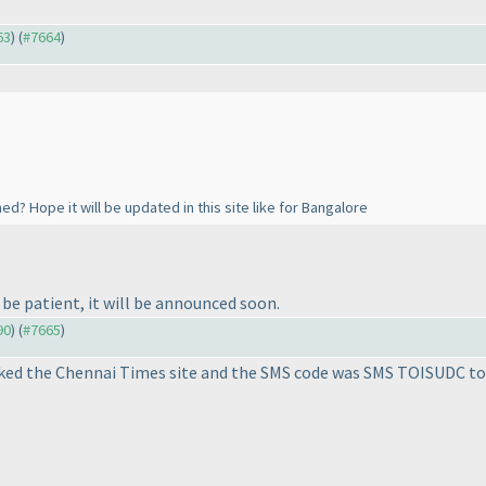
63
) (
#7664
)
? Hope it will be updated in this site like for Bangalore
e be patient, it will be announced soon.
90
) (
#7665
)
cked the Chennai Times site and the SMS code was SMS TOISUDC to