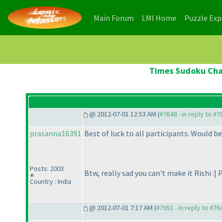
(current)
(current)
Main Forum
LMI Home
Puzzle Ex
Times Sudoku Cham
@ 2012-07-01 12:53 AM (
#7648 - in reply to #7
prasanna16391
Best of luck to all participants. Would be
Posts: 2003
Btw, really sad you can't make it Rishi :| 
Country : India
@ 2012-07-01 7:17 AM (
#7651 - in reply to #76