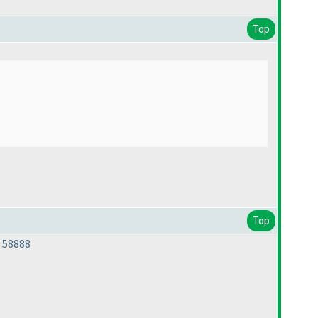
Top
Top
 58888