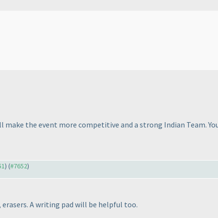
will make the event more competitive and a strong Indian Team. Yo
51
) (
#7652
)
erasers. A writing pad will be helpful too.