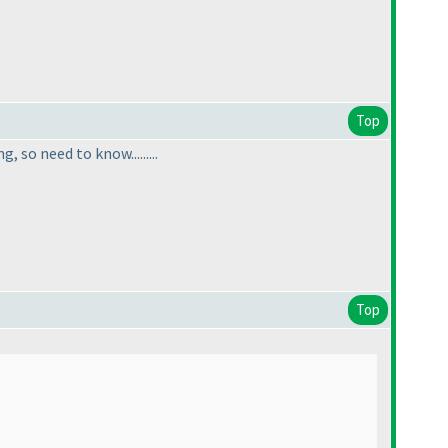
Top
so need to know.........
Top