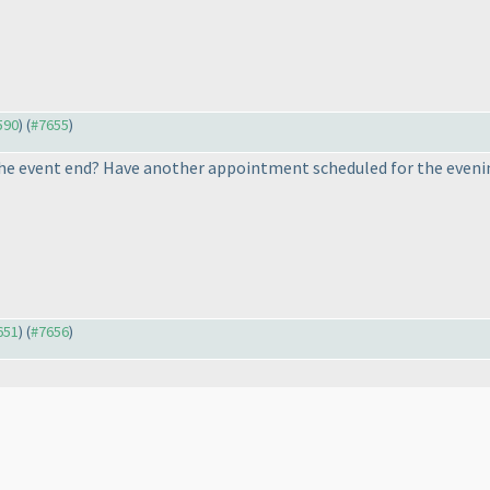
590
) (
#7655
)
he event end? Have another appointment scheduled for the evening, 
651
) (
#7656
)