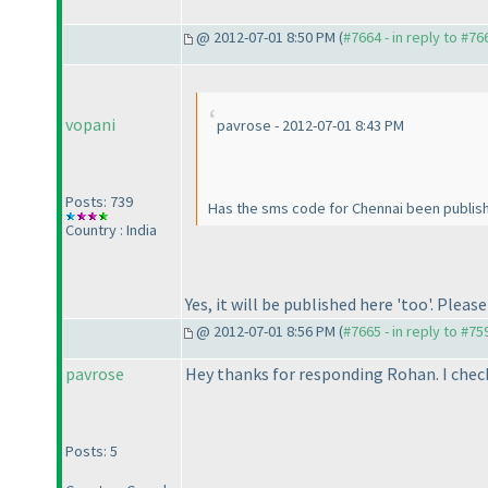
@ 2012-07-01 8:50 PM (
#7664 - in reply to #76
vopani
pavrose - 2012-07-01 8:43 PM
Posts: 739
Has the sms code for Chennai been published
Country : India
Yes, it will be published here 'too'. Pleas
@ 2012-07-01 8:56 PM (
#7665 - in reply to #75
pavrose
Hey thanks for responding Rohan. I che
Posts: 5