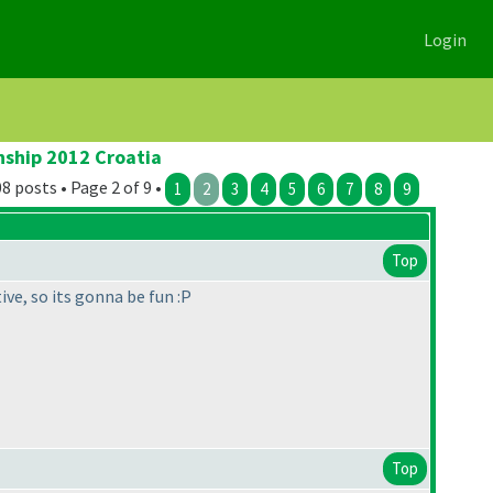
Login
nship 2012 Croatia
8 posts • Page 2 of 9 •
1
2
3
4
5
6
7
8
9
Top
ive, so its gonna be fun :P
Top