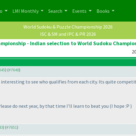
po
LMI Monthly
Search
Events
Books
World Sudoku & Puzzle Championship 2026
ISC & SM and IPC & PR 2026
pionship - Indian selection to World Sudoku Champio
20
645
) (
#7648
)
 interesting to see who qualifies from each city. Its quite competit
Please do next year, by that time I'll learn to beat you
(I hope :P
)
43
) (
#7651
)