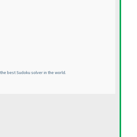
the best Sudoku solver in the world.