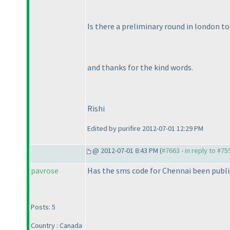
Is there a preliminary round in london too
and thanks for the kind words.
Rishi
Edited by purifire 2012-07-01 12:29 PM
@ 2012-07-01 8:43 PM (
#7663 - in reply to #75
pavrose
Has the sms code for Chennai been publis
Posts: 5
Country : Canada