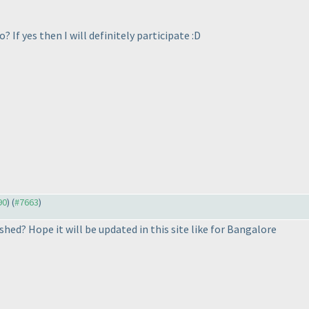
? If yes then I will definitely participate :D
90
) (
#7663
)
hed? Hope it will be updated in this site like for Bangalore