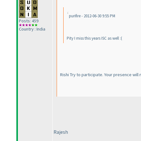
purifire - 2012-06-30 9:55 PM
Posts: 459
Country : India
Pity I miss this years ISC as well :
(
Rishi Try to participate. Your presence wi
Rajesh