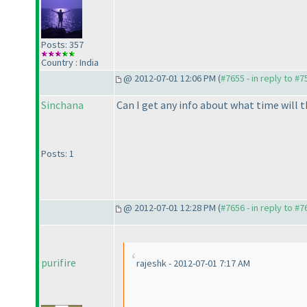
Posts: 357
Country : India
@ 2012-07-01 12:06 PM (
#7655 - in reply to #7
Sinchana
Can I get any info about what time will t
Posts: 1
@ 2012-07-01 12:28 PM (
#7656 - in reply to #7
purifire
rajeshk - 2012-07-01 7:17 AM