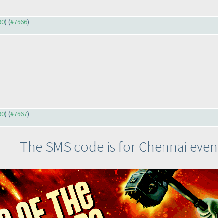
90
) (
#7666
)
90
) (
#7667
)
The SMS code is for Chennai even