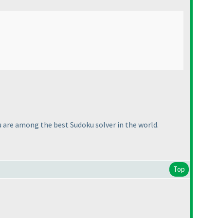
u are among the best Sudoku solver in the world.
Top