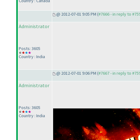
Country : Canada
@ 2012-07-01 9:05 PM (
#7666 - in reply to #75
Administrator
This post is intentionally left blank.
Posts: 3605
Country : India
@ 2012-07-01 9:06 PM (
#7667 - in reply to #75
Administrator
Posts: 3605
Country : India