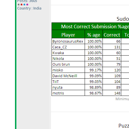
Posts: 3605
Country : India