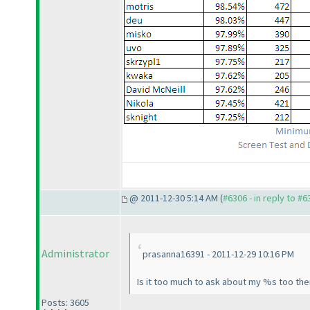
@ 2011-12-30 5:14 AM (
#6306 - in reply to #6
Administrator
prasanna16391 - 2011-12-29 10:16 PM
Is it too much to ask about my %s too th
Posts: 3605