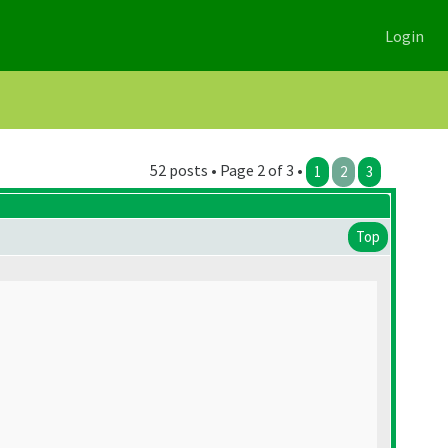
Login
52 posts • Page 2 of 3 •
1
2
3
Top