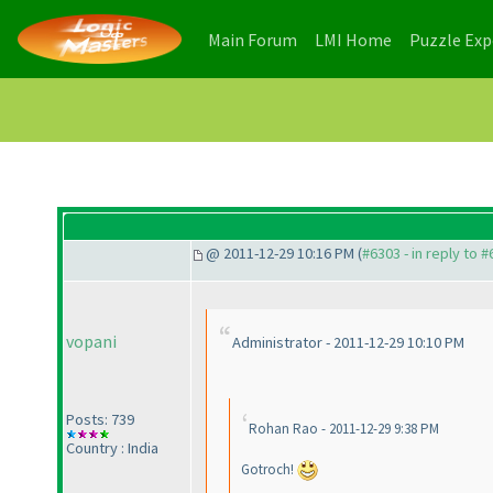
(current)
(current)
Main Forum
LMI Home
Puzzle Ex
@ 2011-12-29 10:16 PM (
#6303 - in reply to 
vopani
Administrator - 2011-12-29 10:10 PM
Posts: 739
Rohan Rao - 2011-12-29 9:38 PM
Country : India
Gotroch!