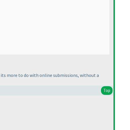
s its more to do with online submissions, without a
Top