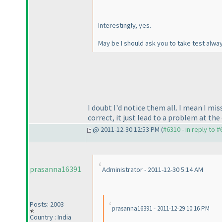
Interestingly, yes.
May be I should ask you to take test alway
I doubt I'd notice them all. I mean I m
correct, it just lead to a problem at the 
@ 2011-12-30 12:53 PM (
#6310 - in reply to 
prasanna16391
Administrator - 2011-12-30 5:14 AM
Posts: 2003
prasanna16391 - 2011-12-29 10:16 PM
Country : India