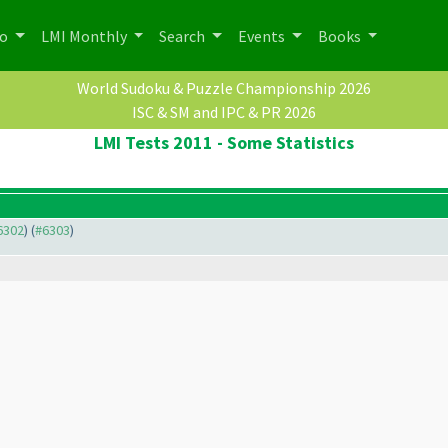
po
LMI Monthly
Search
Events
Books
World Sudoku & Puzzle Championship 2026
ISC & SM and IPC & PR 2026
LMI Tests 2011 - Some Statistics
#6302
) (
#6303
)