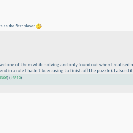
s as the first player
issed one of them while solving and only found out when I realise
end in a rule I hadn't been using to finish off the puzzle
). I also s
#6306
) (
#6310
)