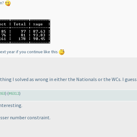
en?
ext year if you continue like this
thing I solved as wrong in either the Nationals or the WCs. I gues
263
) (
#6312
)
nteresting.
lesser number constraint.