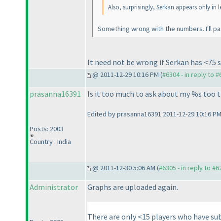
Also, surprisingly, Serkan appears only in 
Something wrong with the numbers. I'll pa
It need not be wrong if Serkan has <75 
@ 2011-12-29 10:16 PM (
#6304 - in reply to 
prasanna16391
Is it too much to ask about my %s too 
Edited by prasanna16391 2011-12-29 10:16 P
Posts: 2003
Country : India
@ 2011-12-30 5:06 AM (
#6305 - in reply to #6
Administrator
Graphs are uploaded again.
There are only <15 players who have sub