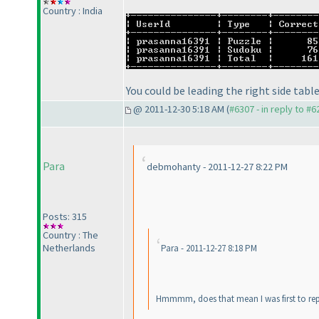
Country : India
You could be leading the right side table
@ 2011-12-30 5:18 AM (
#6307 - in reply to #6
Para
debmohanty - 2011-12-27 8:22 PM
Posts: 315
Country : The
Netherlands
Para - 2011-12-27 8:18 PM
Hmmmm, does that mean I was first to rep