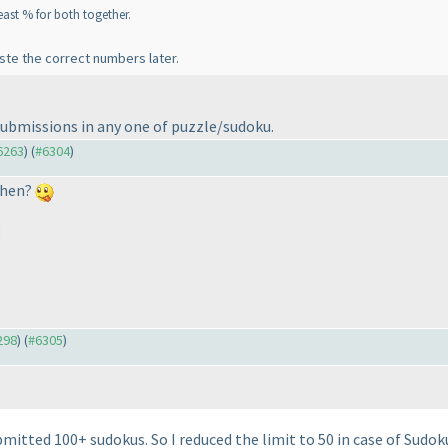
least % for both together.
ste the correct numbers later.
submissions in any one of puzzle/sudoku.
#6263
) (
#6304
)
then?
M
298
) (
#6305
)
mitted 100+ sudokus. So I reduced the limit to 50 in case of Sudok