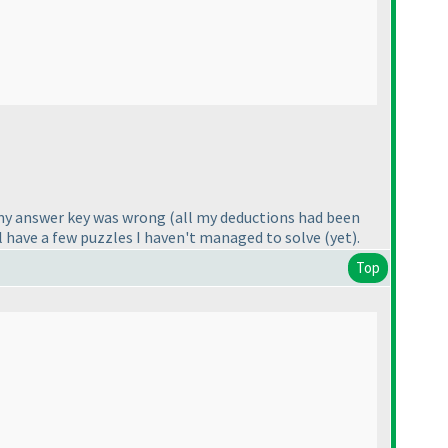
d my answer key was wrong
(all my deductions had been
till have a few puzzles I haven't managed to solve
(yet
).
Top