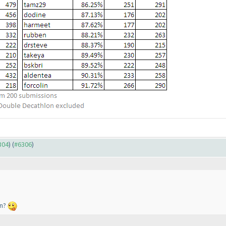
304
) (
#6306
)
en?