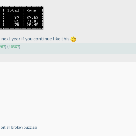
 next year if you continue like this
267
) (
#6307
)
ort all broken puzzles?