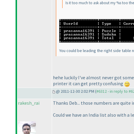
Is it too much to ask about my %s too th
You could be leading the right side table n
hehe luckily I've almost never got some
printer it can get pretty confusing
@ 2011-12-30 2:02 PM (
#6312 - in reply to #6
rakesh_rai
Thanks Deb... those numbers are quite i
Could we have an India list also with a 