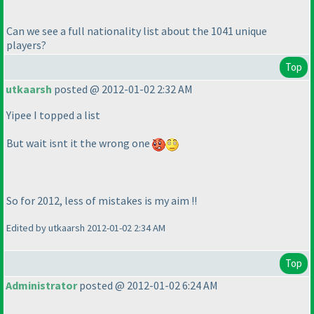
Can we see a full nationality list about the 1041 unique
players?
Top
utkaarsh
posted @ 2012-01-02 2:32 AM
Yipee I topped a list
But wait isnt it the wrong one
So for 2012, less of mistakes is my aim !!
Edited by utkaarsh 2012-01-02 2:34 AM
Top
Administrator
posted @ 2012-01-02 6:24 AM