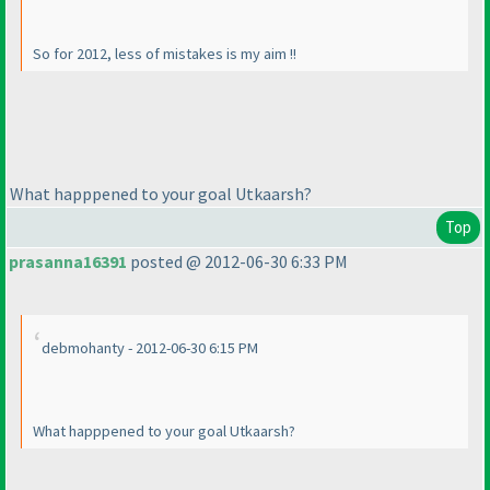
So for 2012, less of mistakes is my aim !!
What happpened to your goal Utkaarsh?
Top
prasanna16391
posted @ 2012-06-30 6:33 PM
debmohanty - 2012-06-30 6:15 PM
What happpened to your goal Utkaarsh?