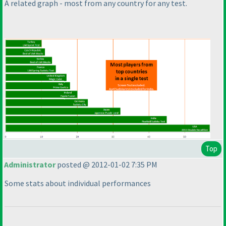
A related graph - most from any country for any test.
Top
Administrator
posted @ 2012-01-02 7:35 PM
Some stats about individual performances