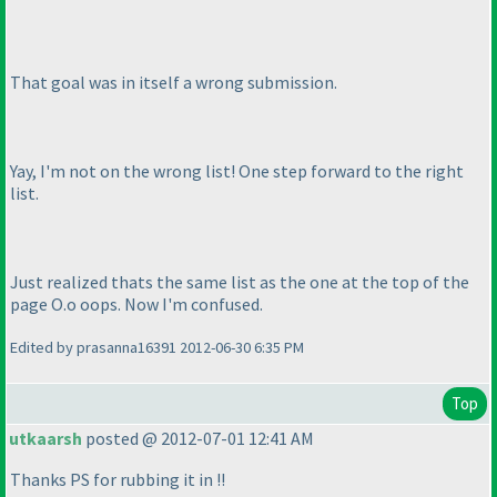
That goal was in itself a wrong submission.
Yay, I'm not on the wrong list! One step forward to the right
list.
Just realized thats the same list as the one at the top of the
page O.o oops. Now I'm confused.
Edited by prasanna16391 2012-06-30 6:35 PM
Top
utkaarsh
posted @ 2012-07-01 12:41 AM
Thanks PS for rubbing it in !!