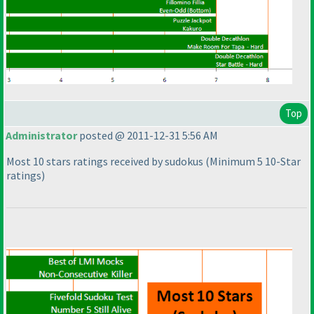
Top
Administrator
posted @ 2011-12-31 5:56 AM
Most 10 stars ratings received by sudokus
(Minimum 5 10-Star
ratings
)