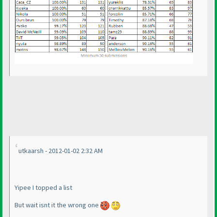
utkaarsh - 2012-01-02 2:32 AM
Yipee I topped a list
But wait isnt it the wrong one