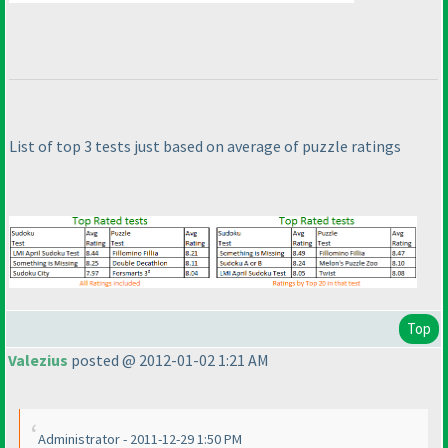
List of top 3 tests just based on average of puzzle ratings
Top
Valezius
posted @ 2012-01-02 1:21 AM
Administrator - 2011-12-29 1:50 PM