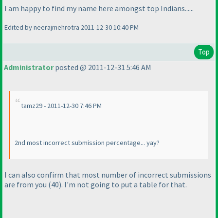
I am happy to find my name here amongst top Indians......
Edited by neerajmehrotra 2011-12-30 10:40 PM
Top
Administrator
posted @ 2011-12-31 5:46 AM
tamz29 - 2011-12-30 7:46 PM
2nd most incorrect submission percentage... yay?
I can also confirm that most number of incorrect submissions
are from you
(40
). I'm not going to put a table for that.