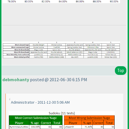
Top
debmohanty
posted @ 2012-06-30 6:15 PM
Administrator - 2011-12-30 5:06 AM