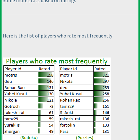
Some more stats based on ratings
Here is the list of players who rate most frequently