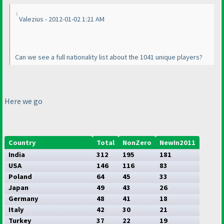
Valezius - 2012-01-02 1:21 AM
Can we see a full nationality list about the 1041 unique players?
Here we go
Country
Total
NonZero
NewIn2011
India
312
195
181
USA
146
116
83
Poland
64
45
33
Japan
49
43
26
Germany
48
41
18
Italy
42
30
21
Turkey
37
22
19