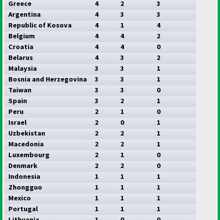
Greece
4
2
3
Argentina
4
3
3
Republic of Kosova
4
1
4
Belgium
4
4
2
Croatia
4
4
0
Belarus
4
3
2
Malaysia
3
3
1
Bosnia and Herzegovina
3
3
1
Taiwan
3
3
0
Spain
3
2
1
Peru
2
1
0
Israel
2
0
1
Uzbekistan
2
2
1
Macedonia
2
2
1
Luxembourg
2
1
0
Denmark
2
2
0
Indonesia
1
1
1
Zhongguo
1
1
1
Mexico
1
1
1
Portugal
1
1
1
Lithuania
1
0
0