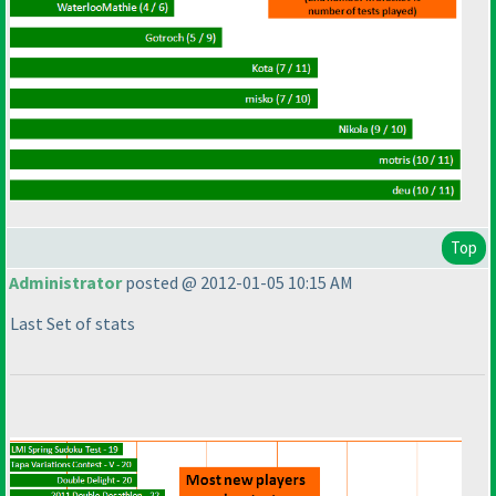
Top
Administrator
posted @ 2012-01-05 10:15 AM
Last Set of stats