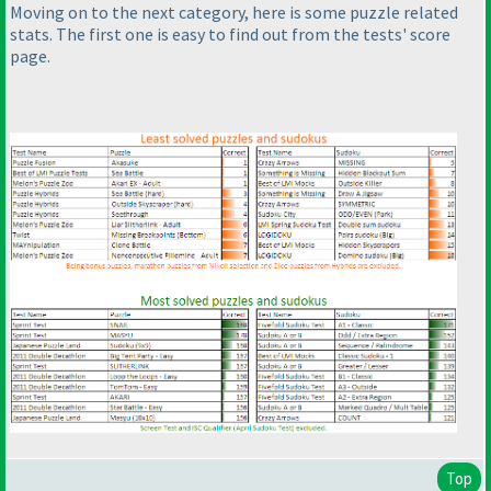
Moving on to the next category, here is some puzzle related
stats. The first one is easy to find out from the tests' score
page.
Top