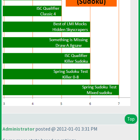
Top
Administrator
posted @ 2012-01-01 3:31 PM