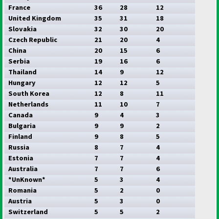
France
36
28
12
United Kingdom
35
31
18
Slovakia
32
30
20
Czech Republic
21
20
4
China
20
15
6
Serbia
19
16
6
Thailand
14
9
12
Hungary
12
12
5
South Korea
12
8
11
Netherlands
11
10
7
Canada
9
4
3
Bulgaria
9
9
2
Finland
9
8
5
Russia
8
7
4
Estonia
7
7
4
Australia
7
7
6
*UnKnown*
5
3
4
Romania
5
2
0
Austria
5
3
0
Switzerland
5
5
2