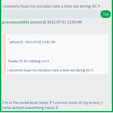
i sincerely hope my mistakes take a time out during ISC !!
Top
prasanna16391
posted @ 2012-07-01 12:50 AM
utkaarsh - 2012-07-01 12:41 AM
Thanks PS for rubbing it in !!
i sincerely hope my mistakes take a time out during ISC !!
I'm in the same boat mate :P I correct most of my errors, I
solve almost everything twice :D