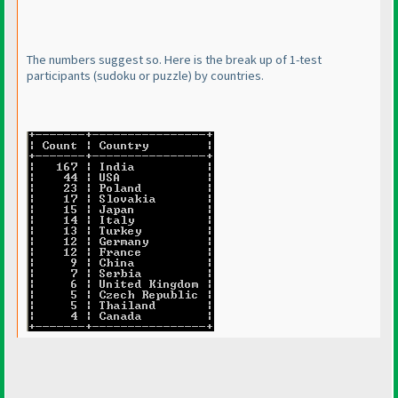
The numbers suggest so. Here is the break up of 1-test
participants
(sudoku or puzzle
) by countries.