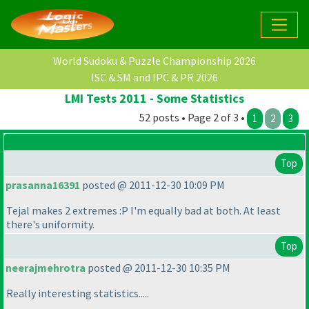
World Sudoku & Puzzle Championship 2026
ISC & SM and IPC & PR 2026
LMI Tests 2011 - Some Statistics
52 posts • Page 2 of 3 •
1
2
3
Top
prasanna16391
posted @ 2011-12-30 10:09 PM
Tejal makes 2 extremes :P I'm equally bad at both. At least
there's uniformity.
Top
neerajmehrotra
posted @ 2011-12-30 10:35 PM
Really interesting statistics.....