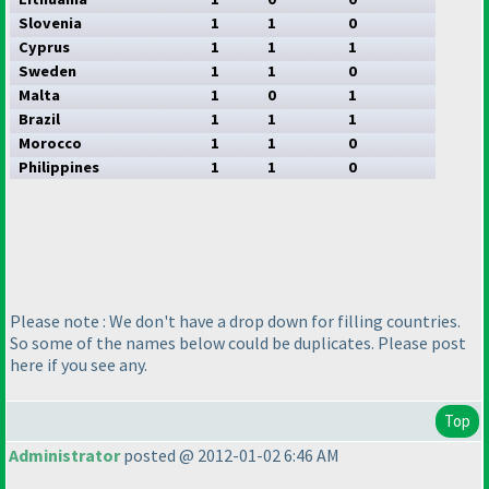
Slovenia
1
1
0
Cyprus
1
1
1
Sweden
1
1
0
Malta
1
0
1
Brazil
1
1
1
Morocco
1
1
0
Philippines
1
1
0
Please note : We don't have a drop down for filling countries.
So some of the names below could be duplicates. Please post
here if you see any.
Top
Administrator
posted @ 2012-01-02 6:46 AM