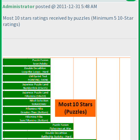
Administrator
posted @ 2011-12-31 5:48 AM
Most 10 stars ratings received by puzzles
(Minimum 5 10-Star
ratings
)