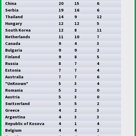
China
20
15
6
Serbia
19
16
6
Thailand
14
9
12
Hungary
12
12
5
South Korea
12
8
11
Netherlands
11
10
7
Canada
9
4
3
Bulgaria
9
9
2
Finland
9
8
5
Russia
8
7
4
Estonia
7
7
4
Australia
7
7
6
*UnKnown*
5
3
4
Romania
5
2
0
Austria
5
3
0
Switzerland
5
5
2
Greece
4
2
3
Argentina
4
3
3
Republic of Kosova
4
1
4
Belgium
4
4
2