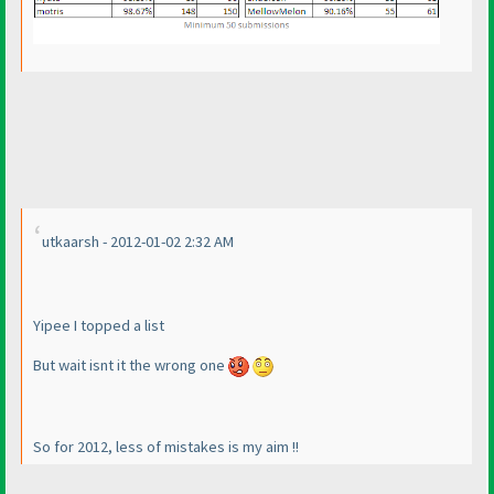
utkaarsh - 2012-01-02 2:32 AM
Yipee I topped a list
But wait isnt it the wrong one
So for 2012, less of mistakes is my aim !!