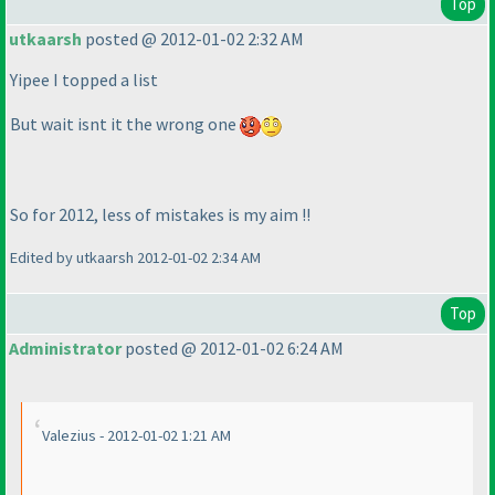
Top
utkaarsh
posted @ 2012-01-02 2:32 AM
Yipee I topped a list
But wait isnt it the wrong one
So for 2012, less of mistakes is my aim !!
Edited by utkaarsh 2012-01-02 2:34 AM
Top
Administrator
posted @ 2012-01-02 6:24 AM
Valezius - 2012-01-02 1:21 AM