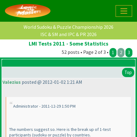
World Sudoku & Puzzle Championship 2026
ISC & SM and IPC & PR 2026
LMI Tests 2011 - Some Statistics
52 posts • Page 2 of 3 •
1
2
3
Top
Valezius
posted @ 2012-01-02 1:21 AM
Administrator - 2011-12-29 1:50 PM
The numbers suggest so. Here is the break up of 1-test
participants
(sudoku or puzzle
) by countries.