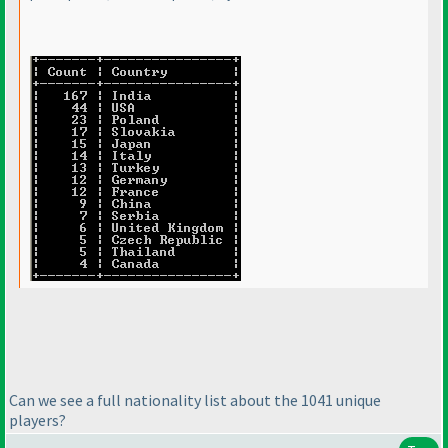
Can we see a full nationality list about the 1041 unique
players?