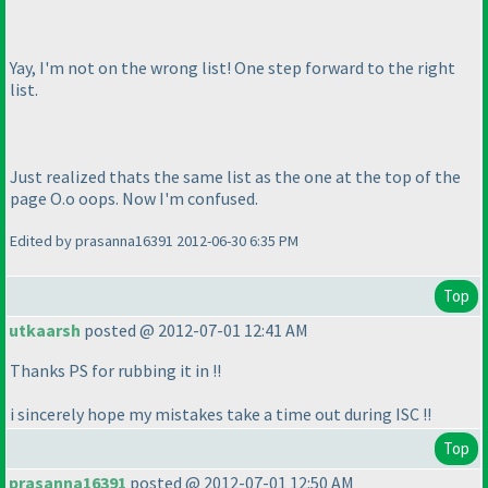
Yay, I'm not on the wrong list! One step forward to the right
list.
Just realized thats the same list as the one at the top of the
page O.o oops. Now I'm confused.
Edited by prasanna16391 2012-06-30 6:35 PM
Top
utkaarsh
posted @ 2012-07-01 12:41 AM
Thanks PS for rubbing it in !!
i sincerely hope my mistakes take a time out during ISC !!
Top
prasanna16391
posted @ 2012-07-01 12:50 AM