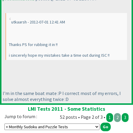
utkaarsh - 2012-07-01 12:41 AM
Thanks PS for rubbing it in !!
i sincerely hope my mistakes take a time out during ISC !!
I'm in the same boat mate :P I correct most of my errors, I
solve almost everything twice :D
LMI Tests 2011 - Some Statistics
Jump to forum :
52 posts • Page 2 of 3 •
1
2
3