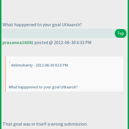
What happpened to your goal Utkaarsh?
Top
prasanna16391
posted @ 2012-06-30 6:33 PM
debmohanty - 2012-06-30 6:15 PM
What happpened to your goal Utkaarsh?
That goal was in itself a wrong submission.