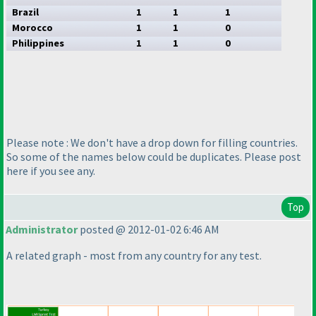
Brazil
1
1
1
Morocco
1
1
0
Philippines
1
1
0
Please note : We don't have a drop down for filling countries.
So some of the names below could be duplicates. Please post
here if you see any.
Top
Administrator
posted @ 2012-01-02 6:46 AM
A related graph - most from any country for any test.