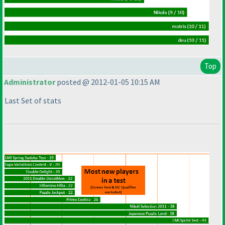
Top
Administrator
posted @ 2012-01-05 10:15 AM
Last Set of stats