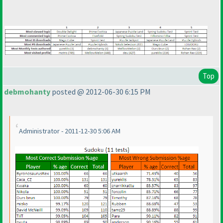
Top
debmohanty
posted @ 2012-06-30 6:15 PM
Administrator - 2011-12-30 5:06 AM