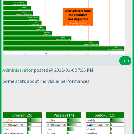
Top
Administrator
posted @ 2012-01-02 7:35 PM
Some stats about individual performances