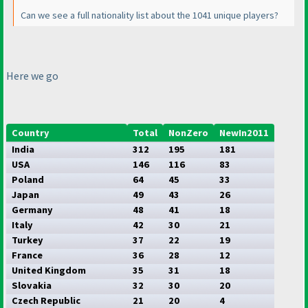
Can we see a full nationality list about the 1041 unique players?
Here we go
Country
Total
NonZero
NewIn2011
India
312
195
181
USA
146
116
83
Poland
64
45
33
Japan
49
43
26
Germany
48
41
18
Italy
42
30
21
Turkey
37
22
19
France
36
28
12
United Kingdom
35
31
18
Slovakia
32
30
20
Czech Republic
21
20
4