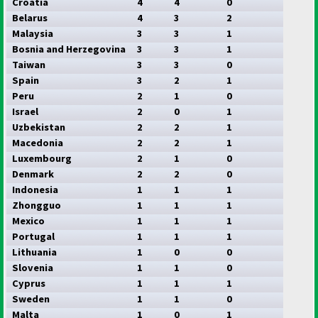
Croatia
4
4
0
Belarus
4
3
2
Malaysia
3
3
1
Bosnia and Herzegovina
3
3
1
Taiwan
3
3
0
Spain
3
2
1
Peru
2
1
0
Israel
2
0
1
Uzbekistan
2
2
1
Macedonia
2
2
1
Luxembourg
2
1
0
Denmark
2
2
0
Indonesia
1
1
1
Zhongguo
1
1
1
Mexico
1
1
1
Portugal
1
1
1
Lithuania
1
0
0
Slovenia
1
1
0
Cyprus
1
1
1
Sweden
1
1
0
Malta
1
0
1