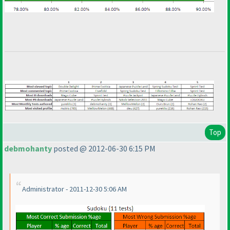
Top
debmohanty
posted @ 2012-06-30 6:15 PM
Administrator - 2011-12-30 5:06 AM