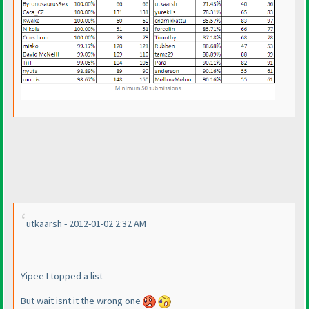
utkaarsh - 2012-01-02 2:32 AM
Yipee I topped a list
But wait isnt it the wrong one