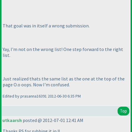
That goal was in itself a wrong submission.
Yay, I'm not on the wrong list! One step forward to the right
list.
Just realized thats the same list as the one at the top of the
page O.o oops. Now I'm confused.
Edited by prasanna16391 2012-06-30 6:35 PM
Top
utkaarsh
posted @ 2012-07-01 12:41 AM
Thanks PS for rubbing it in !!