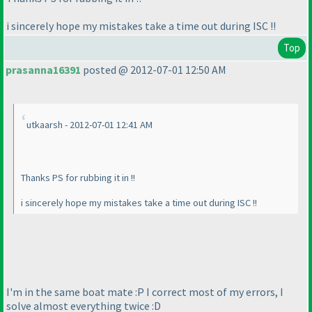
i sincerely hope my mistakes take a time out during ISC !!
Top
prasanna16391
posted @ 2012-07-01 12:50 AM
utkaarsh - 2012-07-01 12:41 AM
Thanks PS for rubbing it in !!
i sincerely hope my mistakes take a time out during ISC !!
I'm in the same boat mate :P I correct most of my errors, I
solve almost everything twice :D