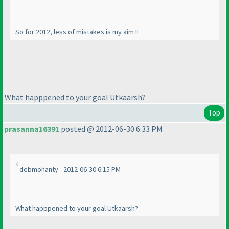
So for 2012, less of mistakes is my aim !!
What happpened to your goal Utkaarsh?
Top
prasanna16391
posted @ 2012-06-30 6:33 PM
debmohanty - 2012-06-30 6:15 PM
What happpened to your goal Utkaarsh?