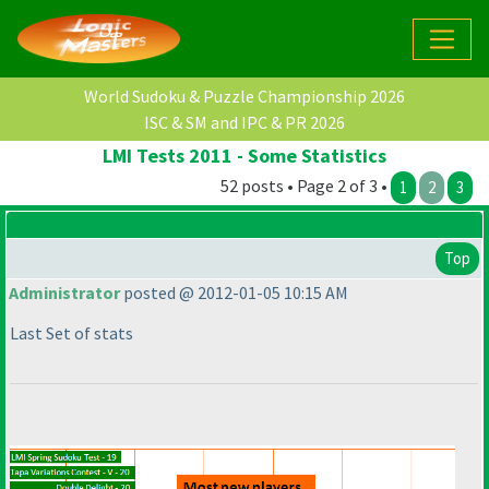
World Sudoku & Puzzle Championship 2026
ISC & SM and IPC & PR 2026
LMI Tests 2011 - Some Statistics
52 posts • Page 2 of 3 •
1
2
3
Top
Administrator
posted @ 2012-01-05 10:15 AM
Last Set of stats