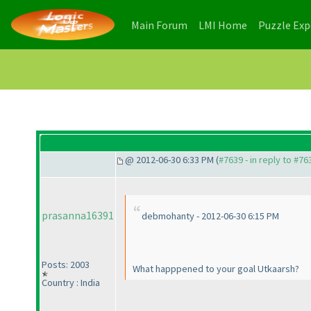
(current)
(current)
Main Forum
LMI Home
Puzzle Ex
@ 2012-06-30 6:33 PM (
#7639 - in reply to #76
prasanna16391
debmohanty - 2012-06-30 6:15 PM
Posts: 2003
What happpened to your goal Utkaarsh?
Country : India