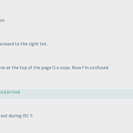
on.
orward to the right list.
 one at the top of the page O.o oops. Now I'm confused.
263
) (
#7646
)
out during ISC !!