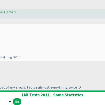
646
) (
#7647
)
t during ISC !!
st of my errors, I solve almost everything twice :D
LMI Tests 2011 - Some Statistics