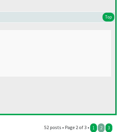
Top
52 posts • Page 2 of 3 •
1
2
3