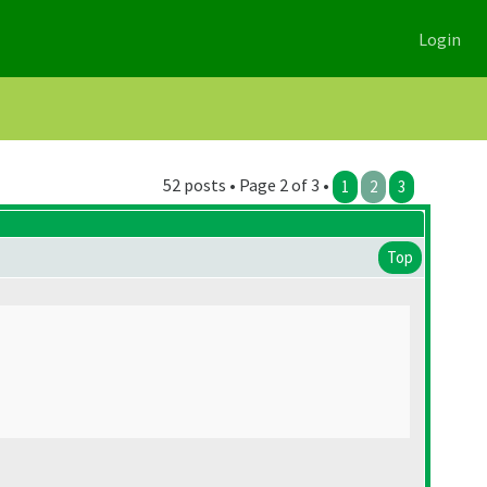
Login
52 posts • Page 2 of 3 •
1
2
3
Top