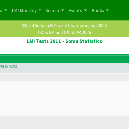
po
LMI Monthly
Search
Events
Books
World Sudoku & Puzzle Championship 2026
ISC & SM and IPC & PR 2026
LMI Tests 2011 - Some Statistics
38
) (
#7639
)