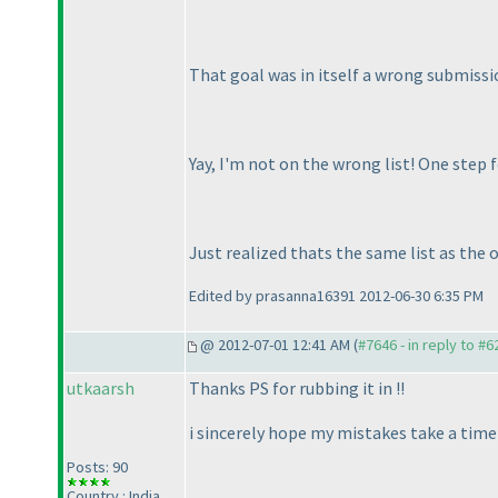
That goal was in itself a wrong submissi
Yay, I'm not on the wrong list! One step f
Just realized thats the same list as the
Edited by prasanna16391 2012-06-30 6:35 PM
@ 2012-07-01 12:41 AM (
#7646 - in reply to #6
utkaarsh
Thanks PS for rubbing it in !!
i sincerely hope my mistakes take a time 
Posts: 90
Country : India