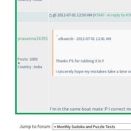
@ 2012-07-01 12:50 AM (
#7647 - in reply to #7
prasanna16391
utkaarsh - 2012-07-01 12:41 AM
Posts: 2003
Thanks PS for rubbing it in !!
Country : India
i sincerely hope my mistakes take a time ou
I'm in the same boat mate :P I correct mo
Jump to forum :