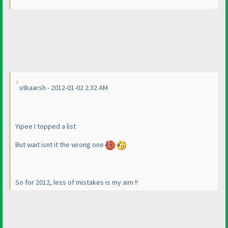
utkaarsh - 2012-01-02 2:32 AM
Yipee I topped a list
But wait isnt it the wrong one
So for 2012, less of mistakes is my aim !!