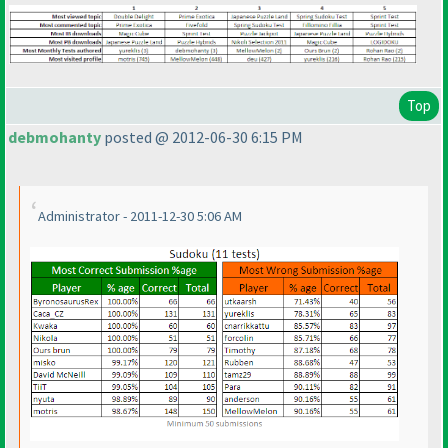
Top
debmohanty
posted @ 2012-06-30 6:15 PM
Administrator - 2011-12-30 5:06 AM