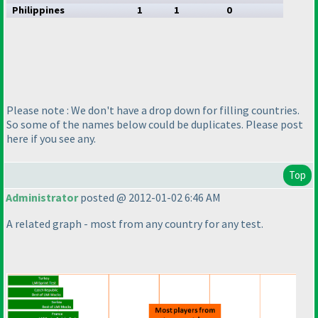
Philippines
1
1
0
Please note : We don't have a drop down for filling countries.
So some of the names below could be duplicates. Please post
here if you see any.
Top
Administrator
posted @ 2012-01-02 6:46 AM
A related graph - most from any country for any test.