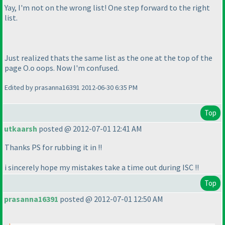
Yay, I'm not on the wrong list! One step forward to the right
list.
Just realized thats the same list as the one at the top of the
page O.o oops. Now I'm confused.
Edited by prasanna16391 2012-06-30 6:35 PM
Top
utkaarsh
posted @ 2012-07-01 12:41 AM
Thanks PS for rubbing it in !!
i sincerely hope my mistakes take a time out during ISC !!
Top
prasanna16391
posted @ 2012-07-01 12:50 AM