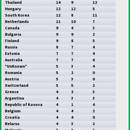
Thailand
14
9
12
Hungary
12
12
5
South Korea
12
8
11
Netherlands
11
10
7
Canada
9
4
3
Bulgaria
9
9
2
Finland
9
8
5
Russia
8
7
4
Estonia
7
7
4
Australia
7
7
6
*UnKnown*
5
3
4
Romania
5
2
0
Austria
5
3
0
Switzerland
5
5
2
Greece
4
2
3
Argentina
4
3
3
Republic of Kosova
4
1
4
Belgium
4
4
2
Croatia
4
4
0
Belarus
4
3
2
Malaysia
3
3
1