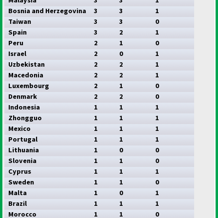
Bosnia and Herzegovina
3
3
1
Taiwan
3
3
0
Spain
3
2
1
Peru
2
1
0
Israel
2
0
1
Uzbekistan
2
2
1
Macedonia
2
2
1
Luxembourg
2
1
0
Denmark
2
2
0
Indonesia
1
1
1
Zhongguo
1
1
1
Mexico
1
1
1
Portugal
1
1
1
Lithuania
1
0
0
Slovenia
1
1
0
Cyprus
1
1
1
Sweden
1
1
0
Malta
1
0
1
Brazil
1
1
1
Morocco
1
1
0