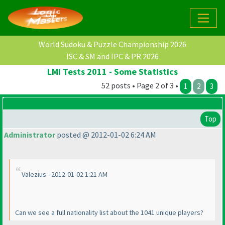
World Sudoku & Puzzle Championship 2026
ISC & SM and IPC & PR 2026
LMI Tests 2011 - Some Statistics
52 posts • Page 2 of 3 •
1
2
3
Top
Administrator
posted @ 2012-01-02 6:24 AM
Valezius - 2012-01-02 1:21 AM
Can we see a full nationality list about the 1041 unique players?