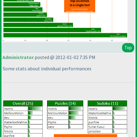
Top
Administrator
posted @ 2012-01-02 7:35 PM
Some stats about individual performances