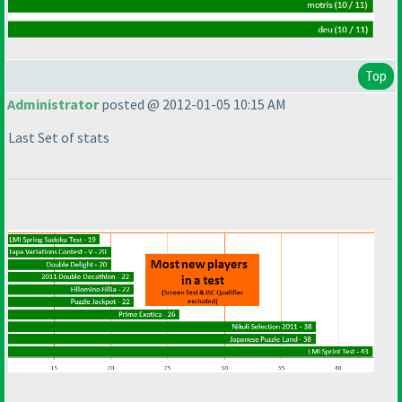
Top
Administrator
posted @ 2012-01-05 10:15 AM
Last Set of stats