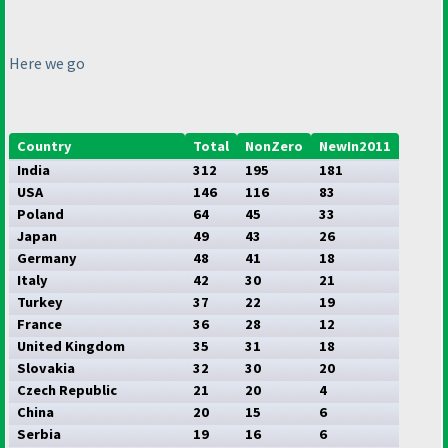
Here we go
Country
Total
NonZero
NewIn2011
India
312
195
181
USA
146
116
83
Poland
64
45
33
Japan
49
43
26
Germany
48
41
18
Italy
42
30
21
Turkey
37
22
19
France
36
28
12
United Kingdom
35
31
18
Slovakia
32
30
20
Czech Republic
21
20
4
China
20
15
6
Serbia
19
16
6