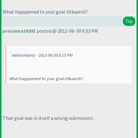
What happpened to your goal Utkaarsh?
Top
prasanna16391
posted @ 2012-06-30 6:33 PM
debmohanty - 2012-06-30 6:15 PM
What happpened to your goal Utkaarsh?
That goal was in itself a wrong submission.