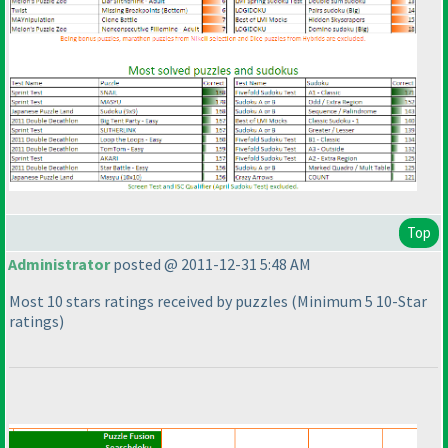
Top
Administrator
posted @ 2011-12-31 5:48 AM
Most 10 stars ratings received by puzzles
(Minimum 5 10-Star
ratings
)