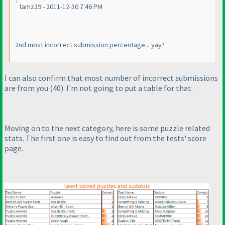
tamz29 - 2011-12-30 7:46 PM
2nd most incorrect submission percentage... yay?
I can also confirm that most number of incorrect submissions
are from you
(40
). I'm not going to put a table for that.
Moving on to the next category, here is some puzzle related
stats. The first one is easy to find out from the tests' score
page.