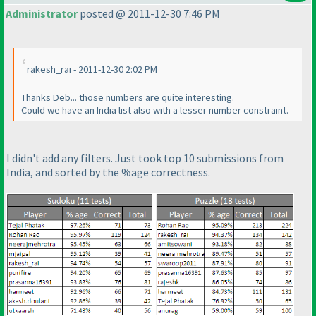
Administrator
posted @ 2011-12-30 7:46 PM
rakesh_rai - 2011-12-30 2:02 PM
Thanks Deb... those numbers are quite interesting.
Could we have an India list also with a lesser number constraint.
I didn't add any filters. Just took top 10 submissions from
India, and sorted by the %age correctness.