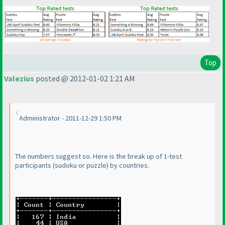
Top
Valezius
posted @ 2012-01-02 1:21 AM
Administrator - 2011-12-29 1:50 PM
The numbers suggest so. Here is the break up of 1-test
participants
(sudoku or puzzle
) by countries.