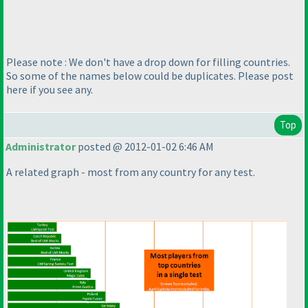
Please note : We don't have a drop down for filling countries.
So some of the names below could be duplicates. Please post
here if you see any.
Top
Administrator
posted @ 2012-01-02 6:46 AM
A related graph - most from any country for any test.