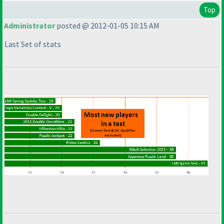
Top
Administrator
posted @ 2012-01-05 10:15 AM
Last Set of stats