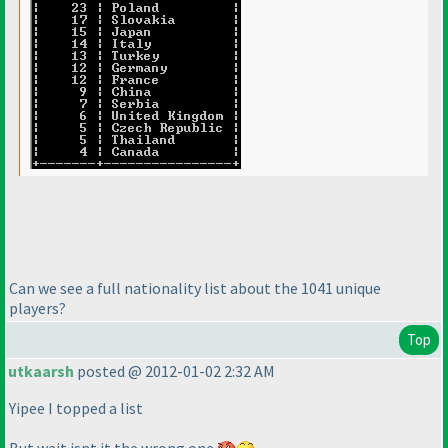
Can we see a full nationality list about the 1041 unique
players?
Top
utkaarsh
posted @ 2012-01-02 2:32 AM
Yipee I topped a list