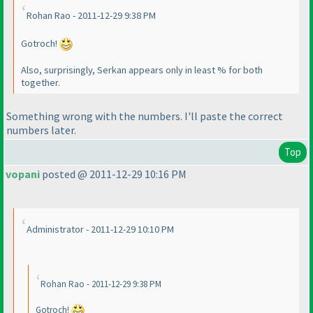
Rohan Rao - 2011-12-29 9:38 PM
Gotroch!
Also, surprisingly, Serkan appears only in least % for both
together.
Something wrong with the numbers. I'll paste the correct
numbers later.
Top
vopani
posted @ 2011-12-29 10:16 PM
Administrator - 2011-12-29 10:10 PM
Rohan Rao - 2011-12-29 9:38 PM
Gotroch!