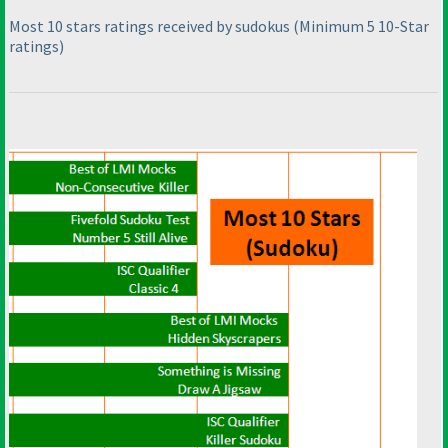
Most 10 stars ratings received by sudokus
(Minimum 5 10-Star
ratings
)