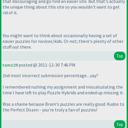
that discouraging and go find an easier site. But that's actually
the unique thing about this site so you wouldn't want to get
rid of it.
You might want to think about occasionally having a set of
easier puzzles for novices/kids. Or not; there's plenty of other
stuff out there.
Top
tamz29
posted @ 2011-12-30 7:46 PM
2nd most incorrect submission percentage... yay?
I remembered rushing my assignment and miscalculating the
time I have left to play Puzzle Hybrids and ended up missing it.
Was a shame because Bram's puzzles are really good. Kudos to
the Perfect Dozen - you're truly a fan of puzzles!
Top