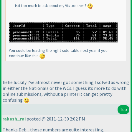
Is it too much to ask about my %s too then?
You could be leading the right side table next year if you
continue like this
hehe luckily I've almost never got something I solved as wrong
in either the Nationals or the WCs. I guess its more to do with
online submissions, without a printer it can get pretty
confusing
Top
rakesh_rai
posted @ 2011-12-30 2:02 PM
Thanks Deb... those numbers are quite interesting.