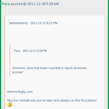
Para
posted @ 2011-12-30 5:18 AM
debmohanty - 2011-12-27 8:22 PM
Para - 2011-12-27 8:18 PM
Hmmmm, does that mean I was first to report all broken
puzzles?
Interestingly, yes.
May be I should ask you to take test always as the first player