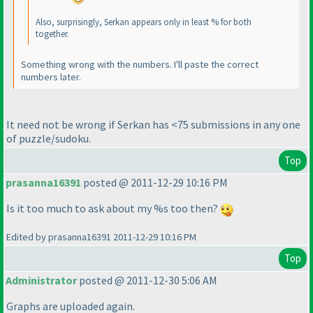
Also, surprisingly, Serkan appears only in least % for both
together.
Something wrong with the numbers. I'll paste the correct
numbers later.
It need not be wrong if Serkan has <75 submissions in any one
of puzzle/sudoku.
Top
prasanna16391
posted @ 2011-12-29 10:16 PM
Is it too much to ask about my %s too then?
Edited by prasanna16391 2011-12-29 10:16 PM
Top
Administrator
posted @ 2011-12-30 5:06 AM
Graphs are uploaded again.