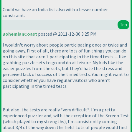
Could we have an India list also with a lesser number
constraint.
Top
BohemianCoast
posted @ 2011-12-30 3:25 PM
I wouldn't worry about people participating once or twice and
going away. First of all, there are lots of fun things you can do
on this site that aren't participating in the timed tests -- like
grabbing puzzle sets to go and do at leisure. My kids like the
easier puzzles from the sets, but they'd hate the stress and
perceived lack of success of the timed tests. You might want to
consider whether you have regular visitors who aren't
participating in the timed tests.
But also, the tests are really *very difficult*. I'm a pretty
experienced puzzler and, with the exception of the Screen Test
(which played to my strengths
), I'm consistently coming
about 3/4 of the way down the field. Lots of people would find