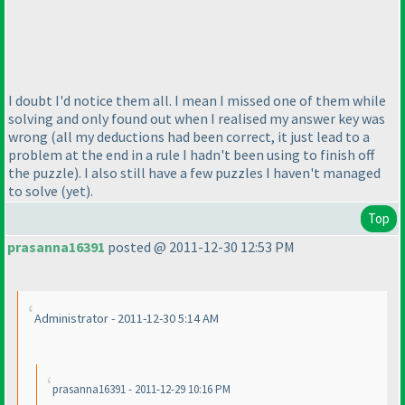
I doubt I'd notice them all. I mean I missed one of them while
solving and only found out when I realised my answer key was
wrong
(all my deductions had been correct, it just lead to a
problem at the end in a rule I hadn't been using to finish off
the puzzle
). I also still have a few puzzles I haven't managed
to solve
(yet
).
Top
prasanna16391
posted @ 2011-12-30 12:53 PM
Administrator - 2011-12-30 5:14 AM
prasanna16391 - 2011-12-29 10:16 PM