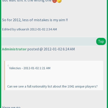
But wait isnt it the wrong one
So for 2012, less of mistakes is my aim !!
Edited by utkaarsh 2012-01-02 2:34 AM
Top
Administrator
posted @ 2012-01-02 6:24 AM
Valezius - 2012-01-02 1:21 AM
Can we see a full nationality list about the 1041 unique players?
Here we go