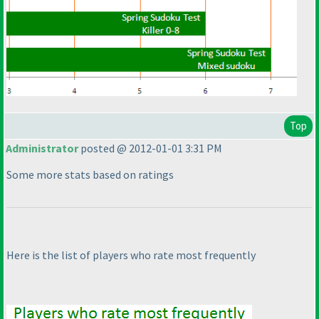
Top
Administrator
posted @ 2012-01-01 3:31 PM
Some more stats based on ratings
Here is the list of players who rate most frequently