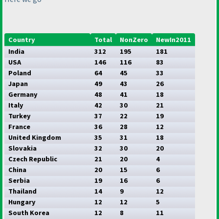
Country
Total
NonZero
NewIn2011
India
312
195
181
USA
146
116
83
Poland
64
45
33
Japan
49
43
26
Germany
48
41
18
Italy
42
30
21
Turkey
37
22
19
France
36
28
12
United Kingdom
35
31
18
Slovakia
32
30
20
Czech Republic
21
20
4
China
20
15
6
Serbia
19
16
6
Thailand
14
9
12
Hungary
12
12
5
South Korea
12
8
11