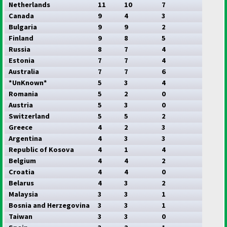
Netherlands
11
10
7
Canada
9
4
3
Bulgaria
9
9
2
Finland
9
8
5
Russia
8
7
4
Estonia
7
7
4
Australia
7
7
6
*UnKnown*
5
3
4
Romania
5
2
0
Austria
5
3
0
Switzerland
5
5
2
Greece
4
2
3
Argentina
4
3
3
Republic of Kosova
4
1
4
Belgium
4
4
2
Croatia
4
4
0
Belarus
4
3
2
Malaysia
3
3
1
Bosnia and Herzegovina
3
3
1
Taiwan
3
3
0