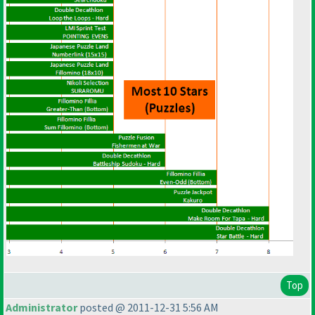
Top
Administrator
posted @ 2011-12-31 5:56 AM