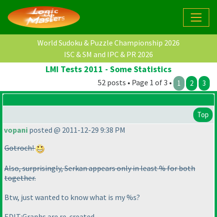
World Sudoku & Puzzle Championship 2026
ISC & SM and IPC & PR 2026
LMI Tests 2011 - Some Statistics
52 posts • Page 1 of 3 •
1
2
3
Top
vopani
posted @ 2011-12-29 9:38 PM
Gotroch!
Also, surprisingly, Serkan appears only in least % for both
together.
Btw, just wanted to know what is my %s?
EDIT:Graphs are re-created.