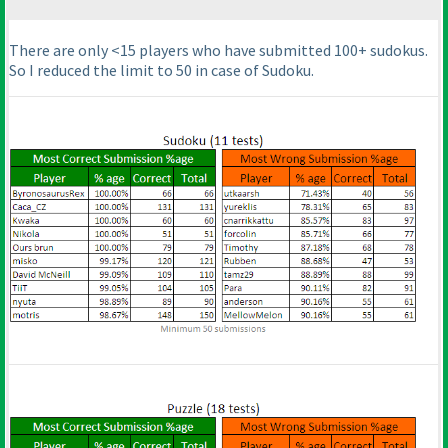
There are only <15 players who have submitted 100+ sudokus.
So I reduced the limit to 50 in case of Sudoku.