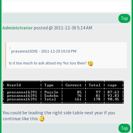
Top
Administrator
posted @ 2011-12-30 5:14 AM
prasanna16391 - 2011-12-29 10:16 PM
Is it too much to ask about my %s too then?
You could be leading the right side table next year if you
continue like this
Top