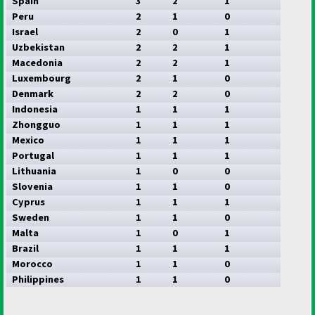
Spain
3
2
1
Peru
2
1
0
Israel
2
0
1
Uzbekistan
2
2
1
Macedonia
2
2
1
Luxembourg
2
1
0
Denmark
2
2
0
Indonesia
1
1
1
Zhongguo
1
1
1
Mexico
1
1
1
Portugal
1
1
1
Lithuania
1
0
0
Slovenia
1
1
0
Cyprus
1
1
1
Sweden
1
1
0
Malta
1
0
1
Brazil
1
1
1
Morocco
1
1
0
Philippines
1
1
0