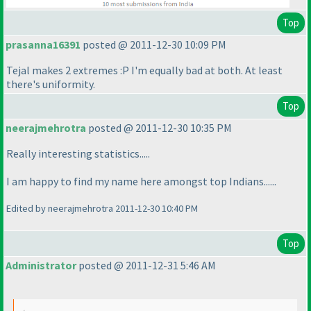
Top
prasanna16391
posted @ 2011-12-30 10:09 PM
Tejal makes 2 extremes :P I'm equally bad at both. At least
there's uniformity.
Top
neerajmehrotra
posted @ 2011-12-30 10:35 PM
Really interesting statistics.....
I am happy to find my name here amongst top Indians......
Edited by neerajmehrotra 2011-12-30 10:40 PM
Top
Administrator
posted @ 2011-12-31 5:46 AM