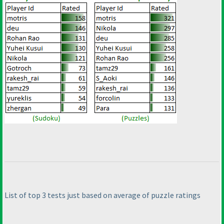
List of top 3 tests just based on average of puzzle ratings