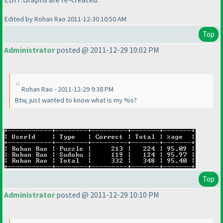
Edited by Rohan Rao 2011-12-30 10:50 AM
Top
Administrator
posted @ 2011-12-29 10:02 PM
Rohan Rao - 2011-12-29 9:38 PM
Btw, just wanted to know what is my %s?
Top
Administrator
posted @ 2011-12-29 10:10 PM