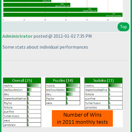
Top
Administrator
posted @ 2012-01-02 7:35 PM
Some stats about individual performances