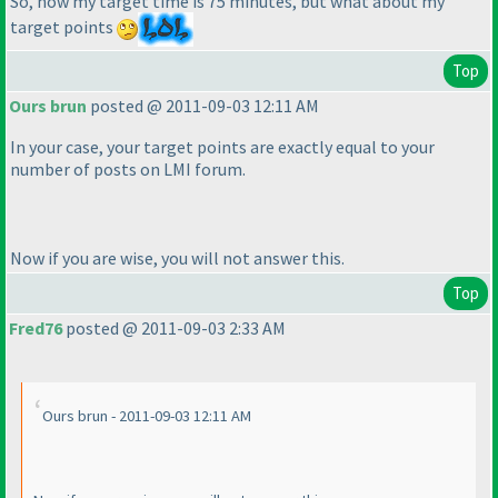
So, now my target time is 75 minutes, but what about my
target points
Top
Ours brun
posted @ 2011-09-03 12:11 AM
In your case, your target points are exactly equal to your
number of posts on LMI forum.
Now if you are wise, you will not answer this.
Top
Fred76
posted @ 2011-09-03 2:33 AM
Ours brun - 2011-09-03 12:11 AM