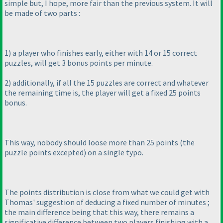
simple but, I hope, more fair than the previous system. It will
be made of two parts :
1
) a player who finishes early, either with 14 or 15 correct
puzzles, will get 3 bonus points per minute.
2
) additionally, if all the 15 puzzles are correct and whatever
the remaining time is, the player will get a fixed 25 points
bonus.
This way, nobody should loose more than 25 points
(the
puzzle points excepted
) on a single typo.
The points distribution is close from what we could get with
Thomas' suggestion of deducing a fixed number of minutes ;
the main difference being that this way, there remains a
significative difference between two players finishing with a