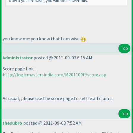
Now if you are wise, you will not answer this.
you know me: you know that I am wise
Top
Administrator
posted @ 2011-09-03 6:15 AM
Score page link -
http://logicmastersindia.com/M201109P/score.asp
As usual, please use the score page to settle all claims
Top
thesubro
posted @ 2011-09-03 7:52 AM