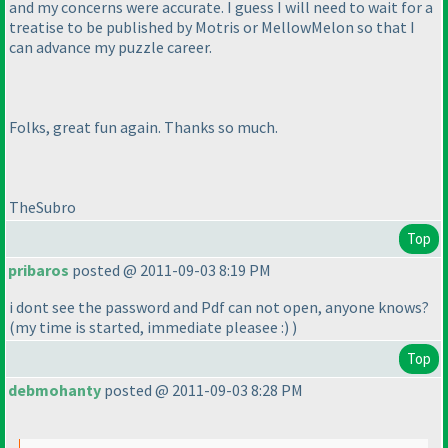
and my concerns were accurate. I guess I will need to wait for a
treatise to be published by Motris or MellowMelon so that I
can advance my puzzle career.
Folks, great fun again. Thanks so much.
TheSubro
Top
pribaros
posted @ 2011-09-03 8:19 PM
i dont see the password and Pdf can not open, anyone knows?
(my time is started, immediate pleasee :
)
)
Top
debmohanty
posted @ 2011-09-03 8:28 PM