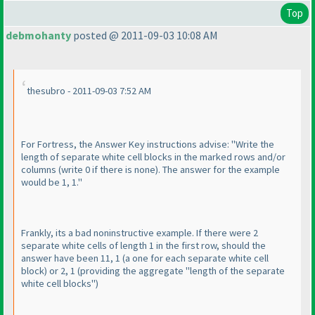
Top
debmohanty
posted @ 2011-09-03 10:08 AM
thesubro - 2011-09-03 7:52 AM
For Fortress, the Answer Key instructions advise: "Write the
length of separate white cell blocks in the marked rows and/or
columns
(write 0 if there is none
). The answer for the example
would be 1, 1."
Frankly, its a bad noninstructive example. If there were 2
separate white cells of length 1 in the first row, should the
answer have been 11, 1
(a one for each separate white cell
block
) or 2, 1
(providing the aggregate "length of the separate
white cell blocks"
)