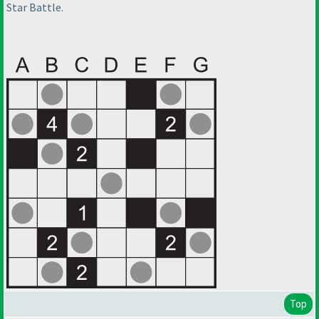
Star Battle.
Top