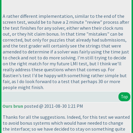
A rather different implementation, similar to the end of the
screen test, would be to have a 2 minute "review" process after
the test finishes for any solver, either when their clock runs
out, or they hit claim bonus. In that time "mistakes" can be
corrected, but only for puzzles that already had submissions,
and the test grader will certainly see the strings that were
amended to determine if a solver was fairly using the time just
to check and not to do more solving. I'm still trying to decide
on the right match for my future LMI test, but I think we'll
really address these questions when that comes up. For
Bastien's test I'd be happy with something rather simple but
fair, as I do look forward to a test that perhaps 30 or more
people might finish.
Top
Ours brun
posted @ 2011-08-30 1:21 PM
Thanks for all the suggestions. Indeed, for this test we wanted
to avoid bonus systems which would have needed to change
the interface; so we have decided to stay on something quite