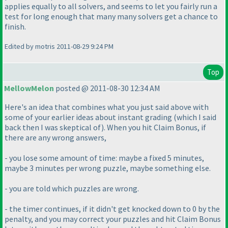
applies equally to all solvers, and seems to let you fairly run a
test for long enough that many many solvers get a chance to
finish.
Edited by motris 2011-08-29 9:24 PM
Top
MellowMelon
posted @ 2011-08-30 12:34 AM
Here's an idea that combines what you just said above with
some of your earlier ideas about instant grading
(which I said
back then I was skeptical of
). When you hit Claim Bonus, if
there are any wrong answers,
- you lose some amount of time: maybe a fixed 5 minutes,
maybe 3 minutes per wrong puzzle, maybe something else.
- you are told which puzzles are wrong.
- the timer continues, if it didn't get knocked down to 0 by the
penalty, and you may correct your puzzles and hit Claim Bonus