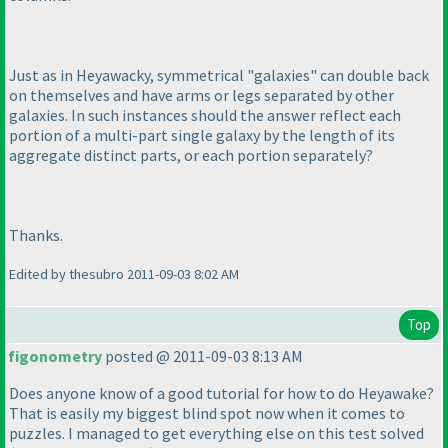
Just as in Heyawacky, symmetrical "galaxies" can double back
on themselves and have arms or legs separated by other
galaxies. In such instances should the answer reflect each
portion of a multi-part single galaxy by the length of its
aggregate distinct parts, or each portion separately?
Thanks.
Edited by thesubro 2011-09-03 8:02 AM
Top
figonometry
posted @ 2011-09-03 8:13 AM
Does anyone know of a good tutorial for how to do Heyawake?
That is easily my biggest blind spot now when it comes to
puzzles. I managed to get everything else on this test solved