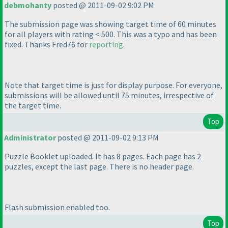
debmohanty
posted @ 2011-09-02 9:02 PM
The submission page was showing target time of 60 minutes
for all players with rating < 500. This was a typo and has been
fixed. Thanks Fred76 for
reporting
.
Note that target time is just for display purpose. For everyone,
submissions will be allowed until 75 minutes, irrespective of
the target time.
Top
Administrator
posted @ 2011-09-02 9:13 PM
Puzzle Booklet uploaded. It has 8 pages. Each page has 2
puzzles, except the last page. There is no header page.
Flash submission enabled too.
Top