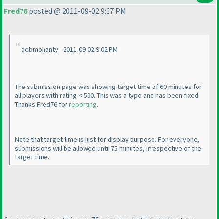
Fred76
posted @ 2011-09-02 9:37 PM
debmohanty - 2011-09-02 9:02 PM
The submission page was showing target time of 60 minutes for
all players with rating < 500. This was a typo and has been fixed.
Thanks Fred76 for
reporting
.
Note that target time is just for display purpose. For everyone,
submissions will be allowed until 75 minutes, irrespective of the
target time.