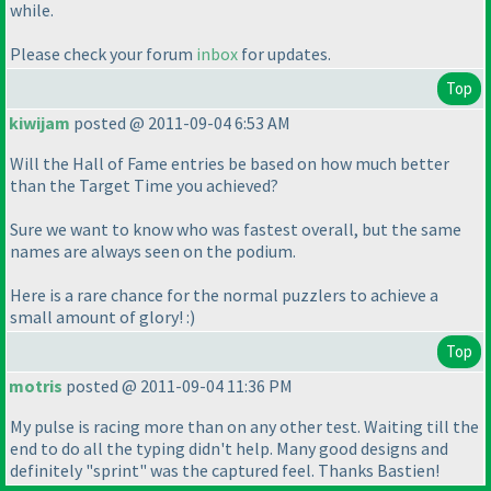
while.
Please check your forum
inbox
for updates.
Top
kiwijam
posted @ 2011-09-04 6:53 AM
Will the Hall of Fame entries be based on how much better
than the Target Time you achieved?
Sure we want to know who was fastest overall, but the same
names are always seen on the podium.
Here is a rare chance for the normal puzzlers to achieve a
small amount of glory! :
)
Top
motris
posted @ 2011-09-04 11:36 PM
My pulse is racing more than on any other test. Waiting till the
end to do all the typing didn't help. Many good designs and
definitely "sprint" was the captured feel. Thanks Bastien!