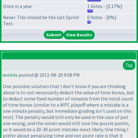
Once in a year
1 Votes - [2.17%]
Never. This should be the last Sprint
0 Votes - [0%]
Test.
View Results
Top
motris
posted @ 2011-08-29 9:08 PM
One possible solution that I don't know if you are thinking
about is to not necessarily deduct the value of time bonus, but
to deduct some fixed number of minutes from the total count
of time bonus
(similar to a WPC playoff where a mistake is a
one minute penalty, but immediate grading isn't used on this
test
). The penalty would still only be used in the case of just
one wrong, and the solver would still lose the puzzle points,
so it would be a 20-30 point mistake most likely. One thing I
prefer about penalizing time and not point rate is that it