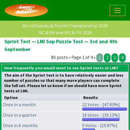
World Sudoku & Puzzle Championship 2026
ISC & SM and IPC & PR 2026
Sprint Test — LMI Sep Puzzle Test — 3rd and 4th
September
80 posts • Page 1 of 4 •
1
2
3
4
How frequently you would want to see Sprint tests at LMI?
The aim of the Sprint test is to have relatively easier and less
number of puzzles so that many more players can complete
the full set. Please let us know if we should have more Sprint
tests at LMI.
Option
Results
Once in a month
22 Votes - [47.83%]
Once in a quarter
18 Votes - [39.13%]
Once in 6 months
5 Votes - [10.87%]