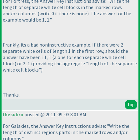
For Fortress, the Answer Key instructions advise: "Write the
length of separate white cell blocks in the marked rows
and/or columns
(write 0 if there is none
). The answer for the
example would be 1, 1."
Frankly, its a bad noninstructive example. If there were 2
separate white cells of length 1 in the first row, should the
answer have been 11, 1
(a one for each separate white cell
block
) or 2, 1
(providing the aggregate "length of the separate
white cell blocks"
)
Thanks.
Top
thesubro
posted @ 2011-09-03 8:01 AM
For Galaxies, the Answer Key instructions advise: "Write the
length of distinct regions parts in the marked rows and/or
columns."