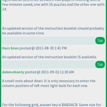
few minutes saved, one with 15 puzzles and the other one with
14.
An updated version of the instruction booklet should probably
be available in some time.
Top
Ours brun
posted @ 2011-08-30 1:41 PM
An updated version of the instruction booklet IS available.
Top
debmohanty
posted @ 2011-09-02 11:30 AM
A small note about Akari. It is only necessary to enter the
column position of left most light bulb for each row.
For the following grid, answer key is BABDACB. Same rule for