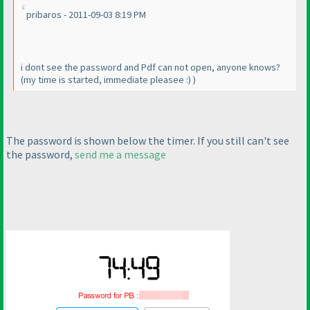
pribaros - 2011-09-03 8:19 PM
i dont see the password and Pdf can not open, anyone knows?
(my time is started, immediate pleasee :
)
)
The password is shown below the timer. If you still can't see
the password,
send me a message