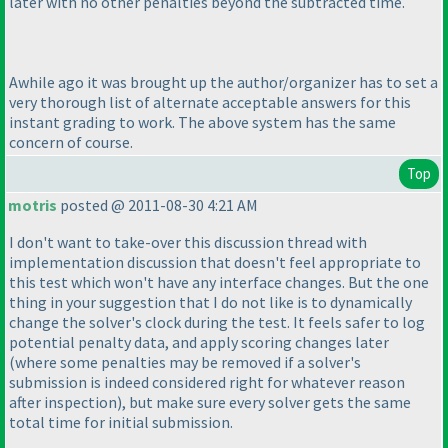
later with no other penalties beyond the subtracted time.
Awhile ago it was brought up the author/organizer has to set a
very thorough list of alternate acceptable answers for this
instant grading to work. The above system has the same
concern of course.
Top
motris
posted @ 2011-08-30 4:21 AM
I don't want to take-over this discussion thread with
implementation discussion that doesn't feel appropriate to
this test which won't have any interface changes. But the one
thing in your suggestion that I do not like is to dynamically
change the solver's clock during the test. It feels safer to log
potential penalty data, and apply scoring changes later
(where some penalties may be removed if a solver's
submission is indeed considered right for whatever reason
after inspection
), but make sure every solver gets the same
total time for initial submission.