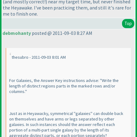
(and mostly correct!
) near my target time, but never finished
the Heyawake. I've been practicing them, and still it's rare for
me to finish one.
Top
debmohanty
posted @ 2011-09-03 8:27 AM
thesubro - 2011-09-03 8:01 AM
For Galaxies, the Answer Key instructions advise: "Write the
length of distinct regions parts in the marked rows and/or
columns."
Just as in Heyawacky, symmetrical "galaxies" can double back
on themselves and have arms or legs separated by other
galaxies. In such instances should the answer reflect each
portion of a multi-part single galaxy by the length of its
aggregate distinct parts, or each portion separately?