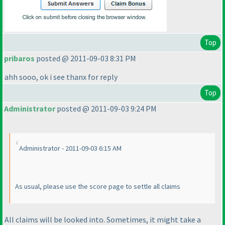
Top
pribaros
posted @ 2011-09-03 8:31 PM
ahh sooo, ok i see thanx for reply
Top
Administrator
posted @ 2011-09-03 9:24 PM
Administrator - 2011-09-03 6:15 AM
As usual, please use the score page to settle all claims
All claims will be looked into. Sometimes, it might take a