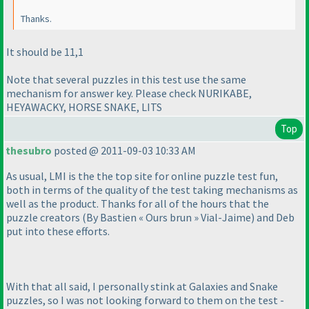
Thanks.
It should be 11,1
Note that several puzzles in this test use the same
mechanism for answer key. Please check NURIKABE,
HEYAWACKY, HORSE SNAKE, LITS
Top
thesubro
posted @ 2011-09-03 10:33 AM
As usual, LMI is the the top site for online puzzle test fun,
both in terms of the quality of the test taking mechanisms as
well as the product. Thanks for all of the hours that the
puzzle creators
(By Bastien « Ours brun » Vial-Jaime
) and Deb
put into these efforts.
With that all said, I personally stink at Galaxies and Snake
puzzles, so I was not looking forward to them on the test -