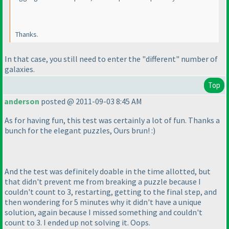
Thanks.
In that case, you still need to enter the "different" number of
galaxies.
Top
anderson
posted @ 2011-09-03 8:45 AM
As for having fun, this test was certainly a lot of fun. Thanks a
bunch for the elegant puzzles, Ours brun! :
)
And the test was definitely doable in the time allotted, but
that didn't prevent me from breaking a puzzle because I
couldn't count to 3, restarting, getting to the final step, and
then wondering for 5 minutes why it didn't have a unique
solution, again because I missed something and couldn't
count to 3. I ended up not solving it. Oops.