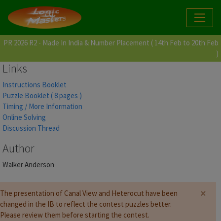
PR 2026 R2 - Made In India & Number Placement ( 14th Feb to 20th Feb
)
Links
Instructions Booklet
Puzzle Booklet ( 8 pages )
Timing / More Information
Online Solving
Discussion Thread
Author
Walker Anderson
×
The presentation of Canal View and Heterocut have been
changed in the IB to reflect the contest puzzles better.
Please review them before starting the contest.