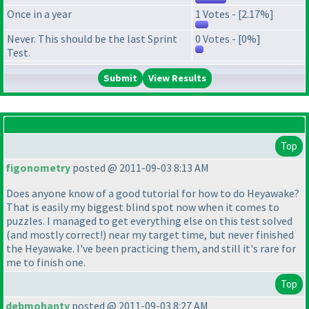
Once in a year
1 Votes - [2.17%]
Never. This should be the last Sprint
0 Votes - [0%]
Test.
View Results
Top
figonometry
posted @ 2011-09-03 8:13 AM
Does anyone know of a good tutorial for how to do Heyawake?
That is easily my biggest blind spot now when it comes to
puzzles. I managed to get everything else on this test solved
(and mostly correct!
) near my target time, but never finished
the Heyawake. I've been practicing them, and still it's rare for
me to finish one.
Top
debmohanty
posted @ 2011-09-03 8:27 AM