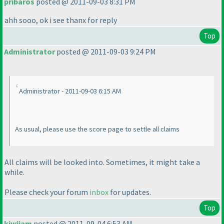
pribaros
posted @ 2011-09-03 8:31 PM
ahh sooo, ok i see thanx for reply
Top
Administrator
posted @ 2011-09-03 9:24 PM
Administrator - 2011-09-03 6:15 AM
As usual, please use the score page to settle all claims
All claims will be looked into. Sometimes, it might take a
while.
Please check your forum
inbox
for updates.
Top
kiwijam
posted @ 2011-09-04 6:53 AM