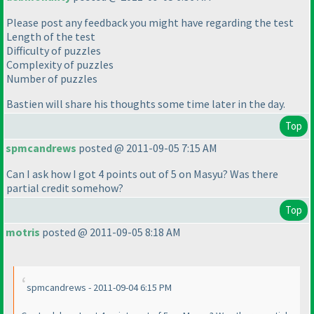
Please post any feedback you might have regarding the test
Length of the test
Difficulty of puzzles
Complexity of puzzles
Number of puzzles
Bastien will share his thoughts some time later in the day.
Top
spmcandrews
posted @ 2011-09-05 7:15 AM
Can I ask how I got 4 points out of 5 on Masyu? Was there
partial credit somehow?
Top
motris
posted @ 2011-09-05 8:18 AM
spmcandrews - 2011-09-04 6:15 PM