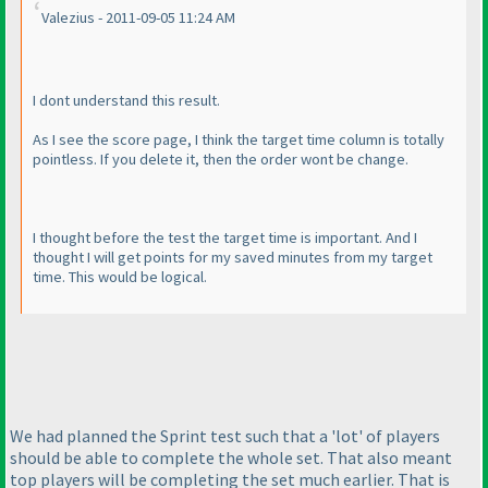
Valezius - 2011-09-05 11:24 AM
I dont understand this result.
As I see the score page, I think the target time column is totally
pointless. If you delete it, then the order wont be change.
I thought before the test the target time is important. And I
thought I will get points for my saved minutes from my target
time. This would be logical.
We had planned the Sprint test such that a 'lot' of players
should be able to complete the whole set. That also meant
top players will be completing the set much earlier. That is