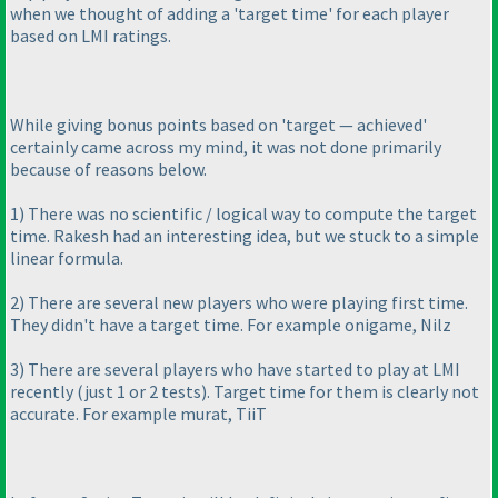
when we thought of adding a 'target time' for each player
based on LMI ratings.
While giving bonus points based on 'target — achieved'
certainly came across my mind, it was not done primarily
because of reasons below.
1
) There was no scientific / logical way to compute the target
time. Rakesh had an interesting idea, but we stuck to a simple
linear formula.
2
) There are several new players who were playing first time.
They didn't have a target time. For example onigame, Nilz
3
) There are several players who have started to play at LMI
recently
(just 1 or 2 tests
). Target time for them is clearly not
accurate. For example murat, TiiT