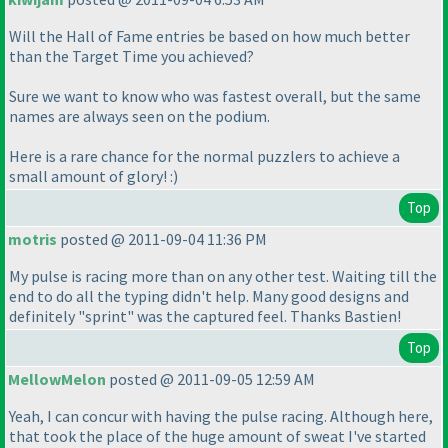
Will the Hall of Fame entries be based on how much better
than the Target Time you achieved?
Sure we want to know who was fastest overall, but the same
names are always seen on the podium.
Here is a rare chance for the normal puzzlers to achieve a
small amount of glory! :
)
Top
motris
posted @ 2011-09-04 11:36 PM
My pulse is racing more than on any other test. Waiting till the
end to do all the typing didn't help. Many good designs and
definitely "sprint" was the captured feel. Thanks Bastien!
Top
MellowMelon
posted @ 2011-09-05 12:59 AM
Yeah, I can concur with having the pulse racing. Although here,
that took the place of the huge amount of sweat I've started