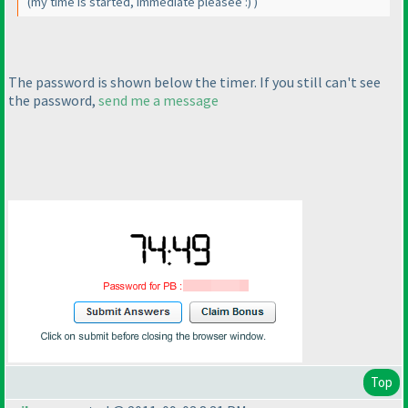
(my time is started, immediate pleasee :
)
)
The password is shown below the timer. If you still can't see
the password,
send me a message
Top