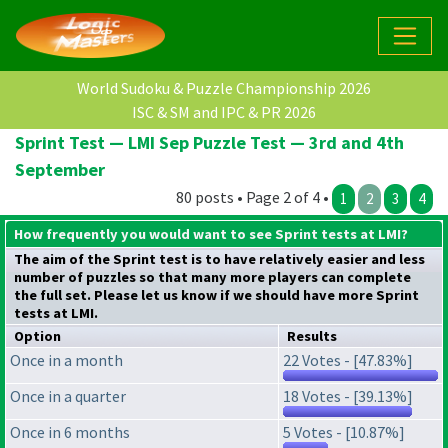
World Sudoku & Puzzle Championship 2026
ISC & SM and IPC & PR 2026
Sprint Test — LMI Sep Puzzle Test — 3rd and 4th
September
80 posts • Page 2 of 4 •
1
2
3
4
How frequently you would want to see Sprint tests at LMI?
The aim of the Sprint test is to have relatively easier and less
number of puzzles so that many more players can complete
the full set. Please let us know if we should have more Sprint
tests at LMI.
Option
Results
Once in a month
22 Votes - [47.83%]
Once in a quarter
18 Votes - [39.13%]
Once in 6 months
5 Votes - [10.87%]