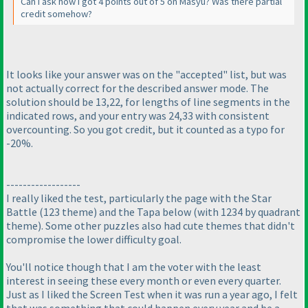
Can I ask how I got 4 points out of 5 on Masyu? Was there partial
credit somehow?
It looks like your answer was on the "accepted" list, but was
not actually correct for the described answer mode. The
solution should be 13,22, for lengths of line segments in the
indicated rows, and your entry was 24,33 with consistent
overcounting. So you got credit, but it counted as a typo for
-20%.
------------------
I really liked the test, particularly the page with the Star
Battle
(123 theme
) and the Tapa below
(with 1234 by quadrant
theme
). Some other puzzles also had cute themes that didn't
compromise the lower difficulty goal.
You'll notice though that I am the voter with the least
interest in seeing these every month or even every quarter.
Just as I liked the Screen Test when it was run a year ago, I felt
that was something that could happen every year and be a