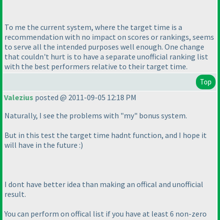
To me the current system, where the target time is a
recommendation with no impact on scores or rankings, seems
to serve all the intended purposes well enough. One change
that couldn't hurt is to have a separate unofficial ranking list
with the best performers relative to their target time.
Top
Valezius
posted @ 2011-09-05 12:18 PM
Naturally, I see the problems with "my" bonus system.
But in this test the target time hadnt function, and I hope it
will have in the future :
)
I dont have better idea than making an offical and unofficial
result.
You can perform on offical list if you have at least 6 non-zero