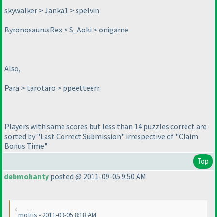
skywalker > Janka1 > spelvin
ByronosaurusRex > S_Aoki > onigame
Also,
Para > tarotaro > ppeetteerr
Players with same scores but less than 14 puzzles correct are
sorted by "Last Correct Submission" irrespective of "Claim
Bonus Time"
Top
debmohanty
posted @ 2011-09-05 9:50 AM
motris - 2011-09-05 8:18 AM