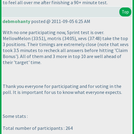
to feel all over me after finishing a 90+ minute test.
Top
debmohanty
posted @ 2011-09-05 6:25 AM
With no one participating now, Sprint test is over.
MellowMelon
(33:51
), motris
(34:05
), xevs
(37:48
) take the top
3 positions. Their timings are extremely close
(note that xevs
took 3.5 minutes to recheck all answers before hitting 'Claim
Bonus'
). All of them and 3 more in top 10 are well ahead of
their 'target' time.
Thank you everyone for participating and for voting in the
poll. It is important for us to know what everyone expects.
Some stats :
Total number of participants : 264