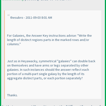
thesubro - 2011-09-03 8:01 AM
For Galaxies, the Answer Key instructions advise: "Write the
length of distinct regions parts in the marked rows and/or
columns."
Just as in Heyawacky, symmetrical "galaxies" can double back
on themselves and have arms or legs separated by other
galaxies. In such instances should the answer reflect each
portion of a multi-part single galaxy by the length of its
aggregate distinct parts, or each portion separately?
Thanks.