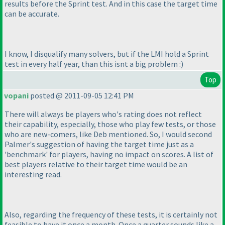
results before the Sprint test. And in this case the target time
can be accurate.
I know, I disqualify many solvers, but if the LMI hold a Sprint
test in every half year, than this isnt a big problem :
)
Top
vopani
posted @ 2011-09-05 12:41 PM
There will always be players who's rating does not reflect
their capability, especially, those who play few tests, or those
who are new-comers, like Deb mentioned. So, I would second
Palmer's suggestion of having the target time just as a
'benchmark' for players, having no impact on scores. A list of
best players relative to their target time would be an
interesting read.
Also, regarding the frequency of these tests, it is certainly not
feasible to have it once a month. Once a quarter sounds like a