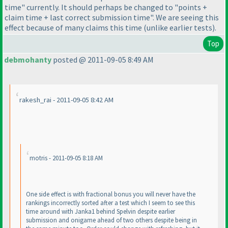
time" currently. It should perhaps be changed to "points +
claim time + last correct submission time". We are seeing this
effect because of many claims this time
(unlike earlier tests
).
Top
debmohanty
posted @ 2011-09-05 8:49 AM
rakesh_rai - 2011-09-05 8:42 AM
motris - 2011-09-05 8:18 AM
One side effect is with fractional bonus you will never have the
rankings incorrectly sorted after a test which I seem to see this
time around with Janka1 behind Spelvin despite earlier
submission and onigame ahead of two others despite being in