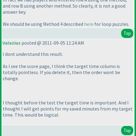
and row B using another method. So clearly, it is not a good
answer key.
We should be using Method 4 described
here
for loop puzzles.
Top
Valezius
posted @ 2011-09-05 11:24 AM
I dont understand this result.
As I see the score page, I think the target time column is
totally pointless. If you delete it, then the order wont be
change.
I thought before the test the target time is important. And I
thought I will get points for my saved minutes from my target
time. This would be logical.
Top