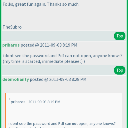
Folks, great fun again. Thanks so much.
TheSubro
Top
pribaros
posted @ 2011-09-03 8:19 PM
i dont see the password and Pdf can not open, anyone knows?
(my time is started, immediate pleasee :
)
)
Top
debmohanty
posted @ 2011-09-03 8:28 PM
pribaros - 2011-09-03 8:19 PM
i dont see the password and Pdf can not open, anyone knows?