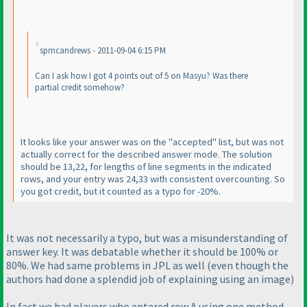
spmcandrews - 2011-09-04 6:15 PM
Can I ask how I got 4 points out of 5 on Masyu? Was there
partial credit somehow?
It looks like your answer was on the "accepted" list, but was not
actually correct for the described answer mode. The solution
should be 13,22, for lengths of line segments in the indicated
rows, and your entry was 24,33 with consistent overcounting. So
you got credit, but it counted as a typo for -20%.
It was not necessarily a typo, but was a misunderstanding of
answer key. It was debatable whether it should be 100% or
80%. We had same problems in JPL as well
(even though the
authors had done a splendid job of explaining using an image
)
In fact we had players who entered row A using one method,