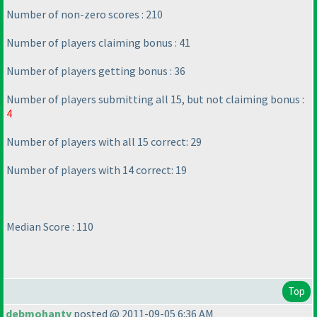
Number of non-zero scores : 210
Number of players claiming bonus : 41
Number of players getting bonus : 36
Number of players submitting all 15, but not claiming bonus :
4
Number of players with all 15 correct: 29
Number of players with 14 correct: 19
Median Score : 110
Top
debmohanty
posted @ 2011-09-05 6:36 AM