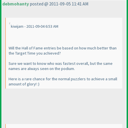
debmohanty
posted @ 2011-09-05 11:41 AM
kiwijam - 2011-09-04 6:53 AM
Will the Hall of Fame entries be based on how much better than
the Target Time you achieved?
Sure we want to know who was fastest overall, but the same
names are always seen on the podium.
Here is a rare chance for the normal puzzlers to achieve a small
amount of glory! :
)