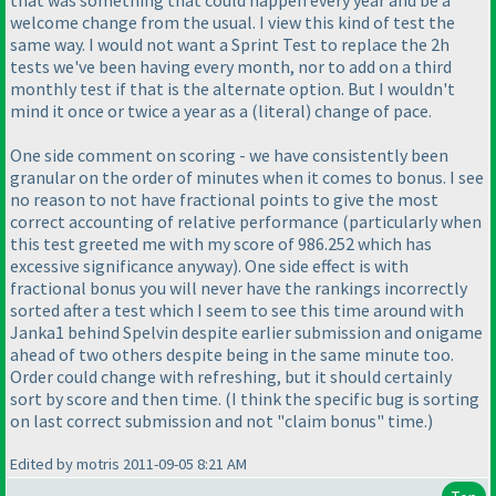
welcome change from the usual. I view this kind of test the
same way. I would not want a Sprint Test to replace the 2h
tests we've been having every month, nor to add on a third
monthly test if that is the alternate option. But I wouldn't
mind it once or twice a year as a
(literal
) change of pace.
One side comment on scoring - we have consistently been
granular on the order of minutes when it comes to bonus. I see
no reason to not have fractional points to give the most
correct accounting of relative performance
(particularly when
this test greeted me with my score of 986.252 which has
excessive significance anyway
). One side effect is with
fractional bonus you will never have the rankings incorrectly
sorted after a test which I seem to see this time around with
Janka1 behind Spelvin despite earlier submission and onigame
ahead of two others despite being in the same minute too.
Order could change with refreshing, but it should certainly
sort by score and then time.
(I think the specific bug is sorting
on last correct submission and not "claim bonus" time.
)
Edited by motris 2011-09-05 8:21 AM