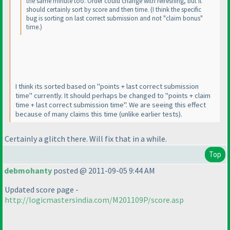
the same minute too. Order could change with refreshing, but it
should certainly sort by score and then time.
(I think the specific
bug is sorting on last correct submission and not "claim bonus"
time.
)
I think its sorted based on "points + last correct submission
time" currently. It should perhaps be changed to "points + claim
time + last correct submission time". We are seeing this effect
because of many claims this time
(unlike earlier tests
).
Certainly a glitch there. Will fix that in a while.
Top
debmohanty
posted @ 2011-09-05 9:44 AM
Updated score page -
http://logicmastersindia.com/M201109P/score.asp