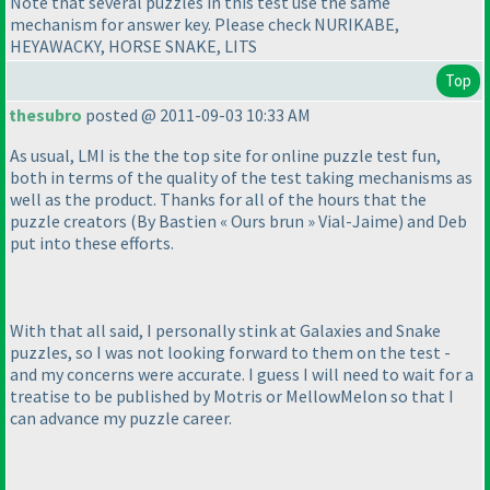
Note that several puzzles in this test use the same
mechanism for answer key. Please check NURIKABE,
HEYAWACKY, HORSE SNAKE, LITS
Top
thesubro
posted @ 2011-09-03 10:33 AM
As usual, LMI is the the top site for online puzzle test fun,
both in terms of the quality of the test taking mechanisms as
well as the product. Thanks for all of the hours that the
puzzle creators
(By Bastien « Ours brun » Vial-Jaime
) and Deb
put into these efforts.
With that all said, I personally stink at Galaxies and Snake
puzzles, so I was not looking forward to them on the test -
and my concerns were accurate. I guess I will need to wait for a
treatise to be published by Motris or MellowMelon so that I
can advance my puzzle career.