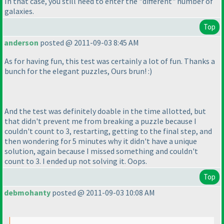
In that case, you still need to enter the "different" number of
galaxies.
Top
anderson
posted @ 2011-09-03 8:45 AM
As for having fun, this test was certainly a lot of fun. Thanks a
bunch for the elegant puzzles, Ours brun! :
)
And the test was definitely doable in the time allotted, but
that didn't prevent me from breaking a puzzle because I
couldn't count to 3, restarting, getting to the final step, and
then wondering for 5 minutes why it didn't have a unique
solution, again because I missed something and couldn't
count to 3. I ended up not solving it. Oops.
Top
debmohanty
posted @ 2011-09-03 10:08 AM