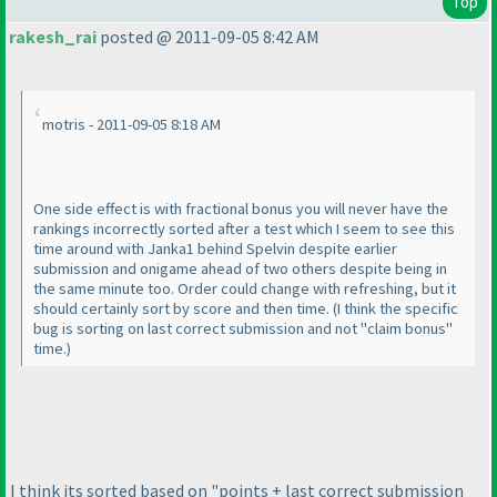
Top
rakesh_rai
posted @ 2011-09-05 8:42 AM
motris - 2011-09-05 8:18 AM
One side effect is with fractional bonus you will never have the
rankings incorrectly sorted after a test which I seem to see this
time around with Janka1 behind Spelvin despite earlier
submission and onigame ahead of two others despite being in
the same minute too. Order could change with refreshing, but it
should certainly sort by score and then time.
(I think the specific
bug is sorting on last correct submission and not "claim bonus"
time.
)
I think its sorted based on "points + last correct submission