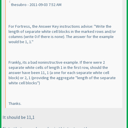
thesubro - 2011-09-03 7:52 AM
For Fortress, the Answer Key instructions advise: "Write the
length of separate white cell blocks in the marked rows and/or
columns
(write 0 if there is none
). The answer for the example
would be 1, 1."
Frankly, its a bad noninstructive example. If there were 2
separate white cells of length 1 in the first row, should the
answer have been 11, 1
(a one for each separate white cell
block
) or 2, 1
(providing the aggregate "length of the separate
white cell blocks"
)
Thanks.
It should be 11,1