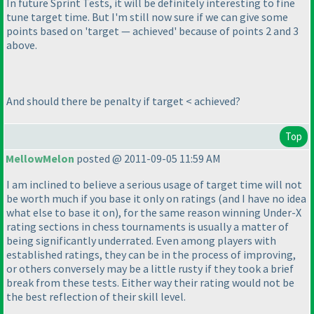
In future Sprint Tests, it will be definitely interesting to fine
tune target time. But I'm still now sure if we can give some
points based on 'target — achieved' because of points 2 and 3
above.
And should there be penalty if target < achieved?
Top
MellowMelon
posted @ 2011-09-05 11:59 AM
I am inclined to believe a serious usage of target time will not
be worth much if you base it only on ratings
(and I have no idea
what else to base it on
), for the same reason winning Under-X
rating sections in chess tournaments is usually a matter of
being significantly underrated. Even among players with
established ratings, they can be in the process of improving,
or others conversely may be a little rusty if they took a brief
break from these tests. Either way their rating would not be
the best reflection of their skill level.