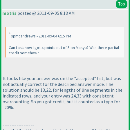
Top
motris
posted @ 2011-09-05 8:18 AM
spmcandrews - 2011-09-04 6:15 PM
Can I ask how I got 4 points out of 5 on Masyu? Was there partial
credit somehow?
It looks like your answer was on the "accepted" list, but was
not actually correct for the described answer mode. The
solution should be 13,22, for lengths of line segments in the
indicated rows, and your entry was 24,33 with consistent
overcounting. So you got credit, but it counted as a typo for
-20%.
------------------