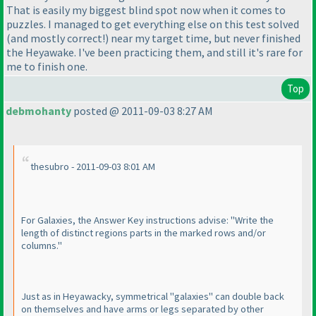
That is easily my biggest blind spot now when it comes to
puzzles. I managed to get everything else on this test solved
(and mostly correct!
) near my target time, but never finished
the Heyawake. I've been practicing them, and still it's rare for
me to finish one.
Top
debmohanty
posted @ 2011-09-03 8:27 AM
thesubro - 2011-09-03 8:01 AM
For Galaxies, the Answer Key instructions advise: "Write the
length of distinct regions parts in the marked rows and/or
columns."
Just as in Heyawacky, symmetrical "galaxies" can double back
on themselves and have arms or legs separated by other