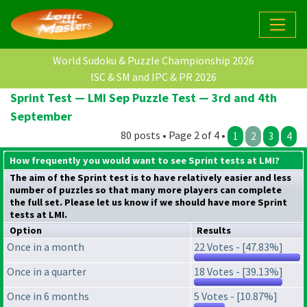
World Sudoku & Puzzle Championship 2026
ISC & SM and IPC & PR 2026
Sprint Test — LMI Sep Puzzle Test — 3rd and 4th
September
80 posts • Page 2 of 4 •
1
2
3
4
How frequently you would want to see Sprint tests at LMI?
The aim of the Sprint test is to have relatively easier and less
number of puzzles so that many more players can complete
the full set. Please let us know if we should have more Sprint
tests at LMI.
Option
Results
Once in a month
22 Votes - [47.83%]
Once in a quarter
18 Votes - [39.13%]
Once in 6 months
5 Votes - [10.87%]