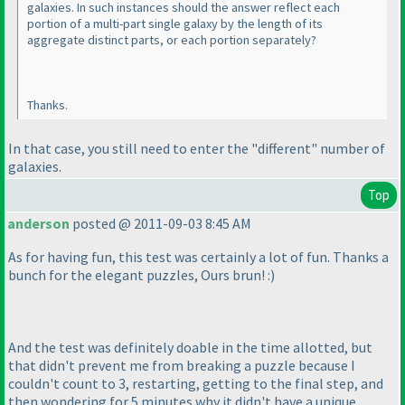
galaxies. In such instances should the answer reflect each
portion of a multi-part single galaxy by the length of its
aggregate distinct parts, or each portion separately?
Thanks.
In that case, you still need to enter the "different" number of
galaxies.
Top
anderson
posted @ 2011-09-03 8:45 AM
As for having fun, this test was certainly a lot of fun. Thanks a
bunch for the elegant puzzles, Ours brun! :
)
And the test was definitely doable in the time allotted, but
that didn't prevent me from breaking a puzzle because I
couldn't count to 3, restarting, getting to the final step, and
then wondering for 5 minutes why it didn't have a unique