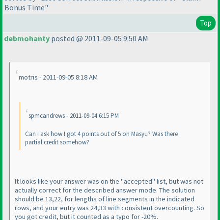
Bonus Time"
Top
debmohanty
posted @ 2011-09-05 9:50 AM
motris - 2011-09-05 8:18 AM
spmcandrews - 2011-09-04 6:15 PM
Can I ask how I got 4 points out of 5 on Masyu? Was there
partial credit somehow?
It looks like your answer was on the "accepted" list, but was not
actually correct for the described answer mode. The solution
should be 13,22, for lengths of line segments in the indicated
rows, and your entry was 24,33 with consistent overcounting. So
you got credit, but it counted as a typo for -20%.