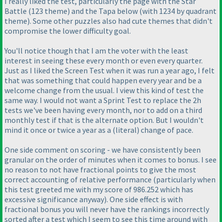
I really liked the test, particularly the page with the Star
Battle
(123 theme
) and the Tapa below
(with 1234 by quadrant
theme
). Some other puzzles also had cute themes that didn't
compromise the lower difficulty goal.
You'll notice though that I am the voter with the least
interest in seeing these every month or even every quarter.
Just as I liked the Screen Test when it was run a year ago, I felt
that was something that could happen every year and be a
welcome change from the usual. I view this kind of test the
same way. I would not want a Sprint Test to replace the 2h
tests we've been having every month, nor to add on a third
monthly test if that is the alternate option. But I wouldn't
mind it once or twice a year as a
(literal
) change of pace.
One side comment on scoring - we have consistently been
granular on the order of minutes when it comes to bonus. I see
no reason to not have fractional points to give the most
correct accounting of relative performance
(particularly when
this test greeted me with my score of 986.252 which has
excessive significance anyway
). One side effect is with
fractional bonus you will never have the rankings incorrectly
sorted after a test which I seem to see this time around with