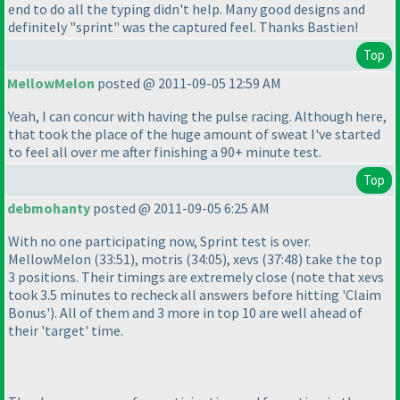
end to do all the typing didn't help. Many good designs and
definitely "sprint" was the captured feel. Thanks Bastien!
Top
MellowMelon
posted @ 2011-09-05 12:59 AM
Yeah, I can concur with having the pulse racing. Although here,
that took the place of the huge amount of sweat I've started
to feel all over me after finishing a 90+ minute test.
Top
debmohanty
posted @ 2011-09-05 6:25 AM
With no one participating now, Sprint test is over.
MellowMelon
(33:51
), motris
(34:05
), xevs
(37:48
) take the top
3 positions. Their timings are extremely close
(note that xevs
took 3.5 minutes to recheck all answers before hitting 'Claim
Bonus'
). All of them and 3 more in top 10 are well ahead of
their 'target' time.