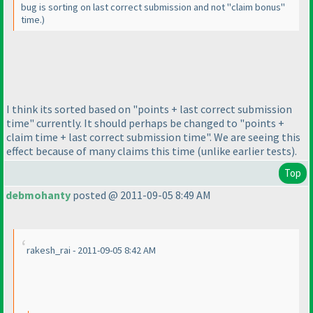
bug is sorting on last correct submission and not "claim bonus"
time.
)
I think its sorted based on "points + last correct submission
time" currently. It should perhaps be changed to "points +
claim time + last correct submission time". We are seeing this
effect because of many claims this time
(unlike earlier tests
).
Top
debmohanty
posted @ 2011-09-05 8:49 AM
rakesh_rai - 2011-09-05 8:42 AM