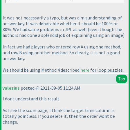
It was not necessarily a typo, but was a misunderstanding of
answer key. It was debatable whether it should be 100% or
80%. We had same problems in JPL as well
(even though the
authors had done a splendid job of explaining using an image
)
In fact we had players who entered row A using one method,
and row B using another method. So clearly, it is not a good
answer key.
We should be using Method 4 described
here
for loop puzzles.
Top
Valezius
posted @ 2011-09-05 11:24 AM
I dont understand this result.
As I see the score page, I think the target time column is
totally pointless. If you delete it, then the order wont be
change.