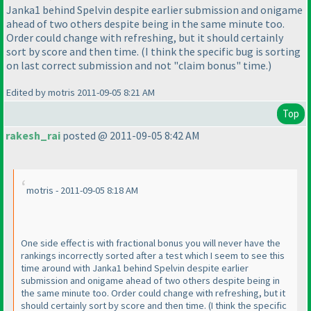
Janka1 behind Spelvin despite earlier submission and onigame
ahead of two others despite being in the same minute too.
Order could change with refreshing, but it should certainly
sort by score and then time.
(I think the specific bug is sorting
on last correct submission and not "claim bonus" time.
)
Edited by motris 2011-09-05 8:21 AM
Top
rakesh_rai
posted @ 2011-09-05 8:42 AM
motris - 2011-09-05 8:18 AM
One side effect is with fractional bonus you will never have the
rankings incorrectly sorted after a test which I seem to see this
time around with Janka1 behind Spelvin despite earlier
submission and onigame ahead of two others despite being in
the same minute too. Order could change with refreshing, but it
should certainly sort by score and then time.
(I think the specific