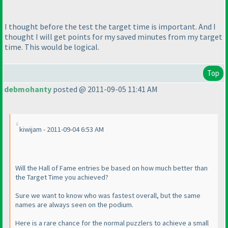
I thought before the test the target time is important. And I
thought I will get points for my saved minutes from my target
time. This would be logical.
Top
debmohanty
posted @ 2011-09-05 11:41 AM
kiwijam - 2011-09-04 6:53 AM
Will the Hall of Fame entries be based on how much better than
the Target Time you achieved?
Sure we want to know who was fastest overall, but the same
names are always seen on the podium.
Here is a rare chance for the normal puzzlers to achieve a small