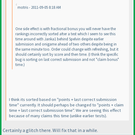
motris - 2011-09-05 8:18 AM
One side effect is with fractional bonus you will never have the
rankings incorrectly sorted after a test which I seem to see this
time around with Janka1 behind Spelvin despite earlier
submission and onigame ahead of two others despite being in
the same minute too. Order could change with refreshing, but it
should certainly sort by score and then time.
(I think the specific
bug is sorting on last correct submission and not "claim bonus"
time.
)
I think its sorted based on "points + last correct submission
time" currently. It should perhaps be changed to "points + claim
time + last correct submission time". We are seeing this effect
because of many claims this time
(unlike earlier tests
).
Certainly a glitch there. Will fix that in a while.