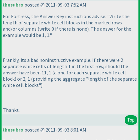
thesubro
posted @ 2011-09-03 7:52 AM
For Fortress, the Answer Key instructions advise: "Write the
length of separate white cell blocks in the marked rows
and/or columns
(write 0 if there is none
). The answer for the
example would be 1, 1."
Frankly, its a bad noninstructive example. If there were 2
separate white cells of length 1 in the first row, should the
answer have been 11, 1
(a one for each separate white cell
block
) or 2, 1
(providing the aggregate "length of the separate
white cell blocks"
)
Thanks.
Top
thesubro
posted @ 2011-09-03 8:01 AM