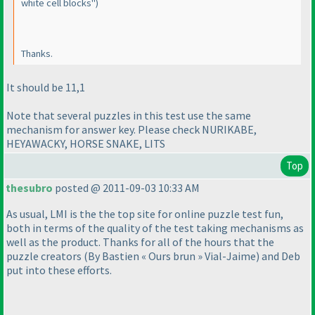
white cell blocks"
)
Thanks.
It should be 11,1
Note that several puzzles in this test use the same
mechanism for answer key. Please check NURIKABE,
HEYAWACKY, HORSE SNAKE, LITS
Top
thesubro
posted @ 2011-09-03 10:33 AM
As usual, LMI is the the top site for online puzzle test fun,
both in terms of the quality of the test taking mechanisms as
well as the product. Thanks for all of the hours that the
puzzle creators
(By Bastien « Ours brun » Vial-Jaime
) and Deb
put into these efforts.