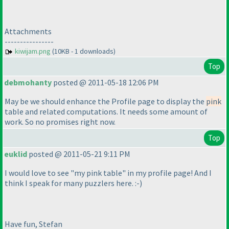
Attachments
----------------
kiwijam.png
(10KB - 1 downloads)
Top
debmohanty
posted @ 2011-05-18 12:06 PM
May be we should enhance the Profile page to display the
pink
table and related computations. It needs some amount of
work. So no promises right now.
Top
euklid
posted @ 2011-05-21 9:11 PM
I would love to see "my pink table" in my profile page! And I
think I speak for many puzzlers here. :-
)
Have fun, Stefan