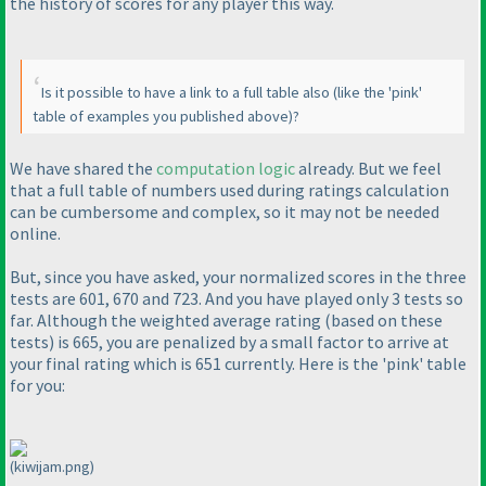
the history of scores for any player this way.
Is it possible to have a link to a full table also
(like the 'pink'
table of examples you published above
)?
We have shared the
computation logic
already. But we feel
that a full table of numbers used during ratings calculation
can be cumbersome and complex, so it may not be needed
online.
But, since you have asked, your normalized scores in the three
tests are 601, 670 and 723. And you have played only 3 tests so
far. Although the weighted average rating
(based on these
tests
) is 665, you are penalized by a small factor to arrive at
your final rating which is 651 currently. Here is the 'pink' table
for you:
(kiwijam.png)