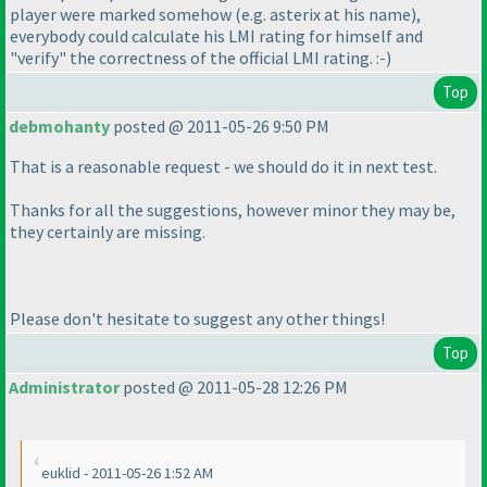
player were marked somehow
(e.g. asterix at his name
),
everybody could calculate his LMI rating for himself and
"verify" the correctness of the official LMI rating. :-
)
Top
debmohanty
posted @ 2011-05-26 9:50 PM
That is a reasonable request - we should do it in next test.
Thanks for all the suggestions, however minor they may be,
they certainly are missing.
Please don't hesitate to suggest any other things!
Top
Administrator
posted @ 2011-05-28 12:26 PM
euklid - 2011-05-26 1:52 AM