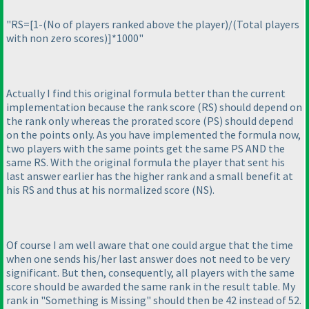
"RS=[1-
(No of players ranked above the player
)/
(Total players
with non zero scores
)]*1000"
Actually I find this original formula better than the current
implementation because the rank score
(RS
) should depend on
the rank only whereas the prorated score
(PS
) should depend
on the points only. As you have implemented the formula now,
two players with the same points get the same PS AND the
same RS. With the original formula the player that sent his
last answer earlier has the higher rank and a small benefit at
his RS and thus at his normalized score
(NS
).
Of course I am well aware that one could argue that the time
when one sends his/her last answer does not need to be very
significant. But then, consequently, all players with the same
score should be awarded the same rank in the result table. My
rank in "Something is Missing" should then be 42 instead of 52.