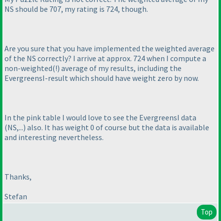
NS should be 707, my rating is 724, though.
Are you sure that you have implemented the weighted average
of the NS correctly? I arrive at approx. 724 when I compute a
non-weighted
(!
) average of my results, including the
EvergreensI-result which should have weight zero by now.
In the pink table I would love to see the EvergreensI data
(NS,...
) also. It has weight 0 of course but the data is available
and interesting nevertheless.
Thanks,
Stefan
Top