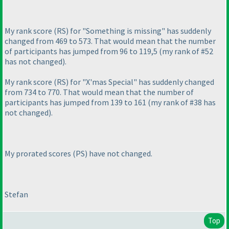
My rank score
(RS
) for "Something is missing" has suddenly
changed from 469 to 573. That would mean that the number
of participants has jumped from 96 to 119,5
(my rank of #52
has not changed
).
My rank score
(RS
) for "X'mas Special" has suddenly changed
from 734 to 770. That would mean that the number of
participants has jumped from 139 to 161
(my rank of #38 has
not changed
).
My prorated scores
(PS
) have not changed.
Stefan
Top