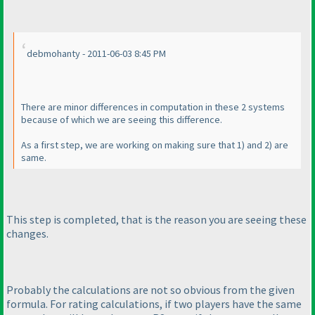
debmohanty - 2011-06-03 8:45 PM
There are minor differences in computation in these 2 systems
because of which we are seeing this difference.
As a first step, we are working on making sure that 1
) and 2
) are
same.
This step is completed, that is the reason you are seeing these
changes.
Probably the calculations are not so obvious from the given
formula. For rating calculations, if two players have the same