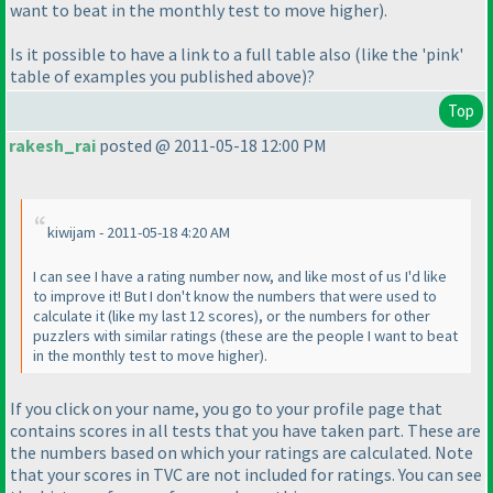
want to beat in the monthly test to move higher
).
Is it possible to have a link to a full table also
(like the 'pink'
table of examples you published above
)?
Top
rakesh_rai
posted @ 2011-05-18 12:00 PM
kiwijam - 2011-05-18 4:20 AM
I can see I have a rating number now, and like most of us I'd like
to improve it! But I don't know the numbers that were used to
calculate it
(like my last 12 scores
), or the numbers for other
puzzlers with similar ratings
(these are the people I want to beat
in the monthly test to move higher
).
If you click on your name, you go to your profile page that
contains scores in all tests that you have taken part. These are
the numbers based on which your ratings are calculated. Note
that your scores in TVC are not included for ratings. You can see