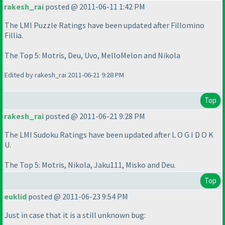
rakesh_rai
posted @ 2011-06-11 1:42 PM
The LMI Puzzle Ratings have been updated after Fillomino
Fillia.
The Top 5: Motris, Deu, Uvo, MelloMelon and Nikola
Edited by rakesh_rai 2011-06-21 9:28 PM
Top
rakesh_rai
posted @ 2011-06-21 9:28 PM
The LMI Sudoku Ratings have been updated after L O G I D O K
U.
The Top 5: Motris, Nikola, Jaku111, Misko and Deu.
Top
euklid
posted @ 2011-06-23 9:54 PM
Just in case that it is a still unknown bug: