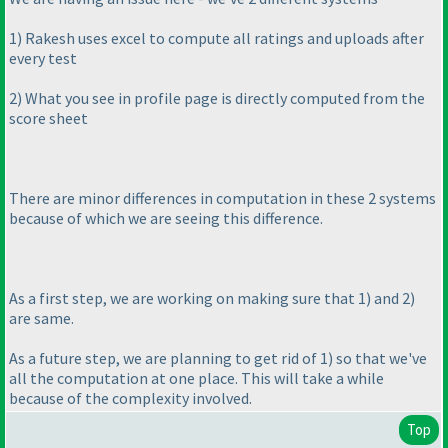
1
) Rakesh uses excel to compute all ratings and uploads after
every test
2
) What you see in profile page is directly computed from the
score sheet
There are minor differences in computation in these 2 systems
because of which we are seeing this difference.
As a first step, we are working on making sure that 1
) and 2
)
are same.
As a future step, we are planning to get rid of 1
) so that we've
all the computation at one place. This will take a while
because of the complexity involved.
Top