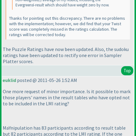
EvergreensI-result which should have weight zero by now.
Thanks for pointing out this discrepancy. There are no problems
with the implementation; however, we did find that your
Twist
score was completely missed in the ratings calculation. The
ratings will be corrected today.
The Puzzle Ratings have now been updated. Also, the sudoku
ratings have been updated to rectify one error in Sampler
Platter scores.
Top
euklid
posted @ 2011-05-26 1:52 AM
One more request of minor importance. Is it possible to mark
those players' names in the result tables who have opted not
to be included in the LMI rating?
MaYnipulation has 83 participants according to result table
but 82 participants according to the LMI rating. If the one