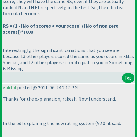
score, they will have the same RS, even if they are actually
ranked N and N+1 respectively, in the test. So, the effective
formula becomes
RS =
(1 - [No of scores > your score] / [No of non zero
scores]
)*1000
Interestingly, the significant variations that you see are
because 13 other players scored the same as your score in
XMas
Special
, and 12 other players scored equal to you in
Something
is Missing
.
Top
euklid
posted @ 2011-06-24 2:17 PM
Thanks for the explanation, rakesh. Now I understand.
In the pdf explaining the new rating system
(V2.0
) it said: