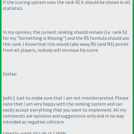
If the scoring system uses the rank 42 it should be shown in all
statistics.
In my opinion, the current ranking should remain
(i.e. rank 52
for my "Something is Missing"
) and the RS formula should use
this rank. I know that this would take away RS
(and NS
) points
from all players, nobody will increase his score.
Stefan
[edit:] Just to make sure that I am not misinterpreted. Please
note that I am very happy with the ranking system and can
easily accept everything that you want to implement. All my
comments are opinions and suggestions only and in no way
intended as negative criticism.
Edited by euklid 2011-06-24 2:28 PM