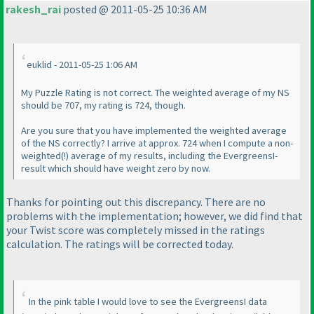
rakesh_rai
posted @ 2011-05-25 10:36 AM
euklid - 2011-05-25 1:06 AM
My Puzzle Rating is not correct. The weighted average of my NS
should be 707, my rating is 724, though.
Are you sure that you have implemented the weighted average
of the NS correctly? I arrive at approx. 724 when I compute a non-
weighted
(!
) average of my results, including the EvergreensI-
result which should have weight zero by now.
Thanks for pointing out this discrepancy. There are no
problems with the implementation; however, we did find that
your
Twist
score was completely missed in the ratings
calculation. The ratings will be corrected today.
In the pink table I would love to see the EvergreensI data