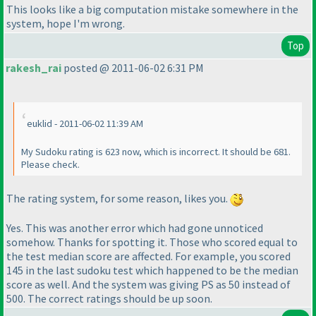
This looks like a big computation mistake somewhere in the
system, hope I'm wrong.
Top
rakesh_rai
posted @ 2011-06-02 6:31 PM
euklid - 2011-06-02 11:39 AM
My Sudoku rating is 623 now, which is incorrect. It should be 681.
Please check.
The rating system, for some reason, likes you.
Yes. This was another error which had gone unnoticed
somehow. Thanks for spotting it.
Those who scored equal to
the test median score are affected.
For example, you scored
145 in the last sudoku test which happened to be the median
score as well. And the system was giving PS as 50 instead of
500. The correct ratings should be up soon.