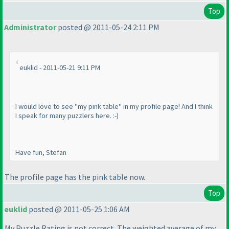
Top
Administrator
posted @ 2011-05-24 2:11 PM
euklid - 2011-05-21 9:11 PM
I would love to see "my pink table" in my profile page! And I think
I speak for many puzzlers here. :-
)
Have fun, Stefan
The profile page has the pink table now.
Top
euklid
posted @ 2011-05-25 1:06 AM
My Puzzle Rating is not correct. The weighted average of my