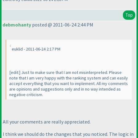
Top
debmohanty
posted @ 2011-06-24 2:44 PM
euklid - 2011-06-24 2:17 PM
[edit:] Just to make sure that I am not misinterpreted. Please
note that I am very happy with the ranking system and can easily
accept everything that you want to implement. All my comments
are opinions and suggestions only and in no way intended as
negative criticism.
All your comments are really appreciated.
I think we should do the changes that you noticed. The logic in