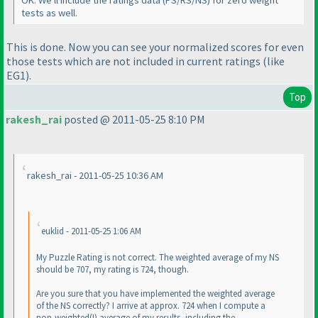
tests as well.
This is done. Now you can see your normalized scores for even
those tests which are not included in current ratings
(like
EG1
).
Top
rakesh_rai
posted @ 2011-05-25 8:10 PM
rakesh_rai - 2011-05-25 10:36 AM
euklid - 2011-05-25 1:06 AM
My Puzzle Rating is not correct. The weighted average of my NS
should be 707, my rating is 724, though.
Are you sure that you have implemented the weighted average
of the NS correctly? I arrive at approx. 724 when I compute a
non-weighted
(!
) average of my results, including the