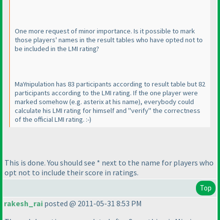
One more request of minor importance. Is it possible to mark
those players' names in the result tables who have opted not to
be included in the LMI rating?
MaYnipulation has 83 participants according to result table but 82
participants according to the LMI rating. If the one player were
marked somehow
(e.g. asterix at his name
), everybody could
calculate his LMI rating for himself and "verify" the correctness
of the official LMI rating. :-
)
This is done. You should see * next to the name for players who
opt not to include their score in ratings.
Top
rakesh_rai
posted @ 2011-05-31 8:53 PM