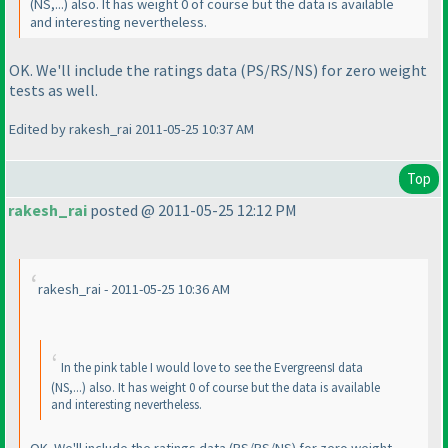
(NS,...
) also. It has weight 0 of course but the data is available
and interesting nevertheless.
OK. We'll include the ratings data
(PS/RS/NS
) for zero weight
tests as well.
Edited by rakesh_rai 2011-05-25 10:37 AM
Top
rakesh_rai
posted @ 2011-05-25 12:12 PM
rakesh_rai - 2011-05-25 10:36 AM
In the pink table I would love to see the EvergreensI data
(NS,...
) also. It has weight 0 of course but the data is available
and interesting nevertheless.
OK. We'll include the ratings data
(PS/RS/NS
) for zero weight