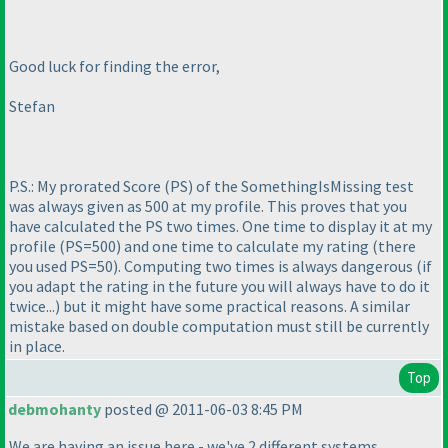
Good luck for finding the error,
Stefan
P.S.: My prorated Score
(PS
) of the SomethingIsMissing test
was always given as 500 at my profile. This proves that you
have calculated the PS two times. One time to display it at my
profile
(PS=500
) and one time to calculate my rating
(there
you used PS=50
). Computing two times is always dangerous
(if
you adapt the rating in the future you will always have to do it
twice...
) but it might have some practical reasons. A similar
mistake based on double computation must still be currently
in place.
Top
debmohanty
posted @ 2011-06-03 8:45 PM
We are having an issue here - we've 2 different systems