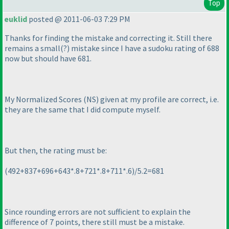
Top
euklid
posted @ 2011-06-03 7:29 PM
Thanks for finding the mistake and correcting it. Still there
remains a small
(?
) mistake since I have a sudoku rating of 688
now but should have 681.
My Normalized Scores
(NS
) given at my profile are correct, i.e.
they are the same that I did compute myself.
But then, the rating must be:
(492+837+696+643*.8+721*.8+711*.6
)/5.2=681
Since rounding errors are not sufficient to explain the
difference of 7 points, there still must be a mistake.