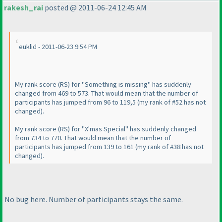
rakesh_rai
posted @ 2011-06-24 12:45 AM
euklid - 2011-06-23 9:54 PM
My rank score
(RS
) for "Something is missing" has suddenly
changed from 469 to 573. That would mean that the number of
participants has jumped from 96 to 119,5
(my rank of #52 has not
changed
).
My rank score
(RS
) for "X'mas Special" has suddenly changed
from 734 to 770. That would mean that the number of
participants has jumped from 139 to 161
(my rank of #38 has not
changed
).
No bug here. Number of participants stays the same.