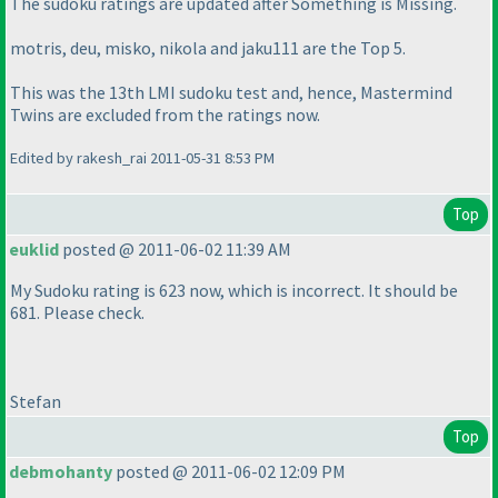
The sudoku ratings are updated after
Something is Missing
.
motris, deu, misko, nikola and jaku111 are the Top 5.
This was the 13th LMI sudoku test and, hence,
Mastermind
Twins
are excluded from the ratings now.
Edited by rakesh_rai 2011-05-31 8:53 PM
Top
euklid
posted @ 2011-06-02 11:39 AM
My Sudoku rating is 623 now, which is incorrect. It should be
681. Please check.
Stefan
Top
debmohanty
posted @ 2011-06-02 12:09 PM