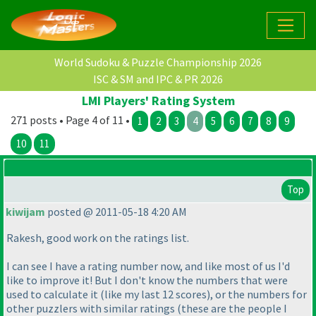
World Sudoku & Puzzle Championship 2026
ISC & SM and IPC & PR 2026
LMI Players' Rating System
271 posts • Page 4 of 11 •
1
2
3
4
5
6
7
8
9
10
11
Top
kiwijam
posted @ 2011-05-18 4:20 AM
Rakesh, good work on the ratings list.
I can see I have a rating number now, and like most of us I'd
like to improve it! But I don't know the numbers that were
used to calculate it
(like my last 12 scores
), or the numbers for
other puzzlers with similar ratings
(these are the people I