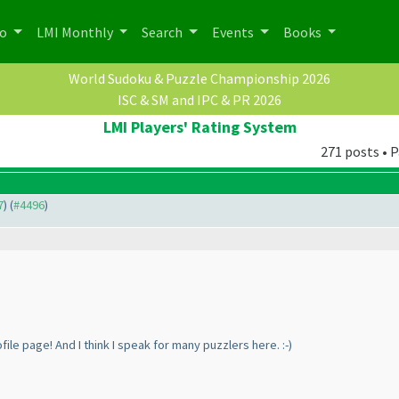
po
LMI Monthly
Search
Events
Books
World Sudoku & Puzzle Championship 2026
ISC & SM and IPC & PR 2026
LMI Players' Rating System
271 posts • P
7
) (
#4496
)
file page! And I think I speak for many puzzlers here. :-
)