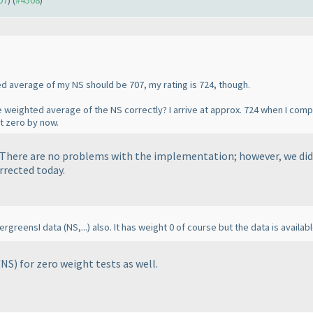
07
) (
#4508
)
ed average of my NS should be 707, my rating is 724, though.
 weighted average of the NS correctly? I arrive at approx. 724 when I com
t zero by now.
. There are no problems with the implementation; however, we did
orrected today.
EvergreensI data
(NS,...
) also. It has weight 0 of course but the data is availa
/NS
) for zero weight tests as well.