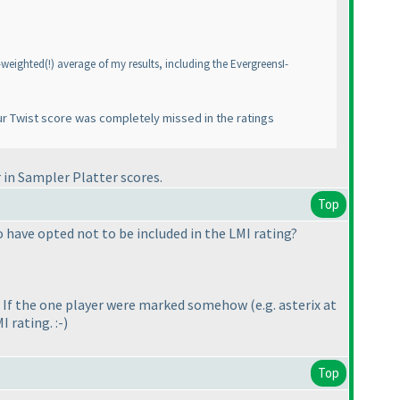
n-weighted
(!
) average of my results, including the EvergreensI-
ur
Twist
score was completely missed in the ratings
 in Sampler Platter scores.
Top
 have opted not to be included in the LMI rating?
ng. If the one player were marked somehow
(e.g. asterix at
I rating. :-
)
Top