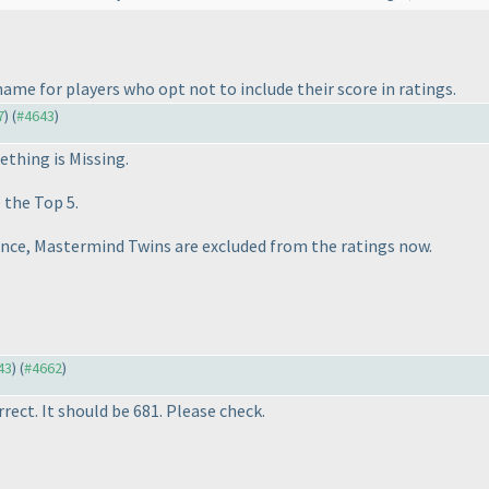
 name for players who opt not to include their score in ratings.
7
) (
#4643
)
thing is Missing
.
 the Top 5.
ence,
Mastermind Twins
are excluded from the ratings now.
43
) (
#4662
)
rect. It should be 681. Please check.