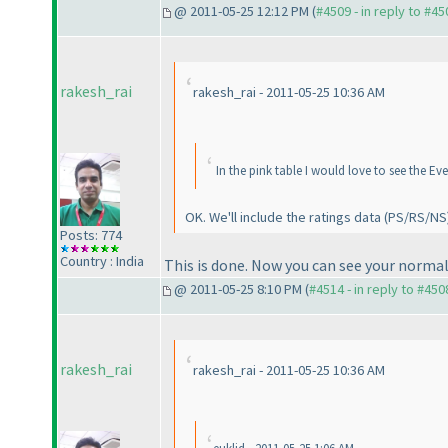
@ 2011-05-25 12:12 PM (
#4509 - in reply to #45
rakesh_rai
rakesh_rai - 2011-05-25 10:36 AM
In the pink table I would love to see the Ev
OK. We'll include the ratings data
(PS/RS/NS
Posts: 774
Country : India
This is done. Now you can see your normal
@ 2011-05-25 8:10 PM (
#4514 - in reply to #450
rakesh_rai
rakesh_rai - 2011-05-25 10:36 AM