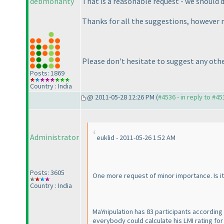
debmohanty
That is a reasonable request - we should do
Thanks for all the suggestions, however m
Please don't hesitate to suggest any othe
Posts: 1869
Country : India
@ 2011-05-28 12:26 PM (
#4536 - in reply to #45
Administrator
euklid - 2011-05-26 1:52 AM
Posts: 3605
One more request of minor importance. Is it
Country : India
MaYnipulation has 83 participants according
everybody could calculate his LMI rating for h