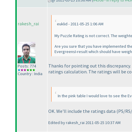
@ 2011-05-25 10:36 AM (
#4508 - in reply to #45
rakesh_rai
euklid - 2011-05-25 1:06 AM
My Puzzle Rating is not correct. The weight
Are you sure that you have implemented the
EvergreensI-result which should have weigh
Thanks for pointing out this discrepancy
Posts: 774
ratings calculation. The ratings will be c
Country : India
In the pink table I would love to see the 
OK. We'll include the ratings data
(PS/RS
Edited by rakesh_rai 2011-05-25 10:37 AM