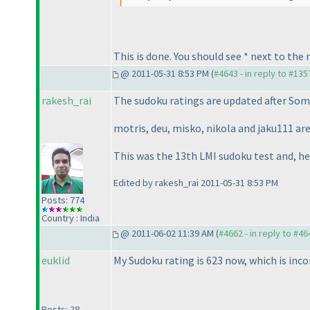
This is done. You should see * next to the
@ 2011-05-31 8:53 PM (
#4643 - in reply to #135
rakesh_rai
The sudoku ratings are updated after
Some
motris, deu, misko, nikola and jaku111 are
This was the 13th LMI sudoku test and, h
Edited by rakesh_rai 2011-05-31 8:53 PM
Posts: 774
Country : India
@ 2011-06-02 11:39 AM (
#4662 - in reply to #46
euklid
My Sudoku rating is 623 now, which is incor
Posts: 28