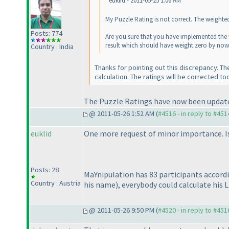
euklid - 2011-05-25 1:06 AM
My Puzzle Rating is not correct. The weighte
Posts: 774
Are you sure that you have implemented the 
result which should have weight zero by now
Country : India
Thanks for pointing out this discrepancy. T
calculation. The ratings will be corrected to
The Puzzle Ratings have now been updated.
@ 2011-05-26 1:52 AM (
#4516 - in reply to #451
euklid
One more request of minor importance. Is 
Posts: 28
MaYnipulation has 83 participants accord
Country : Austria
his name
), everybody could calculate his L
@ 2011-05-26 9:50 PM (
#4520 - in reply to #451