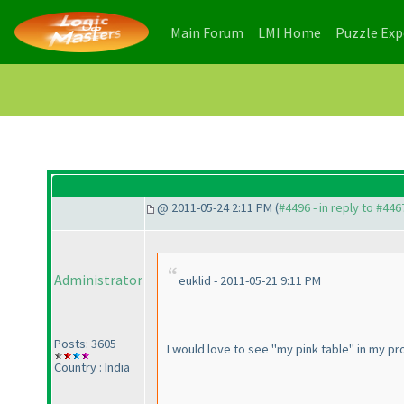
(current)
(current)
Main Forum
LMI Home
Puzzle Ex
@ 2011-05-24 2:11 PM (
#4496 - in reply to #446
Administrator
euklid - 2011-05-21 9:11 PM
Posts: 3605
I would love to see "my pink table" in my pro
Country : India