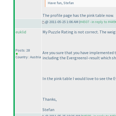
Have fun, Stefan
The profile page has the pink table now.
@ 2011-05-25 1:06 AM (
#4507 - in reply to #449
euklid
My Puzzle Rating is not correct. The weig
Posts: 28
Are you sure that you have implemented t
Country : Austria
including the EvergreensI-result which s
In the pink table I would love to see the 
Thanks,
Stefan