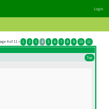
Login
age 4 of 11 •
1
2
3
4
5
6
7
8
9
10
11
Top