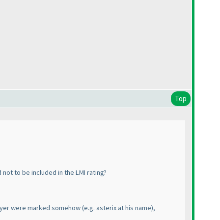
Top
not to be included in the LMI rating?
e player were marked somehow
(e.g. asterix at his name
),