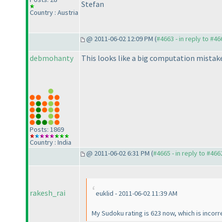
Stefan
Country : Austria
@ 2011-06-02 12:09 PM (
#4663 - in reply to #46
debmohanty
This looks like a big computation mista
Posts: 1869
Country : India
@ 2011-06-02 6:31 PM (
#4665 - in reply to #466
rakesh_rai
euklid - 2011-06-02 11:39 AM
My Sudoku rating is 623 now, which is incorr