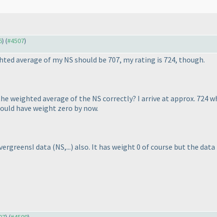
6
) (
#4507
)
hted average of my NS should be 707, my rating is 724, though.
he weighted average of the NS correctly? I arrive at approx. 724
hould have weight zero by now.
EvergreensI data
(NS,...
) also. It has weight 0 of course but the data