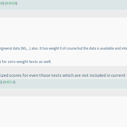
08
) (
#4509
)
ergreensI data
(NS,...
) also. It has weight 0 of course but the data is available and int
) for zero weight tests as well.
ized scores for even those tests which are not included in current
8
) (
#4514
)