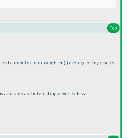
Top
 when I compute a non-weighted
(!
) average of my results,
 is available and interesting nevertheless.