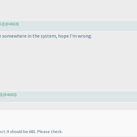
62
) (
#4663
)
ke somewhere in the system, hope I'm wrong.
2
) (
#4665
)
ect. It should be 681. Please check.