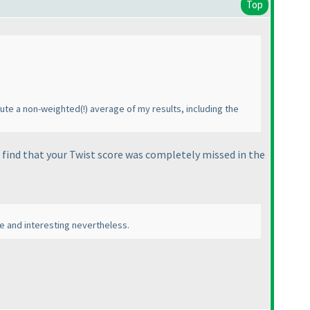
Top
pute a non-weighted
(!
) average of my results, including the
 find that your
Twist
score was completely missed in the
ble and interesting nevertheless.