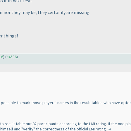
 it in next test.
inor they may be, they certainly are missing.
r things!
16
) (
#4536
)
 possible to mark those players' names in the result tables who have opted 
 to result table but 82 participants according to the LMI rating. If the on
imself and "verify" the correctness of the official LMI rating. :-
)