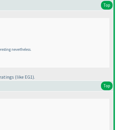
Top
eresting nevertheless.
 ratings
(like EG1
).
Top