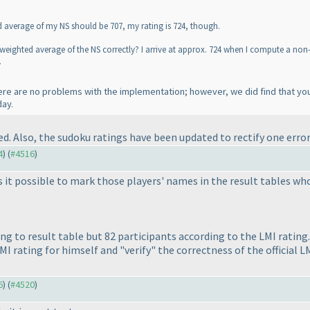
d average of my NS should be 707, my rating is 724, though.
weighted average of the NS correctly? I arrive at approx. 724 when I compute a no
.
here are no problems with the implementation; however, we did find that yo
day.
 Also, the sudoku ratings have been updated to rectify one error
4
) (
#4516
)
it possible to mark those players' names in the result tables who
ing to result table but 82 participants according to the LMI rati
MI rating for himself and "verify" the correctness of the official LM
6
) (
#4520
)